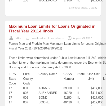
17
203
WOODFORD
37900
IL
$417,000
1346 total views, 0 today
Maximum Loan Limits for Loans Originated in
Fiscal Year 2011-Illinois
Editor
Loan Lenders- Loan advices
August 23, 2017
Fannie Mae and Freddie Mac Maximum Loan Limits for Loans Originat
Fiscal Year 2011 (10/1/2010-9/30/2011)
These limits were determined under Public Law Number 111-242, which
to the higher of the maximum limits determined under the Economic St
Housing and Economic Recovery Act of 2008.
FIPS
FIPS
County Name
CBSA
State
One-Unit
T
State
County
Number
Limit
Li
Code
Code
17
001
ADAMS
39500
IL
$417,000
17
003
ALEXANDER
16020
IL
$417,000
17
005
BOND
41180
IL
$417,000
17
007
BOONE
40420
IL
$417,000