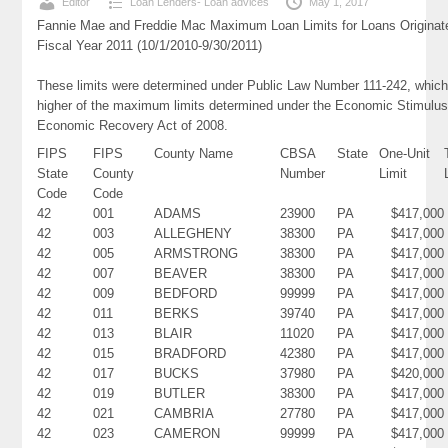
Editor
Loan Lenders- Loan advices
May 1, 2017
Fannie Mae and Freddie Mac Maximum Loan Limits for Loans Originat
Fiscal Year 2011 (10/1/2010-9/30/2011)
These limits were determined under Public Law Number 111-242, which
higher of the maximum limits determined under the Economic Stimulus
Economic Recovery Act of 2008.
FIPS
FIPS
County Name
CBSA
State
One-Unit
State
County
Number
Limit
Code
Code
42
001
ADAMS
23900
PA
$417,000
42
003
ALLEGHENY
38300
PA
$417,000
42
005
ARMSTRONG
38300
PA
$417,000
42
007
BEAVER
38300
PA
$417,000
42
009
BEDFORD
99999
PA
$417,000
42
011
BERKS
39740
PA
$417,000
42
013
BLAIR
11020
PA
$417,000
42
015
BRADFORD
42380
PA
$417,000
42
017
BUCKS
37980
PA
$420,000
42
019
BUTLER
38300
PA
$417,000
42
021
CAMBRIA
27780
PA
$417,000
42
023
CAMERON
99999
PA
$417,000