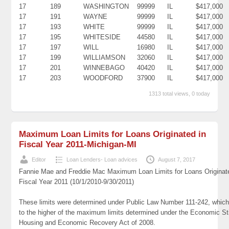
17
189
WASHINGTON
99999
IL
$417,000
17
191
WAYNE
99999
IL
$417,000
17
193
WHITE
99999
IL
$417,000
17
195
WHITESIDE
44580
IL
$417,000
17
197
WILL
16980
IL
$417,000
17
199
WILLIAMSON
32060
IL
$417,000
17
201
WINNEBAGO
40420
IL
$417,000
17
203
WOODFORD
37900
IL
$417,000
1313 total views, 0 today
Maximum Loan Limits for Loans Originated in
Fiscal Year 2011-Michigan-MI
Editor
Loan Lenders- Loan advices
August 7, 2017
Fannie Mae and Freddie Mac Maximum Loan Limits for Loans Originat
Fiscal Year 2011 (10/1/2010-9/30/2011)
These limits were determined under Public Law Number 111-242, which
to the higher of the maximum limits determined under the Economic St
Housing and Economic Recovery Act of 2008.