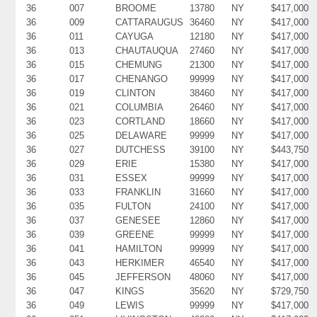
36
007
BROOME
13780
NY
$417,000
36
009
CATTARAUGUS
36460
NY
$417,000
36
011
CAYUGA
12180
NY
$417,000
36
013
CHAUTAUQUA
27460
NY
$417,000
36
015
CHEMUNG
21300
NY
$417,000
36
017
CHENANGO
99999
NY
$417,000
36
019
CLINTON
38460
NY
$417,000
36
021
COLUMBIA
26460
NY
$417,000
36
023
CORTLAND
18660
NY
$417,000
36
025
DELAWARE
99999
NY
$417,000
36
027
DUTCHESS
39100
NY
$443,750
36
029
ERIE
15380
NY
$417,000
36
031
ESSEX
99999
NY
$417,000
36
033
FRANKLIN
31660
NY
$417,000
36
035
FULTON
24100
NY
$417,000
36
037
GENESEE
12860
NY
$417,000
36
039
GREENE
99999
NY
$417,000
36
041
HAMILTON
99999
NY
$417,000
36
043
HERKIMER
46540
NY
$417,000
36
045
JEFFERSON
48060
NY
$417,000
36
047
KINGS
35620
NY
$729,750
36
049
LEWIS
99999
NY
$417,000