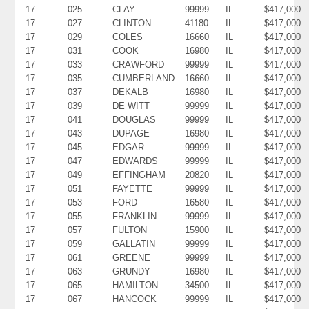
17
025
CLAY
99999
IL
$417,000
17
027
CLINTON
41180
IL
$417,000
17
029
COLES
16660
IL
$417,000
17
031
COOK
16980
IL
$417,000
17
033
CRAWFORD
99999
IL
$417,000
17
035
CUMBERLAND
16660
IL
$417,000
17
037
DEKALB
16980
IL
$417,000
17
039
DE WITT
99999
IL
$417,000
17
041
DOUGLAS
99999
IL
$417,000
17
043
DUPAGE
16980
IL
$417,000
17
045
EDGAR
99999
IL
$417,000
17
047
EDWARDS
99999
IL
$417,000
17
049
EFFINGHAM
20820
IL
$417,000
17
051
FAYETTE
99999
IL
$417,000
17
053
FORD
16580
IL
$417,000
17
055
FRANKLIN
99999
IL
$417,000
17
057
FULTON
15900
IL
$417,000
17
059
GALLATIN
99999
IL
$417,000
17
061
GREENE
99999
IL
$417,000
17
063
GRUNDY
16980
IL
$417,000
17
065
HAMILTON
34500
IL
$417,000
17
067
HANCOCK
99999
IL
$417,000