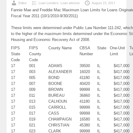
Editor
Loan Lenders- Loan advices
August 23, 2017
Fannie Mae and Freddie Mac Maximum Loan Limits for Loans Originat
Fiscal Year 2011 (10/1/2010-9/30/2011)
These limits were determined under Public Law Number 111-242, which
to the higher of the maximum limits determined under the Economic St
Housing and Economic Recovery Act of 2008.
FIPS
FIPS
County Name
CBSA
State
One-Unit
T
State
County
Number
Limit
Li
Code
Code
17
001
ADAMS
39500
IL
$417,000
17
003
ALEXANDER
16020
IL
$417,000
17
005
BOND
41180
IL
$417,000
17
007
BOONE
40420
IL
$417,000
17
009
BROWN
99999
IL
$417,000
17
011
BUREAU
36860
IL
$417,000
17
013
CALHOUN
41180
IL
$417,000
17
015
CARROLL
99999
IL
$417,000
17
017
CASS
99999
IL
$417,000
17
019
CHAMPAIGN
16580
IL
$417,000
17
021
CHRISTIAN
45380
IL
$417,000
17
023
CLARK
99999
IL
$417,000