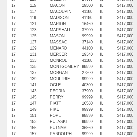
17
115
MACON
19500
IL
$417,000
17
117
MACOUPIN
41180
IL
$417,000
17
119
MADISON
41180
IL
$417,000
17
121
MARION
16460
IL
$417,000
17
123
MARSHALL
37900
IL
$417,000
17
125
MASON
99999
IL
$417,000
17
127
MASSAC
37140
IL
$417,000
17
129
MENARD
44100
IL
$417,000
17
131
MERCER
19340
IL
$417,000
17
133
MONROE
41180
IL
$417,000
17
135
MONTGOMERY
99999
IL
$417,000
17
137
MORGAN
27300
IL
$417,000
17
139
MOULTRIE
99999
IL
$417,000
17
141
OGLE
40300
IL
$417,000
17
143
PEORIA
37900
IL
$417,000
17
145
PERRY
99999
IL
$417,000
17
147
PIATT
16580
IL
$417,000
17
149
PIKE
99999
IL
$417,000
17
151
POPE
99999
IL
$417,000
17
153
PULASKI
99999
IL
$417,000
17
155
PUTNAM
36860
IL
$417,000
17
157
RANDOLPH
99999
IL
$417,000