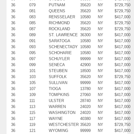
36
079
PUTNAM
35620
NY
$729,750
36
081
QUEENS
35620
NY
$729,750
36
083
RENSSELAER
10580
NY
$417,000
36
085
RICHMOND
35620
NY
$729,750
36
087
ROCKLAND
35620
NY
$729,750
36
089
ST. LAWRENCE
36300
NY
$417,000
36
091
SARATOGA
10580
NY
$417,000
36
093
SCHENECTADY
10580
NY
$417,000
36
095
SCHOHARIE
10580
NY
$417,000
36
097
SCHUYLER
99999
NY
$417,000
36
099
SENECA
42900
NY
$417,000
36
101
STEUBEN
18500
NY
$417,000
36
103
SUFFOLK
35620
NY
$729,750
36
105
SULLIVAN
99999
NY
$417,000
36
107
TIOGA
13780
NY
$417,000
36
109
TOMPKINS
27060
NY
$417,000
36
111
ULSTER
28740
NY
$417,000
36
113
WARREN
24020
NY
$417,000
36
115
WASHINGTON
24020
NY
$417,000
36
117
WAYNE
40380
NY
$417,000
36
119
WESTCHESTER
35620
NY
$729,750
36
121
WYOMING
99999
NY
$417,000