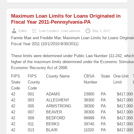
Maximum Loan Limits for Loans Originated in
Fiscal Year 2011-Pennsylvania-PA
Editor
Loan Lenders- Loan advices
May 1, 2017
Fannie Mae and Freddie Mac Maximum Loan Limits for Loans Originat
Fiscal Year 2011 (10/1/2010-9/30/2011)
These limits were determined under Public Law Number 111-242, which
higher of the maximum limits determined under the Economic Stimulus
Economic Recovery Act of 2008.
FIPS
FIPS
County Name
CBSA
State
One-Unit
State
County
Number
Limit
Code
Code
42
001
ADAMS
23900
PA
$417,000
42
003
ALLEGHENY
38300
PA
$417,000
42
005
ARMSTRONG
38300
PA
$417,000
42
007
BEAVER
38300
PA
$417,000
42
009
BEDFORD
99999
PA
$417,000
42
011
BERKS
39740
PA
$417,000
42
013
BLAIR
11020
PA
$417,000