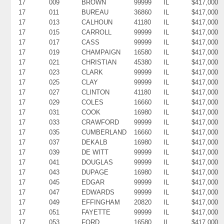
17
009
BROWN
99999
IL
$417,000
17
011
BUREAU
36860
IL
$417,000
17
013
CALHOUN
41180
IL
$417,000
17
015
CARROLL
99999
IL
$417,000
17
017
CASS
99999
IL
$417,000
17
019
CHAMPAIGN
16580
IL
$417,000
17
021
CHRISTIAN
45380
IL
$417,000
17
023
CLARK
99999
IL
$417,000
17
025
CLAY
99999
IL
$417,000
17
027
CLINTON
41180
IL
$417,000
17
029
COLES
16660
IL
$417,000
17
031
COOK
16980
IL
$417,000
17
033
CRAWFORD
99999
IL
$417,000
17
035
CUMBERLAND
16660
IL
$417,000
17
037
DEKALB
16980
IL
$417,000
17
039
DE WITT
99999
IL
$417,000
17
041
DOUGLAS
99999
IL
$417,000
17
043
DUPAGE
16980
IL
$417,000
17
045
EDGAR
99999
IL
$417,000
17
047
EDWARDS
99999
IL
$417,000
17
049
EFFINGHAM
20820
IL
$417,000
17
051
FAYETTE
99999
IL
$417,000
17
053
FORD
16580
IL
$417,000