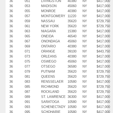
36
051
LIVINGSTON
40380
NY
$417,000
36
053
MADISON
45060
NY
$417,000
36
055
MONROE
40380
NY
$417,000
36
057
MONTGOMERY
11220
NY
$417,000
36
059
NASSAU
35620
NY
$729,750
36
061
NEW YORK
35620
NY
$729,750
36
063
NIAGARA
15380
NY
$417,000
36
065
ONEIDA
46540
NY
$417,000
36
067
ONONDAGA
45060
NY
$417,000
36
069
ONTARIO
40380
NY
$417,000
36
071
ORANGE
39100
NY
$443,750
36
073
ORLEANS
40380
NY
$417,000
36
075
OSWEGO
45060
NY
$417,000
36
077
OTSEGO
36580
NY
$417,000
36
079
PUTNAM
35620
NY
$729,750
36
081
QUEENS
35620
NY
$729,750
36
083
RENSSELAER
10580
NY
$417,000
36
085
RICHMOND
35620
NY
$729,750
36
087
ROCKLAND
35620
NY
$729,750
36
089
ST. LAWRENCE
36300
NY
$417,000
36
091
SARATOGA
10580
NY
$417,000
36
093
SCHENECTADY
10580
NY
$417,000
36
095
SCHOHARIE
10580
NY
$417,000