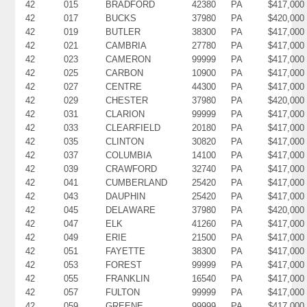
42
015
BRADFORD
42380
PA
$417,000
42
017
BUCKS
37980
PA
$420,000
42
019
BUTLER
38300
PA
$417,000
42
021
CAMBRIA
27780
PA
$417,000
42
023
CAMERON
99999
PA
$417,000
42
025
CARBON
10900
PA
$417,000
42
027
CENTRE
44300
PA
$417,000
42
029
CHESTER
37980
PA
$420,000
42
031
CLARION
99999
PA
$417,000
42
033
CLEARFIELD
20180
PA
$417,000
42
035
CLINTON
30820
PA
$417,000
42
037
COLUMBIA
14100
PA
$417,000
42
039
CRAWFORD
32740
PA
$417,000
42
041
CUMBERLAND
25420
PA
$417,000
42
043
DAUPHIN
25420
PA
$417,000
42
045
DELAWARE
37980
PA
$420,000
42
047
ELK
41260
PA
$417,000
42
049
ERIE
21500
PA
$417,000
42
051
FAYETTE
38300
PA
$417,000
42
053
FOREST
99999
PA
$417,000
42
055
FRANKLIN
16540
PA
$417,000
42
057
FULTON
99999
PA
$417,000
42
059
GREENE
99999
PA
$417,000