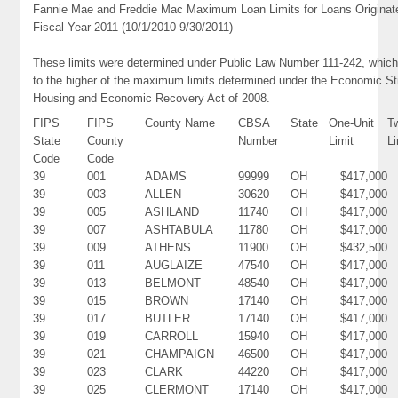
Fannie Mae and Freddie Mac Maximum Loan Limits for Loans Originat
Fiscal Year 2011 (10/1/2010-9/30/2011)
These limits were determined under Public Law Number 111-242, which
to the higher of the maximum limits determined under the Economic St
Housing and Economic Recovery Act of 2008.
FIPS
FIPS
County Name
CBSA
State
One-Unit
T
State
County
Number
Limit
Li
Code
Code
39
001
ADAMS
99999
OH
$417,000
39
003
ALLEN
30620
OH
$417,000
39
005
ASHLAND
11740
OH
$417,000
39
007
ASHTABULA
11780
OH
$417,000
39
009
ATHENS
11900
OH
$432,500
39
011
AUGLAIZE
47540
OH
$417,000
39
013
BELMONT
48540
OH
$417,000
39
015
BROWN
17140
OH
$417,000
39
017
BUTLER
17140
OH
$417,000
39
019
CARROLL
15940
OH
$417,000
39
021
CHAMPAIGN
46500
OH
$417,000
39
023
CLARK
44220
OH
$417,000
39
025
CLERMONT
17140
OH
$417,000