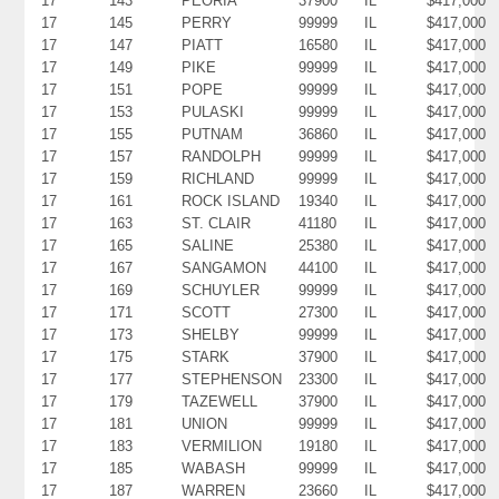
17
143
PEORIA
37900
IL
$417,000
17
145
PERRY
99999
IL
$417,000
17
147
PIATT
16580
IL
$417,000
17
149
PIKE
99999
IL
$417,000
17
151
POPE
99999
IL
$417,000
17
153
PULASKI
99999
IL
$417,000
17
155
PUTNAM
36860
IL
$417,000
17
157
RANDOLPH
99999
IL
$417,000
17
159
RICHLAND
99999
IL
$417,000
17
161
ROCK ISLAND
19340
IL
$417,000
17
163
ST. CLAIR
41180
IL
$417,000
17
165
SALINE
25380
IL
$417,000
17
167
SANGAMON
44100
IL
$417,000
17
169
SCHUYLER
99999
IL
$417,000
17
171
SCOTT
27300
IL
$417,000
17
173
SHELBY
99999
IL
$417,000
17
175
STARK
37900
IL
$417,000
17
177
STEPHENSON
23300
IL
$417,000
17
179
TAZEWELL
37900
IL
$417,000
17
181
UNION
99999
IL
$417,000
17
183
VERMILION
19180
IL
$417,000
17
185
WABASH
99999
IL
$417,000
17
187
WARREN
23660
IL
$417,000