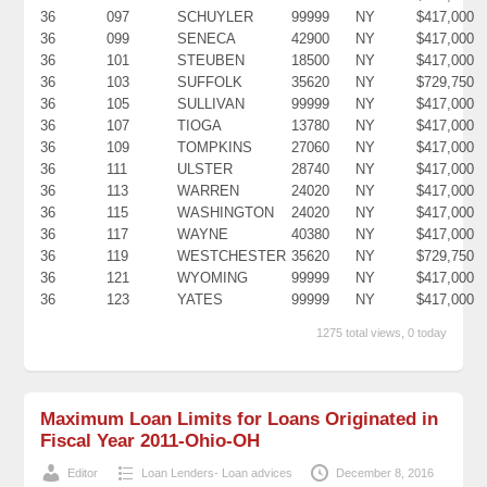
36
097
SCHUYLER
99999
NY
$417,000
36
099
SENECA
42900
NY
$417,000
36
101
STEUBEN
18500
NY
$417,000
36
103
SUFFOLK
35620
NY
$729,750
36
105
SULLIVAN
99999
NY
$417,000
36
107
TIOGA
13780
NY
$417,000
36
109
TOMPKINS
27060
NY
$417,000
36
111
ULSTER
28740
NY
$417,000
36
113
WARREN
24020
NY
$417,000
36
115
WASHINGTON
24020
NY
$417,000
36
117
WAYNE
40380
NY
$417,000
36
119
WESTCHESTER
35620
NY
$729,750
36
121
WYOMING
99999
NY
$417,000
36
123
YATES
99999
NY
$417,000
1275 total views, 0 today
Maximum Loan Limits for Loans Originated in
Fiscal Year 2011-Ohio-OH
Editor
Loan Lenders- Loan advices
December 8, 2016