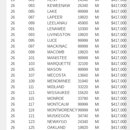
26
083
KEWEENAW
26340
MI
$417,000
26
085
LAKE
99999
MI
$417,000
26
087
LAPEER
19820
MI
$417,000
26
089
LEELANAU
45900
MI
$417,000
26
091
LENAWEE
10300
MI
$417,000
26
093
LIVINGSTON
19820
MI
$417,000
26
095
LUCE
99999
MI
$417,000
26
097
MACKINAC
99999
MI
$417,000
26
099
MACOMB
19820
MI
$417,000
26
101
MANISTEE
99999
MI
$417,000
26
103
MARQUETTE
32100
MI
$417,000
26
105
MASON
99999
MI
$417,000
26
107
MECOSTA
13660
MI
$417,000
26
109
MENOMINEE
31940
MI
$417,000
26
111
MIDLAND
33220
MI
$417,000
26
113
MISSAUKEE
15620
MI
$417,000
26
115
MONROE
33780
MI
$417,000
26
117
MONTCALM
99999
MI
$417,000
26
119
MONTMORENCY
99999
MI
$417,000
26
121
MUSKEGON
34740
MI
$417,000
26
123
NEWAYGO
24340
MI
$417,000
26
125
OAKLAND
19820
MI
$417,000