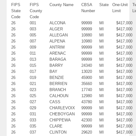
FIPS
FIPS
County Name
CBSA
State
One-Unit
T
State
County
Number
Limit
Li
Code
Code
26
001
ALCONA
99999
MI
$417,000
26
003
ALGER
99999
MI
$417,000
26
005
ALLEGAN
10880
MI
$417,000
26
007
ALPENA
10980
MI
$417,000
26
009
ANTRIM
99999
MI
$417,000
26
011
ARENAC
99999
MI
$417,000
26
013
BARAGA
99999
MI
$417,000
26
015
BARRY
24340
MI
$417,000
26
017
BAY
13020
MI
$417,000
26
019
BENZIE
45900
MI
$417,000
26
021
BERRIEN
35660
MI
$417,000
26
023
BRANCH
17740
MI
$417,000
26
025
CALHOUN
12980
MI
$417,000
26
027
CASS
43780
MI
$417,000
26
029
CHARLEVOIX
99999
MI
$417,000
26
031
CHEBOYGAN
99999
MI
$417,000
26
033
CHIPPEWA
42300
MI
$417,000
26
035
CLARE
99999
MI
$417,000
26
037
CLINTON
29620
MI
$417,000