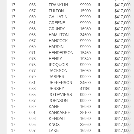
17
055
FRANKLIN
99999
IL
$417,000
17
057
FULTON
15900
IL
$417,000
17
059
GALLATIN
99999
IL
$417,000
17
061
GREENE
99999
IL
$417,000
17
063
GRUNDY
16980
IL
$417,000
17
065
HAMILTON
34500
IL
$417,000
17
067
HANCOCK
99999
IL
$417,000
17
069
HARDIN
99999
IL
$417,000
17
071
HENDERSON
15460
IL
$417,000
17
073
HENRY
19340
IL
$417,000
17
075
IROQUOIS
99999
IL
$417,000
17
077
JACKSON
16060
IL
$417,000
17
079
JASPER
99999
IL
$417,000
17
081
JEFFERSON
34500
IL
$417,000
17
083
JERSEY
41180
IL
$417,000
17
085
JO DAVIESS
99999
IL
$417,000
17
087
JOHNSON
99999
IL
$417,000
17
089
KANE
16980
IL
$417,000
17
091
KANKAKEE
28100
IL
$417,000
17
093
KENDALL
16980
IL
$417,000
17
095
KNOX
23660
IL
$417,000
17
097
LAKE
16980
IL
$417,000