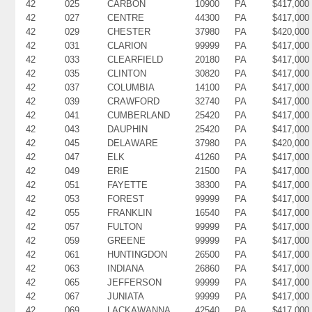
42
025
CARBON
10900
PA
$417,000
42
027
CENTRE
44300
PA
$417,000
42
029
CHESTER
37980
PA
$420,000
42
031
CLARION
99999
PA
$417,000
42
033
CLEARFIELD
20180
PA
$417,000
42
035
CLINTON
30820
PA
$417,000
42
037
COLUMBIA
14100
PA
$417,000
42
039
CRAWFORD
32740
PA
$417,000
42
041
CUMBERLAND
25420
PA
$417,000
42
043
DAUPHIN
25420
PA
$417,000
42
045
DELAWARE
37980
PA
$420,000
42
047
ELK
41260
PA
$417,000
42
049
ERIE
21500
PA
$417,000
42
051
FAYETTE
38300
PA
$417,000
42
053
FOREST
99999
PA
$417,000
42
055
FRANKLIN
16540
PA
$417,000
42
057
FULTON
99999
PA
$417,000
42
059
GREENE
99999
PA
$417,000
42
061
HUNTINGDON
26500
PA
$417,000
42
063
INDIANA
26860
PA
$417,000
42
065
JEFFERSON
99999
PA
$417,000
42
067
JUNIATA
99999
PA
$417,000
42
069
LACKAWANNA
42540
PA
$417,000