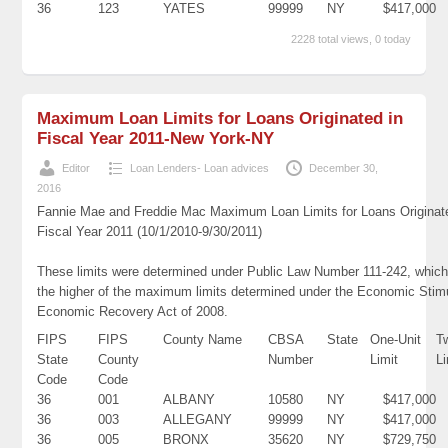
36
123
YATES
99999
NY
$417,000
2228 total views, 0 today
Maximum Loan Limits for Loans Originated in
Fiscal Year 2011-New York-NY
Editor
Loan Lenders- Loan advices
December 30,
2016
Fannie Mae and Freddie Mac Maximum Loan Limits for Loans Originat
Fiscal Year 2011 (10/1/2010-9/30/2011)
These limits were determined under Public Law Number 111-242, which
the higher of the maximum limits determined under the Economic Stim
Economic Recovery Act of 2008.
FIPS
FIPS
County Name
CBSA
State
One-Unit
T
State
County
Number
Limit
Li
Code
Code
36
001
ALBANY
10580
NY
$417,000
36
003
ALLEGANY
99999
NY
$417,000
36
005
BRONX
35620
NY
$729,750