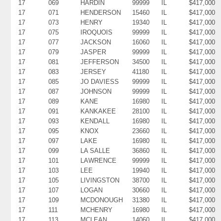
17
069
HARDIN
99999
IL
$417,000
17
071
HENDERSON
15460
IL
$417,000
17
073
HENRY
19340
IL
$417,000
17
075
IROQUOIS
99999
IL
$417,000
17
077
JACKSON
16060
IL
$417,000
17
079
JASPER
99999
IL
$417,000
17
081
JEFFERSON
34500
IL
$417,000
17
083
JERSEY
41180
IL
$417,000
17
085
JO DAVIESS
99999
IL
$417,000
17
087
JOHNSON
99999
IL
$417,000
17
089
KANE
16980
IL
$417,000
17
091
KANKAKEE
28100
IL
$417,000
17
093
KENDALL
16980
IL
$417,000
17
095
KNOX
23660
IL
$417,000
17
097
LAKE
16980
IL
$417,000
17
099
LA SALLE
36860
IL
$417,000
17
101
LAWRENCE
99999
IL
$417,000
17
103
LEE
19940
IL
$417,000
17
105
LIVINGSTON
38700
IL
$417,000
17
107
LOGAN
30660
IL
$417,000
17
109
MCDONOUGH
31380
IL
$417,000
17
111
MCHENRY
16980
IL
$417,000
17
113
MCLEAN
14060
IL
$417,000