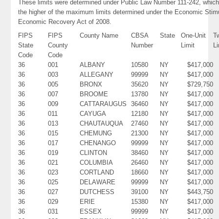
These limits were determined under Public Law Number 111-242, which
the higher of the maximum limits determined under the Economic Stim
Economic Recovery Act of 2008.
FIPS
FIPS
County Name
CBSA
State
One-Unit
T
State
County
Number
Limit
Li
Code
Code
36
001
ALBANY
10580
NY
$417,000
36
003
ALLEGANY
99999
NY
$417,000
36
005
BRONX
35620
NY
$729,750
36
007
BROOME
13780
NY
$417,000
36
009
CATTARAUGUS
36460
NY
$417,000
36
011
CAYUGA
12180
NY
$417,000
36
013
CHAUTAUQUA
27460
NY
$417,000
36
015
CHEMUNG
21300
NY
$417,000
36
017
CHENANGO
99999
NY
$417,000
36
019
CLINTON
38460
NY
$417,000
36
021
COLUMBIA
26460
NY
$417,000
36
023
CORTLAND
18660
NY
$417,000
36
025
DELAWARE
99999
NY
$417,000
36
027
DUTCHESS
39100
NY
$443,750
36
029
ERIE
15380
NY
$417,000
36
031
ESSEX
99999
NY
$417,000