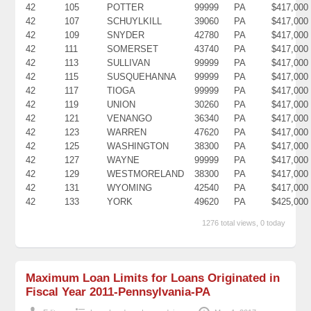
42
105
POTTER
99999
PA
$417,000
42
107
SCHUYLKILL
39060
PA
$417,000
42
109
SNYDER
42780
PA
$417,000
42
111
SOMERSET
43740
PA
$417,000
42
113
SULLIVAN
99999
PA
$417,000
42
115
SUSQUEHANNA
99999
PA
$417,000
42
117
TIOGA
99999
PA
$417,000
42
119
UNION
30260
PA
$417,000
42
121
VENANGO
36340
PA
$417,000
42
123
WARREN
47620
PA
$417,000
42
125
WASHINGTON
38300
PA
$417,000
42
127
WAYNE
99999
PA
$417,000
42
129
WESTMORELAND
38300
PA
$417,000
42
131
WYOMING
42540
PA
$417,000
42
133
YORK
49620
PA
$425,000
1276 total views, 0 today
Maximum Loan Limits for Loans Originated in
Fiscal Year 2011-Pennsylvania-PA