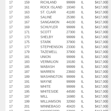
17
159
RICHLAND
99999
IL
$417,000
17
161
ROCK ISLAND
19340
IL
$417,000
17
163
ST. CLAIR
41180
IL
$417,000
17
165
SALINE
25380
IL
$417,000
17
167
SANGAMON
44100
IL
$417,000
17
169
SCHUYLER
99999
IL
$417,000
17
171
SCOTT
27300
IL
$417,000
17
173
SHELBY
99999
IL
$417,000
17
175
STARK
37900
IL
$417,000
17
177
STEPHENSON
23300
IL
$417,000
17
179
TAZEWELL
37900
IL
$417,000
17
181
UNION
99999
IL
$417,000
17
183
VERMILION
19180
IL
$417,000
17
185
WABASH
99999
IL
$417,000
17
187
WARREN
23660
IL
$417,000
17
189
WASHINGTON
99999
IL
$417,000
17
191
WAYNE
99999
IL
$417,000
17
193
WHITE
99999
IL
$417,000
17
195
WHITESIDE
44580
IL
$417,000
17
197
WILL
16980
IL
$417,000
17
199
WILLIAMSON
32060
IL
$417,000
17
201
WINNEBAGO
40420
IL
$417,000