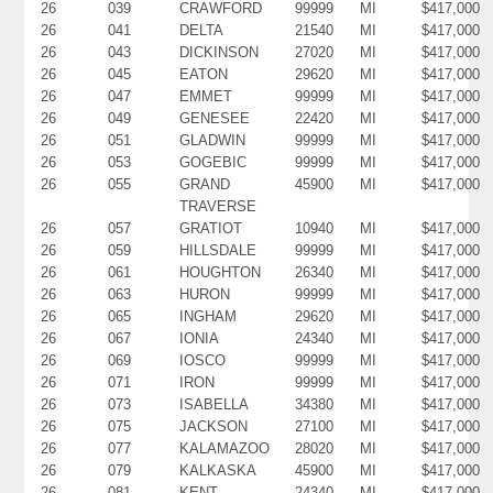
26
039
CRAWFORD
99999
MI
$417,000
26
041
DELTA
21540
MI
$417,000
26
043
DICKINSON
27020
MI
$417,000
26
045
EATON
29620
MI
$417,000
26
047
EMMET
99999
MI
$417,000
26
049
GENESEE
22420
MI
$417,000
26
051
GLADWIN
99999
MI
$417,000
26
053
GOGEBIC
99999
MI
$417,000
26
055
GRAND
45900
MI
$417,000
TRAVERSE
26
057
GRATIOT
10940
MI
$417,000
26
059
HILLSDALE
99999
MI
$417,000
26
061
HOUGHTON
26340
MI
$417,000
26
063
HURON
99999
MI
$417,000
26
065
INGHAM
29620
MI
$417,000
26
067
IONIA
24340
MI
$417,000
26
069
IOSCO
99999
MI
$417,000
26
071
IRON
99999
MI
$417,000
26
073
ISABELLA
34380
MI
$417,000
26
075
JACKSON
27100
MI
$417,000
26
077
KALAMAZOO
28020
MI
$417,000
26
079
KALKASKA
45900
MI
$417,000
26
081
KENT
24340
MI
$417,000