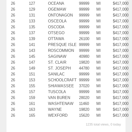
26
127
OCEANA
99999
MI
$417,000
26
129
OGEMAW
99999
MI
$417,000
26
131
ONTONAGON
99999
MI
$417,000
26
133
OSCEOLA
99999
MI
$417,000
26
135
OSCODA
99999
MI
$417,000
26
137
OTSEGO
99999
MI
$417,000
26
139
OTTAWA
26100
MI
$417,000
26
141
PRESQUE ISLE
99999
MI
$417,000
26
143
ROSCOMMON
99999
MI
$417,000
26
145
SAGINAW
40980
MI
$417,000
26
147
ST. CLAIR
19820
MI
$417,000
26
149
ST. JOSEPH
44780
MI
$417,000
26
151
SANILAC
99999
MI
$417,000
26
153
SCHOOLCRAFT
99999
MI
$417,000
26
155
SHIAWASSEE
37020
MI
$417,000
26
157
TUSCOLA
99999
MI
$417,000
26
159
VAN BUREN
28020
MI
$417,000
26
161
WASHTENAW
11460
MI
$417,000
26
163
WAYNE
19820
MI
$417,000
26
165
WEXFORD
15620
MI
$417,000
1235 total views, 0 today