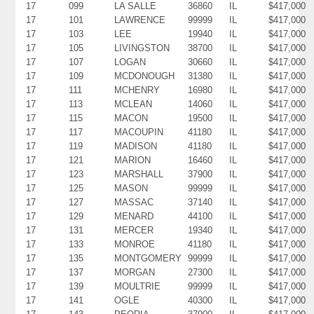
17
099
LA SALLE
36860
IL
$417,000
17
101
LAWRENCE
99999
IL
$417,000
17
103
LEE
19940
IL
$417,000
17
105
LIVINGSTON
38700
IL
$417,000
17
107
LOGAN
30660
IL
$417,000
17
109
MCDONOUGH
31380
IL
$417,000
17
111
MCHENRY
16980
IL
$417,000
17
113
MCLEAN
14060
IL
$417,000
17
115
MACON
19500
IL
$417,000
17
117
MACOUPIN
41180
IL
$417,000
17
119
MADISON
41180
IL
$417,000
17
121
MARION
16460
IL
$417,000
17
123
MARSHALL
37900
IL
$417,000
17
125
MASON
99999
IL
$417,000
17
127
MASSAC
37140
IL
$417,000
17
129
MENARD
44100
IL
$417,000
17
131
MERCER
19340
IL
$417,000
17
133
MONROE
41180
IL
$417,000
17
135
MONTGOMERY
99999
IL
$417,000
17
137
MORGAN
27300
IL
$417,000
17
139
MOULTRIE
99999
IL
$417,000
17
141
OGLE
40300
IL
$417,000