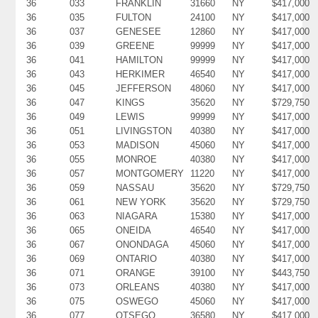
36
033
FRANKLIN
31660
NY
$417,000
36
035
FULTON
24100
NY
$417,000
36
037
GENESEE
12860
NY
$417,000
36
039
GREENE
99999
NY
$417,000
36
041
HAMILTON
99999
NY
$417,000
36
043
HERKIMER
46540
NY
$417,000
36
045
JEFFERSON
48060
NY
$417,000
36
047
KINGS
35620
NY
$729,750
36
049
LEWIS
99999
NY
$417,000
36
051
LIVINGSTON
40380
NY
$417,000
36
053
MADISON
45060
NY
$417,000
36
055
MONROE
40380
NY
$417,000
36
057
MONTGOMERY
11220
NY
$417,000
36
059
NASSAU
35620
NY
$729,750
36
061
NEW YORK
35620
NY
$729,750
36
063
NIAGARA
15380
NY
$417,000
36
065
ONEIDA
46540
NY
$417,000
36
067
ONONDAGA
45060
NY
$417,000
36
069
ONTARIO
40380
NY
$417,000
36
071
ORANGE
39100
NY
$443,750
36
073
ORLEANS
40380
NY
$417,000
36
075
OSWEGO
45060
NY
$417,000
36
077
OTSEGO
36580
NY
$417,000