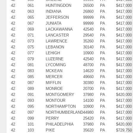
42
061
HUNTINGDON
26500
PA
$417,000
42
063
INDIANA
26860
PA
$417,000
42
065
JEFFERSON
99999
PA
$417,000
42
067
JUNIATA
99999
PA
$417,000
42
069
LACKAWANNA
42540
PA
$417,000
42
071
LANCASTER
29540
PA
$417,000
42
073
LAWRENCE
35260
PA
$417,000
42
075
LEBANON
30140
PA
$417,000
42
077
LEHIGH
10900
PA
$417,000
42
079
LUZERNE
42540
PA
$417,000
42
081
LYCOMING
48700
PA
$417,000
42
083
MCKEAN
14620
PA
$417,000
42
085
MERCER
49660
PA
$417,000
42
087
MIFFLIN
30380
PA
$417,000
42
089
MONROE
20700
PA
$417,000
42
091
MONTGOMERY
37980
PA
$420,000
42
093
MONTOUR
14100
PA
$417,000
42
095
NORTHAMPTON
10900
PA
$417,000
42
097
NORTHUMBERLAND
44980
PA
$417,000
42
099
PERRY
25420
PA
$417,000
42
101
PHILADELPHIA
37980
PA
$420,000
42
103
PIKE
35620
PA
$729,750