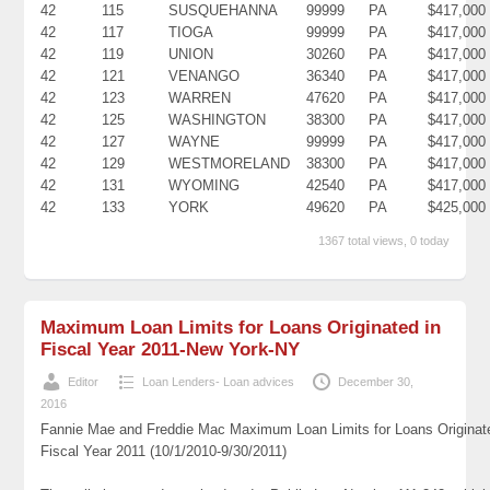
42
115
SUSQUEHANNA
99999
PA
$417,000
42
117
TIOGA
99999
PA
$417,000
42
119
UNION
30260
PA
$417,000
42
121
VENANGO
36340
PA
$417,000
42
123
WARREN
47620
PA
$417,000
42
125
WASHINGTON
38300
PA
$417,000
42
127
WAYNE
99999
PA
$417,000
42
129
WESTMORELAND
38300
PA
$417,000
42
131
WYOMING
42540
PA
$417,000
42
133
YORK
49620
PA
$425,000
1367 total views, 0 today
Maximum Loan Limits for Loans Originated in
Fiscal Year 2011-New York-NY
Editor
Loan Lenders- Loan advices
December 30,
2016
Fannie Mae and Freddie Mac Maximum Loan Limits for Loans Originat
Fiscal Year 2011 (10/1/2010-9/30/2011)