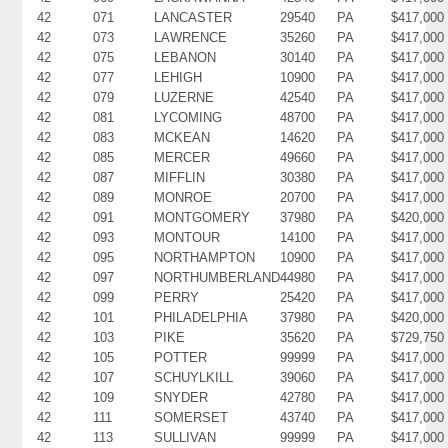
42
071
LANCASTER
29540
PA
$417,000
42
073
LAWRENCE
35260
PA
$417,000
42
075
LEBANON
30140
PA
$417,000
42
077
LEHIGH
10900
PA
$417,000
42
079
LUZERNE
42540
PA
$417,000
42
081
LYCOMING
48700
PA
$417,000
42
083
MCKEAN
14620
PA
$417,000
42
085
MERCER
49660
PA
$417,000
42
087
MIFFLIN
30380
PA
$417,000
42
089
MONROE
20700
PA
$417,000
42
091
MONTGOMERY
37980
PA
$420,000
42
093
MONTOUR
14100
PA
$417,000
42
095
NORTHAMPTON
10900
PA
$417,000
42
097
NORTHUMBERLAND
44980
PA
$417,000
42
099
PERRY
25420
PA
$417,000
42
101
PHILADELPHIA
37980
PA
$420,000
42
103
PIKE
35620
PA
$729,750
42
105
POTTER
99999
PA
$417,000
42
107
SCHUYLKILL
39060
PA
$417,000
42
109
SNYDER
42780
PA
$417,000
42
111
SOMERSET
43740
PA
$417,000
42
113
SULLIVAN
99999
PA
$417,000