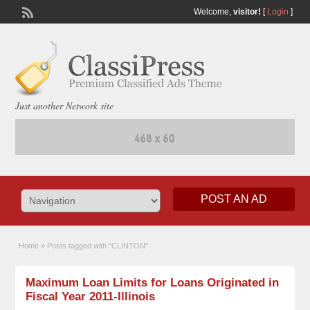
Welcome,
visitor!
[
Login
]
Just another Network site
POST AN AD
Home
»
Posts tagged with "CLINTON"
Maximum Loan Limits for Loans Originated in
Fiscal Year 2011-Illinois