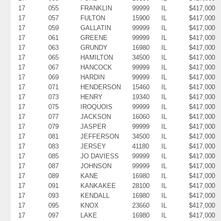
17
055
FRANKLIN
99999
IL
$417,000
17
057
FULTON
15900
IL
$417,000
17
059
GALLATIN
99999
IL
$417,000
17
061
GREENE
99999
IL
$417,000
17
063
GRUNDY
16980
IL
$417,000
17
065
HAMILTON
34500
IL
$417,000
17
067
HANCOCK
99999
IL
$417,000
17
069
HARDIN
99999
IL
$417,000
17
071
HENDERSON
15460
IL
$417,000
17
073
HENRY
19340
IL
$417,000
17
075
IROQUOIS
99999
IL
$417,000
17
077
JACKSON
16060
IL
$417,000
17
079
JASPER
99999
IL
$417,000
17
081
JEFFERSON
34500
IL
$417,000
17
083
JERSEY
41180
IL
$417,000
17
085
JO DAVIESS
99999
IL
$417,000
17
087
JOHNSON
99999
IL
$417,000
17
089
KANE
16980
IL
$417,000
17
091
KANKAKEE
28100
IL
$417,000
17
093
KENDALL
16980
IL
$417,000
17
095
KNOX
23660
IL
$417,000
17
097
LAKE
16980
IL
$417,000