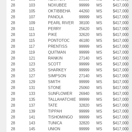
28
103
NOXUBEE
99999
MS
$417,000
28
105
OKTIBBEHA
44260
MS
$417,000
28
107
PANOLA
99999
MS
$417,000
28
109
PEARL RIVER
38100
MS
$417,000
28
111
PERRY
25620
MS
$417,000
28
113
PIKE
32620
MS
$417,000
28
115
PONTOTOC
46180
MS
$417,000
28
117
PRENTISS
99999
MS
$417,000
28
119
QUITMAN
99999
MS
$417,000
28
121
RANKIN
27140
MS
$417,000
28
123
SCOTT
99999
MS
$417,000
28
125
SHARKEY
99999
MS
$417,000
28
127
SIMPSON
27140
MS
$417,000
28
129
SMITH
99999
MS
$417,000
28
131
STONE
25060
MS
$417,000
28
133
SUNFLOWER
26940
MS
$417,000
28
135
TALLAHATCHIE
99999
MS
$417,000
28
137
TATE
32820
MS
$417,000
28
139
TIPPAH
99999
MS
$417,000
28
141
TISHOMINGO
99999
MS
$417,000
28
143
TUNICA
32820
MS
$417,000
28
145
UNION
99999
MS
$417,000