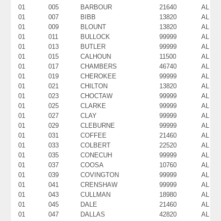
01
005
BARBOUR
21640
AL
01
007
BIBB
13820
AL
01
009
BLOUNT
13820
AL
01
011
BULLOCK
99999
AL
01
013
BUTLER
99999
AL
01
015
CALHOUN
11500
AL
01
017
CHAMBERS
46740
AL
01
019
CHEROKEE
99999
AL
01
021
CHILTON
13820
AL
01
023
CHOCTAW
99999
AL
01
025
CLARKE
99999
AL
01
027
CLAY
99999
AL
01
029
CLEBURNE
99999
AL
01
031
COFFEE
21460
AL
01
033
COLBERT
22520
AL
01
035
CONECUH
99999
AL
01
037
COOSA
10760
AL
01
039
COVINGTON
99999
AL
01
041
CRENSHAW
99999
AL
01
043
CULLMAN
18980
AL
01
045
DALE
21460
AL
01
047
DALLAS
42820
AL