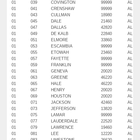
01
039
COVINGTON
99999
AL
01
041
CRENSHAW
99999
AL
01
043
CULLMAN
18980
AL
01
045
DALE
21460
AL
01
047
DALLAS
42820
AL
01
049
DE KALB
22840
AL
01
051
ELMORE
33860
AL
01
053
ESCAMBIA
99999
AL
01
055
ETOWAH
23460
AL
01
057
FAYETTE
99999
AL
01
059
FRANKLIN
99999
AL
01
061
GENEVA
20020
AL
01
063
GREENE
46220
AL
01
065
HALE
46220
AL
01
067
HENRY
20020
AL
01
069
HOUSTON
20020
AL
01
071
JACKSON
42460
AL
01
073
JEFFERSON
13820
AL
01
075
LAMAR
99999
AL
01
077
LAUDERDALE
22520
AL
01
079
LAWRENCE
19460
AL
01
081
LEE
12220
AL
01
083
LIMESTONE
26620
AL