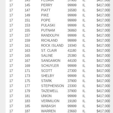
17
143
PEORIA
37900
IL
$417,000
17
145
PERRY
99999
IL
$417,000
17
147
PIATT
16580
IL
$417,000
17
149
PIKE
99999
IL
$417,000
17
151
POPE
99999
IL
$417,000
17
153
PULASKI
99999
IL
$417,000
17
155
PUTNAM
36860
IL
$417,000
17
157
RANDOLPH
99999
IL
$417,000
17
159
RICHLAND
99999
IL
$417,000
17
161
ROCK ISLAND
19340
IL
$417,000
17
163
ST. CLAIR
41180
IL
$417,000
17
165
SALINE
25380
IL
$417,000
17
167
SANGAMON
44100
IL
$417,000
17
169
SCHUYLER
99999
IL
$417,000
17
171
SCOTT
27300
IL
$417,000
17
173
SHELBY
99999
IL
$417,000
17
175
STARK
37900
IL
$417,000
17
177
STEPHENSON
23300
IL
$417,000
17
179
TAZEWELL
37900
IL
$417,000
17
181
UNION
99999
IL
$417,000
17
183
VERMILION
19180
IL
$417,000
17
185
WABASH
99999
IL
$417,000
17
187
WARREN
23660
IL
$417,000