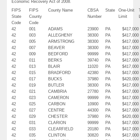
Economic Recovery Act of 2008.
FIPS
FIPS
County Name
CBSA
State
One-Unit
State
County
Number
Limit
Code
Code
42
001
ADAMS
23900
PA
$417,000
42
003
ALLEGHENY
38300
PA
$417,000
42
005
ARMSTRONG
38300
PA
$417,000
42
007
BEAVER
38300
PA
$417,000
42
009
BEDFORD
99999
PA
$417,000
42
011
BERKS
39740
PA
$417,000
42
013
BLAIR
11020
PA
$417,000
42
015
BRADFORD
42380
PA
$417,000
42
017
BUCKS
37980
PA
$420,000
42
019
BUTLER
38300
PA
$417,000
42
021
CAMBRIA
27780
PA
$417,000
42
023
CAMERON
99999
PA
$417,000
42
025
CARBON
10900
PA
$417,000
42
027
CENTRE
44300
PA
$417,000
42
029
CHESTER
37980
PA
$420,000
42
031
CLARION
99999
PA
$417,000
42
033
CLEARFIELD
20180
PA
$417,000
42
035
CLINTON
30820
PA
$417,000