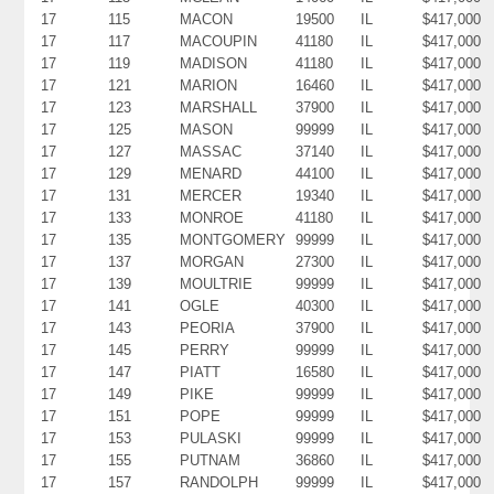
17
115
MACON
19500
IL
$417,000
17
117
MACOUPIN
41180
IL
$417,000
17
119
MADISON
41180
IL
$417,000
17
121
MARION
16460
IL
$417,000
17
123
MARSHALL
37900
IL
$417,000
17
125
MASON
99999
IL
$417,000
17
127
MASSAC
37140
IL
$417,000
17
129
MENARD
44100
IL
$417,000
17
131
MERCER
19340
IL
$417,000
17
133
MONROE
41180
IL
$417,000
17
135
MONTGOMERY
99999
IL
$417,000
17
137
MORGAN
27300
IL
$417,000
17
139
MOULTRIE
99999
IL
$417,000
17
141
OGLE
40300
IL
$417,000
17
143
PEORIA
37900
IL
$417,000
17
145
PERRY
99999
IL
$417,000
17
147
PIATT
16580
IL
$417,000
17
149
PIKE
99999
IL
$417,000
17
151
POPE
99999
IL
$417,000
17
153
PULASKI
99999
IL
$417,000
17
155
PUTNAM
36860
IL
$417,000
17
157
RANDOLPH
99999
IL
$417,000