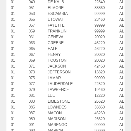
01
049
DE KALB
22840
AL
01
051
ELMORE
33860
AL
01
053
ESCAMBIA
99999
AL
01
055
ETOWAH
23460
AL
01
057
FAYETTE
99999
AL
01
059
FRANKLIN
99999
AL
01
061
GENEVA
20020
AL
01
063
GREENE
46220
AL
01
065
HALE
46220
AL
01
067
HENRY
20020
AL
01
069
HOUSTON
20020
AL
01
071
JACKSON
42460
AL
01
073
JEFFERSON
13820
AL
01
075
LAMAR
99999
AL
01
077
LAUDERDALE
22520
AL
01
079
LAWRENCE
19460
AL
01
081
LEE
12220
AL
01
083
LIMESTONE
26620
AL
01
085
LOWNDES
33860
AL
01
087
MACON
46260
AL
01
089
MADISON
26620
AL
01
091
MARENGO
99999
AL
01
093
MARION
99999
AL