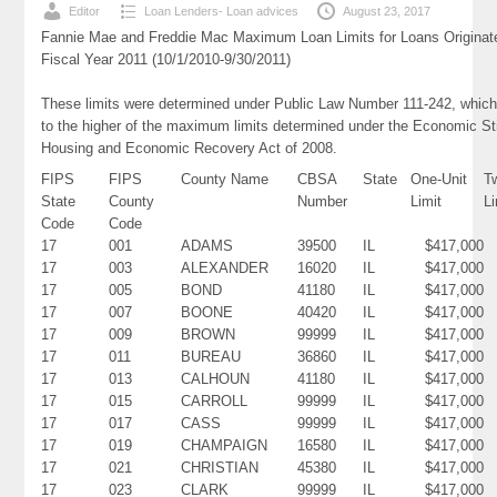
Editor
Loan Lenders- Loan advices
August 23, 2017
Fannie Mae and Freddie Mac Maximum Loan Limits for Loans Originat
Fiscal Year 2011 (10/1/2010-9/30/2011)
These limits were determined under Public Law Number 111-242, which
to the higher of the maximum limits determined under the Economic St
Housing and Economic Recovery Act of 2008.
FIPS
FIPS
County Name
CBSA
State
One-Unit
T
State
County
Number
Limit
Li
Code
Code
17
001
ADAMS
39500
IL
$417,000
17
003
ALEXANDER
16020
IL
$417,000
17
005
BOND
41180
IL
$417,000
17
007
BOONE
40420
IL
$417,000
17
009
BROWN
99999
IL
$417,000
17
011
BUREAU
36860
IL
$417,000
17
013
CALHOUN
41180
IL
$417,000
17
015
CARROLL
99999
IL
$417,000
17
017
CASS
99999
IL
$417,000
17
019
CHAMPAIGN
16580
IL
$417,000
17
021
CHRISTIAN
45380
IL
$417,000
17
023
CLARK
99999
IL
$417,000