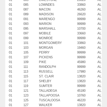
01
085
LOWNDES
33860
AL
01
087
MACON
46260
AL
01
089
MADISON
26620
AL
01
091
MARENGO
99999
AL
01
093
MARION
99999
AL
01
095
MARSHALL
10700
AL
01
097
MOBILE
33660
AL
01
099
MONROE
99999
AL
01
101
MONTGOMERY
33860
AL
01
103
MORGAN
19460
AL
01
105
PERRY
99999
AL
01
107
PICKENS
99999
AL
01
109
PIKE
45980
AL
01
111
RANDOLPH
99999
AL
01
113
RUSSELL
17980
AL
01
115
ST. CLAIR
13820
AL
01
117
SHELBY
13820
AL
01
119
SUMTER
99999
AL
01
121
TALLADEGA
45180
AL
01
123
TALLAPOOSA
10760
AL
01
125
TUSCALOOSA
46220
AL
01
127
WALKER
13820
AL