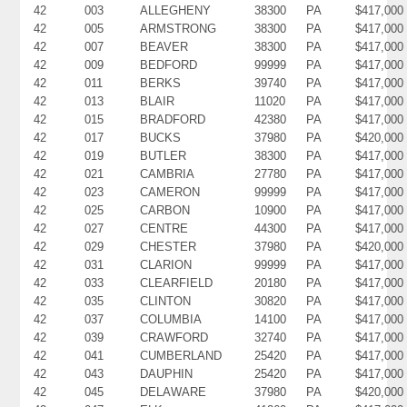
42
003
ALLEGHENY
38300
PA
$417,000
42
005
ARMSTRONG
38300
PA
$417,000
42
007
BEAVER
38300
PA
$417,000
42
009
BEDFORD
99999
PA
$417,000
42
011
BERKS
39740
PA
$417,000
42
013
BLAIR
11020
PA
$417,000
42
015
BRADFORD
42380
PA
$417,000
42
017
BUCKS
37980
PA
$420,000
42
019
BUTLER
38300
PA
$417,000
42
021
CAMBRIA
27780
PA
$417,000
42
023
CAMERON
99999
PA
$417,000
42
025
CARBON
10900
PA
$417,000
42
027
CENTRE
44300
PA
$417,000
42
029
CHESTER
37980
PA
$420,000
42
031
CLARION
99999
PA
$417,000
42
033
CLEARFIELD
20180
PA
$417,000
42
035
CLINTON
30820
PA
$417,000
42
037
COLUMBIA
14100
PA
$417,000
42
039
CRAWFORD
32740
PA
$417,000
42
041
CUMBERLAND
25420
PA
$417,000
42
043
DAUPHIN
25420
PA
$417,000
42
045
DELAWARE
37980
PA
$420,000