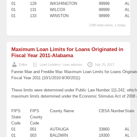
01
129
WASHINGTON
99999
AL
01
131
WILCOX
99999
AL
01
133
WINSTON
99999
AL
1380 total views, 1 today
Maximum Loan Limits for Loans Originated in
Fiscal Year 2011-Alabama
Editor
Loan Lenders- Loan advices
July 25, 2017
Fannie Mae and Freddie Mac Maximum Loan Limits for Loans Originat
Fiscal Year 2011 (10/1/2010-9/30/2011)
These limits were determined under Public Law Number 111-242, which 
maximum limits determined under the Economic Stimulus Act of 2008
FIPS
FIPS
County Name
CBSA Number
State
State
County
Code
Code
01
001
AUTAUGA
33860
AL
01
003
BALDWIN
19300
AL