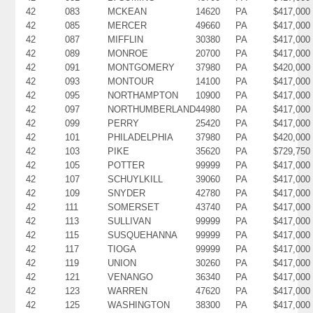
42
083
MCKEAN
14620
PA
$417,000
42
085
MERCER
49660
PA
$417,000
42
087
MIFFLIN
30380
PA
$417,000
42
089
MONROE
20700
PA
$417,000
42
091
MONTGOMERY
37980
PA
$420,000
42
093
MONTOUR
14100
PA
$417,000
42
095
NORTHAMPTON
10900
PA
$417,000
42
097
NORTHUMBERLAND
44980
PA
$417,000
42
099
PERRY
25420
PA
$417,000
42
101
PHILADELPHIA
37980
PA
$420,000
42
103
PIKE
35620
PA
$729,750
42
105
POTTER
99999
PA
$417,000
42
107
SCHUYLKILL
39060
PA
$417,000
42
109
SNYDER
42780
PA
$417,000
42
111
SOMERSET
43740
PA
$417,000
42
113
SULLIVAN
99999
PA
$417,000
42
115
SUSQUEHANNA
99999
PA
$417,000
42
117
TIOGA
99999
PA
$417,000
42
119
UNION
30260
PA
$417,000
42
121
VENANGO
36340
PA
$417,000
42
123
WARREN
47620
PA
$417,000
42
125
WASHINGTON
38300
PA
$417,000