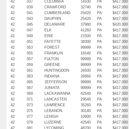
42
037
COLUMBIA
14100
PA
$417,000
42
039
CRAWFORD
32740
PA
$417,000
42
041
CUMBERLAND
25420
PA
$417,000
42
043
DAUPHIN
25420
PA
$417,000
42
045
DELAWARE
37980
PA
$420,000
42
047
ELK
41260
PA
$417,000
42
049
ERIE
21500
PA
$417,000
42
051
FAYETTE
38300
PA
$417,000
42
053
FOREST
99999
PA
$417,000
42
055
FRANKLIN
16540
PA
$417,000
42
057
FULTON
99999
PA
$417,000
42
059
GREENE
99999
PA
$417,000
42
061
HUNTINGDON
26500
PA
$417,000
42
063
INDIANA
26860
PA
$417,000
42
065
JEFFERSON
99999
PA
$417,000
42
067
JUNIATA
99999
PA
$417,000
42
069
LACKAWANNA
42540
PA
$417,000
42
071
LANCASTER
29540
PA
$417,000
42
073
LAWRENCE
35260
PA
$417,000
42
075
LEBANON
30140
PA
$417,000
42
077
LEHIGH
10900
PA
$417,000
42
079
LUZERNE
42540
PA
$417,000
42
081
LYCOMING
48700
PA
$417,000