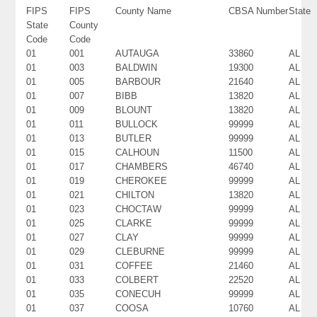
FIPS
FIPS
County Name
CBSA Number
State
State
County
Code
Code
01
001
AUTAUGA
33860
AL
01
003
BALDWIN
19300
AL
01
005
BARBOUR
21640
AL
01
007
BIBB
13820
AL
01
009
BLOUNT
13820
AL
01
011
BULLOCK
99999
AL
01
013
BUTLER
99999
AL
01
015
CALHOUN
11500
AL
01
017
CHAMBERS
46740
AL
01
019
CHEROKEE
99999
AL
01
021
CHILTON
13820
AL
01
023
CHOCTAW
99999
AL
01
025
CLARKE
99999
AL
01
027
CLAY
99999
AL
01
029
CLEBURNE
99999
AL
01
031
COFFEE
21460
AL
01
033
COLBERT
22520
AL
01
035
CONECUH
99999
AL
01
037
COOSA
10760
AL