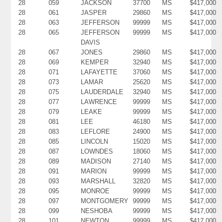
28
059
JACKSON
37700
MS
$417,000
28
061
JASPER
29860
MS
$417,000
28
063
JEFFERSON
99999
MS
$417,000
28
065
JEFFERSON
99999
MS
$417,000
DAVIS
28
067
JONES
29860
MS
$417,000
28
069
KEMPER
32940
MS
$417,000
28
071
LAFAYETTE
37060
MS
$417,000
28
073
LAMAR
25620
MS
$417,000
28
075
LAUDERDALE
32940
MS
$417,000
28
077
LAWRENCE
99999
MS
$417,000
28
079
LEAKE
99999
MS
$417,000
28
081
LEE
46180
MS
$417,000
28
083
LEFLORE
24900
MS
$417,000
28
085
LINCOLN
15020
MS
$417,000
28
087
LOWNDES
18060
MS
$417,000
28
089
MADISON
27140
MS
$417,000
28
091
MARION
99999
MS
$417,000
28
093
MARSHALL
32820
MS
$417,000
28
095
MONROE
99999
MS
$417,000
28
097
MONTGOMERY
99999
MS
$417,000
28
099
NESHOBA
99999
MS
$417,000
28
101
NEWTON
99999
MS
$417,000