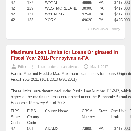
42
127
WAYNE
99999
PA
$417,000
42
129
WESTMORELAND
38300
PA
$417,000
42
131
WYOMING
42540
PA
$417,000
42
133
YORK
49620
PA
$425,000
1367 total views, 0 today
Maximum Loan Limits for Loans Originated in
Fiscal Year 2011-Pennsylvania-PA
Editor
Loan Lenders- Loan advices
May 1, 2017
Fannie Mae and Freddie Mac Maximum Loan Limits for Loans Originat
Fiscal Year 2011 (10/1/2010-9/30/2011)
These limits were determined under Public Law Number 111-242, which
higher of the maximum limits determined under the Economic Stimulus
Economic Recovery Act of 2008.
FIPS
FIPS
County Name
CBSA
State
One-Unit
State
County
Number
Limit
Code
Code
42
001
ADAMS
23900
PA
$417,000