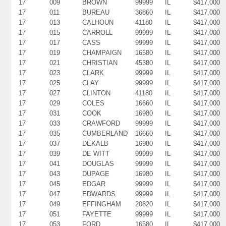
17
009
BROWN
99999
IL
$417,000
17
011
BUREAU
36860
IL
$417,000
17
013
CALHOUN
41180
IL
$417,000
17
015
CARROLL
99999
IL
$417,000
17
017
CASS
99999
IL
$417,000
17
019
CHAMPAIGN
16580
IL
$417,000
17
021
CHRISTIAN
45380
IL
$417,000
17
023
CLARK
99999
IL
$417,000
17
025
CLAY
99999
IL
$417,000
17
027
CLINTON
41180
IL
$417,000
17
029
COLES
16660
IL
$417,000
17
031
COOK
16980
IL
$417,000
17
033
CRAWFORD
99999
IL
$417,000
17
035
CUMBERLAND
16660
IL
$417,000
17
037
DEKALB
16980
IL
$417,000
17
039
DE WITT
99999
IL
$417,000
17
041
DOUGLAS
99999
IL
$417,000
17
043
DUPAGE
16980
IL
$417,000
17
045
EDGAR
99999
IL
$417,000
17
047
EDWARDS
99999
IL
$417,000
17
049
EFFINGHAM
20820
IL
$417,000
17
051
FAYETTE
99999
IL
$417,000
17
053
FORD
16580
IL
$417,000