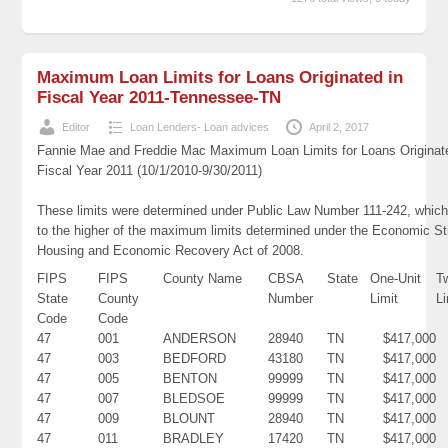
Maximum Loan Limits for Loans Originated in
Fiscal Year 2011-Tennessee-TN
Editor
Loan Lenders- Loan advices
April 2, 2017
Fannie Mae and Freddie Mac Maximum Loan Limits for Loans Originat
Fiscal Year 2011 (10/1/2010-9/30/2011)
These limits were determined under Public Law Number 111-242, which
to the higher of the maximum limits determined under the Economic St
Housing and Economic Recovery Act of 2008.
FIPS
FIPS
County Name
CBSA
State
One-Unit
T
State
County
Number
Limit
Li
Code
Code
47
001
ANDERSON
28940
TN
$417,000
47
003
BEDFORD
43180
TN
$417,000
47
005
BENTON
99999
TN
$417,000
47
007
BLEDSOE
99999
TN
$417,000
47
009
BLOUNT
28940
TN
$417,000
47
011
BRADLEY
17420
TN
$417,000