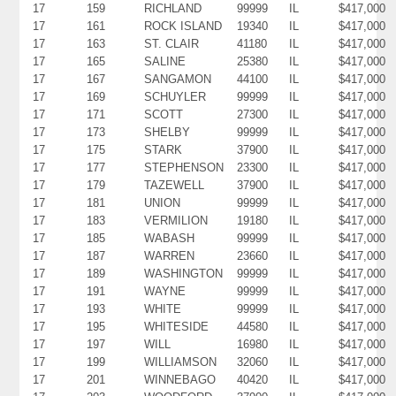
17
159
RICHLAND
99999
IL
$417,000
17
161
ROCK ISLAND
19340
IL
$417,000
17
163
ST. CLAIR
41180
IL
$417,000
17
165
SALINE
25380
IL
$417,000
17
167
SANGAMON
44100
IL
$417,000
17
169
SCHUYLER
99999
IL
$417,000
17
171
SCOTT
27300
IL
$417,000
17
173
SHELBY
99999
IL
$417,000
17
175
STARK
37900
IL
$417,000
17
177
STEPHENSON
23300
IL
$417,000
17
179
TAZEWELL
37900
IL
$417,000
17
181
UNION
99999
IL
$417,000
17
183
VERMILION
19180
IL
$417,000
17
185
WABASH
99999
IL
$417,000
17
187
WARREN
23660
IL
$417,000
17
189
WASHINGTON
99999
IL
$417,000
17
191
WAYNE
99999
IL
$417,000
17
193
WHITE
99999
IL
$417,000
17
195
WHITESIDE
44580
IL
$417,000
17
197
WILL
16980
IL
$417,000
17
199
WILLIAMSON
32060
IL
$417,000
17
201
WINNEBAGO
40420
IL
$417,000