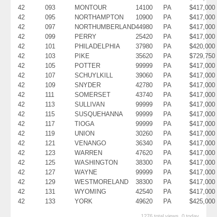
42
093
MONTOUR
14100
PA
$417,000
42
095
NORTHAMPTON
10900
PA
$417,000
42
097
NORTHUMBERLAND
44980
PA
$417,000
42
099
PERRY
25420
PA
$417,000
42
101
PHILADELPHIA
37980
PA
$420,000
42
103
PIKE
35620
PA
$729,750
42
105
POTTER
99999
PA
$417,000
42
107
SCHUYLKILL
39060
PA
$417,000
42
109
SNYDER
42780
PA
$417,000
42
111
SOMERSET
43740
PA
$417,000
42
113
SULLIVAN
99999
PA
$417,000
42
115
SUSQUEHANNA
99999
PA
$417,000
42
117
TIOGA
99999
PA
$417,000
42
119
UNION
30260
PA
$417,000
42
121
VENANGO
36340
PA
$417,000
42
123
WARREN
47620
PA
$417,000
42
125
WASHINGTON
38300
PA
$417,000
42
127
WAYNE
99999
PA
$417,000
42
129
WESTMORELAND
38300
PA
$417,000
42
131
WYOMING
42540
PA
$417,000
42
133
YORK
49620
PA
$425,000
1276 total views, 0 today