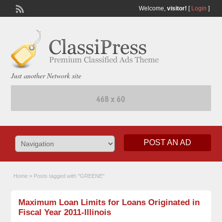
Welcome,
visitor!
[
Login
]
Just another Network site
POST AN AD
Home
»
Posts tagged with "GREENE"
Maximum Loan Limits for Loans Originated in
Fiscal Year 2011-Illinois