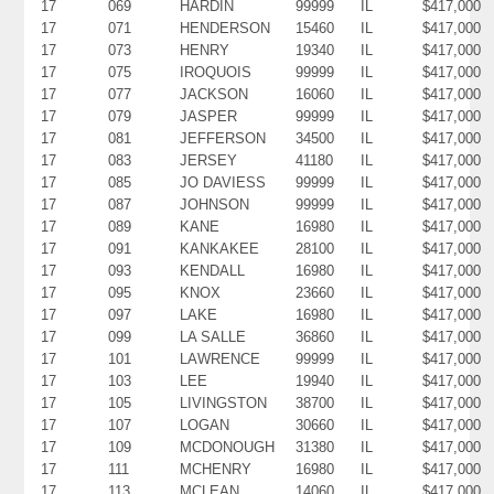
17
069
HARDIN
99999
IL
$417,000
17
071
HENDERSON
15460
IL
$417,000
17
073
HENRY
19340
IL
$417,000
17
075
IROQUOIS
99999
IL
$417,000
17
077
JACKSON
16060
IL
$417,000
17
079
JASPER
99999
IL
$417,000
17
081
JEFFERSON
34500
IL
$417,000
17
083
JERSEY
41180
IL
$417,000
17
085
JO DAVIESS
99999
IL
$417,000
17
087
JOHNSON
99999
IL
$417,000
17
089
KANE
16980
IL
$417,000
17
091
KANKAKEE
28100
IL
$417,000
17
093
KENDALL
16980
IL
$417,000
17
095
KNOX
23660
IL
$417,000
17
097
LAKE
16980
IL
$417,000
17
099
LA SALLE
36860
IL
$417,000
17
101
LAWRENCE
99999
IL
$417,000
17
103
LEE
19940
IL
$417,000
17
105
LIVINGSTON
38700
IL
$417,000
17
107
LOGAN
30660
IL
$417,000
17
109
MCDONOUGH
31380
IL
$417,000
17
111
MCHENRY
16980
IL
$417,000
17
113
MCLEAN
14060
IL
$417,000