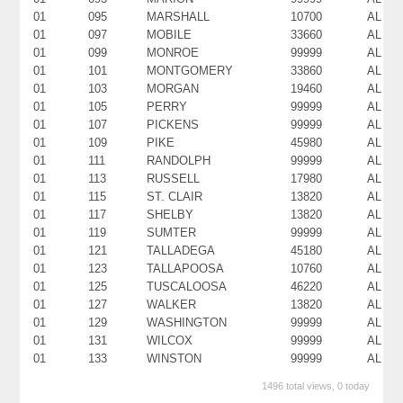
01
095
MARSHALL
10700
AL
01
097
MOBILE
33660
AL
01
099
MONROE
99999
AL
01
101
MONTGOMERY
33860
AL
01
103
MORGAN
19460
AL
01
105
PERRY
99999
AL
01
107
PICKENS
99999
AL
01
109
PIKE
45980
AL
01
111
RANDOLPH
99999
AL
01
113
RUSSELL
17980
AL
01
115
ST. CLAIR
13820
AL
01
117
SHELBY
13820
AL
01
119
SUMTER
99999
AL
01
121
TALLADEGA
45180
AL
01
123
TALLAPOOSA
10760
AL
01
125
TUSCALOOSA
46220
AL
01
127
WALKER
13820
AL
01
129
WASHINGTON
99999
AL
01
131
WILCOX
99999
AL
01
133
WINSTON
99999
AL
1496 total views, 0 today