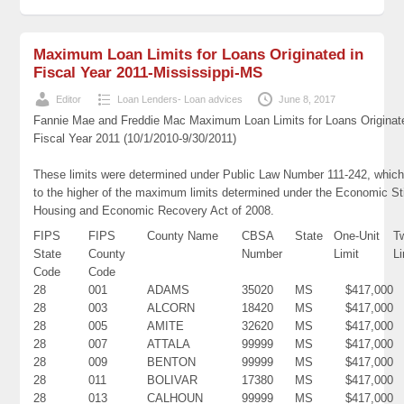
Maximum Loan Limits for Loans Originated in
Fiscal Year 2011-Mississippi-MS
Editor
Loan Lenders- Loan advices
June 8, 2017
Fannie Mae and Freddie Mac Maximum Loan Limits for Loans Originat
Fiscal Year 2011 (10/1/2010-9/30/2011)
These limits were determined under Public Law Number 111-242, which
to the higher of the maximum limits determined under the Economic St
Housing and Economic Recovery Act of 2008.
FIPS
FIPS
County Name
CBSA
State
One-Unit
T
State
County
Number
Limit
Li
Code
Code
28
001
ADAMS
35020
MS
$417,000
28
003
ALCORN
18420
MS
$417,000
28
005
AMITE
32620
MS
$417,000
28
007
ATTALA
99999
MS
$417,000
28
009
BENTON
99999
MS
$417,000
28
011
BOLIVAR
17380
MS
$417,000
28
013
CALHOUN
99999
MS
$417,000