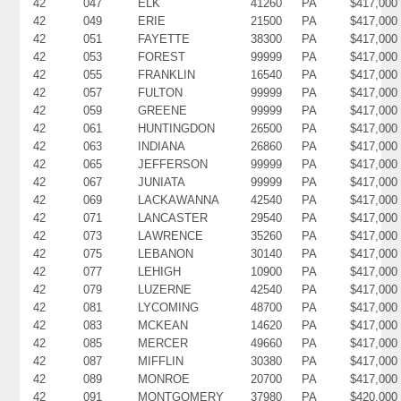
42
047
ELK
41260
PA
$417,000
42
049
ERIE
21500
PA
$417,000
42
051
FAYETTE
38300
PA
$417,000
42
053
FOREST
99999
PA
$417,000
42
055
FRANKLIN
16540
PA
$417,000
42
057
FULTON
99999
PA
$417,000
42
059
GREENE
99999
PA
$417,000
42
061
HUNTINGDON
26500
PA
$417,000
42
063
INDIANA
26860
PA
$417,000
42
065
JEFFERSON
99999
PA
$417,000
42
067
JUNIATA
99999
PA
$417,000
42
069
LACKAWANNA
42540
PA
$417,000
42
071
LANCASTER
29540
PA
$417,000
42
073
LAWRENCE
35260
PA
$417,000
42
075
LEBANON
30140
PA
$417,000
42
077
LEHIGH
10900
PA
$417,000
42
079
LUZERNE
42540
PA
$417,000
42
081
LYCOMING
48700
PA
$417,000
42
083
MCKEAN
14620
PA
$417,000
42
085
MERCER
49660
PA
$417,000
42
087
MIFFLIN
30380
PA
$417,000
42
089
MONROE
20700
PA
$417,000
42
091
MONTGOMERY
37980
PA
$420,000