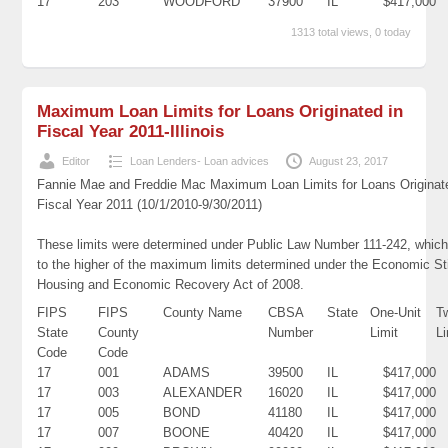
17
203
WOODFORD
37900
IL
$417,000
1313 total views, 0 today
Maximum Loan Limits for Loans Originated in
Fiscal Year 2011-Illinois
Editor
Loan Lenders- Loan advices
August 23, 2017
Fannie Mae and Freddie Mac Maximum Loan Limits for Loans Originat
Fiscal Year 2011 (10/1/2010-9/30/2011)
These limits were determined under Public Law Number 111-242, which
to the higher of the maximum limits determined under the Economic St
Housing and Economic Recovery Act of 2008.
FIPS
FIPS
County Name
CBSA
State
One-Unit
T
State
County
Number
Limit
Li
Code
Code
17
001
ADAMS
39500
IL
$417,000
17
003
ALEXANDER
16020
IL
$417,000
17
005
BOND
41180
IL
$417,000
17
007
BOONE
40420
IL
$417,000