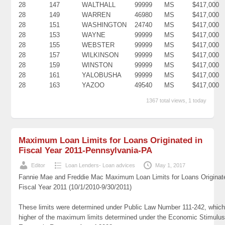
28
147
WALTHALL
99999
MS
$417,000
28
149
WARREN
46980
MS
$417,000
28
151
WASHINGTON
24740
MS
$417,000
28
153
WAYNE
99999
MS
$417,000
28
155
WEBSTER
99999
MS
$417,000
28
157
WILKINSON
99999
MS
$417,000
28
159
WINSTON
99999
MS
$417,000
28
161
YALOBUSHA
99999
MS
$417,000
28
163
YAZOO
49540
MS
$417,000
1367 total views, 1 today
Maximum Loan Limits for Loans Originated in
Fiscal Year 2011-Pennsylvania-PA
Editor
Loan Lenders- Loan advices
May 1, 2017
Fannie Mae and Freddie Mac Maximum Loan Limits for Loans Originat
Fiscal Year 2011 (10/1/2010-9/30/2011)
These limits were determined under Public Law Number 111-242, which
higher of the maximum limits determined under the Economic Stimulus