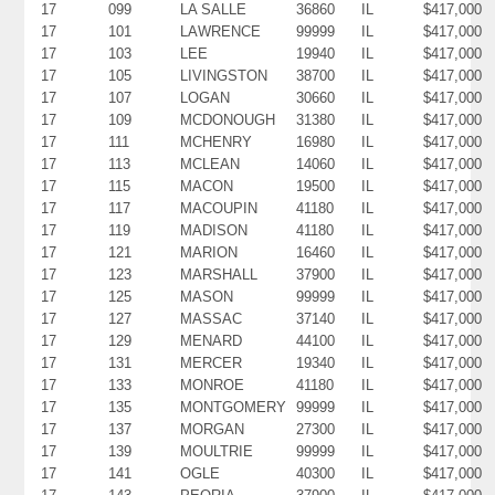
17
099
LA SALLE
36860
IL
$417,000
17
101
LAWRENCE
99999
IL
$417,000
17
103
LEE
19940
IL
$417,000
17
105
LIVINGSTON
38700
IL
$417,000
17
107
LOGAN
30660
IL
$417,000
17
109
MCDONOUGH
31380
IL
$417,000
17
111
MCHENRY
16980
IL
$417,000
17
113
MCLEAN
14060
IL
$417,000
17
115
MACON
19500
IL
$417,000
17
117
MACOUPIN
41180
IL
$417,000
17
119
MADISON
41180
IL
$417,000
17
121
MARION
16460
IL
$417,000
17
123
MARSHALL
37900
IL
$417,000
17
125
MASON
99999
IL
$417,000
17
127
MASSAC
37140
IL
$417,000
17
129
MENARD
44100
IL
$417,000
17
131
MERCER
19340
IL
$417,000
17
133
MONROE
41180
IL
$417,000
17
135
MONTGOMERY
99999
IL
$417,000
17
137
MORGAN
27300
IL
$417,000
17
139
MOULTRIE
99999
IL
$417,000
17
141
OGLE
40300
IL
$417,000