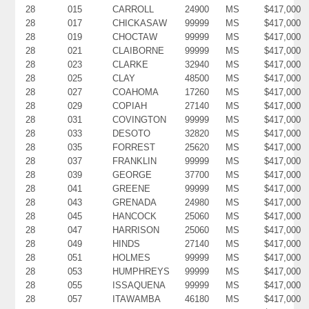
28
015
CARROLL
24900
MS
$417,000
28
017
CHICKASAW
99999
MS
$417,000
28
019
CHOCTAW
99999
MS
$417,000
28
021
CLAIBORNE
99999
MS
$417,000
28
023
CLARKE
32940
MS
$417,000
28
025
CLAY
48500
MS
$417,000
28
027
COAHOMA
17260
MS
$417,000
28
029
COPIAH
27140
MS
$417,000
28
031
COVINGTON
99999
MS
$417,000
28
033
DESOTO
32820
MS
$417,000
28
035
FORREST
25620
MS
$417,000
28
037
FRANKLIN
99999
MS
$417,000
28
039
GEORGE
37700
MS
$417,000
28
041
GREENE
99999
MS
$417,000
28
043
GRENADA
24980
MS
$417,000
28
045
HANCOCK
25060
MS
$417,000
28
047
HARRISON
25060
MS
$417,000
28
049
HINDS
27140
MS
$417,000
28
051
HOLMES
99999
MS
$417,000
28
053
HUMPHREYS
99999
MS
$417,000
28
055
ISSAQUENA
99999
MS
$417,000
28
057
ITAWAMBA
46180
MS
$417,000