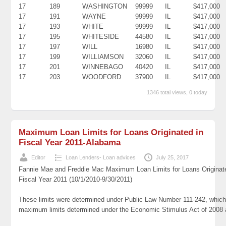
17
189
WASHINGTON
99999
IL
$417,000
17
191
WAYNE
99999
IL
$417,000
17
193
WHITE
99999
IL
$417,000
17
195
WHITESIDE
44580
IL
$417,000
17
197
WILL
16980
IL
$417,000
17
199
WILLIAMSON
32060
IL
$417,000
17
201
WINNEBAGO
40420
IL
$417,000
17
203
WOODFORD
37900
IL
$417,000
1346 total views, 0 today
Maximum Loan Limits for Loans Originated in
Fiscal Year 2011-Alabama
Editor
Loan Lenders- Loan advices
July 25, 2017
Fannie Mae and Freddie Mac Maximum Loan Limits for Loans Originat
Fiscal Year 2011 (10/1/2010-9/30/2011)
These limits were determined under Public Law Number 111-242, which 
maximum limits determined under the Economic Stimulus Act of 2008