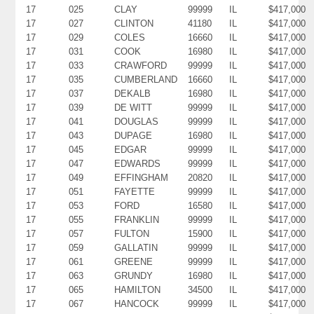
17
025
CLAY
99999
IL
$417,000
17
027
CLINTON
41180
IL
$417,000
17
029
COLES
16660
IL
$417,000
17
031
COOK
16980
IL
$417,000
17
033
CRAWFORD
99999
IL
$417,000
17
035
CUMBERLAND
16660
IL
$417,000
17
037
DEKALB
16980
IL
$417,000
17
039
DE WITT
99999
IL
$417,000
17
041
DOUGLAS
99999
IL
$417,000
17
043
DUPAGE
16980
IL
$417,000
17
045
EDGAR
99999
IL
$417,000
17
047
EDWARDS
99999
IL
$417,000
17
049
EFFINGHAM
20820
IL
$417,000
17
051
FAYETTE
99999
IL
$417,000
17
053
FORD
16580
IL
$417,000
17
055
FRANKLIN
99999
IL
$417,000
17
057
FULTON
15900
IL
$417,000
17
059
GALLATIN
99999
IL
$417,000
17
061
GREENE
99999
IL
$417,000
17
063
GRUNDY
16980
IL
$417,000
17
065
HAMILTON
34500
IL
$417,000
17
067
HANCOCK
99999
IL
$417,000