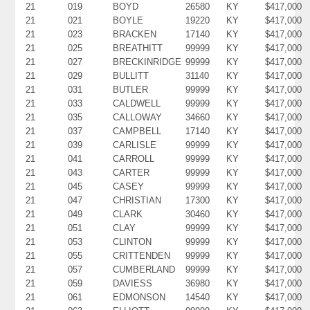
21
019
BOYD
26580
KY
$417,000
21
021
BOYLE
19220
KY
$417,000
21
023
BRACKEN
17140
KY
$417,000
21
025
BREATHITT
99999
KY
$417,000
21
027
BRECKINRIDGE
99999
KY
$417,000
21
029
BULLITT
31140
KY
$417,000
21
031
BUTLER
99999
KY
$417,000
21
033
CALDWELL
99999
KY
$417,000
21
035
CALLOWAY
34660
KY
$417,000
21
037
CAMPBELL
17140
KY
$417,000
21
039
CARLISLE
99999
KY
$417,000
21
041
CARROLL
99999
KY
$417,000
21
043
CARTER
99999
KY
$417,000
21
045
CASEY
99999
KY
$417,000
21
047
CHRISTIAN
17300
KY
$417,000
21
049
CLARK
30460
KY
$417,000
21
051
CLAY
99999
KY
$417,000
21
053
CLINTON
99999
KY
$417,000
21
055
CRITTENDEN
99999
KY
$417,000
21
057
CUMBERLAND
99999
KY
$417,000
21
059
DAVIESS
36980
KY
$417,000
21
061
EDMONSON
14540
KY
$417,000