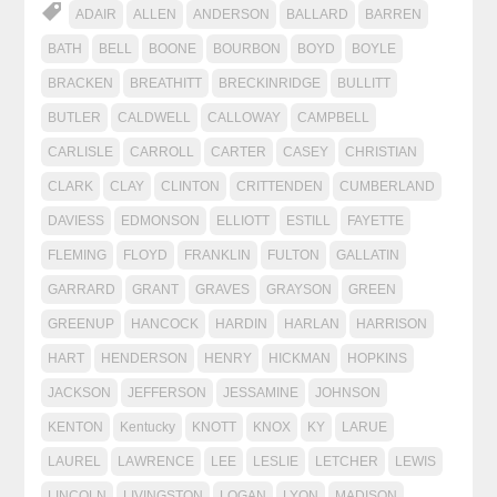
ADAIR
ALLEN
ANDERSON
BALLARD
BARREN
BATH
BELL
BOONE
BOURBON
BOYD
BOYLE
BRACKEN
BREATHITT
BRECKINRIDGE
BULLITT
BUTLER
CALDWELL
CALLOWAY
CAMPBELL
CARLISLE
CARROLL
CARTER
CASEY
CHRISTIAN
CLARK
CLAY
CLINTON
CRITTENDEN
CUMBERLAND
DAVIESS
EDMONSON
ELLIOTT
ESTILL
FAYETTE
FLEMING
FLOYD
FRANKLIN
FULTON
GALLATIN
GARRARD
GRANT
GRAVES
GRAYSON
GREEN
GREENUP
HANCOCK
HARDIN
HARLAN
HARRISON
HART
HENDERSON
HENRY
HICKMAN
HOPKINS
JACKSON
JEFFERSON
JESSAMINE
JOHNSON
KENTON
Kentucky
KNOTT
KNOX
KY
LARUE
LAUREL
LAWRENCE
LEE
LESLIE
LETCHER
LEWIS
LINCOLN
LIVINGSTON
LOGAN
LYON
MADISON