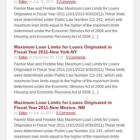
by
Editor
on July 31, 2017 -
0 Comments
Fannie Mae and Freddie Mac Maximum Loan Limits for Loans
Originated in Fiscal Year 2011 (10/1/2010-9/30/2011) These limits
were determined under Public Law Number 111-242, which sets
maximum loan limits equal to the higher of the maximum limits
determined under the Economic Stimulus Act of 2008 and the
Housing and Economic Recovery Act of 2008. […]
Maximum Loan Limits for Loans Originated in
Fiscal Year 2011-New York-NY
by
Editor
on December 30, 2016 -
0 Comments
Fannie Mae and Freddie Mac Maximum Loan Limits for Loans
Originated in Fiscal Year 2011 (10/1/2010-9/30/2011) These limits
were determined under Public Law Number 111-242, which sets
maximum loan limits equal to the higher of the maximum limits
determined under the Economic Stimulus Act of 2008 and the
Housing and Economic Recovery Act of 2008. […]
Maximum Loan Limits for Loans Originated in
Fiscal Year 2011-New Mexico- NM
by
Editor
on July 11, 2017 -
0 Comments
Fannie Mae and Freddie Mac Maximum Loan Limits for Loans
Originated in Fiscal Year 2011 (10/1/2010-9/30/2011) These limits
were determined under Public Law Number 111-242, which sets
maximum loan limits equal to the higher of the maximum limits