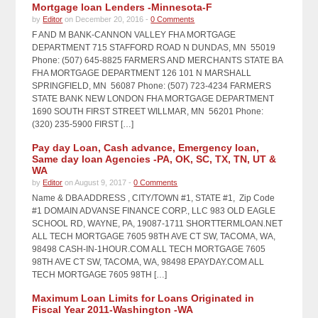
Mortgage loan Lenders -Minnesota-F
by
Editor
on December 20, 2016 -
0 Comments
F AND M BANK-CANNON VALLEY FHA MORTGAGE
DEPARTMENT 715 STAFFORD ROAD N DUNDAS, MN 55019
Phone: (507) 645-8825 FARMERS AND MERCHANTS STATE BA
FHA MORTGAGE DEPARTMENT 126 101 N MARSHALL
SPRINGFIELD, MN 56087 Phone: (507) 723-4234 FARMERS
STATE BANK NEW LONDON FHA MORTGAGE DEPARTMENT
1690 SOUTH FIRST STREET WILLMAR, MN 56201 Phone:
(320) 235-5900 FIRST […]
Pay day Loan, Cash advance, Emergency loan,
Same day loan Agencies -PA, OK, SC, TX, TN, UT &
WA
by
Editor
on August 9, 2017 -
0 Comments
Name & DBA ADDRESS , CITY/TOWN #1, STATE #1, Zip Code
#1 DOMAIN ADVANSE FINANCE CORP., LLC 983 OLD EAGLE
SCHOOL RD, WAYNE, PA, 19087-1711 SHORTTERMLOAN.NET
ALL TECH MORTGAGE 7605 98TH AVE CT SW, TACOMA, WA,
98498 CASH-IN-1HOUR.COM ALL TECH MORTGAGE 7605
98TH AVE CT SW, TACOMA, WA, 98498 EPAYDAY.COM ALL
TECH MORTGAGE 7605 98TH […]
Maximum Loan Limits for Loans Originated in
Fiscal Year 2011-Washington -WA