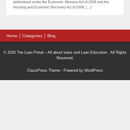
determined under the Economic Stimulus Act of 2008 and the
Housing and Economic Recovery Act of 2008. […]
Home
Categories
Blog
© 2026 The Loan Portal – All about loans and Loan Education . All Rights
Reserved.
ClassiPress Theme
- Powered by
WordPress