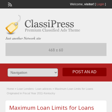
Welcome,
visitor!
[
Login
]
Just another Network site
POST AN AD
Home
»
Loan Lenders- Loan advices
»
Maximum Loan Limits for Loans
Originated in Fiscal Year 2011-Kentucky
Maximum Loan Limits for Loans