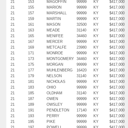
21
153
MAGOFFIN
99999
KY
$417,000
21
155
MARION
99999
KY
$417,000
21
157
MARSHALL
99999
KY
$417,000
21
159
MARTIN
99999
KY
$417,000
21
161
MASON
32500
KY
$417,000
21
163
MEADE
31140
KY
$417,000
21
165
MENIFEE
34460
KY
$417,000
21
167
MERCER
99999
KY
$417,000
21
169
METCALFE
23980
KY
$417,000
21
171
MONROE
99999
KY
$417,000
21
173
MONTGOMERY
34460
KY
$417,000
21
175
MORGAN
99999
KY
$417,000
21
177
MUHLENBERG
16420
KY
$417,000
21
179
NELSON
31140
KY
$417,000
21
181
NICHOLAS
99999
KY
$417,000
21
183
OHIO
99999
KY
$417,000
21
185
OLDHAM
31140
KY
$417,000
21
187
OWEN
99999
KY
$417,000
21
189
OWSLEY
99999
KY
$417,000
21
191
PENDLETON
17140
KY
$417,000
21
193
PERRY
99999
KY
$417,000
21
195
PIKE
99999
KY
$417,000
21
197
POWELL
99999
KY
$417,000