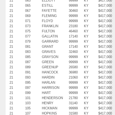
21
063
ELLIOTT
99999
KY
$417,000
21
065
ESTILL
99999
KY
$417,000
21
067
FAYETTE
30460
KY
$417,000
21
069
FLEMING
99999
KY
$417,000
21
071
FLOYD
99999
KY
$417,000
21
073
FRANKLIN
23180
KY
$417,000
21
075
FULTON
46460
KY
$417,000
21
077
GALLATIN
17140
KY
$417,000
21
079
GARRARD
99999
KY
$417,000
21
081
GRANT
17140
KY
$417,000
21
083
GRAVES
32460
KY
$417,000
21
085
GRAYSON
99999
KY
$417,000
21
087
GREEN
99999
KY
$417,000
21
089
GREENUP
26580
KY
$417,000
21
091
HANCOCK
36980
KY
$417,000
21
093
HARDIN
21060
KY
$417,000
21
095
HARLAN
99999
KY
$417,000
21
097
HARRISON
99999
KY
$417,000
21
099
HART
99999
KY
$417,000
21
101
HENDERSON
21780
KY
$417,000
21
103
HENRY
31140
KY
$417,000
21
105
HICKMAN
99999
KY
$417,000
21
107
HOPKINS
31580
KY
$417,000