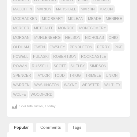
MAGOFFIN
MARION
MARSHALL
MARTIN
MASON
MCCRACKEN
MCCREARY
MCLEAN
MEADE
MENIFEE
MERCER
METCALFE
MONROE
MONTGOMERY
MORGAN
MUHLENBERG
NELSON
NICHOLAS
OHIO
OLDHAM
OWEN
OWSLEY
PENDLETON
PERRY
PIKE
POWELL
PULASKI
ROBERTSON
ROCKCASTLE
ROWAN
RUSSELL
SCOTT
SHELBY
SIMPSON
SPENCER
TAYLOR
TODD
TRIGG
TRIMBLE
UNION
WARREN
WASHINGTON
WAYNE
WEBSTER
WHITLEY
WOLFE
WOODFORD
1224 total views, 1 today
Popular
Comments
Tags