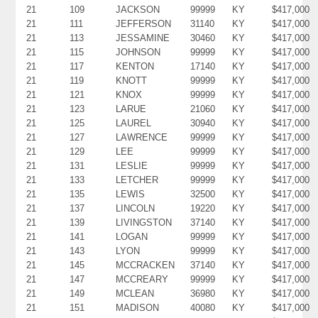
21
109
JACKSON
99999
KY
$417,000
21
111
JEFFERSON
31140
KY
$417,000
21
113
JESSAMINE
30460
KY
$417,000
21
115
JOHNSON
99999
KY
$417,000
21
117
KENTON
17140
KY
$417,000
21
119
KNOTT
99999
KY
$417,000
21
121
KNOX
99999
KY
$417,000
21
123
LARUE
21060
KY
$417,000
21
125
LAUREL
30940
KY
$417,000
21
127
LAWRENCE
99999
KY
$417,000
21
129
LEE
99999
KY
$417,000
21
131
LESLIE
99999
KY
$417,000
21
133
LETCHER
99999
KY
$417,000
21
135
LEWIS
32500
KY
$417,000
21
137
LINCOLN
19220
KY
$417,000
21
139
LIVINGSTON
37140
KY
$417,000
21
141
LOGAN
99999
KY
$417,000
21
143
LYON
99999
KY
$417,000
21
145
MCCRACKEN
37140
KY
$417,000
21
147
MCCREARY
99999
KY
$417,000
21
149
MCLEAN
36980
KY
$417,000
21
151
MADISON
40080
KY
$417,000