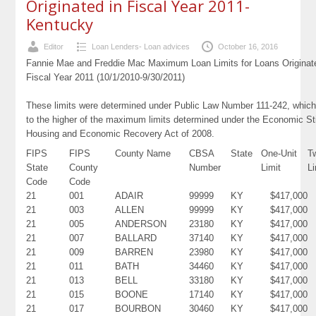
Originated in Fiscal Year 2011-
Kentucky
Editor
Loan Lenders- Loan advices
October 16, 2016
Fannie Mae and Freddie Mac Maximum Loan Limits for Loans Originat
Fiscal Year 2011 (10/1/2010-9/30/2011)
These limits were determined under Public Law Number 111-242, which
to the higher of the maximum limits determined under the Economic St
Housing and Economic Recovery Act of 2008.
FIPS
FIPS
County Name
CBSA
State
One-Unit
T
State
County
Number
Limit
Li
Code
Code
21
001
ADAIR
99999
KY
$417,000
21
003
ALLEN
99999
KY
$417,000
21
005
ANDERSON
23180
KY
$417,000
21
007
BALLARD
37140
KY
$417,000
21
009
BARREN
23980
KY
$417,000
21
011
BATH
34460
KY
$417,000
21
013
BELL
33180
KY
$417,000
21
015
BOONE
17140
KY
$417,000
21
017
BOURBON
30460
KY
$417,000