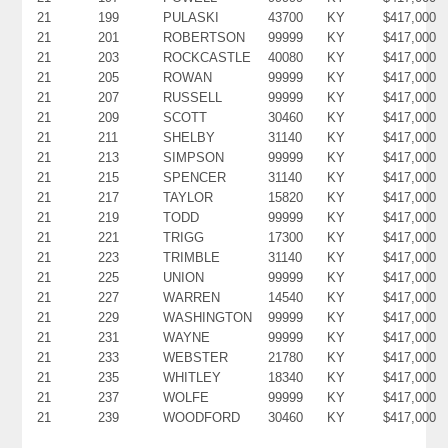
21
199
PULASKI
43700
KY
$417,000
21
201
ROBERTSON
99999
KY
$417,000
21
203
ROCKCASTLE
40080
KY
$417,000
21
205
ROWAN
99999
KY
$417,000
21
207
RUSSELL
99999
KY
$417,000
21
209
SCOTT
30460
KY
$417,000
21
211
SHELBY
31140
KY
$417,000
21
213
SIMPSON
99999
KY
$417,000
21
215
SPENCER
31140
KY
$417,000
21
217
TAYLOR
15820
KY
$417,000
21
219
TODD
99999
KY
$417,000
21
221
TRIGG
17300
KY
$417,000
21
223
TRIMBLE
31140
KY
$417,000
21
225
UNION
99999
KY
$417,000
21
227
WARREN
14540
KY
$417,000
21
229
WASHINGTON
99999
KY
$417,000
21
231
WAYNE
99999
KY
$417,000
21
233
WEBSTER
21780
KY
$417,000
21
235
WHITLEY
18340
KY
$417,000
21
237
WOLFE
99999
KY
$417,000
21
239
WOODFORD
30460
KY
$417,000