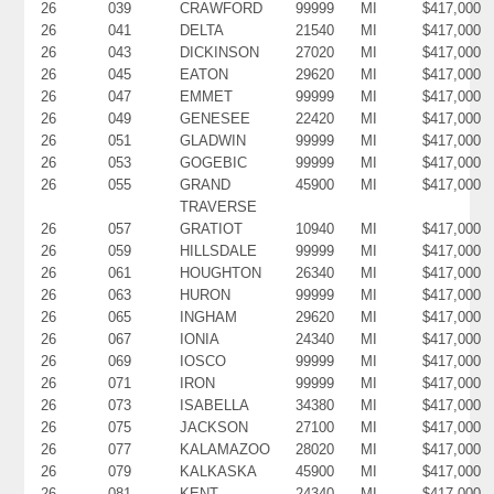
26
039
CRAWFORD
99999
MI
$417,000
26
041
DELTA
21540
MI
$417,000
26
043
DICKINSON
27020
MI
$417,000
26
045
EATON
29620
MI
$417,000
26
047
EMMET
99999
MI
$417,000
26
049
GENESEE
22420
MI
$417,000
26
051
GLADWIN
99999
MI
$417,000
26
053
GOGEBIC
99999
MI
$417,000
26
055
GRAND
45900
MI
$417,000
TRAVERSE
26
057
GRATIOT
10940
MI
$417,000
26
059
HILLSDALE
99999
MI
$417,000
26
061
HOUGHTON
26340
MI
$417,000
26
063
HURON
99999
MI
$417,000
26
065
INGHAM
29620
MI
$417,000
26
067
IONIA
24340
MI
$417,000
26
069
IOSCO
99999
MI
$417,000
26
071
IRON
99999
MI
$417,000
26
073
ISABELLA
34380
MI
$417,000
26
075
JACKSON
27100
MI
$417,000
26
077
KALAMAZOO
28020
MI
$417,000
26
079
KALKASKA
45900
MI
$417,000
26
081
KENT
24340
MI
$417,000