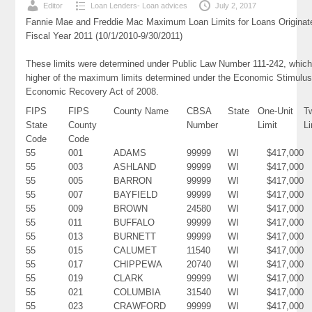
Editor
Loan Lenders- Loan advices
July 2, 2017
Fannie Mae and Freddie Mac Maximum Loan Limits for Loans Originat
Fiscal Year 2011 (10/1/2010-9/30/2011)
These limits were determined under Public Law Number 111-242, which
higher of the maximum limits determined under the Economic Stimulus
Economic Recovery Act of 2008.
FIPS
FIPS
County Name
CBSA
State
One-Unit
T
State
County
Number
Limit
Li
Code
Code
55
001
ADAMS
99999
WI
$417,000
55
003
ASHLAND
99999
WI
$417,000
55
005
BARRON
99999
WI
$417,000
55
007
BAYFIELD
99999
WI
$417,000
55
009
BROWN
24580
WI
$417,000
55
011
BUFFALO
99999
WI
$417,000
55
013
BURNETT
99999
WI
$417,000
55
015
CALUMET
11540
WI
$417,000
55
017
CHIPPEWA
20740
WI
$417,000
55
019
CLARK
99999
WI
$417,000
55
021
COLUMBIA
31540
WI
$417,000
55
023
CRAWFORD
99999
WI
$417,000