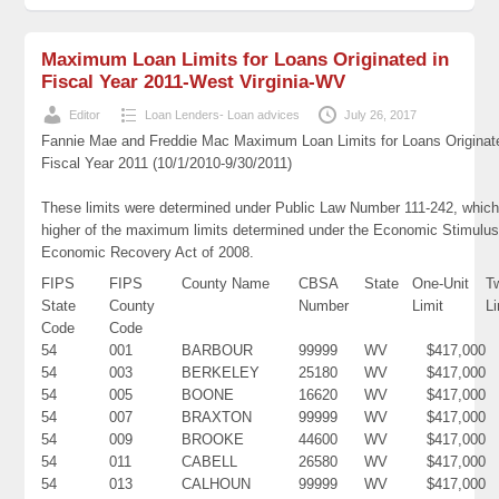
Maximum Loan Limits for Loans Originated in
Fiscal Year 2011-West Virginia-WV
Editor
Loan Lenders- Loan advices
July 26, 2017
Fannie Mae and Freddie Mac Maximum Loan Limits for Loans Originat
Fiscal Year 2011 (10/1/2010-9/30/2011)
These limits were determined under Public Law Number 111-242, which
higher of the maximum limits determined under the Economic Stimulus
Economic Recovery Act of 2008.
FIPS
FIPS
County Name
CBSA
State
One-Unit
T
State
County
Number
Limit
Li
Code
Code
54
001
BARBOUR
99999
WV
$417,000
54
003
BERKELEY
25180
WV
$417,000
54
005
BOONE
16620
WV
$417,000
54
007
BRAXTON
99999
WV
$417,000
54
009
BROOKE
44600
WV
$417,000
54
011
CABELL
26580
WV
$417,000
54
013
CALHOUN
99999
WV
$417,000