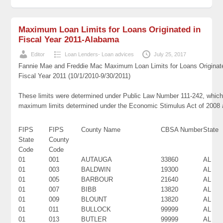
Maximum Loan Limits for Loans Originated in
Fiscal Year 2011-Alabama
Editor
Loan Lenders- Loan advices
July 25, 2017
Fannie Mae and Freddie Mac Maximum Loan Limits for Loans Originat
Fiscal Year 2011 (10/1/2010-9/30/2011)
These limits were determined under Public Law Number 111-242, which 
maximum limits determined under the Economic Stimulus Act of 2008
FIPS
FIPS
County Name
CBSA Number
State
State
County
Code
Code
01
001
AUTAUGA
33860
AL
01
003
BALDWIN
19300
AL
01
005
BARBOUR
21640
AL
01
007
BIBB
13820
AL
01
009
BLOUNT
13820
AL
01
011
BULLOCK
99999
AL
01
013
BUTLER
99999
AL