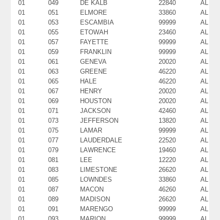
01
049
DE KALB
22840
AL
01
051
ELMORE
33860
AL
01
053
ESCAMBIA
99999
AL
01
055
ETOWAH
23460
AL
01
057
FAYETTE
99999
AL
01
059
FRANKLIN
99999
AL
01
061
GENEVA
20020
AL
01
063
GREENE
46220
AL
01
065
HALE
46220
AL
01
067
HENRY
20020
AL
01
069
HOUSTON
20020
AL
01
071
JACKSON
42460
AL
01
073
JEFFERSON
13820
AL
01
075
LAMAR
99999
AL
01
077
LAUDERDALE
22520
AL
01
079
LAWRENCE
19460
AL
01
081
LEE
12220
AL
01
083
LIMESTONE
26620
AL
01
085
LOWNDES
33860
AL
01
087
MACON
46260
AL
01
089
MADISON
26620
AL
01
091
MARENGO
99999
AL
01
093
MARION
99999
AL