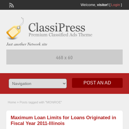
Welcome,
visitor!
[
Login
]
Just another Network site
POST AN AD
Home
»
Posts tagged with "MONROE"
Maximum Loan Limits for Loans Originated in
Fiscal Year 2011-Illinois