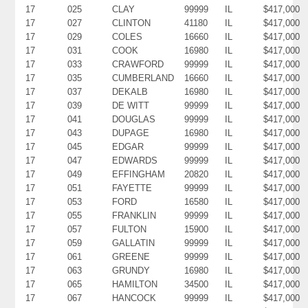
17
025
CLAY
99999
IL
$417,000
17
027
CLINTON
41180
IL
$417,000
17
029
COLES
16660
IL
$417,000
17
031
COOK
16980
IL
$417,000
17
033
CRAWFORD
99999
IL
$417,000
17
035
CUMBERLAND
16660
IL
$417,000
17
037
DEKALB
16980
IL
$417,000
17
039
DE WITT
99999
IL
$417,000
17
041
DOUGLAS
99999
IL
$417,000
17
043
DUPAGE
16980
IL
$417,000
17
045
EDGAR
99999
IL
$417,000
17
047
EDWARDS
99999
IL
$417,000
17
049
EFFINGHAM
20820
IL
$417,000
17
051
FAYETTE
99999
IL
$417,000
17
053
FORD
16580
IL
$417,000
17
055
FRANKLIN
99999
IL
$417,000
17
057
FULTON
15900
IL
$417,000
17
059
GALLATIN
99999
IL
$417,000
17
061
GREENE
99999
IL
$417,000
17
063
GRUNDY
16980
IL
$417,000
17
065
HAMILTON
34500
IL
$417,000
17
067
HANCOCK
99999
IL
$417,000