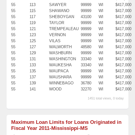
55
113
SAWYER
99999
WI
$417,000
55
115
SHAWANO
99999
WI
$417,000
55
117
SHEBOYGAN
43100
WI
$417,000
55
119
TAYLOR
99999
WI
$417,000
55
121
TREMPEALEAU
99999
WI
$417,000
55
123
VERNON
99999
WI
$417,000
55
125
VILAS
99999
WI
$417,000
55
127
WALWORTH
48580
WI
$417,000
55
129
WASHBURN
99999
WI
$417,000
55
131
WASHINGTON
33340
WI
$417,000
55
133
WAUKESHA
33340
WI
$417,000
55
135
WAUPACA
99999
WI
$417,000
55
137
WAUSHARA
99999
WI
$417,000
55
139
WINNEBAGO
36780
WI
$417,000
55
141
WOOD
32270
WI
$417,000
1451 total views, 0 today
Maximum Loan Limits for Loans Originated in
Fiscal Year 2011-Mississippi-MS