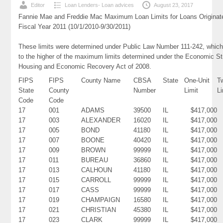
Editor
Loan Lenders- Loan advices
August 23, 2017
Fannie Mae and Freddie Mac Maximum Loan Limits for Loans Originat
Fiscal Year 2011 (10/1/2010-9/30/2011)
These limits were determined under Public Law Number 111-242, which
to the higher of the maximum limits determined under the Economic St
Housing and Economic Recovery Act of 2008.
FIPS
FIPS
County Name
CBSA
State
One-Unit
T
State
County
Number
Limit
Li
Code
Code
17
001
ADAMS
39500
IL
$417,000
17
003
ALEXANDER
16020
IL
$417,000
17
005
BOND
41180
IL
$417,000
17
007
BOONE
40420
IL
$417,000
17
009
BROWN
99999
IL
$417,000
17
011
BUREAU
36860
IL
$417,000
17
013
CALHOUN
41180
IL
$417,000
17
015
CARROLL
99999
IL
$417,000
17
017
CASS
99999
IL
$417,000
17
019
CHAMPAIGN
16580
IL
$417,000
17
021
CHRISTIAN
45380
IL
$417,000
17
023
CLARK
99999
IL
$417,000