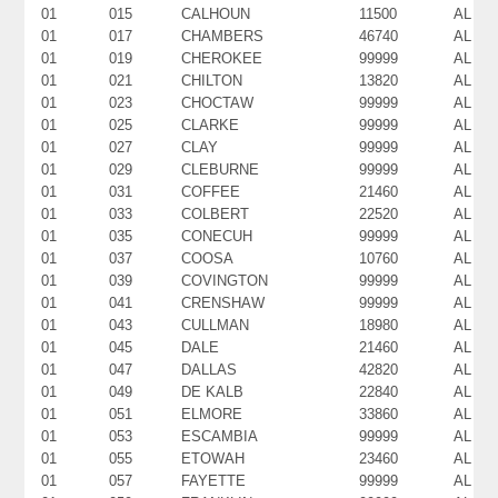
01
015
CALHOUN
11500
AL
01
017
CHAMBERS
46740
AL
01
019
CHEROKEE
99999
AL
01
021
CHILTON
13820
AL
01
023
CHOCTAW
99999
AL
01
025
CLARKE
99999
AL
01
027
CLAY
99999
AL
01
029
CLEBURNE
99999
AL
01
031
COFFEE
21460
AL
01
033
COLBERT
22520
AL
01
035
CONECUH
99999
AL
01
037
COOSA
10760
AL
01
039
COVINGTON
99999
AL
01
041
CRENSHAW
99999
AL
01
043
CULLMAN
18980
AL
01
045
DALE
21460
AL
01
047
DALLAS
42820
AL
01
049
DE KALB
22840
AL
01
051
ELMORE
33860
AL
01
053
ESCAMBIA
99999
AL
01
055
ETOWAH
23460
AL
01
057
FAYETTE
99999
AL