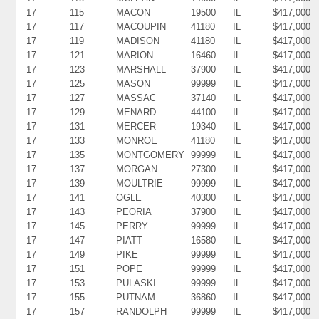
17
115
MACON
19500
IL
$417,000
17
117
MACOUPIN
41180
IL
$417,000
17
119
MADISON
41180
IL
$417,000
17
121
MARION
16460
IL
$417,000
17
123
MARSHALL
37900
IL
$417,000
17
125
MASON
99999
IL
$417,000
17
127
MASSAC
37140
IL
$417,000
17
129
MENARD
44100
IL
$417,000
17
131
MERCER
19340
IL
$417,000
17
133
MONROE
41180
IL
$417,000
17
135
MONTGOMERY
99999
IL
$417,000
17
137
MORGAN
27300
IL
$417,000
17
139
MOULTRIE
99999
IL
$417,000
17
141
OGLE
40300
IL
$417,000
17
143
PEORIA
37900
IL
$417,000
17
145
PERRY
99999
IL
$417,000
17
147
PIATT
16580
IL
$417,000
17
149
PIKE
99999
IL
$417,000
17
151
POPE
99999
IL
$417,000
17
153
PULASKI
99999
IL
$417,000
17
155
PUTNAM
36860
IL
$417,000
17
157
RANDOLPH
99999
IL
$417,000