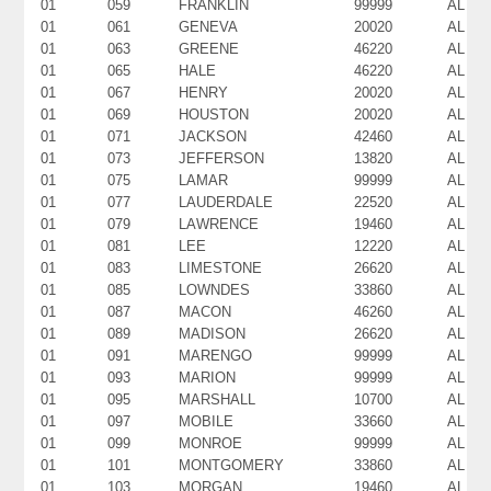
01
059
FRANKLIN
99999
AL
01
061
GENEVA
20020
AL
01
063
GREENE
46220
AL
01
065
HALE
46220
AL
01
067
HENRY
20020
AL
01
069
HOUSTON
20020
AL
01
071
JACKSON
42460
AL
01
073
JEFFERSON
13820
AL
01
075
LAMAR
99999
AL
01
077
LAUDERDALE
22520
AL
01
079
LAWRENCE
19460
AL
01
081
LEE
12220
AL
01
083
LIMESTONE
26620
AL
01
085
LOWNDES
33860
AL
01
087
MACON
46260
AL
01
089
MADISON
26620
AL
01
091
MARENGO
99999
AL
01
093
MARION
99999
AL
01
095
MARSHALL
10700
AL
01
097
MOBILE
33660
AL
01
099
MONROE
99999
AL
01
101
MONTGOMERY
33860
AL
01
103
MORGAN
19460
AL