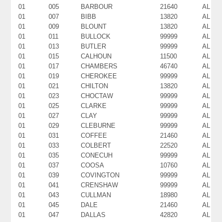
01
005
BARBOUR
21640
AL
01
007
BIBB
13820
AL
01
009
BLOUNT
13820
AL
01
011
BULLOCK
99999
AL
01
013
BUTLER
99999
AL
01
015
CALHOUN
11500
AL
01
017
CHAMBERS
46740
AL
01
019
CHEROKEE
99999
AL
01
021
CHILTON
13820
AL
01
023
CHOCTAW
99999
AL
01
025
CLARKE
99999
AL
01
027
CLAY
99999
AL
01
029
CLEBURNE
99999
AL
01
031
COFFEE
21460
AL
01
033
COLBERT
22520
AL
01
035
CONECUH
99999
AL
01
037
COOSA
10760
AL
01
039
COVINGTON
99999
AL
01
041
CRENSHAW
99999
AL
01
043
CULLMAN
18980
AL
01
045
DALE
21460
AL
01
047
DALLAS
42820
AL