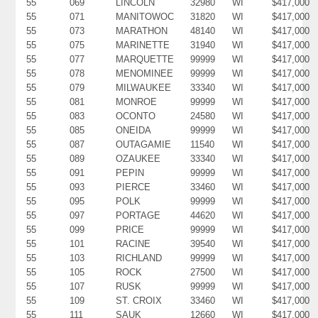
55
069
LINCOLN
32980
WI
$417,000
55
071
MANITOWOC
31820
WI
$417,000
55
073
MARATHON
48140
WI
$417,000
55
075
MARINETTE
31940
WI
$417,000
55
077
MARQUETTE
99999
WI
$417,000
55
078
MENOMINEE
99999
WI
$417,000
55
079
MILWAUKEE
33340
WI
$417,000
55
081
MONROE
99999
WI
$417,000
55
083
OCONTO
24580
WI
$417,000
55
085
ONEIDA
99999
WI
$417,000
55
087
OUTAGAMIE
11540
WI
$417,000
55
089
OZAUKEE
33340
WI
$417,000
55
091
PEPIN
99999
WI
$417,000
55
093
PIERCE
33460
WI
$417,000
55
095
POLK
99999
WI
$417,000
55
097
PORTAGE
44620
WI
$417,000
55
099
PRICE
99999
WI
$417,000
55
101
RACINE
39540
WI
$417,000
55
103
RICHLAND
99999
WI
$417,000
55
105
ROCK
27500
WI
$417,000
55
107
RUSK
99999
WI
$417,000
55
109
ST. CROIX
33460
WI
$417,000
55
111
SAUK
12660
WI
$417,000