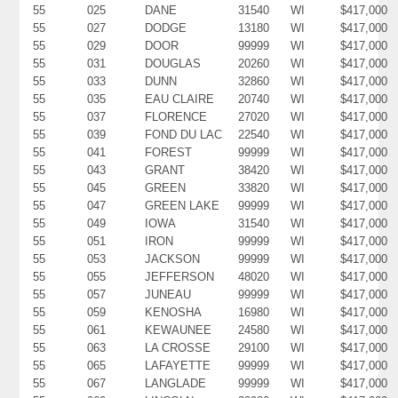
55
025
DANE
31540
WI
$417,000
55
027
DODGE
13180
WI
$417,000
55
029
DOOR
99999
WI
$417,000
55
031
DOUGLAS
20260
WI
$417,000
55
033
DUNN
32860
WI
$417,000
55
035
EAU CLAIRE
20740
WI
$417,000
55
037
FLORENCE
27020
WI
$417,000
55
039
FOND DU LAC
22540
WI
$417,000
55
041
FOREST
99999
WI
$417,000
55
043
GRANT
38420
WI
$417,000
55
045
GREEN
33820
WI
$417,000
55
047
GREEN LAKE
99999
WI
$417,000
55
049
IOWA
31540
WI
$417,000
55
051
IRON
99999
WI
$417,000
55
053
JACKSON
99999
WI
$417,000
55
055
JEFFERSON
48020
WI
$417,000
55
057
JUNEAU
99999
WI
$417,000
55
059
KENOSHA
16980
WI
$417,000
55
061
KEWAUNEE
24580
WI
$417,000
55
063
LA CROSSE
29100
WI
$417,000
55
065
LAFAYETTE
99999
WI
$417,000
55
067
LANGLADE
99999
WI
$417,000