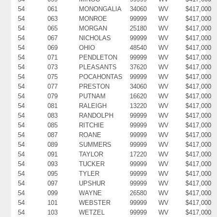
54
061
MONONGALIA
34060
WV
$417,000
54
063
MONROE
99999
WV
$417,000
54
065
MORGAN
25180
WV
$417,000
54
067
NICHOLAS
99999
WV
$417,000
54
069
OHIO
48540
WV
$417,000
54
071
PENDLETON
99999
WV
$417,000
54
073
PLEASANTS
37620
WV
$417,000
54
075
POCAHONTAS
99999
WV
$417,000
54
077
PRESTON
34060
WV
$417,000
54
079
PUTNAM
16620
WV
$417,000
54
081
RALEIGH
13220
WV
$417,000
54
083
RANDOLPH
99999
WV
$417,000
54
085
RITCHIE
99999
WV
$417,000
54
087
ROANE
99999
WV
$417,000
54
089
SUMMERS
99999
WV
$417,000
54
091
TAYLOR
17220
WV
$417,000
54
093
TUCKER
99999
WV
$417,000
54
095
TYLER
99999
WV
$417,000
54
097
UPSHUR
99999
WV
$417,000
54
099
WAYNE
26580
WV
$417,000
54
101
WEBSTER
99999
WV
$417,000
54
103
WETZEL
99999
WV
$417,000