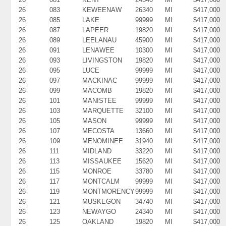
26
083
KEWEENAW
26340
MI
$417,000
26
085
LAKE
99999
MI
$417,000
26
087
LAPEER
19820
MI
$417,000
26
089
LEELANAU
45900
MI
$417,000
26
091
LENAWEE
10300
MI
$417,000
26
093
LIVINGSTON
19820
MI
$417,000
26
095
LUCE
99999
MI
$417,000
26
097
MACKINAC
99999
MI
$417,000
26
099
MACOMB
19820
MI
$417,000
26
101
MANISTEE
99999
MI
$417,000
26
103
MARQUETTE
32100
MI
$417,000
26
105
MASON
99999
MI
$417,000
26
107
MECOSTA
13660
MI
$417,000
26
109
MENOMINEE
31940
MI
$417,000
26
111
MIDLAND
33220
MI
$417,000
26
113
MISSAUKEE
15620
MI
$417,000
26
115
MONROE
33780
MI
$417,000
26
117
MONTCALM
99999
MI
$417,000
26
119
MONTMORENCY
99999
MI
$417,000
26
121
MUSKEGON
34740
MI
$417,000
26
123
NEWAYGO
24340
MI
$417,000
26
125
OAKLAND
19820
MI
$417,000