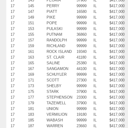
17
143
PEORIA
37900
IL
$417,000
17
145
PERRY
99999
IL
$417,000
17
147
PIATT
16580
IL
$417,000
17
149
PIKE
99999
IL
$417,000
17
151
POPE
99999
IL
$417,000
17
153
PULASKI
99999
IL
$417,000
17
155
PUTNAM
36860
IL
$417,000
17
157
RANDOLPH
99999
IL
$417,000
17
159
RICHLAND
99999
IL
$417,000
17
161
ROCK ISLAND
19340
IL
$417,000
17
163
ST. CLAIR
41180
IL
$417,000
17
165
SALINE
25380
IL
$417,000
17
167
SANGAMON
44100
IL
$417,000
17
169
SCHUYLER
99999
IL
$417,000
17
171
SCOTT
27300
IL
$417,000
17
173
SHELBY
99999
IL
$417,000
17
175
STARK
37900
IL
$417,000
17
177
STEPHENSON
23300
IL
$417,000
17
179
TAZEWELL
37900
IL
$417,000
17
181
UNION
99999
IL
$417,000
17
183
VERMILION
19180
IL
$417,000
17
185
WABASH
99999
IL
$417,000
17
187
WARREN
23660
IL
$417,000