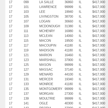
17
099
LA SALLE
36860
IL
$417,000
17
101
LAWRENCE
99999
IL
$417,000
17
103
LEE
19940
IL
$417,000
17
105
LIVINGSTON
38700
IL
$417,000
17
107
LOGAN
30660
IL
$417,000
17
109
MCDONOUGH
31380
IL
$417,000
17
111
MCHENRY
16980
IL
$417,000
17
113
MCLEAN
14060
IL
$417,000
17
115
MACON
19500
IL
$417,000
17
117
MACOUPIN
41180
IL
$417,000
17
119
MADISON
41180
IL
$417,000
17
121
MARION
16460
IL
$417,000
17
123
MARSHALL
37900
IL
$417,000
17
125
MASON
99999
IL
$417,000
17
127
MASSAC
37140
IL
$417,000
17
129
MENARD
44100
IL
$417,000
17
131
MERCER
19340
IL
$417,000
17
133
MONROE
41180
IL
$417,000
17
135
MONTGOMERY
99999
IL
$417,000
17
137
MORGAN
27300
IL
$417,000
17
139
MOULTRIE
99999
IL
$417,000
17
141
OGLE
40300
IL
$417,000