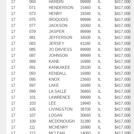
17
069
HARDIN
99999
IL
$417,000
17
071
HENDERSON
15460
IL
$417,000
17
073
HENRY
19340
IL
$417,000
17
075
IROQUOIS
99999
IL
$417,000
17
077
JACKSON
16060
IL
$417,000
17
079
JASPER
99999
IL
$417,000
17
081
JEFFERSON
34500
IL
$417,000
17
083
JERSEY
41180
IL
$417,000
17
085
JO DAVIESS
99999
IL
$417,000
17
087
JOHNSON
99999
IL
$417,000
17
089
KANE
16980
IL
$417,000
17
091
KANKAKEE
28100
IL
$417,000
17
093
KENDALL
16980
IL
$417,000
17
095
KNOX
23660
IL
$417,000
17
097
LAKE
16980
IL
$417,000
17
099
LA SALLE
36860
IL
$417,000
17
101
LAWRENCE
99999
IL
$417,000
17
103
LEE
19940
IL
$417,000
17
105
LIVINGSTON
38700
IL
$417,000
17
107
LOGAN
30660
IL
$417,000
17
109
MCDONOUGH
31380
IL
$417,000
17
111
MCHENRY
16980
IL
$417,000
17
113
MCLEAN
14060
IL
$417,000