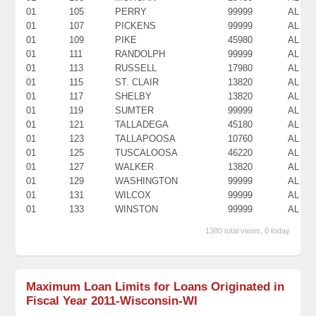
01
105
PERRY
99999
AL
01
107
PICKENS
99999
AL
01
109
PIKE
45980
AL
01
111
RANDOLPH
99999
AL
01
113
RUSSELL
17980
AL
01
115
ST. CLAIR
13820
AL
01
117
SHELBY
13820
AL
01
119
SUMTER
99999
AL
01
121
TALLADEGA
45180
AL
01
123
TALLAPOOSA
10760
AL
01
125
TUSCALOOSA
46220
AL
01
127
WALKER
13820
AL
01
129
WASHINGTON
99999
AL
01
131
WILCOX
99999
AL
01
133
WINSTON
99999
AL
1380 total views, 0 today
Maximum Loan Limits for Loans Originated in
Fiscal Year 2011-Wisconsin-WI