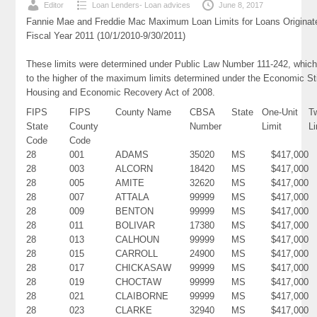
Editor
Loan Lenders- Loan advices
June 8, 2017
Fannie Mae and Freddie Mac Maximum Loan Limits for Loans Originat
Fiscal Year 2011 (10/1/2010-9/30/2011)
These limits were determined under Public Law Number 111-242, which
to the higher of the maximum limits determined under the Economic St
Housing and Economic Recovery Act of 2008.
FIPS
FIPS
County Name
CBSA
State
One-Unit
T
State
County
Number
Limit
Li
Code
Code
28
001
ADAMS
35020
MS
$417,000
28
003
ALCORN
18420
MS
$417,000
28
005
AMITE
32620
MS
$417,000
28
007
ATTALA
99999
MS
$417,000
28
009
BENTON
99999
MS
$417,000
28
011
BOLIVAR
17380
MS
$417,000
28
013
CALHOUN
99999
MS
$417,000
28
015
CARROLL
24900
MS
$417,000
28
017
CHICKASAW
99999
MS
$417,000
28
019
CHOCTAW
99999
MS
$417,000
28
021
CLAIBORNE
99999
MS
$417,000
28
023
CLARKE
32940
MS
$417,000