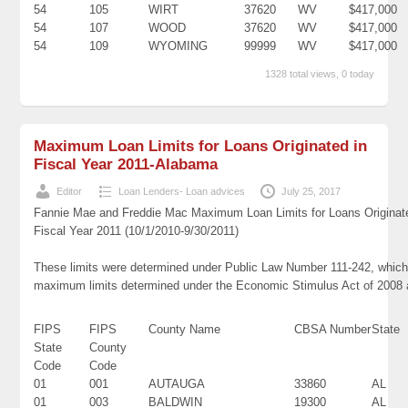
54
105
WIRT
37620
WV
$417,000
54
107
WOOD
37620
WV
$417,000
54
109
WYOMING
99999
WV
$417,000
1328 total views, 0 today
Maximum Loan Limits for Loans Originated in
Fiscal Year 2011-Alabama
Editor
Loan Lenders- Loan advices
July 25, 2017
Fannie Mae and Freddie Mac Maximum Loan Limits for Loans Originat
Fiscal Year 2011 (10/1/2010-9/30/2011)
These limits were determined under Public Law Number 111-242, which 
maximum limits determined under the Economic Stimulus Act of 2008
FIPS
FIPS
County Name
CBSA Number
State
State
County
Code
Code
01
001
AUTAUGA
33860
AL
01
003
BALDWIN
19300
AL