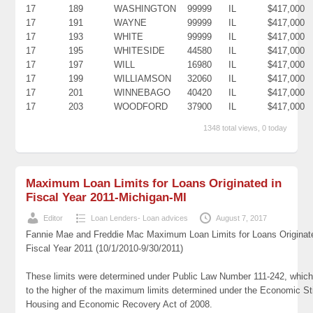
17
189
WASHINGTON
99999
IL
$417,000
17
191
WAYNE
99999
IL
$417,000
17
193
WHITE
99999
IL
$417,000
17
195
WHITESIDE
44580
IL
$417,000
17
197
WILL
16980
IL
$417,000
17
199
WILLIAMSON
32060
IL
$417,000
17
201
WINNEBAGO
40420
IL
$417,000
17
203
WOODFORD
37900
IL
$417,000
1348 total views, 0 today
Maximum Loan Limits for Loans Originated in
Fiscal Year 2011-Michigan-MI
Editor
Loan Lenders- Loan advices
August 7, 2017
Fannie Mae and Freddie Mac Maximum Loan Limits for Loans Originat
Fiscal Year 2011 (10/1/2010-9/30/2011)
These limits were determined under Public Law Number 111-242, which
to the higher of the maximum limits determined under the Economic St
Housing and Economic Recovery Act of 2008.