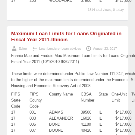
17
203
WOODFORD
37900
IL
$417,000
1314 total views, 0 today
Maximum Loan Limits for Loans Originated in
Fiscal Year 2011-Illinois
Editor
Loan Lenders- Loan advices
August 23, 2017
Fannie Mae and Freddie Mac Maximum Loan Limits for Loans Originat
Fiscal Year 2011 (10/1/2010-9/30/2011)
These limits were determined under Public Law Number 111-242, which
to the higher of the maximum limits determined under the Economic St
Housing and Economic Recovery Act of 2008.
FIPS
FIPS
County Name
CBSA
State
One-Unit
T
State
County
Number
Limit
Li
Code
Code
17
001
ADAMS
39500
IL
$417,000
17
003
ALEXANDER
16020
IL
$417,000
17
005
BOND
41180
IL
$417,000
17
007
BOONE
40420
IL
$417,000