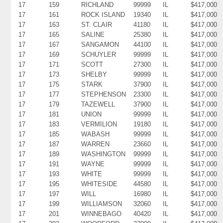
17
159
RICHLAND
99999
IL
$417,000
17
161
ROCK ISLAND
19340
IL
$417,000
17
163
ST. CLAIR
41180
IL
$417,000
17
165
SALINE
25380
IL
$417,000
17
167
SANGAMON
44100
IL
$417,000
17
169
SCHUYLER
99999
IL
$417,000
17
171
SCOTT
27300
IL
$417,000
17
173
SHELBY
99999
IL
$417,000
17
175
STARK
37900
IL
$417,000
17
177
STEPHENSON
23300
IL
$417,000
17
179
TAZEWELL
37900
IL
$417,000
17
181
UNION
99999
IL
$417,000
17
183
VERMILION
19180
IL
$417,000
17
185
WABASH
99999
IL
$417,000
17
187
WARREN
23660
IL
$417,000
17
189
WASHINGTON
99999
IL
$417,000
17
191
WAYNE
99999
IL
$417,000
17
193
WHITE
99999
IL
$417,000
17
195
WHITESIDE
44580
IL
$417,000
17
197
WILL
16980
IL
$417,000
17
199
WILLIAMSON
32060
IL
$417,000
17
201
WINNEBAGO
40420
IL
$417,000