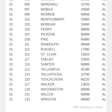
01
095
MARSHALL
10700
AL
01
097
MOBILE
33660
AL
01
099
MONROE
99999
AL
01
101
MONTGOMERY
33860
AL
01
103
MORGAN
19460
AL
01
105
PERRY
99999
AL
01
107
PICKENS
99999
AL
01
109
PIKE
45980
AL
01
111
RANDOLPH
99999
AL
01
113
RUSSELL
17980
AL
01
115
ST. CLAIR
13820
AL
01
117
SHELBY
13820
AL
01
119
SUMTER
99999
AL
01
121
TALLADEGA
45180
AL
01
123
TALLAPOOSA
10760
AL
01
125
TUSCALOOSA
46220
AL
01
127
WALKER
13820
AL
01
129
WASHINGTON
99999
AL
01
131
WILCOX
99999
AL
01
133
WINSTON
99999
AL
1496 total views, 0 today