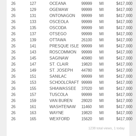
26
127
OCEANA
99999
MI
$417,000
26
129
OGEMAW
99999
MI
$417,000
26
131
ONTONAGON
99999
MI
$417,000
26
133
OSCEOLA
99999
MI
$417,000
26
135
OSCODA
99999
MI
$417,000
26
137
OTSEGO
99999
MI
$417,000
26
139
OTTAWA
26100
MI
$417,000
26
141
PRESQUE ISLE
99999
MI
$417,000
26
143
ROSCOMMON
99999
MI
$417,000
26
145
SAGINAW
40980
MI
$417,000
26
147
ST. CLAIR
19820
MI
$417,000
26
149
ST. JOSEPH
44780
MI
$417,000
26
151
SANILAC
99999
MI
$417,000
26
153
SCHOOLCRAFT
99999
MI
$417,000
26
155
SHIAWASSEE
37020
MI
$417,000
26
157
TUSCOLA
99999
MI
$417,000
26
159
VAN BUREN
28020
MI
$417,000
26
161
WASHTENAW
11460
MI
$417,000
26
163
WAYNE
19820
MI
$417,000
26
165
WEXFORD
15620
MI
$417,000
1238 total views, 1 today