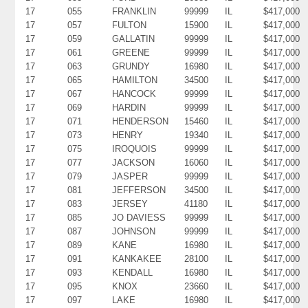
17
055
FRANKLIN
99999
IL
$417,000
17
057
FULTON
15900
IL
$417,000
17
059
GALLATIN
99999
IL
$417,000
17
061
GREENE
99999
IL
$417,000
17
063
GRUNDY
16980
IL
$417,000
17
065
HAMILTON
34500
IL
$417,000
17
067
HANCOCK
99999
IL
$417,000
17
069
HARDIN
99999
IL
$417,000
17
071
HENDERSON
15460
IL
$417,000
17
073
HENRY
19340
IL
$417,000
17
075
IROQUOIS
99999
IL
$417,000
17
077
JACKSON
16060
IL
$417,000
17
079
JASPER
99999
IL
$417,000
17
081
JEFFERSON
34500
IL
$417,000
17
083
JERSEY
41180
IL
$417,000
17
085
JO DAVIESS
99999
IL
$417,000
17
087
JOHNSON
99999
IL
$417,000
17
089
KANE
16980
IL
$417,000
17
091
KANKAKEE
28100
IL
$417,000
17
093
KENDALL
16980
IL
$417,000
17
095
KNOX
23660
IL
$417,000
17
097
LAKE
16980
IL
$417,000