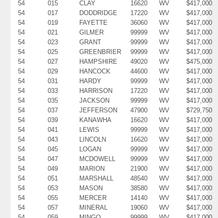
54
015
CLAY
16620
WV
$417,000
54
017
DODDRIDGE
17220
WV
$417,000
54
019
FAYETTE
36060
WV
$417,000
54
021
GILMER
99999
WV
$417,000
54
023
GRANT
99999
WV
$417,000
54
025
GREENBRIER
99999
WV
$417,000
54
027
HAMPSHIRE
49020
WV
$475,000
54
029
HANCOCK
44600
WV
$417,000
54
031
HARDY
99999
WV
$417,000
54
033
HARRISON
17220
WV
$417,000
54
035
JACKSON
99999
WV
$417,000
54
037
JEFFERSON
47900
WV
$729,750
54
039
KANAWHA
16620
WV
$417,000
54
041
LEWIS
99999
WV
$417,000
54
043
LINCOLN
16620
WV
$417,000
54
045
LOGAN
99999
WV
$417,000
54
047
MCDOWELL
99999
WV
$417,000
54
049
MARION
21900
WV
$417,000
54
051
MARSHALL
48540
WV
$417,000
54
053
MASON
38580
WV
$417,000
54
055
MERCER
14140
WV
$417,000
54
057
MINERAL
19060
WV
$417,000
54
059
MINGO
99999
WV
$417,000