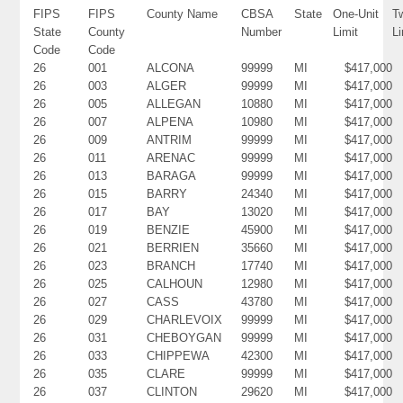
FIPS
FIPS
County Name
CBSA
State
One-Unit
T
State
County
Number
Limit
Li
Code
Code
26
001
ALCONA
99999
MI
$417,000
26
003
ALGER
99999
MI
$417,000
26
005
ALLEGAN
10880
MI
$417,000
26
007
ALPENA
10980
MI
$417,000
26
009
ANTRIM
99999
MI
$417,000
26
011
ARENAC
99999
MI
$417,000
26
013
BARAGA
99999
MI
$417,000
26
015
BARRY
24340
MI
$417,000
26
017
BAY
13020
MI
$417,000
26
019
BENZIE
45900
MI
$417,000
26
021
BERRIEN
35660
MI
$417,000
26
023
BRANCH
17740
MI
$417,000
26
025
CALHOUN
12980
MI
$417,000
26
027
CASS
43780
MI
$417,000
26
029
CHARLEVOIX
99999
MI
$417,000
26
031
CHEBOYGAN
99999
MI
$417,000
26
033
CHIPPEWA
42300
MI
$417,000
26
035
CLARE
99999
MI
$417,000
26
037
CLINTON
29620
MI
$417,000