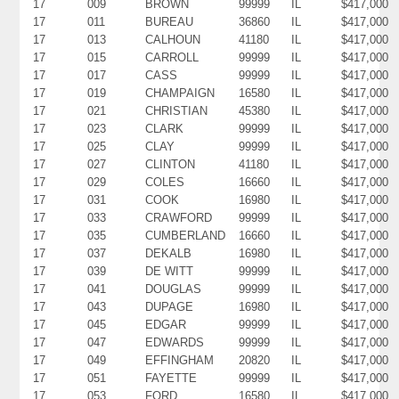
17
009
BROWN
99999
IL
$417,000
17
011
BUREAU
36860
IL
$417,000
17
013
CALHOUN
41180
IL
$417,000
17
015
CARROLL
99999
IL
$417,000
17
017
CASS
99999
IL
$417,000
17
019
CHAMPAIGN
16580
IL
$417,000
17
021
CHRISTIAN
45380
IL
$417,000
17
023
CLARK
99999
IL
$417,000
17
025
CLAY
99999
IL
$417,000
17
027
CLINTON
41180
IL
$417,000
17
029
COLES
16660
IL
$417,000
17
031
COOK
16980
IL
$417,000
17
033
CRAWFORD
99999
IL
$417,000
17
035
CUMBERLAND
16660
IL
$417,000
17
037
DEKALB
16980
IL
$417,000
17
039
DE WITT
99999
IL
$417,000
17
041
DOUGLAS
99999
IL
$417,000
17
043
DUPAGE
16980
IL
$417,000
17
045
EDGAR
99999
IL
$417,000
17
047
EDWARDS
99999
IL
$417,000
17
049
EFFINGHAM
20820
IL
$417,000
17
051
FAYETTE
99999
IL
$417,000
17
053
FORD
16580
IL
$417,000