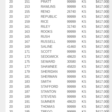
20
151
PRATT
99999
KS
$417,000
20
153
RAWLINS
99999
KS
$417,000
20
155
RENO
26740
KS
$417,000
20
157
REPUBLIC
99999
KS
$417,000
20
159
RICE
99999
KS
$417,000
20
161
RILEY
31740
KS
$417,000
20
163
ROOKS
99999
KS
$417,000
20
165
RUSH
99999
KS
$417,000
20
167
RUSSELL
99999
KS
$417,000
20
169
SALINE
41460
KS
$417,000
20
171
SCOTT
99999
KS
$417,000
20
173
SEDGWICK
48620
KS
$417,000
20
175
SEWARD
30580
KS
$417,000
20
177
SHAWNEE
45820
KS
$417,000
20
179
SHERIDAN
99999
KS
$417,000
20
181
SHERMAN
99999
KS
$417,000
20
183
SMITH
99999
KS
$417,000
20
185
STAFFORD
99999
KS
$417,000
20
187
STANTON
99999
KS
$417,000
20
189
STEVENS
99999
KS
$417,000
20
191
SUMNER
48620
KS
$417,000
20
193
THOMAS
99999
KS
$417,000
20
195
TREGO
99999
KS
$417,000