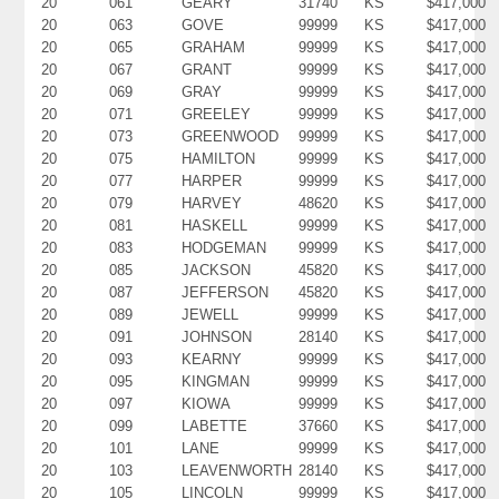
20
061
GEARY
31740
KS
$417,000
20
063
GOVE
99999
KS
$417,000
20
065
GRAHAM
99999
KS
$417,000
20
067
GRANT
99999
KS
$417,000
20
069
GRAY
99999
KS
$417,000
20
071
GREELEY
99999
KS
$417,000
20
073
GREENWOOD
99999
KS
$417,000
20
075
HAMILTON
99999
KS
$417,000
20
077
HARPER
99999
KS
$417,000
20
079
HARVEY
48620
KS
$417,000
20
081
HASKELL
99999
KS
$417,000
20
083
HODGEMAN
99999
KS
$417,000
20
085
JACKSON
45820
KS
$417,000
20
087
JEFFERSON
45820
KS
$417,000
20
089
JEWELL
99999
KS
$417,000
20
091
JOHNSON
28140
KS
$417,000
20
093
KEARNY
99999
KS
$417,000
20
095
KINGMAN
99999
KS
$417,000
20
097
KIOWA
99999
KS
$417,000
20
099
LABETTE
37660
KS
$417,000
20
101
LANE
99999
KS
$417,000
20
103
LEAVENWORTH
28140
KS
$417,000
20
105
LINCOLN
99999
KS
$417,000