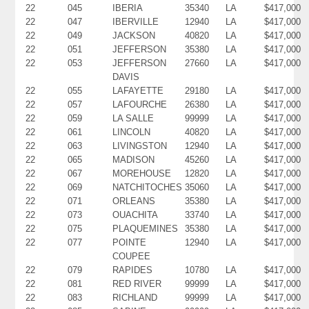
22
045
IBERIA
35340
LA
$417,000
22
047
IBERVILLE
12940
LA
$417,000
22
049
JACKSON
40820
LA
$417,000
22
051
JEFFERSON
35380
LA
$417,000
22
053
JEFFERSON
27660
LA
$417,000
DAVIS
22
055
LAFAYETTE
29180
LA
$417,000
22
057
LAFOURCHE
26380
LA
$417,000
22
059
LA SALLE
99999
LA
$417,000
22
061
LINCOLN
40820
LA
$417,000
22
063
LIVINGSTON
12940
LA
$417,000
22
065
MADISON
45260
LA
$417,000
22
067
MOREHOUSE
12820
LA
$417,000
22
069
NATCHITOCHES
35060
LA
$417,000
22
071
ORLEANS
35380
LA
$417,000
22
073
OUACHITA
33740
LA
$417,000
22
075
PLAQUEMINES
35380
LA
$417,000
22
077
POINTE
12940
LA
$417,000
COUPEE
22
079
RAPIDES
10780
LA
$417,000
22
081
RED RIVER
99999
LA
$417,000
22
083
RICHLAND
99999
LA
$417,000