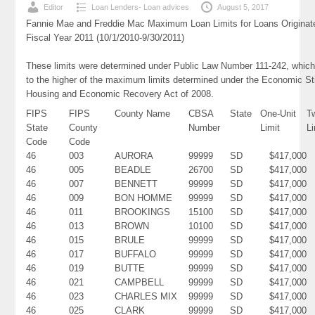
Editor
Loan Lenders- Loan advices
August 5, 2017
Fannie Mae and Freddie Mac Maximum Loan Limits for Loans Originat
Fiscal Year 2011 (10/1/2010-9/30/2011)
These limits were determined under Public Law Number 111-242, which
to the higher of the maximum limits determined under the Economic St
Housing and Economic Recovery Act of 2008.
FIPS
FIPS
County Name
CBSA
State
One-Unit
T
State
County
Number
Limit
Li
Code
Code
46
003
AURORA
99999
SD
$417,000
46
005
BEADLE
26700
SD
$417,000
46
007
BENNETT
99999
SD
$417,000
46
009
BON HOMME
99999
SD
$417,000
46
011
BROOKINGS
15100
SD
$417,000
46
013
BROWN
10100
SD
$417,000
46
015
BRULE
99999
SD
$417,000
46
017
BUFFALO
99999
SD
$417,000
46
019
BUTTE
99999
SD
$417,000
46
021
CAMPBELL
99999
SD
$417,000
46
023
CHARLES MIX
99999
SD
$417,000
46
025
CLARK
99999
SD
$417,000