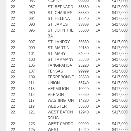
22
085
SABINE
99999
LA
$417,000
22
087
ST. BERNARD
35380
LA
$417,000
22
089
ST. CHARLES
35380
LA
$417,000
22
091
ST. HELENA
12940
LA
$417,000
22
093
ST. JAMES
99999
LA
$417,000
22
095
ST. JOHN THE
35380
LA
$417,000
BA
22
097
ST. LANDRY
36660
LA
$417,000
22
099
ST. MARTIN
29180
LA
$417,000
22
101
ST. MARY
34020
LA
$417,000
22
103
ST. TAMMANY
35380
LA
$417,000
22
105
TANGIPAHOA
25220
LA
$417,000
22
107
TENSAS
99999
LA
$417,000
22
109
TERREBONNE
26380
LA
$417,000
22
111
UNION
33740
LA
$417,000
22
113
VERMILION
10020
LA
$417,000
22
115
VERNON
22860
LA
$417,000
22
117
WASHINGTON
14220
LA
$417,000
22
119
WEBSTER
33380
LA
$417,000
22
121
WEST BATON
12940
LA
$417,000
ROUG
22
123
WEST CARROLL
99999
LA
$417,000
22
125
WEST
12940
LA
$417,000