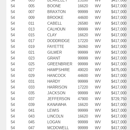
54
003
BERKELEY
25180
WV
$417,000
54
005
BOONE
16620
WV
$417,000
54
007
BRAXTON
99999
WV
$417,000
54
009
BROOKE
44600
WV
$417,000
54
011
CABELL
26580
WV
$417,000
54
013
CALHOUN
99999
WV
$417,000
54
015
CLAY
16620
WV
$417,000
54
017
DODDRIDGE
17220
WV
$417,000
54
019
FAYETTE
36060
WV
$417,000
54
021
GILMER
99999
WV
$417,000
54
023
GRANT
99999
WV
$417,000
54
025
GREENBRIER
99999
WV
$417,000
54
027
HAMPSHIRE
49020
WV
$475,000
54
029
HANCOCK
44600
WV
$417,000
54
031
HARDY
99999
WV
$417,000
54
033
HARRISON
17220
WV
$417,000
54
035
JACKSON
99999
WV
$417,000
54
037
JEFFERSON
47900
WV
$729,750
54
039
KANAWHA
16620
WV
$417,000
54
041
LEWIS
99999
WV
$417,000
54
043
LINCOLN
16620
WV
$417,000
54
045
LOGAN
99999
WV
$417,000
54
047
MCDOWELL
99999
WV
$417,000