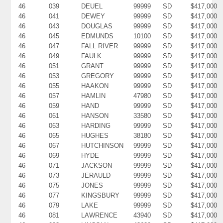
46
039
DEUEL
99999
SD
$417,000
46
041
DEWEY
99999
SD
$417,000
46
043
DOUGLAS
99999
SD
$417,000
46
045
EDMUNDS
10100
SD
$417,000
46
047
FALL RIVER
99999
SD
$417,000
46
049
FAULK
99999
SD
$417,000
46
051
GRANT
99999
SD
$417,000
46
053
GREGORY
99999
SD
$417,000
46
055
HAAKON
99999
SD
$417,000
46
057
HAMLIN
47980
SD
$417,000
46
059
HAND
99999
SD
$417,000
46
061
HANSON
33580
SD
$417,000
46
063
HARDING
99999
SD
$417,000
46
065
HUGHES
38180
SD
$417,000
46
067
HUTCHINSON
99999
SD
$417,000
46
069
HYDE
99999
SD
$417,000
46
071
JACKSON
99999
SD
$417,000
46
073
JERAULD
99999
SD
$417,000
46
075
JONES
99999
SD
$417,000
46
077
KINGSBURY
99999
SD
$417,000
46
079
LAKE
99999
SD
$417,000
46
081
LAWRENCE
43940
SD
$417,000