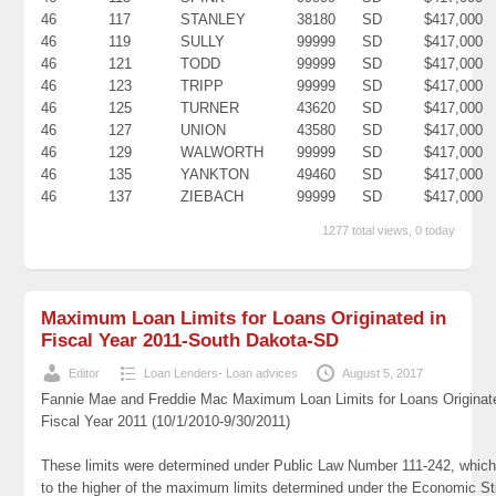
46
117
STANLEY
38180
SD
$417,000
46
119
SULLY
99999
SD
$417,000
46
121
TODD
99999
SD
$417,000
46
123
TRIPP
99999
SD
$417,000
46
125
TURNER
43620
SD
$417,000
46
127
UNION
43580
SD
$417,000
46
129
WALWORTH
99999
SD
$417,000
46
135
YANKTON
49460
SD
$417,000
46
137
ZIEBACH
99999
SD
$417,000
1277 total views, 0 today
Maximum Loan Limits for Loans Originated in
Fiscal Year 2011-South Dakota-SD
Editor
Loan Lenders- Loan advices
August 5, 2017
Fannie Mae and Freddie Mac Maximum Loan Limits for Loans Originat
Fiscal Year 2011 (10/1/2010-9/30/2011)
These limits were determined under Public Law Number 111-242, which
to the higher of the maximum limits determined under the Economic St