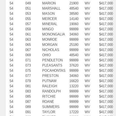
54
049
MARION
21900
WV
$417,000
54
051
MARSHALL
48540
WV
$417,000
54
053
MASON
38580
WV
$417,000
54
055
MERCER
14140
WV
$417,000
54
057
MINERAL
19060
WV
$417,000
54
059
MINGO
99999
WV
$417,000
54
061
MONONGALIA
34060
WV
$417,000
54
063
MONROE
99999
WV
$417,000
54
065
MORGAN
25180
WV
$417,000
54
067
NICHOLAS
99999
WV
$417,000
54
069
OHIO
48540
WV
$417,000
54
071
PENDLETON
99999
WV
$417,000
54
073
PLEASANTS
37620
WV
$417,000
54
075
POCAHONTAS
99999
WV
$417,000
54
077
PRESTON
34060
WV
$417,000
54
079
PUTNAM
16620
WV
$417,000
54
081
RALEIGH
13220
WV
$417,000
54
083
RANDOLPH
99999
WV
$417,000
54
085
RITCHIE
99999
WV
$417,000
54
087
ROANE
99999
WV
$417,000
54
089
SUMMERS
99999
WV
$417,000
54
091
TAYLOR
17220
WV
$417,000