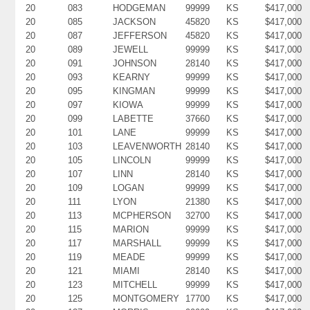
20
083
HODGEMAN
99999
KS
$417,000
20
085
JACKSON
45820
KS
$417,000
20
087
JEFFERSON
45820
KS
$417,000
20
089
JEWELL
99999
KS
$417,000
20
091
JOHNSON
28140
KS
$417,000
20
093
KEARNY
99999
KS
$417,000
20
095
KINGMAN
99999
KS
$417,000
20
097
KIOWA
99999
KS
$417,000
20
099
LABETTE
37660
KS
$417,000
20
101
LANE
99999
KS
$417,000
20
103
LEAVENWORTH
28140
KS
$417,000
20
105
LINCOLN
99999
KS
$417,000
20
107
LINN
28140
KS
$417,000
20
109
LOGAN
99999
KS
$417,000
20
111
LYON
21380
KS
$417,000
20
113
MCPHERSON
32700
KS
$417,000
20
115
MARION
99999
KS
$417,000
20
117
MARSHALL
99999
KS
$417,000
20
119
MEADE
99999
KS
$417,000
20
121
MIAMI
28140
KS
$417,000
20
123
MITCHELL
99999
KS
$417,000
20
125
MONTGOMERY
17700
KS
$417,000