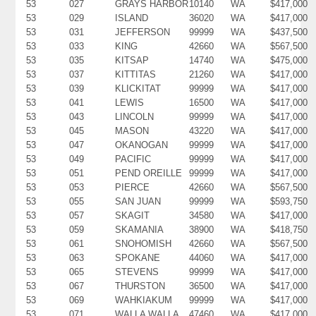
53
027
GRAYS HARBOR
10140
WA
$417,000
53
029
ISLAND
36020
WA
$417,000
53
031
JEFFERSON
99999
WA
$437,500
53
033
KING
42660
WA
$567,500
53
035
KITSAP
14740
WA
$475,000
53
037
KITTITAS
21260
WA
$417,000
53
039
KLICKITAT
99999
WA
$417,000
53
041
LEWIS
16500
WA
$417,000
53
043
LINCOLN
99999
WA
$417,000
53
045
MASON
43220
WA
$417,000
53
047
OKANOGAN
99999
WA
$417,000
53
049
PACIFIC
99999
WA
$417,000
53
051
PEND OREILLE
99999
WA
$417,000
53
053
PIERCE
42660
WA
$567,500
53
055
SAN JUAN
99999
WA
$593,750
53
057
SKAGIT
34580
WA
$417,000
53
059
SKAMANIA
38900
WA
$418,750
53
061
SNOHOMISH
42660
WA
$567,500
53
063
SPOKANE
44060
WA
$417,000
53
065
STEVENS
99999
WA
$417,000
53
067
THURSTON
36500
WA
$417,000
53
069
WAHKIAKUM
99999
WA
$417,000
53
071
WALLA WALLA
47460
WA
$417,000