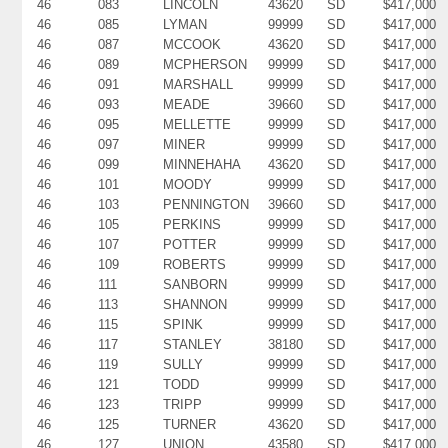
46
083
LINCOLN
43620
SD
$417,000
46
085
LYMAN
99999
SD
$417,000
46
087
MCCOOK
43620
SD
$417,000
46
089
MCPHERSON
99999
SD
$417,000
46
091
MARSHALL
99999
SD
$417,000
46
093
MEADE
39660
SD
$417,000
46
095
MELLETTE
99999
SD
$417,000
46
097
MINER
99999
SD
$417,000
46
099
MINNEHAHA
43620
SD
$417,000
46
101
MOODY
99999
SD
$417,000
46
103
PENNINGTON
39660
SD
$417,000
46
105
PERKINS
99999
SD
$417,000
46
107
POTTER
99999
SD
$417,000
46
109
ROBERTS
99999
SD
$417,000
46
111
SANBORN
99999
SD
$417,000
46
113
SHANNON
99999
SD
$417,000
46
115
SPINK
99999
SD
$417,000
46
117
STANLEY
38180
SD
$417,000
46
119
SULLY
99999
SD
$417,000
46
121
TODD
99999
SD
$417,000
46
123
TRIPP
99999
SD
$417,000
46
125
TURNER
43620
SD
$417,000
46
127
UNION
43580
SD
$417,000