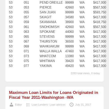
53
051
PEND OREILLE
99999
WA
$417,000
53
053
PIERCE
42660
WA
$567,500
53
055
SAN JUAN
99999
WA
$593,750
53
057
SKAGIT
34580
WA
$417,000
53
059
SKAMANIA
38900
WA
$418,750
53
061
SNOHOMISH
42660
WA
$567,500
53
063
SPOKANE
44060
WA
$417,000
53
065
STEVENS
99999
WA
$417,000
53
067
THURSTON
36500
WA
$417,000
53
069
WAHKIAKUM
99999
WA
$417,000
53
071
WALLA WALLA
47460
WA
$417,000
53
073
WHATCOM
13380
WA
$417,000
53
075
WHITMAN
39420
WA
$417,000
53
077
YAKIMA
49420
WA
$417,000
2283 total views, 0 today
Maximum Loan Limits for Loans Originated in
Fiscal Year 2011-Washington -WA
Editor
Loan Lenders- Loan advices
July 31, 2017