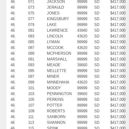
46
071
JACKSON
99999
SD
$417,000
46
073
JERAULD
99999
SD
$417,000
46
075
JONES
99999
SD
$417,000
46
077
KINGSBURY
99999
SD
$417,000
46
079
LAKE
99999
SD
$417,000
46
081
LAWRENCE
43940
SD
$417,000
46
083
LINCOLN
43620
SD
$417,000
46
085
LYMAN
99999
SD
$417,000
46
087
MCCOOK
43620
SD
$417,000
46
089
MCPHERSON
99999
SD
$417,000
46
091
MARSHALL
99999
SD
$417,000
46
093
MEADE
39660
SD
$417,000
46
095
MELLETTE
99999
SD
$417,000
46
097
MINER
99999
SD
$417,000
46
099
MINNEHAHA
43620
SD
$417,000
46
101
MOODY
99999
SD
$417,000
46
103
PENNINGTON
39660
SD
$417,000
46
105
PERKINS
99999
SD
$417,000
46
107
POTTER
99999
SD
$417,000
46
109
ROBERTS
99999
SD
$417,000
46
111
SANBORN
99999
SD
$417,000
46
113
SHANNON
99999
SD
$417,000
46
115
SPINK
99999
SD
$417,000