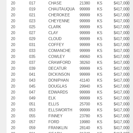
20
017
CHASE
21380
KS
$417,000
20
019
CHAUTAUQUA
99999
KS
$417,000
20
021
CHEROKEE
99999
KS
$417,000
20
023
CHEYENNE
99999
KS
$417,000
20
025
CLARK
99999
KS
$417,000
20
027
CLAY
99999
KS
$417,000
20
029
CLOUD
99999
KS
$417,000
20
031
COFFEY
99999
KS
$417,000
20
033
COMANCHE
99999
KS
$417,000
20
035
COWLEY
49060
KS
$417,000
20
037
CRAWFORD
38260
KS
$417,000
20
039
DECATUR
99999
KS
$417,000
20
041
DICKINSON
99999
KS
$417,000
20
043
DONIPHAN
41140
KS
$417,000
20
045
DOUGLAS
29940
KS
$417,000
20
047
EDWARDS
99999
KS
$417,000
20
049
ELK
99999
KS
$417,000
20
051
ELLIS
25700
KS
$417,000
20
053
ELLSWORTH
99999
KS
$417,000
20
055
FINNEY
23780
KS
$417,000
20
057
FORD
19980
KS
$417,000
20
059
FRANKLIN
28140
KS
$417,000