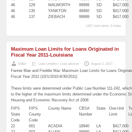
46
129
WALWORTH
99999
SD
$417,000
46
135
YANKTON
49460
SD
$417,000
46
137
ZIEBACH
99999
SD
$417,000
1267 total views, 0 today
Maximum Loan Limits for Loans Originated in
Fiscal Year 2011-Louisiana
Editor
Loan Lenders- Loan advices
August 2, 2017
Fannie Mae and Freddie Mac Maximum Loan Limits for Loans Originat
Fiscal Year 2011 (10/1/2010-9/30/2011)
These limits were determined under Public Law Number 111-242, which
to the higher of the maximum limits determined under the Economic St
Housing and Economic Recovery Act of 2008.
FIPS
FIPS
County Name
CBSA
State
One-Unit
T
State
County
Number
Limit
Li
Code
Code
22
001
ACADIA
18940
LA
$417,000
22
003
ALLEN
99999
LA
$417,000