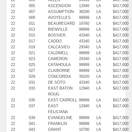
22
005
ASCENSION
12940
LA
$417,000
22
007
ASSUMPTION
38200
LA
$417,000
22
009
AVOYELLES
99999
LA
$417,000
22
011
BEAUREGARD
19760
LA
$417,000
22
013
BIENVILLE
99999
LA
$417,000
22
015
BOSSIER
43340
LA
$417,000
22
017
CADDO
43340
LA
$417,000
22
019
CALCASIEU
29340
LA
$417,000
22
021
CALDWELL
99999
LA
$417,000
22
023
CAMERON
29340
LA
$417,000
22
025
CATAHOULA
99999
LA
$417,000
22
027
CLAIBORNE
99999
LA
$417,000
22
029
CONCORDIA
35020
LA
$417,000
22
031
DE SOTO
43340
LA
$417,000
22
033
EAST BATON
12940
LA
$417,000
ROUG
22
035
EAST CARROLL
99999
LA
$417,000
22
037
EAST
12940
LA
$417,000
FELICIANA
22
039
EVANGELINE
99999
LA
$417,000
22
041
FRANKLIN
99999
LA
$417,000
22
043
GRANT
10780
LA
$417,000