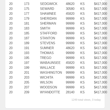
20
173
SEDGWICK
48620
KS
$417,000
20
175
SEWARD
30580
KS
$417,000
20
177
SHAWNEE
45820
KS
$417,000
20
179
SHERIDAN
99999
KS
$417,000
20
181
SHERMAN
99999
KS
$417,000
20
183
SMITH
99999
KS
$417,000
20
185
STAFFORD
99999
KS
$417,000
20
187
STANTON
99999
KS
$417,000
20
189
STEVENS
99999
KS
$417,000
20
191
SUMNER
48620
KS
$417,000
20
193
THOMAS
99999
KS
$417,000
20
195
TREGO
99999
KS
$417,000
20
197
WABAUNSEE
45820
KS
$417,000
20
199
WALLACE
99999
KS
$417,000
20
201
WASHINGTON
99999
KS
$417,000
20
203
WICHITA
99999
KS
$417,000
20
205
WILSON
99999
KS
$417,000
20
207
WOODSON
99999
KS
$417,000
20
209
WYANDOTTE
28140
KS
$417,000
1249 total views, 0 today