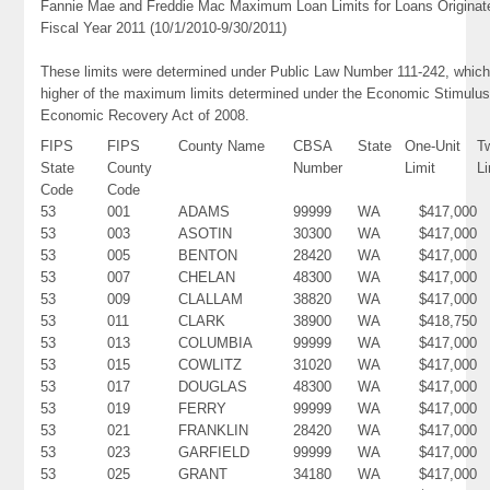
Fannie Mae and Freddie Mac Maximum Loan Limits for Loans Originat
Fiscal Year 2011 (10/1/2010-9/30/2011)
These limits were determined under Public Law Number 111-242, which
higher of the maximum limits determined under the Economic Stimulus
Economic Recovery Act of 2008.
FIPS
FIPS
County Name
CBSA
State
One-Unit
T
State
County
Number
Limit
Li
Code
Code
53
001
ADAMS
99999
WA
$417,000
53
003
ASOTIN
30300
WA
$417,000
53
005
BENTON
28420
WA
$417,000
53
007
CHELAN
48300
WA
$417,000
53
009
CLALLAM
38820
WA
$417,000
53
011
CLARK
38900
WA
$418,750
53
013
COLUMBIA
99999
WA
$417,000
53
015
COWLITZ
31020
WA
$417,000
53
017
DOUGLAS
48300
WA
$417,000
53
019
FERRY
99999
WA
$417,000
53
021
FRANKLIN
28420
WA
$417,000
53
023
GARFIELD
99999
WA
$417,000
53
025
GRANT
34180
WA
$417,000