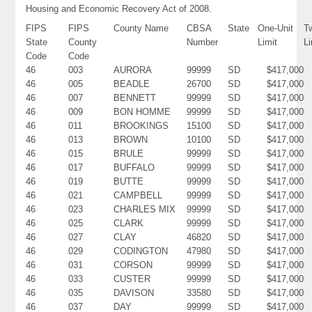
Housing and Economic Recovery Act of 2008.
FIPS
FIPS
County Name
CBSA
State
One-Unit
T
State
County
Number
Limit
Li
Code
Code
46
003
AURORA
99999
SD
$417,000
46
005
BEADLE
26700
SD
$417,000
46
007
BENNETT
99999
SD
$417,000
46
009
BON HOMME
99999
SD
$417,000
46
011
BROOKINGS
15100
SD
$417,000
46
013
BROWN
10100
SD
$417,000
46
015
BRULE
99999
SD
$417,000
46
017
BUFFALO
99999
SD
$417,000
46
019
BUTTE
99999
SD
$417,000
46
021
CAMPBELL
99999
SD
$417,000
46
023
CHARLES MIX
99999
SD
$417,000
46
025
CLARK
99999
SD
$417,000
46
027
CLAY
46820
SD
$417,000
46
029
CODINGTON
47980
SD
$417,000
46
031
CORSON
99999
SD
$417,000
46
033
CUSTER
99999
SD
$417,000
46
035
DAVISON
33580
SD
$417,000
46
037
DAY
99999
SD
$417,000