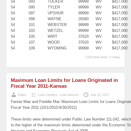
54
093
TUCKER
99999
WV
$417,000
54
095
TYLER
99999
WV
$417,000
54
097
UPSHUR
99999
WV
$417,000
54
099
WAYNE
26580
WV
$417,000
54
101
WEBSTER
99999
WV
$417,000
54
103
WETZEL
99999
WV
$417,000
54
105
WIRT
37620
WV
$417,000
54
107
WOOD
37620
WV
$417,000
54
109
WYOMING
99999
WV
$417,000
1328 total views, 0 today
Maximum Loan Limits for Loans Originated in
Fiscal Year 2011-Kansas
Editor
Loan Lenders- Loan advices
July 22, 2017
Fannie Mae and Freddie Mac Maximum Loan Limits for Loans Originat
Fiscal Year 2011 (10/1/2010-9/30/2011)
These limits were determined under Public Law Number 111-242, which
to the higher of the maximum limits determined under the Economic St
Housing and Economic Recovery Act of 2008.