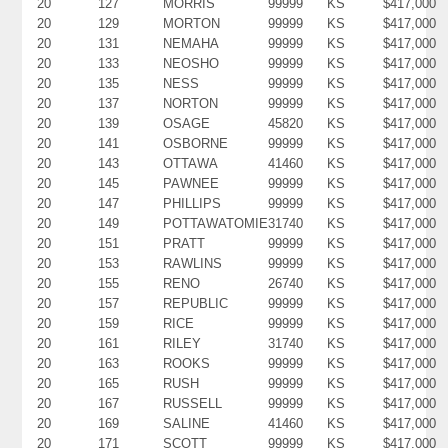
20
127
MORRIS
99999
KS
$417,000
20
129
MORTON
99999
KS
$417,000
20
131
NEMAHA
99999
KS
$417,000
20
133
NEOSHO
99999
KS
$417,000
20
135
NESS
99999
KS
$417,000
20
137
NORTON
99999
KS
$417,000
20
139
OSAGE
45820
KS
$417,000
20
141
OSBORNE
99999
KS
$417,000
20
143
OTTAWA
41460
KS
$417,000
20
145
PAWNEE
99999
KS
$417,000
20
147
PHILLIPS
99999
KS
$417,000
20
149
POTTAWATOMIE
31740
KS
$417,000
20
151
PRATT
99999
KS
$417,000
20
153
RAWLINS
99999
KS
$417,000
20
155
RENO
26740
KS
$417,000
20
157
REPUBLIC
99999
KS
$417,000
20
159
RICE
99999
KS
$417,000
20
161
RILEY
31740
KS
$417,000
20
163
ROOKS
99999
KS
$417,000
20
165
RUSH
99999
KS
$417,000
20
167
RUSSELL
99999
KS
$417,000
20
169
SALINE
41460
KS
$417,000
20
171
SCOTT
99999
KS
$417,000