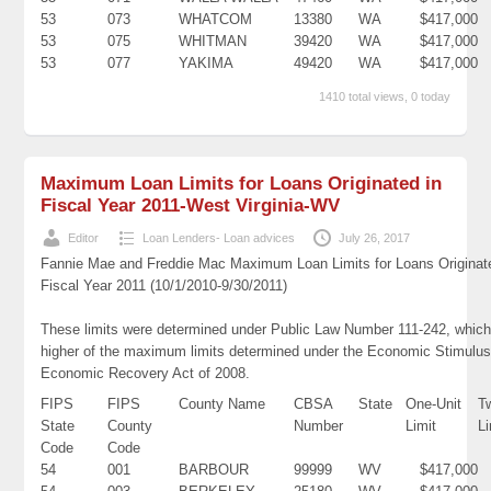
53
073
WHATCOM
13380
WA
$417,000
53
075
WHITMAN
39420
WA
$417,000
53
077
YAKIMA
49420
WA
$417,000
1410 total views, 0 today
Maximum Loan Limits for Loans Originated in
Fiscal Year 2011-West Virginia-WV
Editor
Loan Lenders- Loan advices
July 26, 2017
Fannie Mae and Freddie Mac Maximum Loan Limits for Loans Originat
Fiscal Year 2011 (10/1/2010-9/30/2011)
These limits were determined under Public Law Number 111-242, which
higher of the maximum limits determined under the Economic Stimulus
Economic Recovery Act of 2008.
FIPS
FIPS
County Name
CBSA
State
One-Unit
T
State
County
Number
Limit
Li
Code
Code
54
001
BARBOUR
99999
WV
$417,000