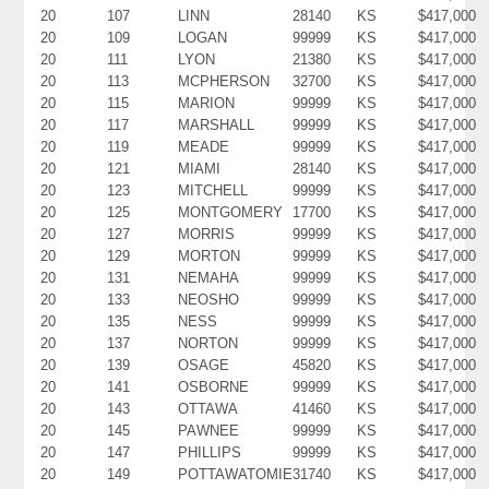
20
107
LINN
28140
KS
$417,000
20
109
LOGAN
99999
KS
$417,000
20
111
LYON
21380
KS
$417,000
20
113
MCPHERSON
32700
KS
$417,000
20
115
MARION
99999
KS
$417,000
20
117
MARSHALL
99999
KS
$417,000
20
119
MEADE
99999
KS
$417,000
20
121
MIAMI
28140
KS
$417,000
20
123
MITCHELL
99999
KS
$417,000
20
125
MONTGOMERY
17700
KS
$417,000
20
127
MORRIS
99999
KS
$417,000
20
129
MORTON
99999
KS
$417,000
20
131
NEMAHA
99999
KS
$417,000
20
133
NEOSHO
99999
KS
$417,000
20
135
NESS
99999
KS
$417,000
20
137
NORTON
99999
KS
$417,000
20
139
OSAGE
45820
KS
$417,000
20
141
OSBORNE
99999
KS
$417,000
20
143
OTTAWA
41460
KS
$417,000
20
145
PAWNEE
99999
KS
$417,000
20
147
PHILLIPS
99999
KS
$417,000
20
149
POTTAWATOMIE
31740
KS
$417,000