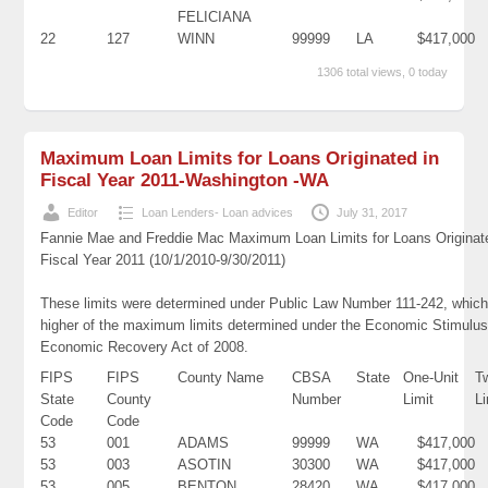
FELICIANA
22
127
WINN
99999
LA
$417,000
1306 total views, 0 today
Maximum Loan Limits for Loans Originated in
Fiscal Year 2011-Washington -WA
Editor
Loan Lenders- Loan advices
July 31, 2017
Fannie Mae and Freddie Mac Maximum Loan Limits for Loans Originat
Fiscal Year 2011 (10/1/2010-9/30/2011)
These limits were determined under Public Law Number 111-242, which
higher of the maximum limits determined under the Economic Stimulus
Economic Recovery Act of 2008.
FIPS
FIPS
County Name
CBSA
State
One-Unit
T
State
County
Number
Limit
Li
Code
Code
53
001
ADAMS
99999
WA
$417,000
53
003
ASOTIN
30300
WA
$417,000
53
005
BENTON
28420
WA
$417,000