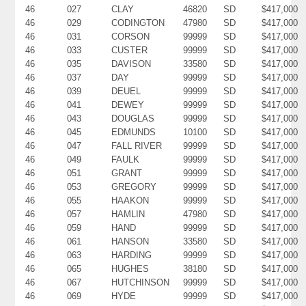
46
027
CLAY
46820
SD
$417,000
46
029
CODINGTON
47980
SD
$417,000
46
031
CORSON
99999
SD
$417,000
46
033
CUSTER
99999
SD
$417,000
46
035
DAVISON
33580
SD
$417,000
46
037
DAY
99999
SD
$417,000
46
039
DEUEL
99999
SD
$417,000
46
041
DEWEY
99999
SD
$417,000
46
043
DOUGLAS
99999
SD
$417,000
46
045
EDMUNDS
10100
SD
$417,000
46
047
FALL RIVER
99999
SD
$417,000
46
049
FAULK
99999
SD
$417,000
46
051
GRANT
99999
SD
$417,000
46
053
GREGORY
99999
SD
$417,000
46
055
HAAKON
99999
SD
$417,000
46
057
HAMLIN
47980
SD
$417,000
46
059
HAND
99999
SD
$417,000
46
061
HANSON
33580
SD
$417,000
46
063
HARDING
99999
SD
$417,000
46
065
HUGHES
38180
SD
$417,000
46
067
HUTCHINSON
99999
SD
$417,000
46
069
HYDE
99999
SD
$417,000