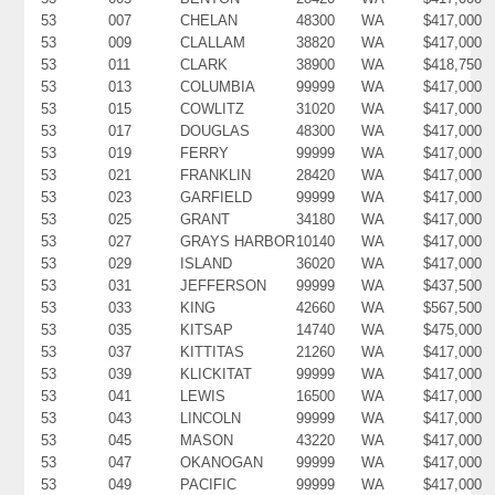
53
007
CHELAN
48300
WA
$417,000
53
009
CLALLAM
38820
WA
$417,000
53
011
CLARK
38900
WA
$418,750
53
013
COLUMBIA
99999
WA
$417,000
53
015
COWLITZ
31020
WA
$417,000
53
017
DOUGLAS
48300
WA
$417,000
53
019
FERRY
99999
WA
$417,000
53
021
FRANKLIN
28420
WA
$417,000
53
023
GARFIELD
99999
WA
$417,000
53
025
GRANT
34180
WA
$417,000
53
027
GRAYS HARBOR
10140
WA
$417,000
53
029
ISLAND
36020
WA
$417,000
53
031
JEFFERSON
99999
WA
$437,500
53
033
KING
42660
WA
$567,500
53
035
KITSAP
14740
WA
$475,000
53
037
KITTITAS
21260
WA
$417,000
53
039
KLICKITAT
99999
WA
$417,000
53
041
LEWIS
16500
WA
$417,000
53
043
LINCOLN
99999
WA
$417,000
53
045
MASON
43220
WA
$417,000
53
047
OKANOGAN
99999
WA
$417,000
53
049
PACIFIC
99999
WA
$417,000