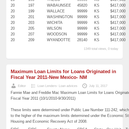
20
197
WABAUNSEE
45820
KS
$417,000
20
199
WALLACE
99999
KS
$417,000
20
201
WASHINGTON
99999
KS
$417,000
20
203
WICHITA
99999
KS
$417,000
20
205
WILSON
99999
KS
$417,000
20
207
WOODSON
99999
KS
$417,000
20
209
WYANDOTTE
28140
KS
$417,000
1349 total views, 0 today
Maximum Loan Limits for Loans Originated in
Fiscal Year 2011-New Mexico- NM
Editor
Loan Lenders- Loan advices
July 11, 2017
Fannie Mae and Freddie Mac Maximum Loan Limits for Loans Originat
Fiscal Year 2011 (10/1/2010-9/30/2011)
These limits were determined under Public Law Number 111-242, which
to the higher of the maximum limits determined under the Economic St
Housing and Economic Recovery Act of 2008.