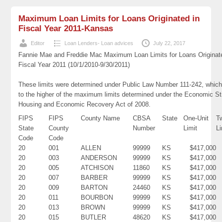
Maximum Loan Limits for Loans Originated in
Fiscal Year 2011-Kansas
Editor
Loan Lenders- Loan advices
July 22, 2017
Fannie Mae and Freddie Mac Maximum Loan Limits for Loans Originat
Fiscal Year 2011 (10/1/2010-9/30/2011)
These limits were determined under Public Law Number 111-242, which
to the higher of the maximum limits determined under the Economic St
Housing and Economic Recovery Act of 2008.
FIPS
FIPS
County Name
CBSA
State
One-Unit
T
State
County
Number
Limit
Li
Code
Code
20
001
ALLEN
99999
KS
$417,000
20
003
ANDERSON
99999
KS
$417,000
20
005
ATCHISON
11860
KS
$417,000
20
007
BARBER
99999
KS
$417,000
20
009
BARTON
24460
KS
$417,000
20
011
BOURBON
99999
KS
$417,000
20
013
BROWN
99999
KS
$417,000
20
015
BUTLER
48620
KS
$417,000