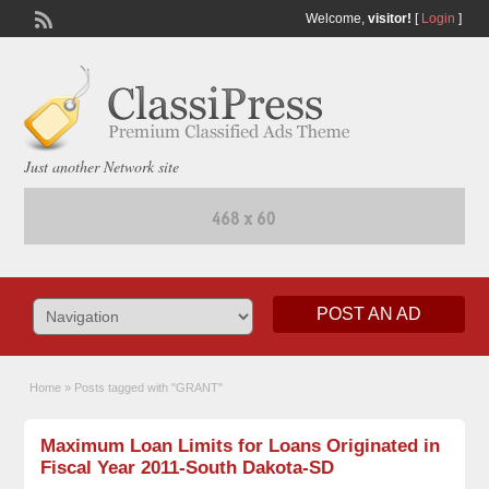
Welcome,
visitor!
[
Login
]
Just another Network site
POST AN AD
Home
»
Posts tagged with "GRANT"
Maximum Loan Limits for Loans Originated in
Fiscal Year 2011-South Dakota-SD