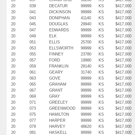
20
039
DECATUR
99999
KS
$417,000
20
041
DICKINSON
99999
KS
$417,000
20
043
DONIPHAN
41140
KS
$417,000
20
045
DOUGLAS
29940
KS
$417,000
20
047
EDWARDS
99999
KS
$417,000
20
049
ELK
99999
KS
$417,000
20
051
ELLIS
25700
KS
$417,000
20
053
ELLSWORTH
99999
KS
$417,000
20
055
FINNEY
23780
KS
$417,000
20
057
FORD
19980
KS
$417,000
20
059
FRANKLIN
28140
KS
$417,000
20
061
GEARY
31740
KS
$417,000
20
063
GOVE
99999
KS
$417,000
20
065
GRAHAM
99999
KS
$417,000
20
067
GRANT
99999
KS
$417,000
20
069
GRAY
99999
KS
$417,000
20
071
GREELEY
99999
KS
$417,000
20
073
GREENWOOD
99999
KS
$417,000
20
075
HAMILTON
99999
KS
$417,000
20
077
HARPER
99999
KS
$417,000
20
079
HARVEY
48620
KS
$417,000
20
081
HASKELL
99999
KS
$417,000