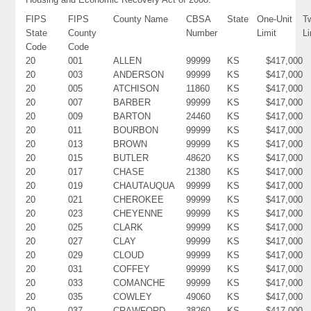
FIPS
FIPS
County Name
CBSA
State
One-Unit
T
State
County
Number
Limit
Li
Code
Code
20
001
ALLEN
99999
KS
$417,000
20
003
ANDERSON
99999
KS
$417,000
20
005
ATCHISON
11860
KS
$417,000
20
007
BARBER
99999
KS
$417,000
20
009
BARTON
24460
KS
$417,000
20
011
BOURBON
99999
KS
$417,000
20
013
BROWN
99999
KS
$417,000
20
015
BUTLER
48620
KS
$417,000
20
017
CHASE
21380
KS
$417,000
20
019
CHAUTAUQUA
99999
KS
$417,000
20
021
CHEROKEE
99999
KS
$417,000
20
023
CHEYENNE
99999
KS
$417,000
20
025
CLARK
99999
KS
$417,000
20
027
CLAY
99999
KS
$417,000
20
029
CLOUD
99999
KS
$417,000
20
031
COFFEY
99999
KS
$417,000
20
033
COMANCHE
99999
KS
$417,000
20
035
COWLEY
49060
KS
$417,000
20
037
CRAWFORD
38260
KS
$417,000