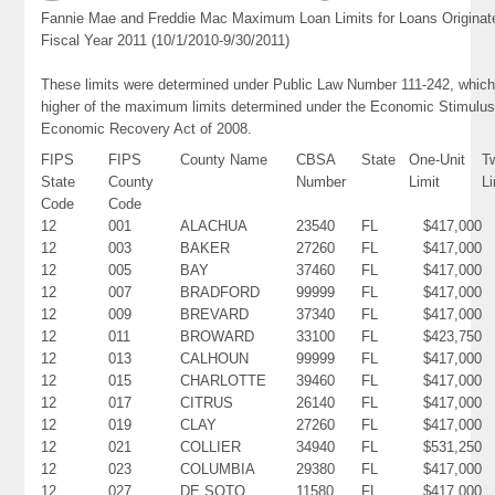
Fannie Mae and Freddie Mac Maximum Loan Limits for Loans Originat
Fiscal Year 2011 (10/1/2010-9/30/2011)
These limits were determined under Public Law Number 111-242, which
higher of the maximum limits determined under the Economic Stimulus
Economic Recovery Act of 2008.
FIPS
FIPS
County Name
CBSA
State
One-Unit
T
State
County
Number
Limit
Li
Code
Code
12
001
ALACHUA
23540
FL
$417,000
12
003
BAKER
27260
FL
$417,000
12
005
BAY
37460
FL
$417,000
12
007
BRADFORD
99999
FL
$417,000
12
009
BREVARD
37340
FL
$417,000
12
011
BROWARD
33100
FL
$423,750
12
013
CALHOUN
99999
FL
$417,000
12
015
CHARLOTTE
39460
FL
$417,000
12
017
CITRUS
26140
FL
$417,000
12
019
CLAY
27260
FL
$417,000
12
021
COLLIER
34940
FL
$531,250
12
023
COLUMBIA
29380
FL
$417,000
12
027
DE SOTO
11580
FL
$417,000