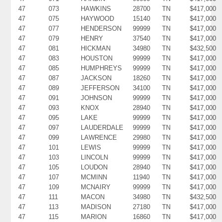
47
073
HAWKINS
28700
TN
$417,000
47
075
HAYWOOD
15140
TN
$417,000
47
077
HENDERSON
99999
TN
$417,000
47
079
HENRY
37540
TN
$417,000
47
081
HICKMAN
34980
TN
$432,500
47
083
HOUSTON
99999
TN
$417,000
47
085
HUMPHREYS
99999
TN
$417,000
47
087
JACKSON
18260
TN
$417,000
47
089
JEFFERSON
34100
TN
$417,000
47
091
JOHNSON
99999
TN
$417,000
47
093
KNOX
28940
TN
$417,000
47
095
LAKE
99999
TN
$417,000
47
097
LAUDERDALE
99999
TN
$417,000
47
099
LAWRENCE
29980
TN
$417,000
47
101
LEWIS
99999
TN
$417,000
47
103
LINCOLN
99999
TN
$417,000
47
105
LOUDON
28940
TN
$417,000
47
107
MCMINN
11940
TN
$417,000
47
109
MCNAIRY
99999
TN
$417,000
47
111
MACON
34980
TN
$432,500
47
113
MADISON
27180
TN
$417,000
47
115
MARION
16860
TN
$417,000