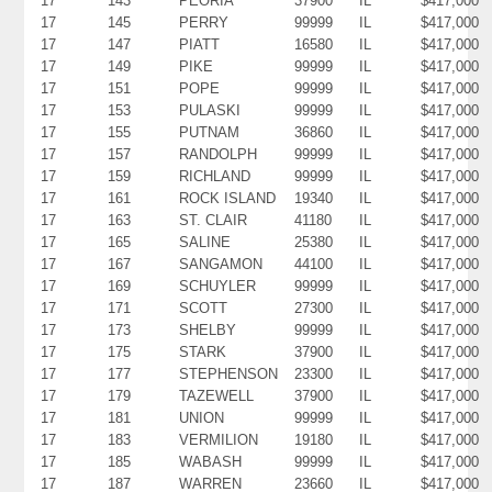
17
143
PEORIA
37900
IL
$417,000
17
145
PERRY
99999
IL
$417,000
17
147
PIATT
16580
IL
$417,000
17
149
PIKE
99999
IL
$417,000
17
151
POPE
99999
IL
$417,000
17
153
PULASKI
99999
IL
$417,000
17
155
PUTNAM
36860
IL
$417,000
17
157
RANDOLPH
99999
IL
$417,000
17
159
RICHLAND
99999
IL
$417,000
17
161
ROCK ISLAND
19340
IL
$417,000
17
163
ST. CLAIR
41180
IL
$417,000
17
165
SALINE
25380
IL
$417,000
17
167
SANGAMON
44100
IL
$417,000
17
169
SCHUYLER
99999
IL
$417,000
17
171
SCOTT
27300
IL
$417,000
17
173
SHELBY
99999
IL
$417,000
17
175
STARK
37900
IL
$417,000
17
177
STEPHENSON
23300
IL
$417,000
17
179
TAZEWELL
37900
IL
$417,000
17
181
UNION
99999
IL
$417,000
17
183
VERMILION
19180
IL
$417,000
17
185
WABASH
99999
IL
$417,000
17
187
WARREN
23660
IL
$417,000