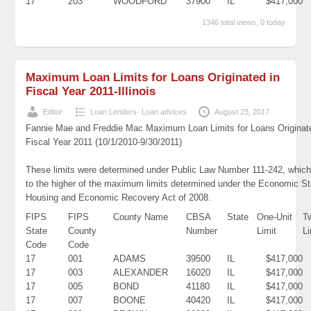
17
203
WOODFORD
37900
IL
$417,000
1346 total views, 0 today
Maximum Loan Limits for Loans Originated in
Fiscal Year 2011-Illinois
Editor
Loan Lenders- Loan advices
August 23, 2017
Fannie Mae and Freddie Mac Maximum Loan Limits for Loans Originat
Fiscal Year 2011 (10/1/2010-9/30/2011)
These limits were determined under Public Law Number 111-242, which
to the higher of the maximum limits determined under the Economic St
Housing and Economic Recovery Act of 2008.
FIPS
FIPS
County Name
CBSA
State
One-Unit
T
State
County
Number
Limit
Li
Code
Code
17
001
ADAMS
39500
IL
$417,000
17
003
ALEXANDER
16020
IL
$417,000
17
005
BOND
41180
IL
$417,000
17
007
BOONE
40420
IL
$417,000