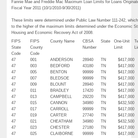
Fannie Mae and Freddie Mac Maximum Loan Limits for Loans Originat
Fiscal Year 2011 (10/1/2010-9/30/2011)
These limits were determined under Public Law Number 111-242, which
to the higher of the maximum limits determined under the Economic St
Housing and Economic Recovery Act of 2008.
FIPS
FIPS
County Name
CBSA
State
One-Unit
T
State
County
Number
Limit
Li
Code
Code
47
001
ANDERSON
28940
TN
$417,000
47
003
BEDFORD
43180
TN
$417,000
47
005
BENTON
99999
TN
$417,000
47
007
BLEDSOE
99999
TN
$417,000
47
009
BLOUNT
28940
TN
$417,000
47
011
BRADLEY
17420
TN
$417,000
47
013
CAMPBELL
29220
TN
$417,000
47
015
CANNON
34980
TN
$432,500
47
017
CARROLL
99999
TN
$417,000
47
019
CARTER
27740
TN
$417,000
47
021
CHEATHAM
34980
TN
$432,500
47
023
CHESTER
27180
TN
$417,000
47
025
CLAIBORNE
99999
TN
$417,000