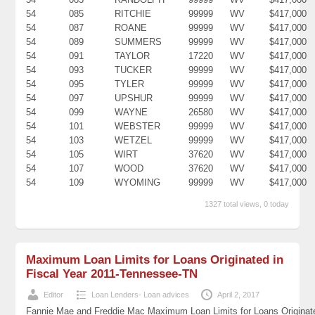
54
085
RITCHIE
99999
WV
$417,000
54
087
ROANE
99999
WV
$417,000
54
089
SUMMERS
99999
WV
$417,000
54
091
TAYLOR
17220
WV
$417,000
54
093
TUCKER
99999
WV
$417,000
54
095
TYLER
99999
WV
$417,000
54
097
UPSHUR
99999
WV
$417,000
54
099
WAYNE
26580
WV
$417,000
54
101
WEBSTER
99999
WV
$417,000
54
103
WETZEL
99999
WV
$417,000
54
105
WIRT
37620
WV
$417,000
54
107
WOOD
37620
WV
$417,000
54
109
WYOMING
99999
WV
$417,000
1327 total views, 0 today
Maximum Loan Limits for Loans Originated in
Fiscal Year 2011-Tennessee-TN
Editor
Loan Lenders- Loan advices
April 2, 2017
Fannie Mae and Freddie Mac Maximum Loan Limits for Loans Originat