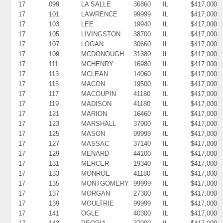
17
099
LA SALLE
36860
IL
$417,000
17
101
LAWRENCE
99999
IL
$417,000
17
103
LEE
19940
IL
$417,000
17
105
LIVINGSTON
38700
IL
$417,000
17
107
LOGAN
30660
IL
$417,000
17
109
MCDONOUGH
31380
IL
$417,000
17
111
MCHENRY
16980
IL
$417,000
17
113
MCLEAN
14060
IL
$417,000
17
115
MACON
19500
IL
$417,000
17
117
MACOUPIN
41180
IL
$417,000
17
119
MADISON
41180
IL
$417,000
17
121
MARION
16460
IL
$417,000
17
123
MARSHALL
37900
IL
$417,000
17
125
MASON
99999
IL
$417,000
17
127
MASSAC
37140
IL
$417,000
17
129
MENARD
44100
IL
$417,000
17
131
MERCER
19340
IL
$417,000
17
133
MONROE
41180
IL
$417,000
17
135
MONTGOMERY
99999
IL
$417,000
17
137
MORGAN
27300
IL
$417,000
17
139
MOULTRIE
99999
IL
$417,000
17
141
OGLE
40300
IL
$417,000