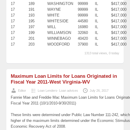
17
189
WASHINGTON
99999
IL
$417,000
17
191
WAYNE
99999
IL
$417,000
17
193
WHITE
99999
IL
$417,000
17
195
WHITESIDE
44580
IL
$417,000
17
197
WILL
16980
IL
$417,000
17
199
WILLIAMSON
32060
IL
$417,000
17
201
WINNEBAGO
40420
IL
$417,000
17
203
WOODFORD
37900
IL
$417,000
1313 total views, 0 today
Maximum Loan Limits for Loans Originated in
Fiscal Year 2011-West Virginia-WV
Editor
Loan Lenders- Loan advices
July 26, 2017
Fannie Mae and Freddie Mac Maximum Loan Limits for Loans Originat
Fiscal Year 2011 (10/1/2010-9/30/2011)
These limits were determined under Public Law Number 111-242, which
higher of the maximum limits determined under the Economic Stimulus
Economic Recovery Act of 2008.