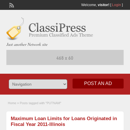
Welcome,
visitor!
[
Login
]
Just another Network site
POST AN AD
Home
»
Posts tagged with "PUTNAM"
Maximum Loan Limits for Loans Originated in
Fiscal Year 2011-Illinois