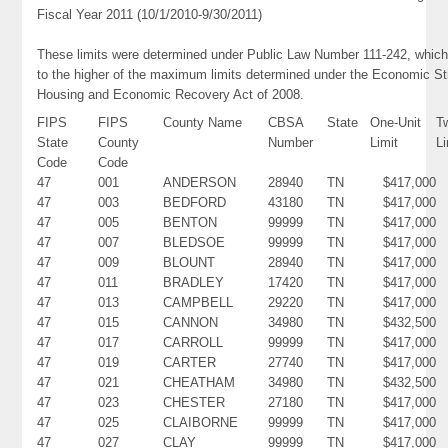
Fiscal Year 2011 (10/1/2010-9/30/2011)
These limits were determined under Public Law Number 111-242, which
to the higher of the maximum limits determined under the Economic St
Housing and Economic Recovery Act of 2008.
FIPS
FIPS
County Name
CBSA
State
One-Unit
T
State
County
Number
Limit
Li
Code
Code
47
001
ANDERSON
28940
TN
$417,000
47
003
BEDFORD
43180
TN
$417,000
47
005
BENTON
99999
TN
$417,000
47
007
BLEDSOE
99999
TN
$417,000
47
009
BLOUNT
28940
TN
$417,000
47
011
BRADLEY
17420
TN
$417,000
47
013
CAMPBELL
29220
TN
$417,000
47
015
CANNON
34980
TN
$432,500
47
017
CARROLL
99999
TN
$417,000
47
019
CARTER
27740
TN
$417,000
47
021
CHEATHAM
34980
TN
$432,500
47
023
CHESTER
27180
TN
$417,000
47
025
CLAIBORNE
99999
TN
$417,000
47
027
CLAY
99999
TN
$417,000