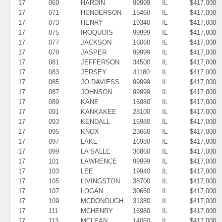
17
069
HARDIN
99999
IL
$417,000
17
071
HENDERSON
15460
IL
$417,000
17
073
HENRY
19340
IL
$417,000
17
075
IROQUOIS
99999
IL
$417,000
17
077
JACKSON
16060
IL
$417,000
17
079
JASPER
99999
IL
$417,000
17
081
JEFFERSON
34500
IL
$417,000
17
083
JERSEY
41180
IL
$417,000
17
085
JO DAVIESS
99999
IL
$417,000
17
087
JOHNSON
99999
IL
$417,000
17
089
KANE
16980
IL
$417,000
17
091
KANKAKEE
28100
IL
$417,000
17
093
KENDALL
16980
IL
$417,000
17
095
KNOX
23660
IL
$417,000
17
097
LAKE
16980
IL
$417,000
17
099
LA SALLE
36860
IL
$417,000
17
101
LAWRENCE
99999
IL
$417,000
17
103
LEE
19940
IL
$417,000
17
105
LIVINGSTON
38700
IL
$417,000
17
107
LOGAN
30660
IL
$417,000
17
109
MCDONOUGH
31380
IL
$417,000
17
111
MCHENRY
16980
IL
$417,000
17
113
MCLEAN
14060
IL
$417,000