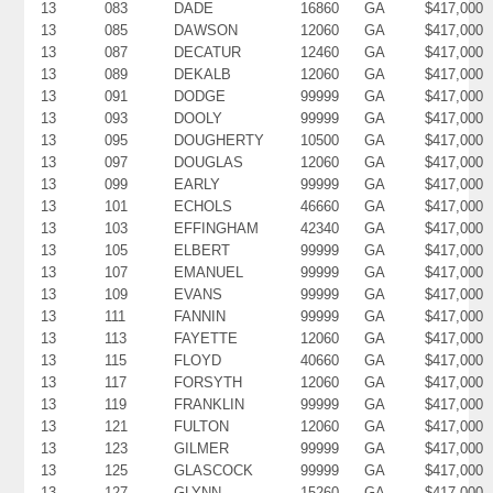
13
083
DADE
16860
GA
$417,000
13
085
DAWSON
12060
GA
$417,000
13
087
DECATUR
12460
GA
$417,000
13
089
DEKALB
12060
GA
$417,000
13
091
DODGE
99999
GA
$417,000
13
093
DOOLY
99999
GA
$417,000
13
095
DOUGHERTY
10500
GA
$417,000
13
097
DOUGLAS
12060
GA
$417,000
13
099
EARLY
99999
GA
$417,000
13
101
ECHOLS
46660
GA
$417,000
13
103
EFFINGHAM
42340
GA
$417,000
13
105
ELBERT
99999
GA
$417,000
13
107
EMANUEL
99999
GA
$417,000
13
109
EVANS
99999
GA
$417,000
13
111
FANNIN
99999
GA
$417,000
13
113
FAYETTE
12060
GA
$417,000
13
115
FLOYD
40660
GA
$417,000
13
117
FORSYTH
12060
GA
$417,000
13
119
FRANKLIN
99999
GA
$417,000
13
121
FULTON
12060
GA
$417,000
13
123
GILMER
99999
GA
$417,000
13
125
GLASCOCK
99999
GA
$417,000
13
127
GLYNN
15260
GA
$417,000