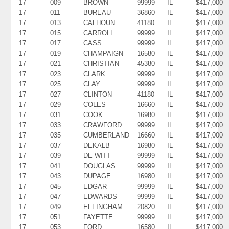
17
009
BROWN
99999
IL
$417,000
17
011
BUREAU
36860
IL
$417,000
17
013
CALHOUN
41180
IL
$417,000
17
015
CARROLL
99999
IL
$417,000
17
017
CASS
99999
IL
$417,000
17
019
CHAMPAIGN
16580
IL
$417,000
17
021
CHRISTIAN
45380
IL
$417,000
17
023
CLARK
99999
IL
$417,000
17
025
CLAY
99999
IL
$417,000
17
027
CLINTON
41180
IL
$417,000
17
029
COLES
16660
IL
$417,000
17
031
COOK
16980
IL
$417,000
17
033
CRAWFORD
99999
IL
$417,000
17
035
CUMBERLAND
16660
IL
$417,000
17
037
DEKALB
16980
IL
$417,000
17
039
DE WITT
99999
IL
$417,000
17
041
DOUGLAS
99999
IL
$417,000
17
043
DUPAGE
16980
IL
$417,000
17
045
EDGAR
99999
IL
$417,000
17
047
EDWARDS
99999
IL
$417,000
17
049
EFFINGHAM
20820
IL
$417,000
17
051
FAYETTE
99999
IL
$417,000
17
053
FORD
16580
IL
$417,000