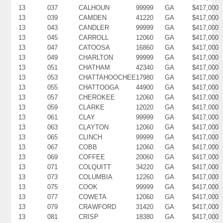
13
037
CALHOUN
99999
GA
$417,000
13
039
CAMDEN
41220
GA
$417,000
13
043
CANDLER
99999
GA
$417,000
13
045
CARROLL
12060
GA
$417,000
13
047
CATOOSA
16860
GA
$417,000
13
049
CHARLTON
99999
GA
$417,000
13
051
CHATHAM
42340
GA
$417,000
13
053
CHATTAHOOCHEE
17980
GA
$417,000
13
055
CHATTOOGA
44900
GA
$417,000
13
057
CHEROKEE
12060
GA
$417,000
13
059
CLARKE
12020
GA
$417,000
13
061
CLAY
99999
GA
$417,000
13
063
CLAYTON
12060
GA
$417,000
13
065
CLINCH
99999
GA
$417,000
13
067
COBB
12060
GA
$417,000
13
069
COFFEE
20060
GA
$417,000
13
071
COLQUITT
34220
GA
$417,000
13
073
COLUMBIA
12260
GA
$417,000
13
075
COOK
99999
GA
$417,000
13
077
COWETA
12060
GA
$417,000
13
079
CRAWFORD
31420
GA
$417,000
13
081
CRISP
18380
GA
$417,000