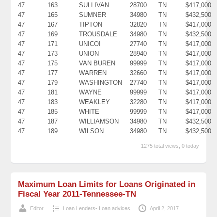
47
163
SULLIVAN
28700
TN
$417,000
47
165
SUMNER
34980
TN
$432,500
47
167
TIPTON
32820
TN
$417,000
47
169
TROUSDALE
34980
TN
$432,500
47
171
UNICOI
27740
TN
$417,000
47
173
UNION
28940
TN
$417,000
47
175
VAN BUREN
99999
TN
$417,000
47
177
WARREN
32660
TN
$417,000
47
179
WASHINGTON
27740
TN
$417,000
47
181
WAYNE
99999
TN
$417,000
47
183
WEAKLEY
32280
TN
$417,000
47
185
WHITE
99999
TN
$417,000
47
187
WILLIAMSON
34980
TN
$432,500
47
189
WILSON
34980
TN
$432,500
1275 total views, 0 today
Maximum Loan Limits for Loans Originated in
Fiscal Year 2011-Tennessee-TN
Editor
Loan Lenders- Loan advices
April 2, 2017