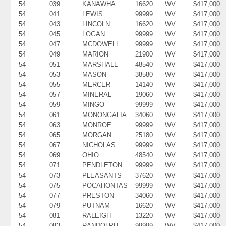
54
039
KANAWHA
16620
WV
$417,000
54
041
LEWIS
99999
WV
$417,000
54
043
LINCOLN
16620
WV
$417,000
54
045
LOGAN
99999
WV
$417,000
54
047
MCDOWELL
99999
WV
$417,000
54
049
MARION
21900
WV
$417,000
54
051
MARSHALL
48540
WV
$417,000
54
053
MASON
38580
WV
$417,000
54
055
MERCER
14140
WV
$417,000
54
057
MINERAL
19060
WV
$417,000
54
059
MINGO
99999
WV
$417,000
54
061
MONONGALIA
34060
WV
$417,000
54
063
MONROE
99999
WV
$417,000
54
065
MORGAN
25180
WV
$417,000
54
067
NICHOLAS
99999
WV
$417,000
54
069
OHIO
48540
WV
$417,000
54
071
PENDLETON
99999
WV
$417,000
54
073
PLEASANTS
37620
WV
$417,000
54
075
POCAHONTAS
99999
WV
$417,000
54
077
PRESTON
34060
WV
$417,000
54
079
PUTNAM
16620
WV
$417,000
54
081
RALEIGH
13220
WV
$417,000
54
083
RANDOLPH
99999
WV
$417,000