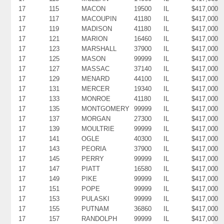
17
115
MACON
19500
IL
$417,000
17
117
MACOUPIN
41180
IL
$417,000
17
119
MADISON
41180
IL
$417,000
17
121
MARION
16460
IL
$417,000
17
123
MARSHALL
37900
IL
$417,000
17
125
MASON
99999
IL
$417,000
17
127
MASSAC
37140
IL
$417,000
17
129
MENARD
44100
IL
$417,000
17
131
MERCER
19340
IL
$417,000
17
133
MONROE
41180
IL
$417,000
17
135
MONTGOMERY
99999
IL
$417,000
17
137
MORGAN
27300
IL
$417,000
17
139
MOULTRIE
99999
IL
$417,000
17
141
OGLE
40300
IL
$417,000
17
143
PEORIA
37900
IL
$417,000
17
145
PERRY
99999
IL
$417,000
17
147
PIATT
16580
IL
$417,000
17
149
PIKE
99999
IL
$417,000
17
151
POPE
99999
IL
$417,000
17
153
PULASKI
99999
IL
$417,000
17
155
PUTNAM
36860
IL
$417,000
17
157
RANDOLPH
99999
IL
$417,000