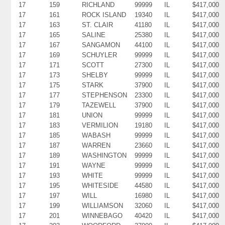
17
159
RICHLAND
99999
IL
$417,000
17
161
ROCK ISLAND
19340
IL
$417,000
17
163
ST. CLAIR
41180
IL
$417,000
17
165
SALINE
25380
IL
$417,000
17
167
SANGAMON
44100
IL
$417,000
17
169
SCHUYLER
99999
IL
$417,000
17
171
SCOTT
27300
IL
$417,000
17
173
SHELBY
99999
IL
$417,000
17
175
STARK
37900
IL
$417,000
17
177
STEPHENSON
23300
IL
$417,000
17
179
TAZEWELL
37900
IL
$417,000
17
181
UNION
99999
IL
$417,000
17
183
VERMILION
19180
IL
$417,000
17
185
WABASH
99999
IL
$417,000
17
187
WARREN
23660
IL
$417,000
17
189
WASHINGTON
99999
IL
$417,000
17
191
WAYNE
99999
IL
$417,000
17
193
WHITE
99999
IL
$417,000
17
195
WHITESIDE
44580
IL
$417,000
17
197
WILL
16980
IL
$417,000
17
199
WILLIAMSON
32060
IL
$417,000
17
201
WINNEBAGO
40420
IL
$417,000