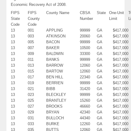
Economic Recovery Act of 2008.
FIPS
FIPS
County Name
CBSA
State
One-Unit
T
State
County
Number
Limit
L
Code
Code
13
001
APPLING
99999
GA
$417,000
13
003
ATKINSON
20060
GA
$417,000
13
005
BACON
99999
GA
$417,000
13
007
BAKER
10500
GA
$417,000
13
009
BALDWIN
33300
GA
$417,000
13
011
BANKS
99999
GA
$417,000
13
013
BARROW
12060
GA
$417,000
13
015
BARTOW
12060
GA
$417,000
13
017
BEN HILL
22340
GA
$417,000
13
019
BERRIEN
99999
GA
$417,000
13
021
BIBB
31420
GA
$417,000
13
023
BLECKLEY
99999
GA
$417,000
13
025
BRANTLEY
15260
GA
$417,000
13
027
BROOKS
46660
GA
$417,000
13
029
BRYAN
42340
GA
$417,000
13
031
BULLOCH
44340
GA
$417,000
13
033
BURKE
12260
GA
$417,000
13
035
BUTTS
12060
GA
$417,000