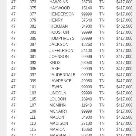
47
073
HAWKINS
28700
TN
$417,000
47
075
HAYWOOD
15140
TN
$417,000
47
077
HENDERSON
99999
TN
$417,000
47
079
HENRY
37540
TN
$417,000
47
081
HICKMAN
34980
TN
$432,500
47
083
HOUSTON
99999
TN
$417,000
47
085
HUMPHREYS
99999
TN
$417,000
47
087
JACKSON
18260
TN
$417,000
47
089
JEFFERSON
34100
TN
$417,000
47
091
JOHNSON
99999
TN
$417,000
47
093
KNOX
28940
TN
$417,000
47
095
LAKE
99999
TN
$417,000
47
097
LAUDERDALE
99999
TN
$417,000
47
099
LAWRENCE
29980
TN
$417,000
47
101
LEWIS
99999
TN
$417,000
47
103
LINCOLN
99999
TN
$417,000
47
105
LOUDON
28940
TN
$417,000
47
107
MCMINN
11940
TN
$417,000
47
109
MCNAIRY
99999
TN
$417,000
47
111
MACON
34980
TN
$432,500
47
113
MADISON
27180
TN
$417,000
47
115
MARION
16860
TN
$417,000
47
117
MARSHALL
30280
TN
$417,000