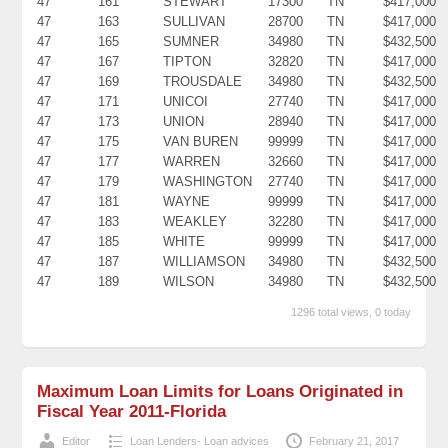
47
161
STEWART
17300
TN
$417,000
47
163
SULLIVAN
28700
TN
$417,000
47
165
SUMNER
34980
TN
$432,500
47
167
TIPTON
32820
TN
$417,000
47
169
TROUSDALE
34980
TN
$432,500
47
171
UNICOI
27740
TN
$417,000
47
173
UNION
28940
TN
$417,000
47
175
VAN BUREN
99999
TN
$417,000
47
177
WARREN
32660
TN
$417,000
47
179
WASHINGTON
27740
TN
$417,000
47
181
WAYNE
99999
TN
$417,000
47
183
WEAKLEY
32280
TN
$417,000
47
185
WHITE
99999
TN
$417,000
47
187
WILLIAMSON
34980
TN
$432,500
47
189
WILSON
34980
TN
$432,500
1296 total views, 0 today
Maximum Loan Limits for Loans Originated in
Fiscal Year 2011-Florida
Editor
Loan Lenders- Loan advices
February 21, 2017