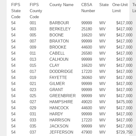
FIPS
FIPS
County Name
CBSA
State
One-Unit
T
State
County
Number
Limit
Li
Code
Code
54
001
BARBOUR
99999
WV
$417,000
54
003
BERKELEY
25180
WV
$417,000
54
005
BOONE
16620
WV
$417,000
54
007
BRAXTON
99999
WV
$417,000
54
009
BROOKE
44600
WV
$417,000
54
011
CABELL
26580
WV
$417,000
54
013
CALHOUN
99999
WV
$417,000
54
015
CLAY
16620
WV
$417,000
54
017
DODDRIDGE
17220
WV
$417,000
54
019
FAYETTE
36060
WV
$417,000
54
021
GILMER
99999
WV
$417,000
54
023
GRANT
99999
WV
$417,000
54
025
GREENBRIER
99999
WV
$417,000
54
027
HAMPSHIRE
49020
WV
$475,000
54
029
HANCOCK
44600
WV
$417,000
54
031
HARDY
99999
WV
$417,000
54
033
HARRISON
17220
WV
$417,000
54
035
JACKSON
99999
WV
$417,000
54
037
JEFFERSON
47900
WV
$729,750