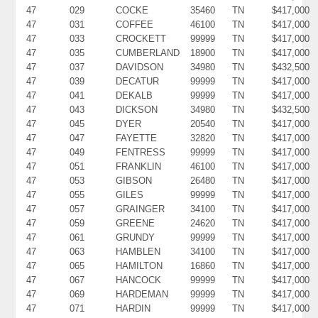
47
029
COCKE
35460
TN
$417,000
47
031
COFFEE
46100
TN
$417,000
47
033
CROCKETT
99999
TN
$417,000
47
035
CUMBERLAND
18900
TN
$417,000
47
037
DAVIDSON
34980
TN
$432,500
47
039
DECATUR
99999
TN
$417,000
47
041
DEKALB
99999
TN
$417,000
47
043
DICKSON
34980
TN
$432,500
47
045
DYER
20540
TN
$417,000
47
047
FAYETTE
32820
TN
$417,000
47
049
FENTRESS
99999
TN
$417,000
47
051
FRANKLIN
46100
TN
$417,000
47
053
GIBSON
26480
TN
$417,000
47
055
GILES
99999
TN
$417,000
47
057
GRAINGER
34100
TN
$417,000
47
059
GREENE
24620
TN
$417,000
47
061
GRUNDY
99999
TN
$417,000
47
063
HAMBLEN
34100
TN
$417,000
47
065
HAMILTON
16860
TN
$417,000
47
067
HANCOCK
99999
TN
$417,000
47
069
HARDEMAN
99999
TN
$417,000
47
071
HARDIN
99999
TN
$417,000