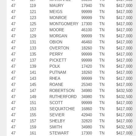
47
119
MAURY
17940
TN
$417,000
47
121
MEIGS
99999
TN
$417,000
47
123
MONROE
99999
TN
$417,000
47
125
MONTGOMERY
17300
TN
$417,000
47
127
MOORE
46100
TN
$417,000
47
129
MORGAN
99999
TN
$417,000
47
131
OBION
46460
TN
$417,000
47
133
OVERTON
18260
TN
$417,000
47
135
PERRY
99999
TN
$417,000
47
137
PICKETT
99999
TN
$417,000
47
139
POLK
17420
TN
$417,000
47
141
PUTNAM
18260
TN
$417,000
47
143
RHEA
99999
TN
$417,000
47
145
ROANE
25340
TN
$417,000
47
147
ROBERTSON
34980
TN
$432,500
47
149
RUTHERFORD
34980
TN
$432,500
47
151
SCOTT
99999
TN
$417,000
47
153
SEQUATCHIE
16860
TN
$417,000
47
155
SEVIER
42940
TN
$417,000
47
157
SHELBY
32820
TN
$417,000
47
159
SMITH
34980
TN
$432,500
47
161
STEWART
17300
TN
$417,000