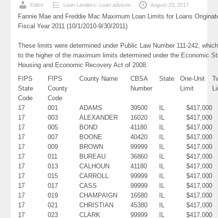
Editor
Loan Lenders- Loan advices
August 23, 2017
Fannie Mae and Freddie Mac Maximum Loan Limits for Loans Originat
Fiscal Year 2011 (10/1/2010-9/30/2011)
These limits were determined under Public Law Number 111-242, which
to the higher of the maximum limits determined under the Economic St
Housing and Economic Recovery Act of 2008.
FIPS
FIPS
County Name
CBSA
State
One-Unit
T
State
County
Number
Limit
Li
Code
Code
17
001
ADAMS
39500
IL
$417,000
17
003
ALEXANDER
16020
IL
$417,000
17
005
BOND
41180
IL
$417,000
17
007
BOONE
40420
IL
$417,000
17
009
BROWN
99999
IL
$417,000
17
011
BUREAU
36860
IL
$417,000
17
013
CALHOUN
41180
IL
$417,000
17
015
CARROLL
99999
IL
$417,000
17
017
CASS
99999
IL
$417,000
17
019
CHAMPAIGN
16580
IL
$417,000
17
021
CHRISTIAN
45380
IL
$417,000
17
023
CLARK
99999
IL
$417,000