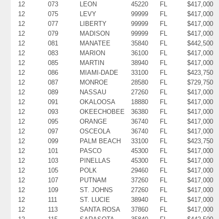
12
073
LEON
45220
FL
$417,000
12
075
LEVY
99999
FL
$417,000
12
077
LIBERTY
99999
FL
$417,000
12
079
MADISON
99999
FL
$417,000
12
081
MANATEE
35840
FL
$442,500
12
083
MARION
36100
FL
$417,000
12
085
MARTIN
38940
FL
$417,000
12
086
MIAMI-DADE
33100
FL
$423,750
12
087
MONROE
28580
FL
$729,750
12
089
NASSAU
27260
FL
$417,000
12
091
OKALOOSA
18880
FL
$417,000
12
093
OKEECHOBEE
36380
FL
$417,000
12
095
ORANGE
36740
FL
$417,000
12
097
OSCEOLA
36740
FL
$417,000
12
099
PALM BEACH
33100
FL
$423,750
12
101
PASCO
45300
FL
$417,000
12
103
PINELLAS
45300
FL
$417,000
12
105
POLK
29460
FL
$417,000
12
107
PUTNAM
37260
FL
$417,000
12
109
ST. JOHNS
27260
FL
$417,000
12
111
ST. LUCIE
38940
FL
$417,000
12
113
SANTA ROSA
37860
FL
$417,000