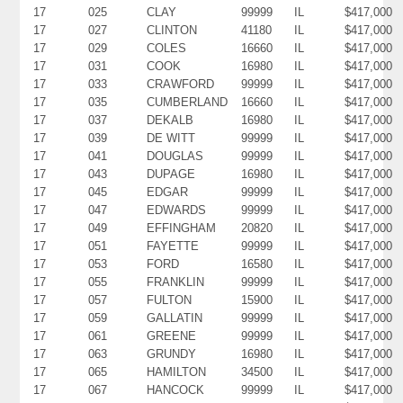
17
025
CLAY
99999
IL
$417,000
17
027
CLINTON
41180
IL
$417,000
17
029
COLES
16660
IL
$417,000
17
031
COOK
16980
IL
$417,000
17
033
CRAWFORD
99999
IL
$417,000
17
035
CUMBERLAND
16660
IL
$417,000
17
037
DEKALB
16980
IL
$417,000
17
039
DE WITT
99999
IL
$417,000
17
041
DOUGLAS
99999
IL
$417,000
17
043
DUPAGE
16980
IL
$417,000
17
045
EDGAR
99999
IL
$417,000
17
047
EDWARDS
99999
IL
$417,000
17
049
EFFINGHAM
20820
IL
$417,000
17
051
FAYETTE
99999
IL
$417,000
17
053
FORD
16580
IL
$417,000
17
055
FRANKLIN
99999
IL
$417,000
17
057
FULTON
15900
IL
$417,000
17
059
GALLATIN
99999
IL
$417,000
17
061
GREENE
99999
IL
$417,000
17
063
GRUNDY
16980
IL
$417,000
17
065
HAMILTON
34500
IL
$417,000
17
067
HANCOCK
99999
IL
$417,000