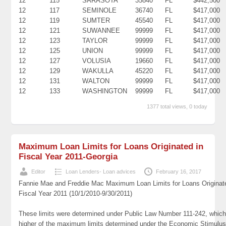
12
115
SARASOTA
35840
FL
$442,500
12
117
SEMINOLE
36740
FL
$417,000
12
119
SUMTER
45540
FL
$417,000
12
121
SUWANNEE
99999
FL
$417,000
12
123
TAYLOR
99999
FL
$417,000
12
125
UNION
99999
FL
$417,000
12
127
VOLUSIA
19660
FL
$417,000
12
129
WAKULLA
45220
FL
$417,000
12
131
WALTON
99999
FL
$417,000
12
133
WASHINGTON
99999
FL
$417,000
1377 total views, 0 today
Maximum Loan Limits for Loans Originated in
Fiscal Year 2011-Georgia
Editor
Loan Lenders- Loan advices
February 16, 2017
Fannie Mae and Freddie Mac Maximum Loan Limits for Loans Originat
Fiscal Year 2011 (10/1/2010-9/30/2011)
These limits were determined under Public Law Number 111-242, which
higher of the maximum limits determined under the Economic Stimulus