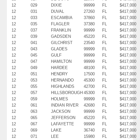
12
029
DIXIE
99999
FL
$417,000
12
031
DUVAL
27260
FL
$417,000
12
033
ESCAMBIA
37860
FL
$417,000
12
035
FLAGLER
37380
FL
$417,000
12
037
FRANKLIN
99999
FL
$417,000
12
039
GADSDEN
45220
FL
$417,000
12
041
GILCHRIST
23540
FL
$417,000
12
043
GLADES
99999
FL
$417,000
12
045
GULF
99999
FL
$417,000
12
047
HAMILTON
99999
FL
$417,000
12
049
HARDEE
48100
FL
$417,000
12
051
HENDRY
17500
FL
$417,000
12
053
HERNANDO
45300
FL
$417,000
12
055
HIGHLANDS
42700
FL
$417,000
12
057
HILLSBOROUGH
45300
FL
$417,000
12
059
HOLMES
99999
FL
$417,000
12
061
INDIAN RIVER
42680
FL
$417,000
12
063
JACKSON
99999
FL
$417,000
12
065
JEFFERSON
45220
FL
$417,000
12
067
LAFAYETTE
99999
FL
$417,000
12
069
LAKE
36740
FL
$417,000
12
071
LEE
15980
FL
$417,000