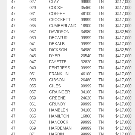
47
027
CLAY
99999
TN
$417,000
47
029
COCKE
35460
TN
$417,000
47
031
COFFEE
46100
TN
$417,000
47
033
CROCKETT
99999
TN
$417,000
47
035
CUMBERLAND
18900
TN
$417,000
47
037
DAVIDSON
34980
TN
$432,500
47
039
DECATUR
99999
TN
$417,000
47
041
DEKALB
99999
TN
$417,000
47
043
DICKSON
34980
TN
$432,500
47
045
DYER
20540
TN
$417,000
47
047
FAYETTE
32820
TN
$417,000
47
049
FENTRESS
99999
TN
$417,000
47
051
FRANKLIN
46100
TN
$417,000
47
053
GIBSON
26480
TN
$417,000
47
055
GILES
99999
TN
$417,000
47
057
GRAINGER
34100
TN
$417,000
47
059
GREENE
24620
TN
$417,000
47
061
GRUNDY
99999
TN
$417,000
47
063
HAMBLEN
34100
TN
$417,000
47
065
HAMILTON
16860
TN
$417,000
47
067
HANCOCK
99999
TN
$417,000
47
069
HARDEMAN
99999
TN
$417,000
47
071
HARDIN
99999
TN
$417,000