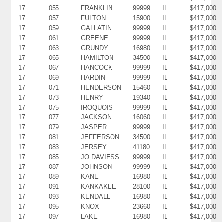
17
055
FRANKLIN
99999
IL
$417,000
17
057
FULTON
15900
IL
$417,000
17
059
GALLATIN
99999
IL
$417,000
17
061
GREENE
99999
IL
$417,000
17
063
GRUNDY
16980
IL
$417,000
17
065
HAMILTON
34500
IL
$417,000
17
067
HANCOCK
99999
IL
$417,000
17
069
HARDIN
99999
IL
$417,000
17
071
HENDERSON
15460
IL
$417,000
17
073
HENRY
19340
IL
$417,000
17
075
IROQUOIS
99999
IL
$417,000
17
077
JACKSON
16060
IL
$417,000
17
079
JASPER
99999
IL
$417,000
17
081
JEFFERSON
34500
IL
$417,000
17
083
JERSEY
41180
IL
$417,000
17
085
JO DAVIESS
99999
IL
$417,000
17
087
JOHNSON
99999
IL
$417,000
17
089
KANE
16980
IL
$417,000
17
091
KANKAKEE
28100
IL
$417,000
17
093
KENDALL
16980
IL
$417,000
17
095
KNOX
23660
IL
$417,000
17
097
LAKE
16980
IL
$417,000