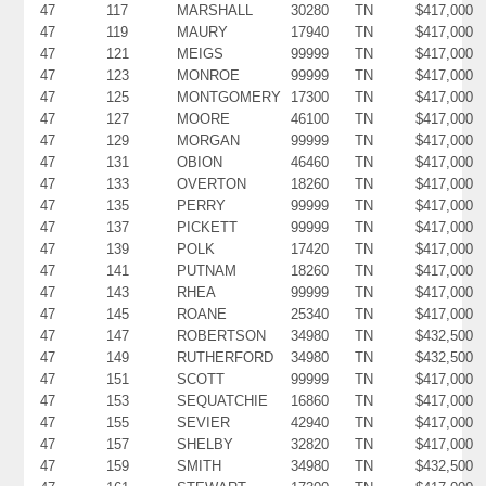
47
117
MARSHALL
30280
TN
$417,000
47
119
MAURY
17940
TN
$417,000
47
121
MEIGS
99999
TN
$417,000
47
123
MONROE
99999
TN
$417,000
47
125
MONTGOMERY
17300
TN
$417,000
47
127
MOORE
46100
TN
$417,000
47
129
MORGAN
99999
TN
$417,000
47
131
OBION
46460
TN
$417,000
47
133
OVERTON
18260
TN
$417,000
47
135
PERRY
99999
TN
$417,000
47
137
PICKETT
99999
TN
$417,000
47
139
POLK
17420
TN
$417,000
47
141
PUTNAM
18260
TN
$417,000
47
143
RHEA
99999
TN
$417,000
47
145
ROANE
25340
TN
$417,000
47
147
ROBERTSON
34980
TN
$432,500
47
149
RUTHERFORD
34980
TN
$432,500
47
151
SCOTT
99999
TN
$417,000
47
153
SEQUATCHIE
16860
TN
$417,000
47
155
SEVIER
42940
TN
$417,000
47
157
SHELBY
32820
TN
$417,000
47
159
SMITH
34980
TN
$432,500