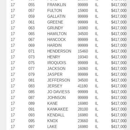
17
055
FRANKLIN
99999
IL
$417,000
17
057
FULTON
15900
IL
$417,000
17
059
GALLATIN
99999
IL
$417,000
17
061
GREENE
99999
IL
$417,000
17
063
GRUNDY
16980
IL
$417,000
17
065
HAMILTON
34500
IL
$417,000
17
067
HANCOCK
99999
IL
$417,000
17
069
HARDIN
99999
IL
$417,000
17
071
HENDERSON
15460
IL
$417,000
17
073
HENRY
19340
IL
$417,000
17
075
IROQUOIS
99999
IL
$417,000
17
077
JACKSON
16060
IL
$417,000
17
079
JASPER
99999
IL
$417,000
17
081
JEFFERSON
34500
IL
$417,000
17
083
JERSEY
41180
IL
$417,000
17
085
JO DAVIESS
99999
IL
$417,000
17
087
JOHNSON
99999
IL
$417,000
17
089
KANE
16980
IL
$417,000
17
091
KANKAKEE
28100
IL
$417,000
17
093
KENDALL
16980
IL
$417,000
17
095
KNOX
23660
IL
$417,000
17
097
LAKE
16980
IL
$417,000