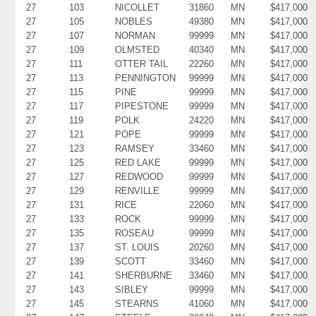
27
103
NICOLLET
31860
MN
$417,000
27
105
NOBLES
49380
MN
$417,000
27
107
NORMAN
99999
MN
$417,000
27
109
OLMSTED
40340
MN
$417,000
27
111
OTTER TAIL
22260
MN
$417,000
27
113
PENNINGTON
99999
MN
$417,000
27
115
PINE
99999
MN
$417,000
27
117
PIPESTONE
99999
MN
$417,000
27
119
POLK
24220
MN
$417,000
27
121
POPE
99999
MN
$417,000
27
123
RAMSEY
33460
MN
$417,000
27
125
RED LAKE
99999
MN
$417,000
27
127
REDWOOD
99999
MN
$417,000
27
129
RENVILLE
99999
MN
$417,000
27
131
RICE
22060
MN
$417,000
27
133
ROCK
99999
MN
$417,000
27
135
ROSEAU
99999
MN
$417,000
27
137
ST. LOUIS
20260
MN
$417,000
27
139
SCOTT
33460
MN
$417,000
27
141
SHERBURNE
33460
MN
$417,000
27
143
SIBLEY
99999
MN
$417,000
27
145
STEARNS
41060
MN
$417,000