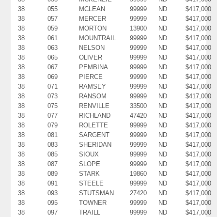
38
055
MCLEAN
99999
ND
$417,000
38
057
MERCER
99999
ND
$417,000
38
059
MORTON
13900
ND
$417,000
38
061
MOUNTRAIL
99999
ND
$417,000
38
063
NELSON
99999
ND
$417,000
38
065
OLIVER
99999
ND
$417,000
38
067
PEMBINA
99999
ND
$417,000
38
069
PIERCE
99999
ND
$417,000
38
071
RAMSEY
99999
ND
$417,000
38
073
RANSOM
99999
ND
$417,000
38
075
RENVILLE
33500
ND
$417,000
38
077
RICHLAND
47420
ND
$417,000
38
079
ROLETTE
99999
ND
$417,000
38
081
SARGENT
99999
ND
$417,000
38
083
SHERIDAN
99999
ND
$417,000
38
085
SIOUX
99999
ND
$417,000
38
087
SLOPE
99999
ND
$417,000
38
089
STARK
19860
ND
$417,000
38
091
STEELE
99999
ND
$417,000
38
093
STUTSMAN
27420
ND
$417,000
38
095
TOWNER
99999
ND
$417,000
38
097
TRAILL
99999
ND
$417,000