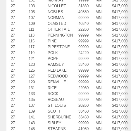
27
101
MURRAY
99999
MN
$417,000
27
103
NICOLLET
31860
MN
$417,000
27
105
NOBLES
49380
MN
$417,000
27
107
NORMAN
99999
MN
$417,000
27
109
OLMSTED
40340
MN
$417,000
27
111
OTTER TAIL
22260
MN
$417,000
27
113
PENNINGTON
99999
MN
$417,000
27
115
PINE
99999
MN
$417,000
27
117
PIPESTONE
99999
MN
$417,000
27
119
POLK
24220
MN
$417,000
27
121
POPE
99999
MN
$417,000
27
123
RAMSEY
33460
MN
$417,000
27
125
RED LAKE
99999
MN
$417,000
27
127
REDWOOD
99999
MN
$417,000
27
129
RENVILLE
99999
MN
$417,000
27
131
RICE
22060
MN
$417,000
27
133
ROCK
99999
MN
$417,000
27
135
ROSEAU
99999
MN
$417,000
27
137
ST. LOUIS
20260
MN
$417,000
27
139
SCOTT
33460
MN
$417,000
27
141
SHERBURNE
33460
MN
$417,000
27
143
SIBLEY
99999
MN
$417,000
27
145
STEARNS
41060
MN
$417,000