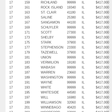
17
159
RICHLAND
99999
IL
$417,000
17
161
ROCK ISLAND
19340
IL
$417,000
17
163
ST. CLAIR
41180
IL
$417,000
17
165
SALINE
25380
IL
$417,000
17
167
SANGAMON
44100
IL
$417,000
17
169
SCHUYLER
99999
IL
$417,000
17
171
SCOTT
27300
IL
$417,000
17
173
SHELBY
99999
IL
$417,000
17
175
STARK
37900
IL
$417,000
17
177
STEPHENSON
23300
IL
$417,000
17
179
TAZEWELL
37900
IL
$417,000
17
181
UNION
99999
IL
$417,000
17
183
VERMILION
19180
IL
$417,000
17
185
WABASH
99999
IL
$417,000
17
187
WARREN
23660
IL
$417,000
17
189
WASHINGTON
99999
IL
$417,000
17
191
WAYNE
99999
IL
$417,000
17
193
WHITE
99999
IL
$417,000
17
195
WHITESIDE
44580
IL
$417,000
17
197
WILL
16980
IL
$417,000
17
199
WILLIAMSON
32060
IL
$417,000
17
201
WINNEBAGO
40420
IL
$417,000