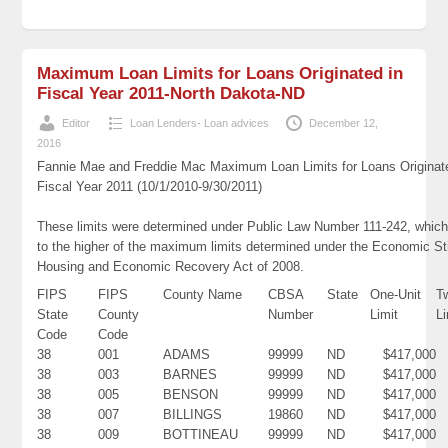
Maximum Loan Limits for Loans Originated in
Fiscal Year 2011-North Dakota-ND
Editor
Loan Lenders- Loan advices
December 12,
2016
Fannie Mae and Freddie Mac Maximum Loan Limits for Loans Originat
Fiscal Year 2011 (10/1/2010-9/30/2011)
These limits were determined under Public Law Number 111-242, which
to the higher of the maximum limits determined under the Economic St
Housing and Economic Recovery Act of 2008.
FIPS
FIPS
County Name
CBSA
State
One-Unit
T
State
County
Number
Limit
Li
Code
Code
38
001
ADAMS
99999
ND
$417,000
38
003
BARNES
99999
ND
$417,000
38
005
BENSON
99999
ND
$417,000
38
007
BILLINGS
19860
ND
$417,000
38
009
BOTTINEAU
99999
ND
$417,000