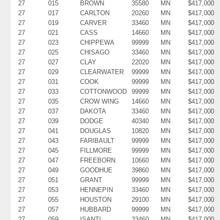
27
015
BROWN
35580
MN
$417,000
27
017
CARLTON
20260
MN
$417,000
27
019
CARVER
33460
MN
$417,000
27
021
CASS
14660
MN
$417,000
27
023
CHIPPEWA
99999
MN
$417,000
27
025
CHISAGO
33460
MN
$417,000
27
027
CLAY
22020
MN
$417,000
27
029
CLEARWATER
99999
MN
$417,000
27
031
COOK
99999
MN
$417,000
27
033
COTTONWOOD
99999
MN
$417,000
27
035
CROW WING
14660
MN
$417,000
27
037
DAKOTA
33460
MN
$417,000
27
039
DODGE
40340
MN
$417,000
27
041
DOUGLAS
10820
MN
$417,000
27
043
FARIBAULT
99999
MN
$417,000
27
045
FILLMORE
99999
MN
$417,000
27
047
FREEBORN
10660
MN
$417,000
27
049
GOODHUE
39860
MN
$417,000
27
051
GRANT
99999
MN
$417,000
27
053
HENNEPIN
33460
MN
$417,000
27
055
HOUSTON
29100
MN
$417,000
27
057
HUBBARD
99999
MN
$417,000
27
059
ISANTI
33460
MN
$417,000