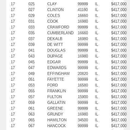
17
025
CLAY
99999
IL
$417,000
17
027
CLINTON
41180
IL
$417,000
17
029
COLES
16660
IL
$417,000
17
031
COOK
16980
IL
$417,000
17
033
CRAWFORD
99999
IL
$417,000
17
035
CUMBERLAND
16660
IL
$417,000
17
037
DEKALB
16980
IL
$417,000
17
039
DE WITT
99999
IL
$417,000
17
041
DOUGLAS
99999
IL
$417,000
17
043
DUPAGE
16980
IL
$417,000
17
045
EDGAR
99999
IL
$417,000
17
047
EDWARDS
99999
IL
$417,000
17
049
EFFINGHAM
20820
IL
$417,000
17
051
FAYETTE
99999
IL
$417,000
17
053
FORD
16580
IL
$417,000
17
055
FRANKLIN
99999
IL
$417,000
17
057
FULTON
15900
IL
$417,000
17
059
GALLATIN
99999
IL
$417,000
17
061
GREENE
99999
IL
$417,000
17
063
GRUNDY
16980
IL
$417,000
17
065
HAMILTON
34500
IL
$417,000
17
067
HANCOCK
99999
IL
$417,000