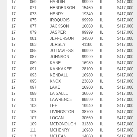
17
069
HARDIN
99999
IL
$417,000
17
071
HENDERSON
15460
IL
$417,000
17
073
HENRY
19340
IL
$417,000
17
075
IROQUOIS
99999
IL
$417,000
17
077
JACKSON
16060
IL
$417,000
17
079
JASPER
99999
IL
$417,000
17
081
JEFFERSON
34500
IL
$417,000
17
083
JERSEY
41180
IL
$417,000
17
085
JO DAVIESS
99999
IL
$417,000
17
087
JOHNSON
99999
IL
$417,000
17
089
KANE
16980
IL
$417,000
17
091
KANKAKEE
28100
IL
$417,000
17
093
KENDALL
16980
IL
$417,000
17
095
KNOX
23660
IL
$417,000
17
097
LAKE
16980
IL
$417,000
17
099
LA SALLE
36860
IL
$417,000
17
101
LAWRENCE
99999
IL
$417,000
17
103
LEE
19940
IL
$417,000
17
105
LIVINGSTON
38700
IL
$417,000
17
107
LOGAN
30660
IL
$417,000
17
109
MCDONOUGH
31380
IL
$417,000
17
111
MCHENRY
16980
IL
$417,000
17
113
MCLEAN
14060
IL
$417,000