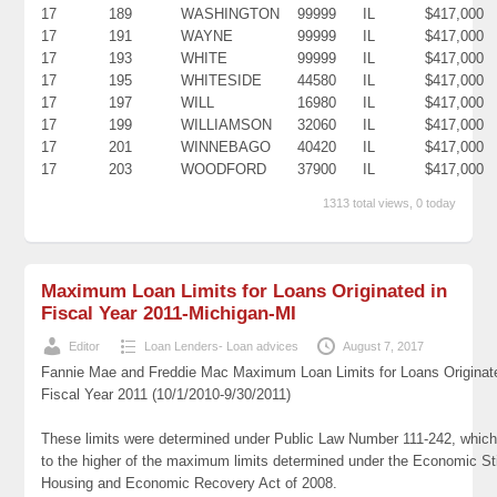
17
189
WASHINGTON
99999
IL
$417,000
17
191
WAYNE
99999
IL
$417,000
17
193
WHITE
99999
IL
$417,000
17
195
WHITESIDE
44580
IL
$417,000
17
197
WILL
16980
IL
$417,000
17
199
WILLIAMSON
32060
IL
$417,000
17
201
WINNEBAGO
40420
IL
$417,000
17
203
WOODFORD
37900
IL
$417,000
1313 total views, 0 today
Maximum Loan Limits for Loans Originated in
Fiscal Year 2011-Michigan-MI
Editor
Loan Lenders- Loan advices
August 7, 2017
Fannie Mae and Freddie Mac Maximum Loan Limits for Loans Originat
Fiscal Year 2011 (10/1/2010-9/30/2011)
These limits were determined under Public Law Number 111-242, which
to the higher of the maximum limits determined under the Economic St
Housing and Economic Recovery Act of 2008.