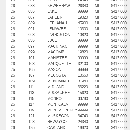
26
083
KEWEENAW
26340
MI
$417,000
26
085
LAKE
99999
MI
$417,000
26
087
LAPEER
19820
MI
$417,000
26
089
LEELANAU
45900
MI
$417,000
26
091
LENAWEE
10300
MI
$417,000
26
093
LIVINGSTON
19820
MI
$417,000
26
095
LUCE
99999
MI
$417,000
26
097
MACKINAC
99999
MI
$417,000
26
099
MACOMB
19820
MI
$417,000
26
101
MANISTEE
99999
MI
$417,000
26
103
MARQUETTE
32100
MI
$417,000
26
105
MASON
99999
MI
$417,000
26
107
MECOSTA
13660
MI
$417,000
26
109
MENOMINEE
31940
MI
$417,000
26
111
MIDLAND
33220
MI
$417,000
26
113
MISSAUKEE
15620
MI
$417,000
26
115
MONROE
33780
MI
$417,000
26
117
MONTCALM
99999
MI
$417,000
26
119
MONTMORENCY
99999
MI
$417,000
26
121
MUSKEGON
34740
MI
$417,000
26
123
NEWAYGO
24340
MI
$417,000
26
125
OAKLAND
19820
MI
$417,000