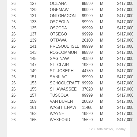
26
127
OCEANA
99999
MI
$417,000
26
129
OGEMAW
99999
MI
$417,000
26
131
ONTONAGON
99999
MI
$417,000
26
133
OSCEOLA
99999
MI
$417,000
26
135
OSCODA
99999
MI
$417,000
26
137
OTSEGO
99999
MI
$417,000
26
139
OTTAWA
26100
MI
$417,000
26
141
PRESQUE ISLE
99999
MI
$417,000
26
143
ROSCOMMON
99999
MI
$417,000
26
145
SAGINAW
40980
MI
$417,000
26
147
ST. CLAIR
19820
MI
$417,000
26
149
ST. JOSEPH
44780
MI
$417,000
26
151
SANILAC
99999
MI
$417,000
26
153
SCHOOLCRAFT
99999
MI
$417,000
26
155
SHIAWASSEE
37020
MI
$417,000
26
157
TUSCOLA
99999
MI
$417,000
26
159
VAN BUREN
28020
MI
$417,000
26
161
WASHTENAW
11460
MI
$417,000
26
163
WAYNE
19820
MI
$417,000
26
165
WEXFORD
15620
MI
$417,000
1235 total views, 0 today