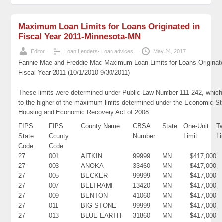
Maximum Loan Limits for Loans Originated in
Fiscal Year 2011-Minnesota-MN
Editor
Loan Lenders- Loan advices
May 24, 2017
Fannie Mae and Freddie Mac Maximum Loan Limits for Loans Originat
Fiscal Year 2011 (10/1/2010-9/30/2011)
These limits were determined under Public Law Number 111-242, which
to the higher of the maximum limits determined under the Economic St
Housing and Economic Recovery Act of 2008.
FIPS
FIPS
County Name
CBSA
State
One-Unit
T
State
County
Number
Limit
Li
Code
Code
27
001
AITKIN
99999
MN
$417,000
27
003
ANOKA
33460
MN
$417,000
27
005
BECKER
99999
MN
$417,000
27
007
BELTRAMI
13420
MN
$417,000
27
009
BENTON
41060
MN
$417,000
27
011
BIG STONE
99999
MN
$417,000
27
013
BLUE EARTH
31860
MN
$417,000