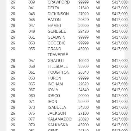
26
039
CRAWFORD
99999
MI
$417,000
26
041
DELTA
21540
MI
$417,000
26
043
DICKINSON
27020
MI
$417,000
26
045
EATON
29620
MI
$417,000
26
047
EMMET
99999
MI
$417,000
26
049
GENESEE
22420
MI
$417,000
26
051
GLADWIN
99999
MI
$417,000
26
053
GOGEBIC
99999
MI
$417,000
26
055
GRAND
45900
MI
$417,000
TRAVERSE
26
057
GRATIOT
10940
MI
$417,000
26
059
HILLSDALE
99999
MI
$417,000
26
061
HOUGHTON
26340
MI
$417,000
26
063
HURON
99999
MI
$417,000
26
065
INGHAM
29620
MI
$417,000
26
067
IONIA
24340
MI
$417,000
26
069
IOSCO
99999
MI
$417,000
26
071
IRON
99999
MI
$417,000
26
073
ISABELLA
34380
MI
$417,000
26
075
JACKSON
27100
MI
$417,000
26
077
KALAMAZOO
28020
MI
$417,000
26
079
KALKASKA
45900
MI
$417,000
26
081
KENT
24340
MI
$417,000