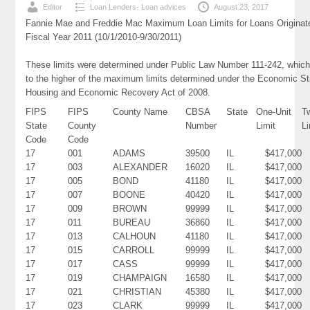
Editor
Loan Lenders- Loan advices
August 23, 2017
Fannie Mae and Freddie Mac Maximum Loan Limits for Loans Originat
Fiscal Year 2011 (10/1/2010-9/30/2011)
These limits were determined under Public Law Number 111-242, which
to the higher of the maximum limits determined under the Economic St
Housing and Economic Recovery Act of 2008.
FIPS
FIPS
County Name
CBSA
State
One-Unit
T
State
County
Number
Limit
Li
Code
Code
17
001
ADAMS
39500
IL
$417,000
17
003
ALEXANDER
16020
IL
$417,000
17
005
BOND
41180
IL
$417,000
17
007
BOONE
40420
IL
$417,000
17
009
BROWN
99999
IL
$417,000
17
011
BUREAU
36860
IL
$417,000
17
013
CALHOUN
41180
IL
$417,000
17
015
CARROLL
99999
IL
$417,000
17
017
CASS
99999
IL
$417,000
17
019
CHAMPAIGN
16580
IL
$417,000
17
021
CHRISTIAN
45380
IL
$417,000
17
023
CLARK
99999
IL
$417,000