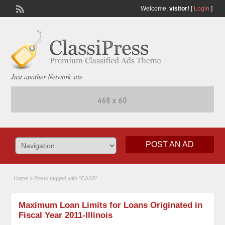
Welcome,
visitor!
[
Login
]
Just another Network site
POST AN AD
Home
»
Posts tagged with "CASS"
Maximum Loan Limits for Loans Originated in
Fiscal Year 2011-Illinois