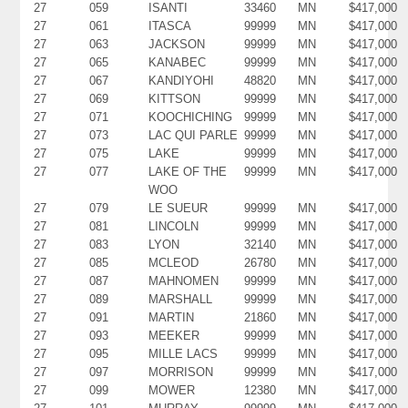
27
059
ISANTI
33460
MN
$417,000
27
061
ITASCA
99999
MN
$417,000
27
063
JACKSON
99999
MN
$417,000
27
065
KANABEC
99999
MN
$417,000
27
067
KANDIYOHI
48820
MN
$417,000
27
069
KITTSON
99999
MN
$417,000
27
071
KOOCHICHING
99999
MN
$417,000
27
073
LAC QUI PARLE
99999
MN
$417,000
27
075
LAKE
99999
MN
$417,000
27
077
LAKE OF THE
99999
MN
$417,000
WOO
27
079
LE SUEUR
99999
MN
$417,000
27
081
LINCOLN
99999
MN
$417,000
27
083
LYON
32140
MN
$417,000
27
085
MCLEOD
26780
MN
$417,000
27
087
MAHNOMEN
99999
MN
$417,000
27
089
MARSHALL
99999
MN
$417,000
27
091
MARTIN
21860
MN
$417,000
27
093
MEEKER
99999
MN
$417,000
27
095
MILLE LACS
99999
MN
$417,000
27
097
MORRISON
99999
MN
$417,000
27
099
MOWER
12380
MN
$417,000