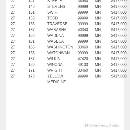
27
147
STEELE
36940
MN
$417,000
27
149
STEVENS
99999
MN
$417,000
27
151
SWIFT
99999
MN
$417,000
27
153
TODD
99999
MN
$417,000
27
155
TRAVERSE
99999
MN
$417,000
27
157
WABASHA
40340
MN
$417,000
27
159
WADENA
99999
MN
$417,000
27
161
WASECA
99999
MN
$417,000
27
163
WASHINGTON
33460
MN
$417,000
27
165
WATONWAN
99999
MN
$417,000
27
167
WILKIN
47420
MN
$417,000
27
169
WINONA
49100
MN
$417,000
27
171
WRIGHT
33460
MN
$417,000
27
173
YELLOW
99999
MN
$417,000
MEDICINE
1342 total views, 0 today