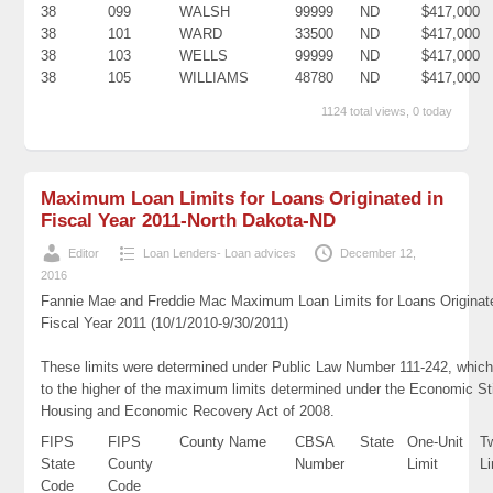
38
099
WALSH
99999
ND
$417,000
38
101
WARD
33500
ND
$417,000
38
103
WELLS
99999
ND
$417,000
38
105
WILLIAMS
48780
ND
$417,000
1124 total views, 0 today
Maximum Loan Limits for Loans Originated in
Fiscal Year 2011-North Dakota-ND
Editor
Loan Lenders- Loan advices
December 12,
2016
Fannie Mae and Freddie Mac Maximum Loan Limits for Loans Originat
Fiscal Year 2011 (10/1/2010-9/30/2011)
These limits were determined under Public Law Number 111-242, which
to the higher of the maximum limits determined under the Economic St
Housing and Economic Recovery Act of 2008.
FIPS
FIPS
County Name
CBSA
State
One-Unit
T
State
County
Number
Limit
Li
Code
Code