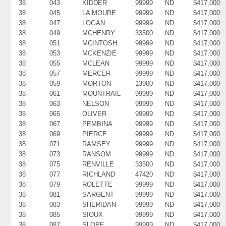
38
043
KIDDER
99999
ND
$417,000
38
045
LA MOURE
99999
ND
$417,000
38
047
LOGAN
99999
ND
$417,000
38
049
MCHENRY
33500
ND
$417,000
38
051
MCINTOSH
99999
ND
$417,000
38
053
MCKENZIE
99999
ND
$417,000
38
055
MCLEAN
99999
ND
$417,000
38
057
MERCER
99999
ND
$417,000
38
059
MORTON
13900
ND
$417,000
38
061
MOUNTRAIL
99999
ND
$417,000
38
063
NELSON
99999
ND
$417,000
38
065
OLIVER
99999
ND
$417,000
38
067
PEMBINA
99999
ND
$417,000
38
069
PIERCE
99999
ND
$417,000
38
071
RAMSEY
99999
ND
$417,000
38
073
RANSOM
99999
ND
$417,000
38
075
RENVILLE
33500
ND
$417,000
38
077
RICHLAND
47420
ND
$417,000
38
079
ROLETTE
99999
ND
$417,000
38
081
SARGENT
99999
ND
$417,000
38
083
SHERIDAN
99999
ND
$417,000
38
085
SIOUX
99999
ND
$417,000
38
087
SLOPE
99999
ND
$417,000