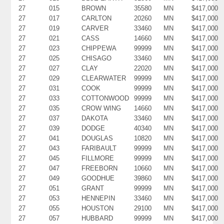
27
015
BROWN
35580
MN
$417,000
27
017
CARLTON
20260
MN
$417,000
27
019
CARVER
33460
MN
$417,000
27
021
CASS
14660
MN
$417,000
27
023
CHIPPEWA
99999
MN
$417,000
27
025
CHISAGO
33460
MN
$417,000
27
027
CLAY
22020
MN
$417,000
27
029
CLEARWATER
99999
MN
$417,000
27
031
COOK
99999
MN
$417,000
27
033
COTTONWOOD
99999
MN
$417,000
27
035
CROW WING
14660
MN
$417,000
27
037
DAKOTA
33460
MN
$417,000
27
039
DODGE
40340
MN
$417,000
27
041
DOUGLAS
10820
MN
$417,000
27
043
FARIBAULT
99999
MN
$417,000
27
045
FILLMORE
99999
MN
$417,000
27
047
FREEBORN
10660
MN
$417,000
27
049
GOODHUE
39860
MN
$417,000
27
051
GRANT
99999
MN
$417,000
27
053
HENNEPIN
33460
MN
$417,000
27
055
HOUSTON
29100
MN
$417,000
27
057
HUBBARD
99999
MN
$417,000