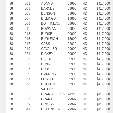
38
001
ADAMS
99999
ND
$417,000
38
003
BARNES
99999
ND
$417,000
38
005
BENSON
99999
ND
$417,000
38
007
BILLINGS
19860
ND
$417,000
38
009
BOTTINEAU
99999
ND
$417,000
38
011
BOWMAN
99999
ND
$417,000
38
013
BURKE
99999
ND
$417,000
38
015
BURLEIGH
13900
ND
$417,000
38
017
CASS
22020
ND
$417,000
38
019
CAVALIER
99999
ND
$417,000
38
021
DICKEY
99999
ND
$417,000
38
023
DIVIDE
99999
ND
$417,000
38
025
DUNN
99999
ND
$417,000
38
027
EDDY
99999
ND
$417,000
38
029
EMMONS
99999
ND
$417,000
38
031
FOSTER
99999
ND
$417,000
38
033
GOLDEN
99999
ND
$417,000
VALLEY
38
035
GRAND FORKS
24220
ND
$417,000
38
037
GRANT
99999
ND
$417,000
38
039
GRIGGS
99999
ND
$417,000
38
041
HETTINGER
99999
ND
$417,000