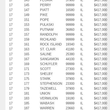
17
143
PEORIA
37900
IL
$417,000
17
145
PERRY
99999
IL
$417,000
17
147
PIATT
16580
IL
$417,000
17
149
PIKE
99999
IL
$417,000
17
151
POPE
99999
IL
$417,000
17
153
PULASKI
99999
IL
$417,000
17
155
PUTNAM
36860
IL
$417,000
17
157
RANDOLPH
99999
IL
$417,000
17
159
RICHLAND
99999
IL
$417,000
17
161
ROCK ISLAND
19340
IL
$417,000
17
163
ST. CLAIR
41180
IL
$417,000
17
165
SALINE
25380
IL
$417,000
17
167
SANGAMON
44100
IL
$417,000
17
169
SCHUYLER
99999
IL
$417,000
17
171
SCOTT
27300
IL
$417,000
17
173
SHELBY
99999
IL
$417,000
17
175
STARK
37900
IL
$417,000
17
177
STEPHENSON
23300
IL
$417,000
17
179
TAZEWELL
37900
IL
$417,000
17
181
UNION
99999
IL
$417,000
17
183
VERMILION
19180
IL
$417,000
17
185
WABASH
99999
IL
$417,000
17
187
WARREN
23660
IL
$417,000