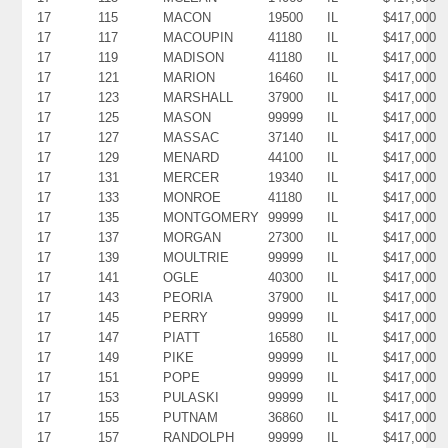
17
115
MACON
19500
IL
$417,000
17
117
MACOUPIN
41180
IL
$417,000
17
119
MADISON
41180
IL
$417,000
17
121
MARION
16460
IL
$417,000
17
123
MARSHALL
37900
IL
$417,000
17
125
MASON
99999
IL
$417,000
17
127
MASSAC
37140
IL
$417,000
17
129
MENARD
44100
IL
$417,000
17
131
MERCER
19340
IL
$417,000
17
133
MONROE
41180
IL
$417,000
17
135
MONTGOMERY
99999
IL
$417,000
17
137
MORGAN
27300
IL
$417,000
17
139
MOULTRIE
99999
IL
$417,000
17
141
OGLE
40300
IL
$417,000
17
143
PEORIA
37900
IL
$417,000
17
145
PERRY
99999
IL
$417,000
17
147
PIATT
16580
IL
$417,000
17
149
PIKE
99999
IL
$417,000
17
151
POPE
99999
IL
$417,000
17
153
PULASKI
99999
IL
$417,000
17
155
PUTNAM
36860
IL
$417,000
17
157
RANDOLPH
99999
IL
$417,000