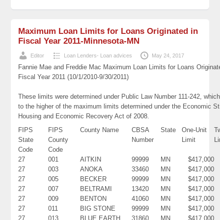
Maximum Loan Limits for Loans Originated in
Fiscal Year 2011-Minnesota-MN
Editor
Loan Lenders- Loan advices
May 24, 2017
Fannie Mae and Freddie Mac Maximum Loan Limits for Loans Originat
Fiscal Year 2011 (10/1/2010-9/30/2011)
These limits were determined under Public Law Number 111-242, which
to the higher of the maximum limits determined under the Economic St
Housing and Economic Recovery Act of 2008.
FIPS
FIPS
County Name
CBSA
State
One-Unit
T
State
County
Number
Limit
Li
Code
Code
27
001
AITKIN
99999
MN
$417,000
27
003
ANOKA
33460
MN
$417,000
27
005
BECKER
99999
MN
$417,000
27
007
BELTRAMI
13420
MN
$417,000
27
009
BENTON
41060
MN
$417,000
27
011
BIG STONE
99999
MN
$417,000
27
013
BLUE EARTH
31860
MN
$417,000