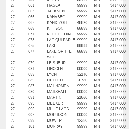
27
061
ITASCA
99999
MN
$417,000
27
063
JACKSON
99999
MN
$417,000
27
065
KANABEC
99999
MN
$417,000
27
067
KANDIYOHI
48820
MN
$417,000
27
069
KITTSON
99999
MN
$417,000
27
071
KOOCHICHING
99999
MN
$417,000
27
073
LAC QUI PARLE
99999
MN
$417,000
27
075
LAKE
99999
MN
$417,000
27
077
LAKE OF THE
99999
MN
$417,000
WOO
27
079
LE SUEUR
99999
MN
$417,000
27
081
LINCOLN
99999
MN
$417,000
27
083
LYON
32140
MN
$417,000
27
085
MCLEOD
26780
MN
$417,000
27
087
MAHNOMEN
99999
MN
$417,000
27
089
MARSHALL
99999
MN
$417,000
27
091
MARTIN
21860
MN
$417,000
27
093
MEEKER
99999
MN
$417,000
27
095
MILLE LACS
99999
MN
$417,000
27
097
MORRISON
99999
MN
$417,000
27
099
MOWER
12380
MN
$417,000
27
101
MURRAY
99999
MN
$417,000