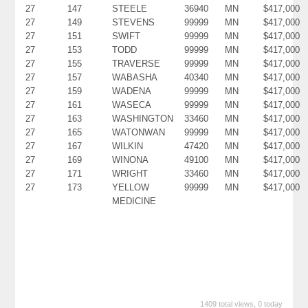
27
147
STEELE
36940
MN
$417,000
27
149
STEVENS
99999
MN
$417,000
27
151
SWIFT
99999
MN
$417,000
27
153
TODD
99999
MN
$417,000
27
155
TRAVERSE
99999
MN
$417,000
27
157
WABASHA
40340
MN
$417,000
27
159
WADENA
99999
MN
$417,000
27
161
WASECA
99999
MN
$417,000
27
163
WASHINGTON
33460
MN
$417,000
27
165
WATONWAN
99999
MN
$417,000
27
167
WILKIN
47420
MN
$417,000
27
169
WINONA
49100
MN
$417,000
27
171
WRIGHT
33460
MN
$417,000
27
173
YELLOW
99999
MN
$417,000
MEDICINE
1409 total views, 0 today