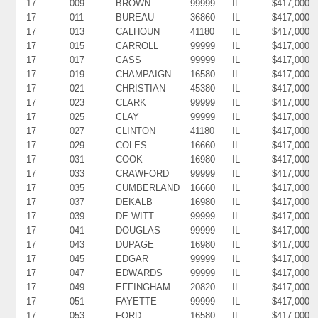
17
009
BROWN
99999
IL
$417,000
17
011
BUREAU
36860
IL
$417,000
17
013
CALHOUN
41180
IL
$417,000
17
015
CARROLL
99999
IL
$417,000
17
017
CASS
99999
IL
$417,000
17
019
CHAMPAIGN
16580
IL
$417,000
17
021
CHRISTIAN
45380
IL
$417,000
17
023
CLARK
99999
IL
$417,000
17
025
CLAY
99999
IL
$417,000
17
027
CLINTON
41180
IL
$417,000
17
029
COLES
16660
IL
$417,000
17
031
COOK
16980
IL
$417,000
17
033
CRAWFORD
99999
IL
$417,000
17
035
CUMBERLAND
16660
IL
$417,000
17
037
DEKALB
16980
IL
$417,000
17
039
DE WITT
99999
IL
$417,000
17
041
DOUGLAS
99999
IL
$417,000
17
043
DUPAGE
16980
IL
$417,000
17
045
EDGAR
99999
IL
$417,000
17
047
EDWARDS
99999
IL
$417,000
17
049
EFFINGHAM
20820
IL
$417,000
17
051
FAYETTE
99999
IL
$417,000
17
053
FORD
16580
IL
$417,000