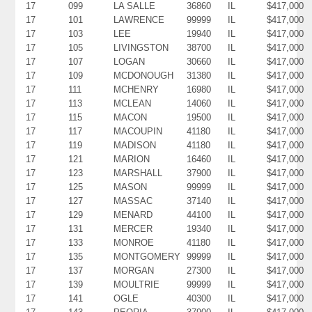
17
099
LA SALLE
36860
IL
$417,000
17
101
LAWRENCE
99999
IL
$417,000
17
103
LEE
19940
IL
$417,000
17
105
LIVINGSTON
38700
IL
$417,000
17
107
LOGAN
30660
IL
$417,000
17
109
MCDONOUGH
31380
IL
$417,000
17
111
MCHENRY
16980
IL
$417,000
17
113
MCLEAN
14060
IL
$417,000
17
115
MACON
19500
IL
$417,000
17
117
MACOUPIN
41180
IL
$417,000
17
119
MADISON
41180
IL
$417,000
17
121
MARION
16460
IL
$417,000
17
123
MARSHALL
37900
IL
$417,000
17
125
MASON
99999
IL
$417,000
17
127
MASSAC
37140
IL
$417,000
17
129
MENARD
44100
IL
$417,000
17
131
MERCER
19340
IL
$417,000
17
133
MONROE
41180
IL
$417,000
17
135
MONTGOMERY
99999
IL
$417,000
17
137
MORGAN
27300
IL
$417,000
17
139
MOULTRIE
99999
IL
$417,000
17
141
OGLE
40300
IL
$417,000