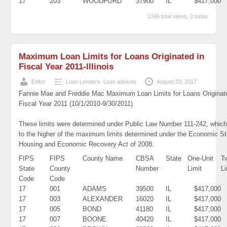
17
203
WOODFORD
37900
IL
$417,000
1346 total views, 0 today
Maximum Loan Limits for Loans Originated in
Fiscal Year 2011-Illinois
Editor
Loan Lenders- Loan advices
August 23, 2017
Fannie Mae and Freddie Mac Maximum Loan Limits for Loans Originat
Fiscal Year 2011 (10/1/2010-9/30/2011)
These limits were determined under Public Law Number 111-242, which
to the higher of the maximum limits determined under the Economic St
Housing and Economic Recovery Act of 2008.
FIPS
FIPS
County Name
CBSA
State
One-Unit
T
State
County
Number
Limit
Li
Code
Code
17
001
ADAMS
39500
IL
$417,000
17
003
ALEXANDER
16020
IL
$417,000
17
005
BOND
41180
IL
$417,000
17
007
BOONE
40420
IL
$417,000