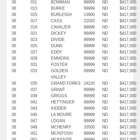
38
011
BOWMAN
99999
ND
$417,000
38
013
BURKE
99999
ND
$417,000
38
015
BURLEIGH
13900
ND
$417,000
38
017
CASS
22020
ND
$417,000
38
019
CAVALIER
99999
ND
$417,000
38
021
DICKEY
99999
ND
$417,000
38
023
DIVIDE
99999
ND
$417,000
38
025
DUNN
99999
ND
$417,000
38
027
EDDY
99999
ND
$417,000
38
029
EMMONS
99999
ND
$417,000
38
031
FOSTER
99999
ND
$417,000
38
033
GOLDEN
99999
ND
$417,000
VALLEY
38
035
GRAND FORKS
24220
ND
$417,000
38
037
GRANT
99999
ND
$417,000
38
039
GRIGGS
99999
ND
$417,000
38
041
HETTINGER
99999
ND
$417,000
38
043
KIDDER
99999
ND
$417,000
38
045
LA MOURE
99999
ND
$417,000
38
047
LOGAN
99999
ND
$417,000
38
049
MCHENRY
33500
ND
$417,000
38
051
MCINTOSH
99999
ND
$417,000
38
053
MCKENZIE
99999
ND
$417,000