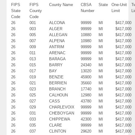
FIPS
FIPS
County Name
CBSA
State
One-Unit
T
State
County
Number
Limit
Li
Code
Code
26
001
ALCONA
99999
MI
$417,000
26
003
ALGER
99999
MI
$417,000
26
005
ALLEGAN
10880
MI
$417,000
26
007
ALPENA
10980
MI
$417,000
26
009
ANTRIM
99999
MI
$417,000
26
011
ARENAC
99999
MI
$417,000
26
013
BARAGA
99999
MI
$417,000
26
015
BARRY
24340
MI
$417,000
26
017
BAY
13020
MI
$417,000
26
019
BENZIE
45900
MI
$417,000
26
021
BERRIEN
35660
MI
$417,000
26
023
BRANCH
17740
MI
$417,000
26
025
CALHOUN
12980
MI
$417,000
26
027
CASS
43780
MI
$417,000
26
029
CHARLEVOIX
99999
MI
$417,000
26
031
CHEBOYGAN
99999
MI
$417,000
26
033
CHIPPEWA
42300
MI
$417,000
26
035
CLARE
99999
MI
$417,000
26
037
CLINTON
29620
MI
$417,000