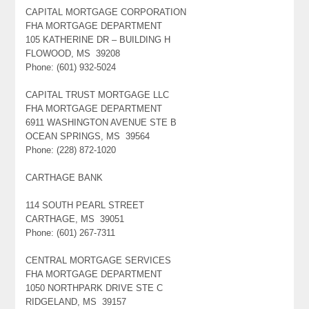
CAPITAL MORTGAGE CORPORATION
FHA MORTGAGE DEPARTMENT
105 KATHERINE DR – BUILDING H
FLOWOOD, MS 39208
Phone: (601) 932-5024
CAPITAL TRUST MORTGAGE LLC
FHA MORTGAGE DEPARTMENT
6911 WASHINGTON AVENUE STE B
OCEAN SPRINGS, MS 39564
Phone: (228) 872-1020
CARTHAGE BANK
114 SOUTH PEARL STREET
CARTHAGE, MS 39051
Phone: (601) 267-7311
CENTRAL MORTGAGE SERVICES
FHA MORTGAGE DEPARTMENT
1050 NORTHPARK DRIVE STE C
RIDGELAND, MS 39157