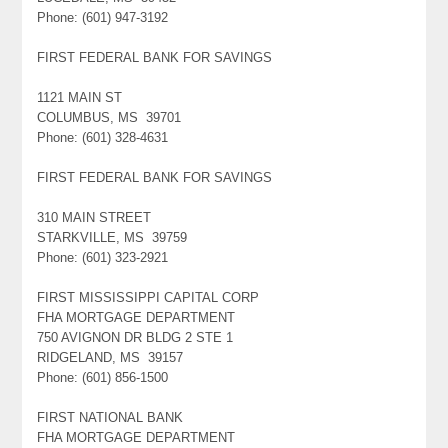
Phone: (601) 947-3192
FIRST FEDERAL BANK FOR SAVINGS
1121 MAIN ST
COLUMBUS, MS 39701
Phone: (601) 328-4631
FIRST FEDERAL BANK FOR SAVINGS
310 MAIN STREET
STARKVILLE, MS 39759
Phone: (601) 323-2921
FIRST MISSISSIPPI CAPITAL CORP
FHA MORTGAGE DEPARTMENT
750 AVIGNON DR BLDG 2 STE 1
RIDGELAND, MS 39157
Phone: (601) 856-1500
FIRST NATIONAL BANK
FHA MORTGAGE DEPARTMENT