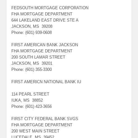
FEDSOUTH MORTGAGE CORPORATION
FHA MORTGAGE DEPARTMENT
644 LAKELAND EAST DRIVE STE A
JACKSON, MS 39208
Phone: (601) 939-0608
FIRST AMERICAN BANK JACKSON
FHA MORTGAGE DEPARTMENT
200 SOUTH LAMAR STREET
JACKSON, MS 39201
Phone: (601) 355-3300
FIRST AMERICN NATIONAL BANK IU
114 PEARL STREET
IUKA, MS 38852
Phone: (601) 423-3656
FIRST CITY FEDERAL BANK SVGS
FHA MORTGAGE DEPARTMENT
200 WEST MAIN STREET
LUCEDALE, MS 39452