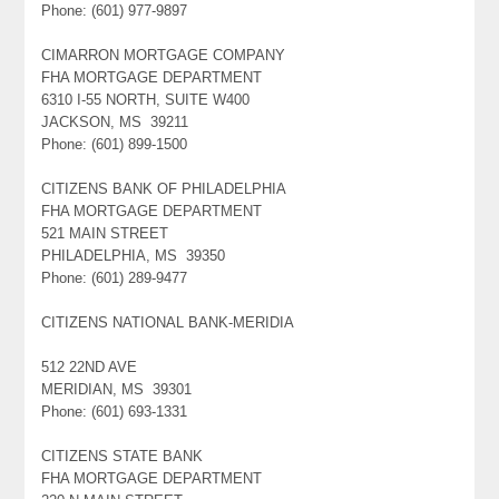
Phone: (601) 977-9897
CIMARRON MORTGAGE COMPANY
FHA MORTGAGE DEPARTMENT
6310 I-55 NORTH, SUITE W400
JACKSON, MS 39211
Phone: (601) 899-1500
CITIZENS BANK OF PHILADELPHIA
FHA MORTGAGE DEPARTMENT
521 MAIN STREET
PHILADELPHIA, MS 39350
Phone: (601) 289-9477
CITIZENS NATIONAL BANK-MERIDIA
512 22ND AVE
MERIDIAN, MS 39301
Phone: (601) 693-1331
CITIZENS STATE BANK
FHA MORTGAGE DEPARTMENT