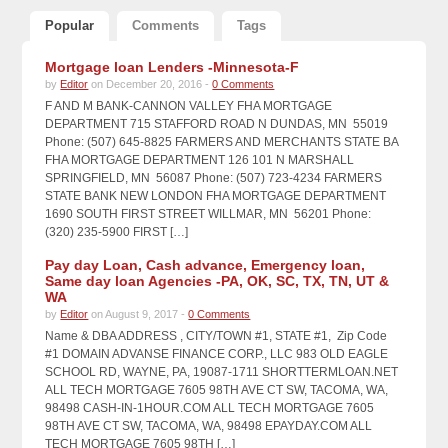
Popular
Comments
Tags
Mortgage loan Lenders -Minnesota-F
by
Editor
on December 20, 2016 -
0 Comments
F AND M BANK-CANNON VALLEY FHA MORTGAGE
DEPARTMENT 715 STAFFORD ROAD N DUNDAS, MN 55019
Phone: (507) 645-8825 FARMERS AND MERCHANTS STATE BA
FHA MORTGAGE DEPARTMENT 126 101 N MARSHALL
SPRINGFIELD, MN 56087 Phone: (507) 723-4234 FARMERS
STATE BANK NEW LONDON FHA MORTGAGE DEPARTMENT
1690 SOUTH FIRST STREET WILLMAR, MN 56201 Phone:
(320) 235-5900 FIRST […]
Pay day Loan, Cash advance, Emergency loan,
Same day loan Agencies -PA, OK, SC, TX, TN, UT &
WA
by
Editor
on August 9, 2017 -
0 Comments
Name & DBA ADDRESS , CITY/TOWN #1, STATE #1, Zip Code
#1 DOMAIN ADVANSE FINANCE CORP., LLC 983 OLD EAGLE
SCHOOL RD, WAYNE, PA, 19087-1711 SHORTTERMLOAN.NET
ALL TECH MORTGAGE 7605 98TH AVE CT SW, TACOMA, WA,
98498 CASH-IN-1HOUR.COM ALL TECH MORTGAGE 7605
98TH AVE CT SW, TACOMA, WA, 98498 EPAYDAY.COM ALL
TECH MORTGAGE 7605 98TH […]