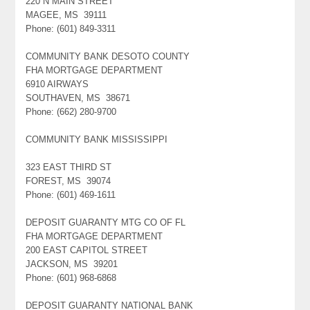
220 N MAIN STREET
MAGEE, MS 39111
Phone: (601) 849-3311
COMMUNITY BANK DESOTO COUNTY
FHA MORTGAGE DEPARTMENT
6910 AIRWAYS
SOUTHAVEN, MS 38671
Phone: (662) 280-9700
COMMUNITY BANK MISSISSIPPI
323 EAST THIRD ST
FOREST, MS 39074
Phone: (601) 469-1611
DEPOSIT GUARANTY MTG CO OF FL
FHA MORTGAGE DEPARTMENT
200 EAST CAPITOL STREET
JACKSON, MS 39201
Phone: (601) 968-6868
DEPOSIT GUARANTY NATIONAL BANK