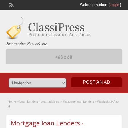
Welcome,
visitor!
[
Login
]
Just another Network site
POST AN AD
Home
»
Loan Lenders- Loan advices
»
Mortgage loan Lenders -Mississippi- A to
H
Mortgage loan Lenders -