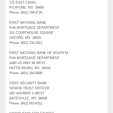
121 EAST CANAL
PICAYUNE, MS 39466
Phone: (601) 798-4726
FIRST NATIONAL BANK
FHA MORTGAGE DEPARTMENT
101 COURTHOUSE SQUARE
OXFORD, MS 38655
Phone: (662) 234-2821
FIRST NATIONAL BANK OF SOUTH M
FHA MORTGAGE DEPARTMENT
6480 US HWY 98 WEST
HATTIESBURG, MS 39404
Phone: (601) 268-8998
FIRST SECURITY BANK
SENIOR TRUST OFFICER
295 HIGHWAY 6 WEST
BATESVILLE, MS 38606
Phone: (662) 563-9311