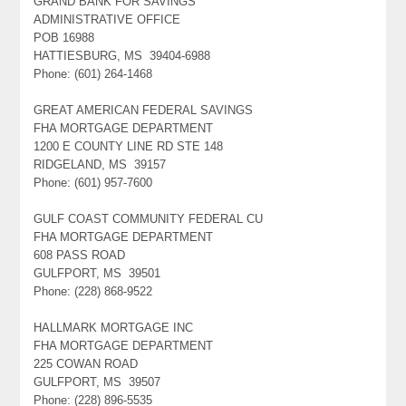
GRAND BANK FOR SAVINGS
ADMINISTRATIVE OFFICE
POB 16988
HATTIESBURG, MS 39404-6988
Phone: (601) 264-1468
GREAT AMERICAN FEDERAL SAVINGS
FHA MORTGAGE DEPARTMENT
1200 E COUNTY LINE RD STE 148
RIDGELAND, MS 39157
Phone: (601) 957-7600
GULF COAST COMMUNITY FEDERAL CU
FHA MORTGAGE DEPARTMENT
608 PASS ROAD
GULFPORT, MS 39501
Phone: (228) 868-9522
HALLMARK MORTGAGE INC
FHA MORTGAGE DEPARTMENT
225 COWAN ROAD
GULFPORT, MS 39507
Phone: (228) 896-5535