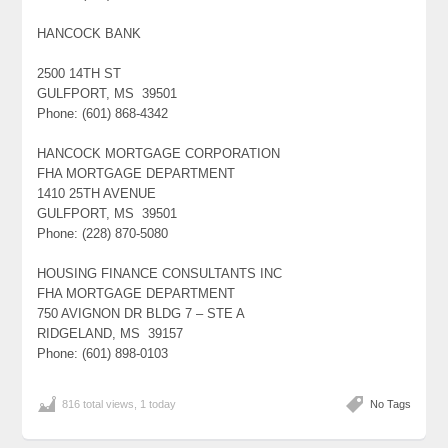
HANCOCK BANK
2500 14TH ST
GULFPORT, MS 39501
Phone: (601) 868-4342
HANCOCK MORTGAGE CORPORATION
FHA MORTGAGE DEPARTMENT
1410 25TH AVENUE
GULFPORT, MS 39501
Phone: (228) 870-5080
HOUSING FINANCE CONSULTANTS INC
FHA MORTGAGE DEPARTMENT
750 AVIGNON DR BLDG 7 – STE A
RIDGELAND, MS 39157
Phone: (601) 898-0103
816 total views, 1 today
No Tags