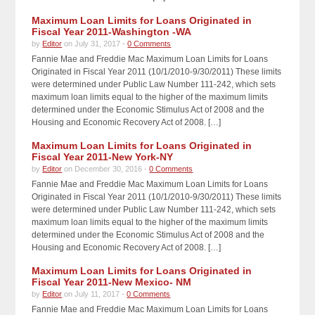
Maximum Loan Limits for Loans Originated in
Fiscal Year 2011-Washington -WA
by
Editor
on July 31, 2017 -
0 Comments
Fannie Mae and Freddie Mac Maximum Loan Limits for Loans
Originated in Fiscal Year 2011 (10/1/2010-9/30/2011) These limits
were determined under Public Law Number 111-242, which sets
maximum loan limits equal to the higher of the maximum limits
determined under the Economic Stimulus Act of 2008 and the
Housing and Economic Recovery Act of 2008. […]
Maximum Loan Limits for Loans Originated in
Fiscal Year 2011-New York-NY
by
Editor
on December 30, 2016 -
0 Comments
Fannie Mae and Freddie Mac Maximum Loan Limits for Loans
Originated in Fiscal Year 2011 (10/1/2010-9/30/2011) These limits
were determined under Public Law Number 111-242, which sets
maximum loan limits equal to the higher of the maximum limits
determined under the Economic Stimulus Act of 2008 and the
Housing and Economic Recovery Act of 2008. […]
Maximum Loan Limits for Loans Originated in
Fiscal Year 2011-New Mexico- NM
by
Editor
on July 11, 2017 -
0 Comments
Fannie Mae and Freddie Mac Maximum Loan Limits for Loans