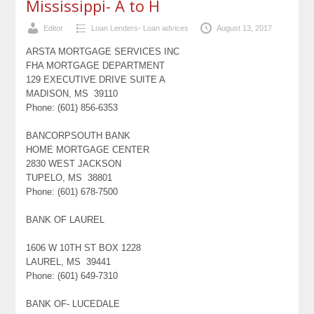
Mississippi- A to H
Editor
Loan Lenders- Loan advices
August 13, 2017
ARSTA MORTGAGE SERVICES INC
FHA MORTGAGE DEPARTMENT
129 EXECUTIVE DRIVE SUITE A
MADISON, MS 39110
Phone: (601) 856-6353
BANCORPSOUTH BANK
HOME MORTGAGE CENTER
2830 WEST JACKSON
TUPELO, MS 38801
Phone: (601) 678-7500
BANK OF LAUREL
1606 W 10TH ST BOX 1228
LAUREL, MS 39441
Phone: (601) 649-7310
BANK OF- LUCEDALE