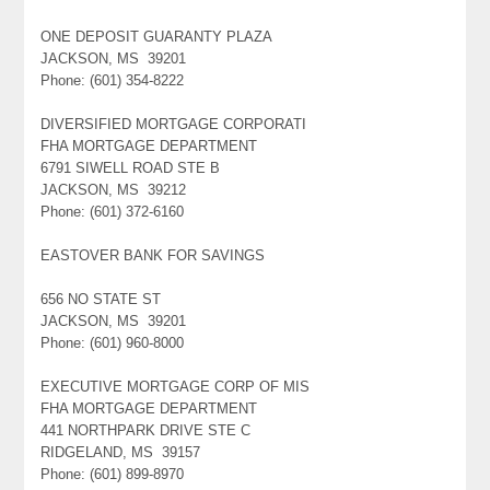
ONE DEPOSIT GUARANTY PLAZA
JACKSON, MS 39201
Phone: (601) 354-8222
DIVERSIFIED MORTGAGE CORPORATI
FHA MORTGAGE DEPARTMENT
6791 SIWELL ROAD STE B
JACKSON, MS 39212
Phone: (601) 372-6160
EASTOVER BANK FOR SAVINGS
656 NO STATE ST
JACKSON, MS 39201
Phone: (601) 960-8000
EXECUTIVE MORTGAGE CORP OF MIS
FHA MORTGAGE DEPARTMENT
441 NORTHPARK DRIVE STE C
RIDGELAND, MS 39157
Phone: (601) 899-8970