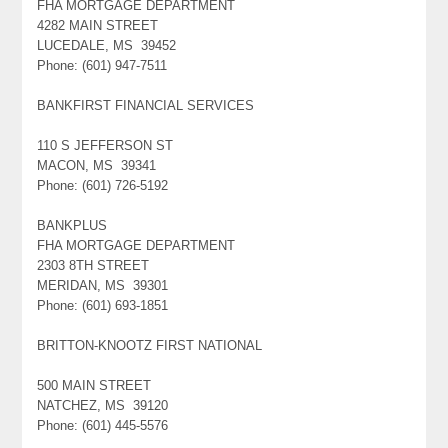
FHA MORTGAGE DEPARTMENT
4282 MAIN STREET
LUCEDALE, MS 39452
Phone: (601) 947-7511
BANKFIRST FINANCIAL SERVICES
110 S JEFFERSON ST
MACON, MS 39341
Phone: (601) 726-5192
BANKPLUS
FHA MORTGAGE DEPARTMENT
2303 8TH STREET
MERIDAN, MS 39301
Phone: (601) 693-1851
BRITTON-KNOOTZ FIRST NATIONAL
500 MAIN STREET
NATCHEZ, MS 39120
Phone: (601) 445-5576