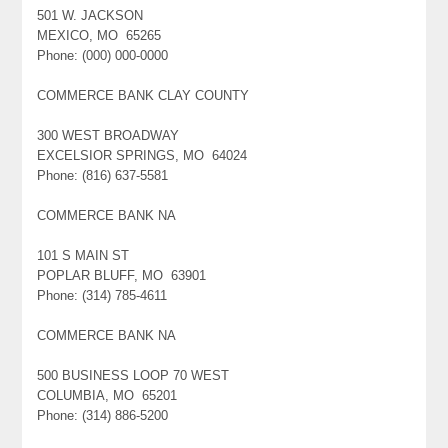
501 W. JACKSON
MEXICO, MO 65265
Phone: (000) 000-0000
COMMERCE BANK CLAY COUNTY
300 WEST BROADWAY
EXCELSIOR SPRINGS, MO 64024
Phone: (816) 637-5581
COMMERCE BANK NA
101 S MAIN ST
POPLAR BLUFF, MO 63901
Phone: (314) 785-4611
COMMERCE BANK NA
500 BUSINESS LOOP 70 WEST
COLUMBIA, MO 65201
Phone: (314) 886-5200