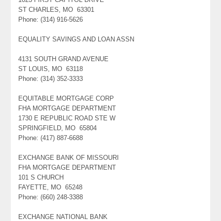
ST CHARLES, MO 63301
Phone: (314) 916-5626
EQUALITY SAVINGS AND LOAN ASSN
4131 SOUTH GRAND AVENUE
ST LOUIS, MO 63118
Phone: (314) 352-3333
EQUITABLE MORTGAGE CORP
FHA MORTGAGE DEPARTMENT
1730 E REPUBLIC ROAD STE W
SPRINGFIELD, MO 65804
Phone: (417) 887-6688
EXCHANGE BANK OF MISSOURI
FHA MORTGAGE DEPARTMENT
101 S CHURCH
FAYETTE, MO 65248
Phone: (660) 248-3388
EXCHANGE NATIONAL BANK