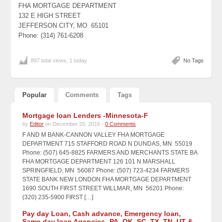
FHA MORTGAGE DEPARTMENT
132 E HIGH STREET
JEFFERSON CITY, MO 65101
Phone: (314) 761-6208
897 total views, 1 today
No Tags
Popular
Comments
Tags
Mortgage loan Lenders -Minnesota-F
by
Editor
on December 20, 2016 -
0 Comments
F AND M BANK-CANNON VALLEY FHA MORTGAGE
DEPARTMENT 715 STAFFORD ROAD N DUNDAS, MN 55019
Phone: (507) 645-8825 FARMERS AND MERCHANTS STATE BA
FHA MORTGAGE DEPARTMENT 126 101 N MARSHALL
SPRINGFIELD, MN 56087 Phone: (507) 723-4234 FARMERS
STATE BANK NEW LONDON FHA MORTGAGE DEPARTMENT
1690 SOUTH FIRST STREET WILLMAR, MN 56201 Phone:
(320) 235-5900 FIRST […]
Pay day Loan, Cash advance, Emergency loan,
Same day loan Agencies -PA, OK, SC, TX, TN, UT &