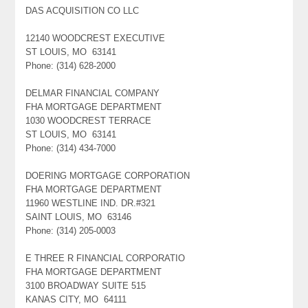
DAS ACQUISITION CO LLC
12140 WOODCREST EXECUTIVE
ST LOUIS, MO 63141
Phone: (314) 628-2000
DELMAR FINANCIAL COMPANY
FHA MORTGAGE DEPARTMENT
1030 WOODCREST TERRACE
ST LOUIS, MO 63141
Phone: (314) 434-7000
DOERING MORTGAGE CORPORATION
FHA MORTGAGE DEPARTMENT
11960 WESTLINE IND. DR.#321
SAINT LOUIS, MO 63146
Phone: (314) 205-0003
E THREE R FINANCIAL CORPORATIO
FHA MORTGAGE DEPARTMENT
3100 BROADWAY SUITE 515
KANAS CITY, MO 64111