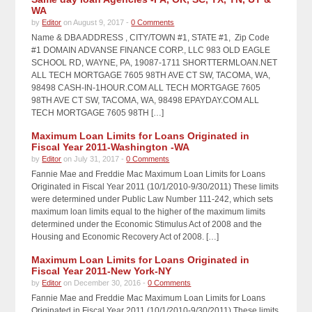
WA
by
Editor
on August 9, 2017 -
0 Comments
Name & DBA ADDRESS , CITY/TOWN #1, STATE #1, Zip Code
#1 DOMAIN ADVANSE FINANCE CORP., LLC 983 OLD EAGLE
SCHOOL RD, WAYNE, PA, 19087-1711 SHORTTERMLOAN.NET
ALL TECH MORTGAGE 7605 98TH AVE CT SW, TACOMA, WA,
98498 CASH-IN-1HOUR.COM ALL TECH MORTGAGE 7605
98TH AVE CT SW, TACOMA, WA, 98498 EPAYDAY.COM ALL
TECH MORTGAGE 7605 98TH […]
Maximum Loan Limits for Loans Originated in
Fiscal Year 2011-Washington -WA
by
Editor
on July 31, 2017 -
0 Comments
Fannie Mae and Freddie Mac Maximum Loan Limits for Loans
Originated in Fiscal Year 2011 (10/1/2010-9/30/2011) These limits
were determined under Public Law Number 111-242, which sets
maximum loan limits equal to the higher of the maximum limits
determined under the Economic Stimulus Act of 2008 and the
Housing and Economic Recovery Act of 2008. […]
Maximum Loan Limits for Loans Originated in
Fiscal Year 2011-New York-NY
by
Editor
on December 30, 2016 -
0 Comments
Fannie Mae and Freddie Mac Maximum Loan Limits for Loans
Originated in Fiscal Year 2011 (10/1/2010-9/30/2011) These limits