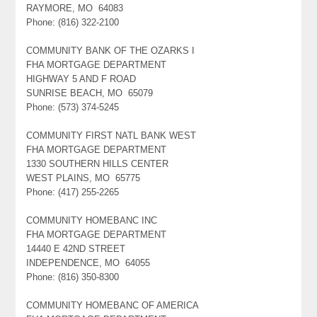
RAYMORE, MO 64083
Phone: (816) 322-2100
COMMUNITY BANK OF THE OZARKS I
FHA MORTGAGE DEPARTMENT
HIGHWAY 5 AND F ROAD
SUNRISE BEACH, MO 65079
Phone: (573) 374-5245
COMMUNITY FIRST NATL BANK WEST
FHA MORTGAGE DEPARTMENT
1330 SOUTHERN HILLS CENTER
WEST PLAINS, MO 65775
Phone: (417) 255-2265
COMMUNITY HOMEBANC INC
FHA MORTGAGE DEPARTMENT
14440 E 42ND STREET
INDEPENDENCE, MO 64055
Phone: (816) 350-8300
COMMUNITY HOMEBANC OF AMERICA