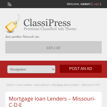
Welcome,
visitor!
[
Login
]
Just another Network site
POST AN AD
Home
»
Loan Lenders- Loan advices
»
Mortgage loan Lenders – Missouri-C-D-E
Mortgage loan Lenders – Missouri-
C-D-E