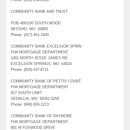
COMMUNITY BANK AND TRUST
POB 400/100 SOUTH WOOD
NEOSHO, MO 64850
Phone: (417) 451-1040
COMMUNITY BANK EXCELSIOR SPRIN
FHA MORTGAGE DEPARTMENT
1001 NORTH JESSE JAMES RD
EXCELSIOR SPRINGS, MO 64024
Phone: (816) 637-6711
COMMUNITY BANK OF PETTIS COUNT
FHA MORTGAGE DEPARTMENT
917 SOUTH LIMIT
SEDALLIA, MO 65301-5250
Phone: (660) 826-1213
COMMUNITY BANK OF RAYMORE
FHA MORTGAGE DEPARTMENT
801 W FOXWOOD DRIVE