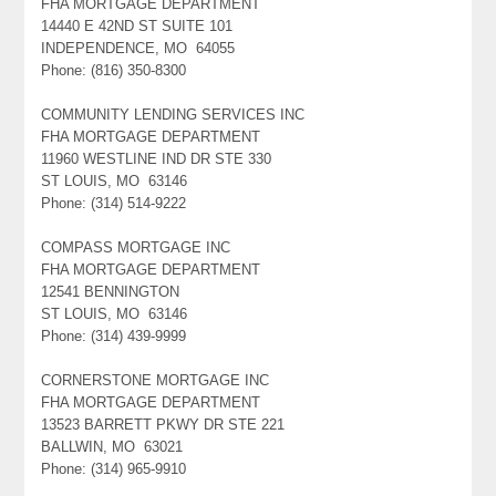
FHA MORTGAGE DEPARTMENT
14440 E 42ND ST SUITE 101
INDEPENDENCE, MO 64055
Phone: (816) 350-8300
COMMUNITY LENDING SERVICES INC
FHA MORTGAGE DEPARTMENT
11960 WESTLINE IND DR STE 330
ST LOUIS, MO 63146
Phone: (314) 514-9222
COMPASS MORTGAGE INC
FHA MORTGAGE DEPARTMENT
12541 BENNINGTON
ST LOUIS, MO 63146
Phone: (314) 439-9999
CORNERSTONE MORTGAGE INC
FHA MORTGAGE DEPARTMENT
13523 BARRETT PKWY DR STE 221
BALLWIN, MO 63021
Phone: (314) 965-9910