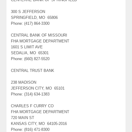
300 S JEFFERSON
SPRINGFIELD, MO 65806
Phone: (417) 864-3300
CENTRAL BANK OF MISSOURI
FHA MORTGAGE DEPARTMENT
1601 S LIMIT AVE
SEDALIA, MO 65301
Phone: (660) 827-5520
CENTRAL TRUST BANK
238 MADISON
JEFFERSON CITY, MO 65101
Phone: (314) 634-1383
CHARLES F CURRY CO
FHA MORTGAGE DEPARTMENT
720 MAIN ST
KANSAS CITY, MO 64105-2016
Phone: (816) 471-8300