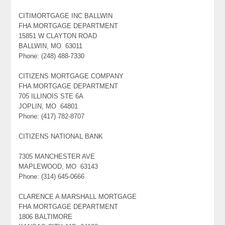
CITIMORTGAGE INC BALLWIN
FHA MORTGAGE DEPARTMENT
15851 W CLAYTON ROAD
BALLWIN, MO 63011
Phone: (248) 488-7330
CITIZENS MORTGAGE COMPANY
FHA MORTGAGE DEPARTMENT
705 ILLINOIS STE 6A
JOPLIN, MO 64801
Phone: (417) 782-8707
CITIZENS NATIONAL BANK
7305 MANCHESTER AVE
MAPLEWOOD, MO 63143
Phone: (314) 645-0666
CLARENCE A MARSHALL MORTGAGE
FHA MORTGAGE DEPARTMENT
1806 BALTIMORE