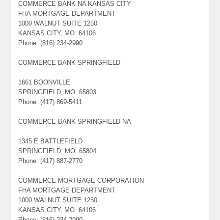
COMMERCE BANK NA KANSAS CITY
FHA MORTGAGE DEPARTMENT
1000 WALNUT SUITE 1250
KANSAS CITY, MO 64106
Phone: (816) 234-2990
COMMERCE BANK SPRINGFIELD
1661 BOONVILLE
SPRINGFIELD, MO 65803
Phone: (417) 869-5411
COMMERCE BANK SPRINGFIELD NA
1345 E BATTLEFIELD
SPRINGFIELD, MO 65804
Phone: (417) 887-2770
COMMERCE MORTGAGE CORPORATION
FHA MORTGAGE DEPARTMENT
1000 WALNUT SUITE 1250
KANSAS CITY, MO 64106
Phone: (816) 234-2990