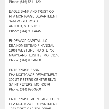
Phone: (816) 531-1129
EAGLE BANK AND TRUST CO
FHA MORTGAGE DEPARTMENT
3944 VOGEL ROAD
ARNOLD, MO 63010
Phone: (314) 931-4445
ENDEAVOR CAPITAL LLC
DBA HOMESTEAD FINANCIAL
11861 WESTLINE IND STE 700
MARYLAND HEIGHTS, MO 63146
Phone: (314) 983-0200
ENTERPRISE BANK
FHA MORTGAGE DEPARTMENT
300 ST PETERS CENTRE BLVD
SAINT PETERS, MO 63376
Phone: (314) 926-3900
ENTERPRISE MORTGAGE CO INC
FHA MORTGAGE DEPARTMENT
1023 FIRST CAPITOL DRIVE