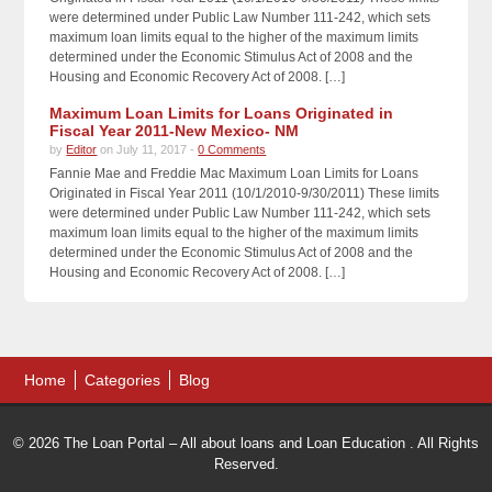
were determined under Public Law Number 111-242, which sets
maximum loan limits equal to the higher of the maximum limits
determined under the Economic Stimulus Act of 2008 and the
Housing and Economic Recovery Act of 2008. […]
Maximum Loan Limits for Loans Originated in
Fiscal Year 2011-New Mexico- NM
by
Editor
on July 11, 2017 -
0 Comments
Fannie Mae and Freddie Mac Maximum Loan Limits for Loans
Originated in Fiscal Year 2011 (10/1/2010-9/30/2011) These limits
were determined under Public Law Number 111-242, which sets
maximum loan limits equal to the higher of the maximum limits
determined under the Economic Stimulus Act of 2008 and the
Housing and Economic Recovery Act of 2008. […]
Home
Categories
Blog
© 2026 The Loan Portal – All about loans and Loan Education . All Rights
Reserved.