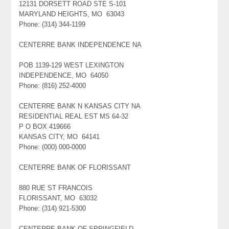
12131 DORSETT ROAD STE S-101
MARYLAND HEIGHTS, MO 63043
Phone: (314) 344-1199
CENTERRE BANK INDEPENDENCE NA
POB 1139-129 WEST LEXINGTON
INDEPENDENCE, MO 64050
Phone: (816) 252-4000
CENTERRE BANK N KANSAS CITY NA
RESIDENTIAL REAL EST MS 64-32
P O BOX 419666
KANSAS CITY, MO 64141
Phone: (000) 000-0000
CENTERRE BANK OF FLORISSANT
880 RUE ST FRANCOIS
FLORISSANT, MO 63032
Phone: (314) 921-5300
CENTERRE BANK OF SPRINGFIELD