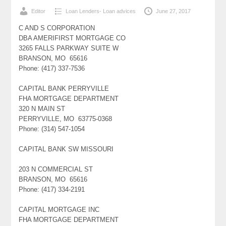
Editor
Loan Lenders- Loan advices
June 27, 2017
C AND S CORPORATION
DBA AMERIFIRST MORTGAGE CO
3265 FALLS PARKWAY SUITE W
BRANSON, MO 65616
Phone: (417) 337-7536
CAPITAL BANK PERRYVILLE
FHA MORTGAGE DEPARTMENT
320 N MAIN ST
PERRYVILLE, MO 63775-0368
Phone: (314) 547-1054
CAPITAL BANK SW MISSOURI
203 N COMMERCIAL ST
BRANSON, MO 65616
Phone: (417) 334-2191
CAPITAL MORTGAGE INC
FHA MORTGAGE DEPARTMENT