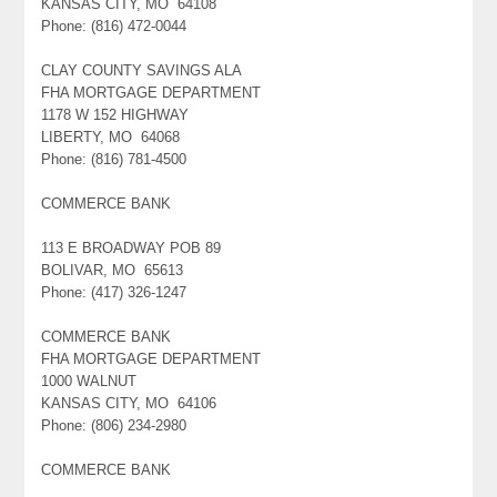
KANSAS CITY, MO 64108
Phone: (816) 472-0044
CLAY COUNTY SAVINGS ALA
FHA MORTGAGE DEPARTMENT
1178 W 152 HIGHWAY
LIBERTY, MO 64068
Phone: (816) 781-4500
COMMERCE BANK
113 E BROADWAY POB 89
BOLIVAR, MO 65613
Phone: (417) 326-1247
COMMERCE BANK
FHA MORTGAGE DEPARTMENT
1000 WALNUT
KANSAS CITY, MO 64106
Phone: (806) 234-2980
COMMERCE BANK