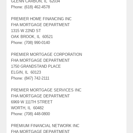
GLENN CARBON, IL 62034
Phone: (618) 462-4578
PREMIER HOME FINANCING INC
FHA MORTGAGE DEPARTMENT
1315 W 22ND ST
OAK BROOK, IL 60521
Phone: (708) 990-0140
PREMIER MORTGAGE CORPORATION
FHA MORTGAGE DEPARTMENT
1750 GRANDSTAND PLACE
ELGIN, IL 60123
Phone: (847) 742-2111
PREMIER MORTGAGE SERVICES INC
FHA MORTGAGE DEPARTMENT
6969 W 111TH STREET
WORTH, IL 60482
Phone: (708) 448-0800
PREMIUM FINANCIAL NETWORK INC
FHA MORTGAGE DEPARTMENT