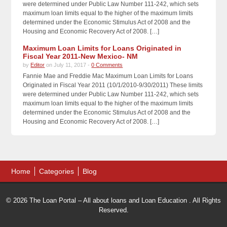
were determined under Public Law Number 111-242, which sets
maximum loan limits equal to the higher of the maximum limits
determined under the Economic Stimulus Act of 2008 and the
Housing and Economic Recovery Act of 2008. […]
Maximum Loan Limits for Loans Originated in
Fiscal Year 2011-New Mexico- NM
by
Editor
on July 11, 2017 -
0 Comments
Fannie Mae and Freddie Mac Maximum Loan Limits for Loans
Originated in Fiscal Year 2011 (10/1/2010-9/30/2011) These limits
were determined under Public Law Number 111-242, which sets
maximum loan limits equal to the higher of the maximum limits
determined under the Economic Stimulus Act of 2008 and the
Housing and Economic Recovery Act of 2008. […]
Home
Categories
Blog
© 2026 The Loan Portal – All about loans and Loan Education . All Rights
Reserved.