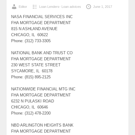
Editor
Loan Lenders- Loan advices
June 1, 2017
NASA FINANCIAL SERVICES INC
FHA MORTGAGE DEPARTMENT
815 N ASHLAND AVENUE
CHICAGO, IL 60622
Phone: (312) 733-3305
NATIONAL BANK AND TRUST CO
FHA MORTGAGE DEPARTMENT
230 WEST STATE STREET
SYCAMORE, IL 60178
Phone: (815) 895-2125
NATIONWIDE FINANCIAL MTG INC
FHA MORTGAGE DEPARTMENT
6232 N PULASKI ROAD
CHICAGO, IL 60646
Phone: (312) 478-2200
NBD ARLINGTON HEIGHTS BANK
FHA MORTGAGE DEPARTMENT