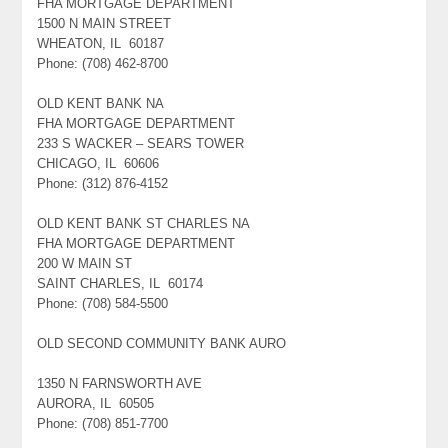
FHA MORTGAGE DEPARTMENT
1500 N MAIN STREET
WHEATON, IL 60187
Phone: (708) 462-8700
OLD KENT BANK NA
FHA MORTGAGE DEPARTMENT
233 S WACKER – SEARS TOWER
CHICAGO, IL 60606
Phone: (312) 876-4152
OLD KENT BANK ST CHARLES NA
FHA MORTGAGE DEPARTMENT
200 W MAIN ST
SAINT CHARLES, IL 60174
Phone: (708) 584-5500
OLD SECOND COMMUNITY BANK AURO
1350 N FARNSWORTH AVE
AURORA, IL 60505
Phone: (708) 851-7700