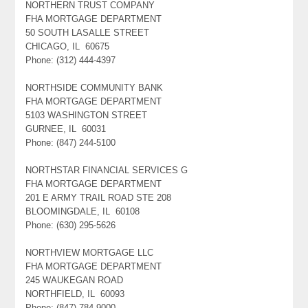
NORTHERN TRUST COMPANY
FHA MORTGAGE DEPARTMENT
50 SOUTH LASALLE STREET
CHICAGO, IL 60675
Phone: (312) 444-4397
NORTHSIDE COMMUNITY BANK
FHA MORTGAGE DEPARTMENT
5103 WASHINGTON STREET
GURNEE, IL 60031
Phone: (847) 244-5100
NORTHSTAR FINANCIAL SERVICES G
FHA MORTGAGE DEPARTMENT
201 E ARMY TRAIL ROAD STE 208
BLOOMINGDALE, IL 60108
Phone: (630) 295-5626
NORTHVIEW MORTGAGE LLC
FHA MORTGAGE DEPARTMENT
245 WAUKEGAN ROAD
NORTHFIELD, IL 60093
Phone: (847) 784-9000