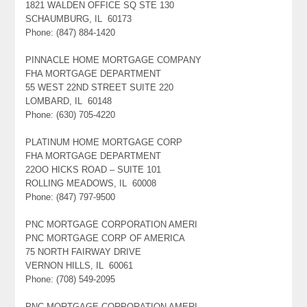
1821 WALDEN OFFICE SQ STE 130
SCHAUMBURG, IL 60173
Phone: (847) 884-1420
PINNACLE HOME MORTGAGE COMPANY
FHA MORTGAGE DEPARTMENT
55 WEST 22ND STREET SUITE 220
LOMBARD, IL 60148
Phone: (630) 705-4220
PLATINUM HOME MORTGAGE CORP
FHA MORTGAGE DEPARTMENT
22OO HICKS ROAD – SUITE 101
ROLLING MEADOWS, IL 60008
Phone: (847) 797-9500
PNC MORTGAGE CORPORATION AMERI
PNC MORTGAGE CORP OF AMERICA
75 NORTH FAIRWAY DRIVE
VERNON HILLS, IL 60061
Phone: (708) 549-2095
PNC MORTGAGE CORPORATION AMERI