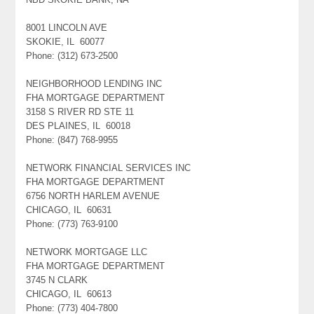
8001 LINCOLN AVE
SKOKIE, IL 60077
Phone: (312) 673-2500
NEIGHBORHOOD LENDING INC
FHA MORTGAGE DEPARTMENT
3158 S RIVER RD STE 11
DES PLAINES, IL 60018
Phone: (847) 768-9955
NETWORK FINANCIAL SERVICES INC
FHA MORTGAGE DEPARTMENT
6756 NORTH HARLEM AVENUE
CHICAGO, IL 60631
Phone: (773) 763-9100
NETWORK MORTGAGE LLC
FHA MORTGAGE DEPARTMENT
3745 N CLARK
CHICAGO, IL 60613
Phone: (773) 404-7800