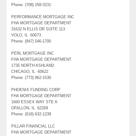
Phone: (708) 258-3231
PERFORMANCE MORTGAGE INC
FHA MORTGAGE DEPARTMENT
31632 N ELLIS DR SUITE 113
VOLO, IL 60073
Phone: (847) 546-1700
PERL MORTGAGE INC
FHA MORTGAGE DEPARTMENT
1735 NORTH ASHLAND
CHICAGO, IL 60622
Phone: (773) 862-1530
PHOENIX FUNDING CORP
FHA MORTGAGE DEPARTMENT
1660 ESSEX WAY STE A
OFALLON, IL 62269
Phone: (618) 632-1239
PILLAR FINANCIAL LLC
FHA MORTGAGE DEPARTMENT