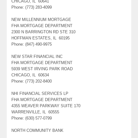
CHICAGO, IL 60641
Phone: (773) 283-4099
NEW MILLENNIUM MORTGAGE
FHA MORTGAGE DEPARTMENT
2300 N BARRINGTON RD STE 310
HOFFMAN ESTATES, IL 60195
Phone: (847) 490-9975
NEW STAR FINANCIAL INC
FHA MORTGAGE DEPARTMENT
5939 WEST IRVING PARK ROAD
CHICAGO, IL 60634
Phone: (773) 202-8400
NHI FINANCIAL SERVICES LP
FHA MORTGAGE DEPARTMENT
4355 WEAVER PARKWAY SUITE 170
WARRENVILLE, IL 60555
Phone: (630) 577-0799
NORTH COMMUNITY BANK