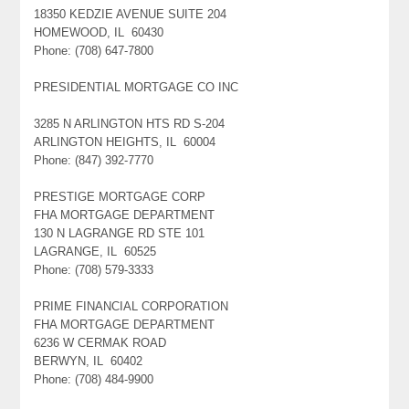
18350 KEDZIE AVENUE SUITE 204
HOMEWOOD, IL 60430
Phone: (708) 647-7800
PRESIDENTIAL MORTGAGE CO INC
3285 N ARLINGTON HTS RD S-204
ARLINGTON HEIGHTS, IL 60004
Phone: (847) 392-7770
PRESTIGE MORTGAGE CORP
FHA MORTGAGE DEPARTMENT
130 N LAGRANGE RD STE 101
LAGRANGE, IL 60525
Phone: (708) 579-3333
PRIME FINANCIAL CORPORATION
FHA MORTGAGE DEPARTMENT
6236 W CERMAK ROAD
BERWYN, IL 60402
Phone: (708) 484-9900