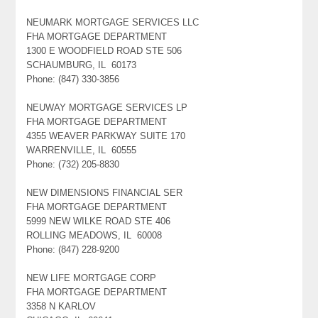
NEUMARK MORTGAGE SERVICES LLC
FHA MORTGAGE DEPARTMENT
1300 E WOODFIELD ROAD STE 506
SCHAUMBURG, IL 60173
Phone: (847) 330-3856
NEUWAY MORTGAGE SERVICES LP
FHA MORTGAGE DEPARTMENT
4355 WEAVER PARKWAY SUITE 170
WARRENVILLE, IL 60555
Phone: (732) 205-8830
NEW DIMENSIONS FINANCIAL SER
FHA MORTGAGE DEPARTMENT
5999 NEW WILKE ROAD STE 406
ROLLING MEADOWS, IL 60008
Phone: (847) 228-9200
NEW LIFE MORTGAGE CORP
FHA MORTGAGE DEPARTMENT
3358 N KARLOV