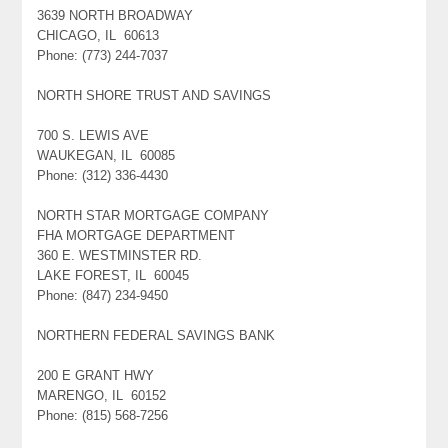
3639 NORTH BROADWAY
CHICAGO, IL 60613
Phone: (773) 244-7037
NORTH SHORE TRUST AND SAVINGS
700 S. LEWIS AVE
WAUKEGAN, IL 60085
Phone: (312) 336-4430
NORTH STAR MORTGAGE COMPANY
FHA MORTGAGE DEPARTMENT
360 E. WESTMINSTER RD.
LAKE FOREST, IL 60045
Phone: (847) 234-9450
NORTHERN FEDERAL SAVINGS BANK
200 E GRANT HWY
MARENGO, IL 60152
Phone: (815) 568-7256