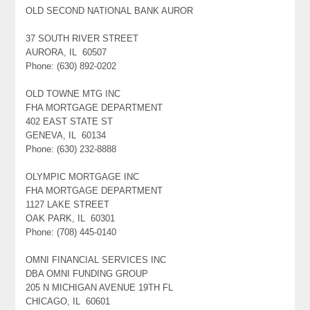
OLD SECOND NATIONAL BANK AUROR
37 SOUTH RIVER STREET
AURORA, IL 60507
Phone: (630) 892-0202
OLD TOWNE MTG INC
FHA MORTGAGE DEPARTMENT
402 EAST STATE ST
GENEVA, IL 60134
Phone: (630) 232-8888
OLYMPIC MORTGAGE INC
FHA MORTGAGE DEPARTMENT
1127 LAKE STREET
OAK PARK, IL 60301
Phone: (708) 445-0140
OMNI FINANCIAL SERVICES INC
DBA OMNI FUNDING GROUP
205 N MICHIGAN AVENUE 19TH FL
CHICAGO, IL 60601