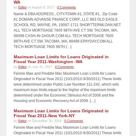
WA
by
Editor
on August 9, 2017 -
0 Comments
Name & DBA ADDRESS , CITY/TOWN #1, STATE #1, Zip Code
#1 DOMAIN ADVANSE FINANCE CORP., LLC 983 OLD EAGLE
SCHOOL RD, WAYNE, PA, 19087-1711 SHORTTERMLOAN.NET
ALL TECH MORTGAGE 7605 98TH AVE CT SW, TACOMA, WA,
98498 CASH-IN-1HOUR.COM ALL TECH MORTGAGE 7605
98TH AVE CT SW, TACOMA, WA, 98498 EPAYDAY.COM ALL
TECH MORTGAGE 7605 98TH […]
Maximum Loan Limits for Loans Originated in
Fiscal Year 2011-Washington -WA
by
Editor
on July 31, 2017 -
0 Comments
Fannie Mae and Freddie Mac Maximum Loan Limits for Loans
Originated in Fiscal Year 2011 (10/1/2010-9/30/2011) These limits
were determined under Public Law Number 111-242, which sets
maximum loan limits equal to the higher of the maximum limits
determined under the Economic Stimulus Act of 2008 and the
Housing and Economic Recovery Act of 2008. […]
Maximum Loan Limits for Loans Originated in
Fiscal Year 2011-New York-NY
by
Editor
on December 30, 2016 -
0 Comments
Fannie Mae and Freddie Mac Maximum Loan Limits for Loans
Originated in Fiscal Year 2011 (10/1/2010-9/30/2011) These limits