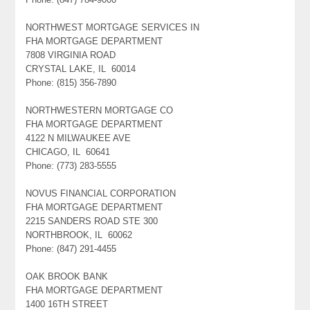
NORTHWEST MORTGAGE SERVICES IN
FHA MORTGAGE DEPARTMENT
7808 VIRGINIA ROAD
CRYSTAL LAKE, IL 60014
Phone: (815) 356-7890
NORTHWESTERN MORTGAGE CO
FHA MORTGAGE DEPARTMENT
4122 N MILWAUKEE AVE
CHICAGO, IL 60641
Phone: (773) 283-5555
NOVUS FINANCIAL CORPORATION
FHA MORTGAGE DEPARTMENT
2215 SANDERS ROAD STE 300
NORTHBROOK, IL 60062
Phone: (847) 291-4455
OAK BROOK BANK
FHA MORTGAGE DEPARTMENT
1400 16TH STREET