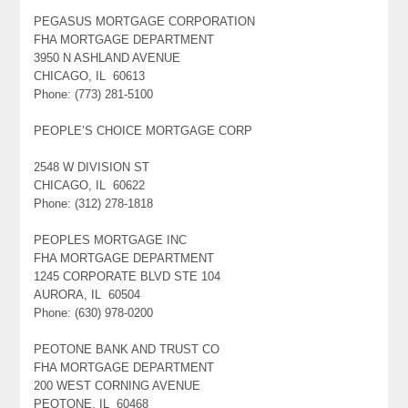
PEGASUS MORTGAGE CORPORATION
FHA MORTGAGE DEPARTMENT
3950 N ASHLAND AVENUE
CHICAGO, IL 60613
Phone: (773) 281-5100
PEOPLE’S CHOICE MORTGAGE CORP
2548 W DIVISION ST
CHICAGO, IL 60622
Phone: (312) 278-1818
PEOPLES MORTGAGE INC
FHA MORTGAGE DEPARTMENT
1245 CORPORATE BLVD STE 104
AURORA, IL 60504
Phone: (630) 978-0200
PEOTONE BANK AND TRUST CO
FHA MORTGAGE DEPARTMENT
200 WEST CORNING AVENUE
PEOTONE, IL 60468