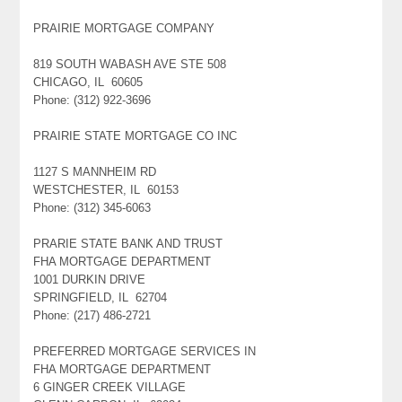
PRAIRIE MORTGAGE COMPANY
819 SOUTH WABASH AVE STE 508
CHICAGO, IL 60605
Phone: (312) 922-3696
PRAIRIE STATE MORTGAGE CO INC
1127 S MANNHEIM RD
WESTCHESTER, IL 60153
Phone: (312) 345-6063
PRARIE STATE BANK AND TRUST
FHA MORTGAGE DEPARTMENT
1001 DURKIN DRIVE
SPRINGFIELD, IL 62704
Phone: (217) 486-2721
PREFERRED MORTGAGE SERVICES IN
FHA MORTGAGE DEPARTMENT
6 GINGER CREEK VILLAGE