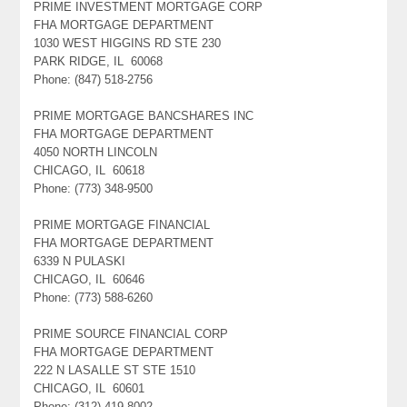
PRIME INVESTMENT MORTGAGE CORP
FHA MORTGAGE DEPARTMENT
1030 WEST HIGGINS RD STE 230
PARK RIDGE, IL 60068
Phone: (847) 518-2756
PRIME MORTGAGE BANCSHARES INC
FHA MORTGAGE DEPARTMENT
4050 NORTH LINCOLN
CHICAGO, IL 60618
Phone: (773) 348-9500
PRIME MORTGAGE FINANCIAL
FHA MORTGAGE DEPARTMENT
6339 N PULASKI
CHICAGO, IL 60646
Phone: (773) 588-6260
PRIME SOURCE FINANCIAL CORP
FHA MORTGAGE DEPARTMENT
222 N LASALLE ST STE 1510
CHICAGO, IL 60601
Phone: (312) 419-8002