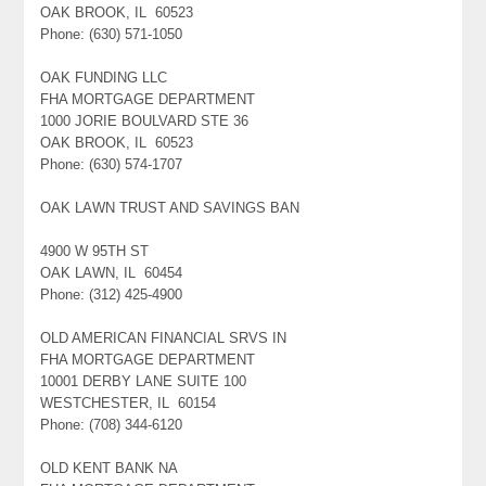
OAK BROOK, IL 60523
Phone: (630) 571-1050
OAK FUNDING LLC
FHA MORTGAGE DEPARTMENT
1000 JORIE BOULVARD STE 36
OAK BROOK, IL 60523
Phone: (630) 574-1707
OAK LAWN TRUST AND SAVINGS BAN
4900 W 95TH ST
OAK LAWN, IL 60454
Phone: (312) 425-4900
OLD AMERICAN FINANCIAL SRVS IN
FHA MORTGAGE DEPARTMENT
10001 DERBY LANE SUITE 100
WESTCHESTER, IL 60154
Phone: (708) 344-6120
OLD KENT BANK NA