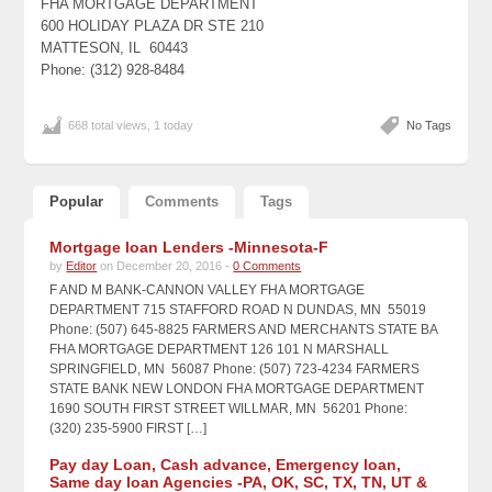
FHA MORTGAGE DEPARTMENT
600 HOLIDAY PLAZA DR STE 210
MATTESON, IL 60443
Phone: (312) 928-8484
668 total views, 1 today
No Tags
Popular
Comments
Tags
Mortgage loan Lenders -Minnesota-F
by
Editor
on December 20, 2016 -
0 Comments
F AND M BANK-CANNON VALLEY FHA MORTGAGE
DEPARTMENT 715 STAFFORD ROAD N DUNDAS, MN 55019
Phone: (507) 645-8825 FARMERS AND MERCHANTS STATE BA
FHA MORTGAGE DEPARTMENT 126 101 N MARSHALL
SPRINGFIELD, MN 56087 Phone: (507) 723-4234 FARMERS
STATE BANK NEW LONDON FHA MORTGAGE DEPARTMENT
1690 SOUTH FIRST STREET WILLMAR, MN 56201 Phone:
(320) 235-5900 FIRST […]
Pay day Loan, Cash advance, Emergency loan,
Same day loan Agencies -PA, OK, SC, TX, TN, UT &