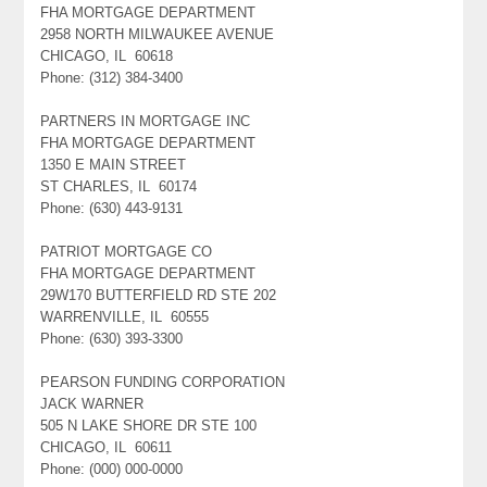
FHA MORTGAGE DEPARTMENT
2958 NORTH MILWAUKEE AVENUE
CHICAGO, IL 60618
Phone: (312) 384-3400
PARTNERS IN MORTGAGE INC
FHA MORTGAGE DEPARTMENT
1350 E MAIN STREET
ST CHARLES, IL 60174
Phone: (630) 443-9131
PATRIOT MORTGAGE CO
FHA MORTGAGE DEPARTMENT
29W170 BUTTERFIELD RD STE 202
WARRENVILLE, IL 60555
Phone: (630) 393-3300
PEARSON FUNDING CORPORATION
JACK WARNER
505 N LAKE SHORE DR STE 100
CHICAGO, IL 60611
Phone: (000) 000-0000