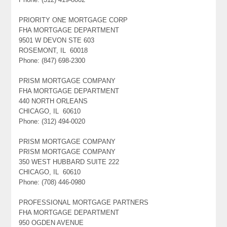
PRIORITY ONE MORTGAGE CORP
FHA MORTGAGE DEPARTMENT
9501 W DEVON STE 603
ROSEMONT, IL 60018
Phone: (847) 698-2300
PRISM MORTGAGE COMPANY
FHA MORTGAGE DEPARTMENT
440 NORTH ORLEANS
CHICAGO, IL 60610
Phone: (312) 494-0020
PRISM MORTGAGE COMPANY
PRISM MORTGAGE COMPANY
350 WEST HUBBARD SUITE 222
CHICAGO, IL 60610
Phone: (708) 446-0980
PROFESSIONAL MORTGAGE PARTNERS
FHA MORTGAGE DEPARTMENT
950 OGDEN AVENUE