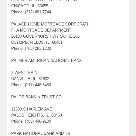
CHICAGO, IL 60655
Phone: (312) 881-7744
PALACE HOME MORTGAGE CORPORATI
FHA MORTGAGE DEPARTMENT
20180 GOVERNORS HWY SUITE 206
OLYMPIA FIELDS, IL 60461
Phone: (708) 283-1200
PALMER AMERICAN NATIONAL BANK
2 WEST MAIN
DANVILLE, IL 61832
Phone: (217) 446-6450
PALOS BANK & TRUST CO
12600 S HARLEM AVE
PALOS HEIGHTS, IL 60463
Phone: (708) 448-9100
PARK NATIONAL BANK AND TR