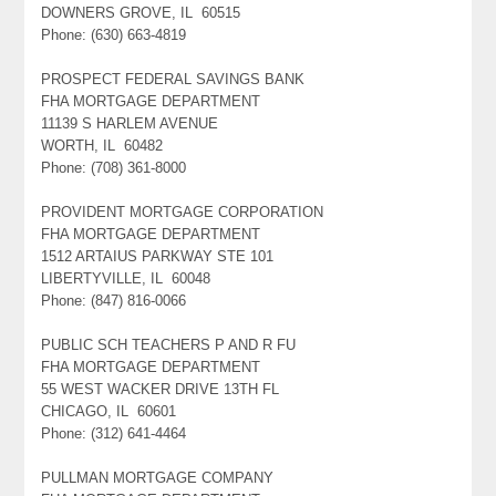
DOWNERS GROVE, IL 60515
Phone: (630) 663-4819
PROSPECT FEDERAL SAVINGS BANK
FHA MORTGAGE DEPARTMENT
11139 S HARLEM AVENUE
WORTH, IL 60482
Phone: (708) 361-8000
PROVIDENT MORTGAGE CORPORATION
FHA MORTGAGE DEPARTMENT
1512 ARTAIUS PARKWAY STE 101
LIBERTYVILLE, IL 60048
Phone: (847) 816-0066
PUBLIC SCH TEACHERS P AND R FU
FHA MORTGAGE DEPARTMENT
55 WEST WACKER DRIVE 13TH FL
CHICAGO, IL 60601
Phone: (312) 641-4464
PULLMAN MORTGAGE COMPANY