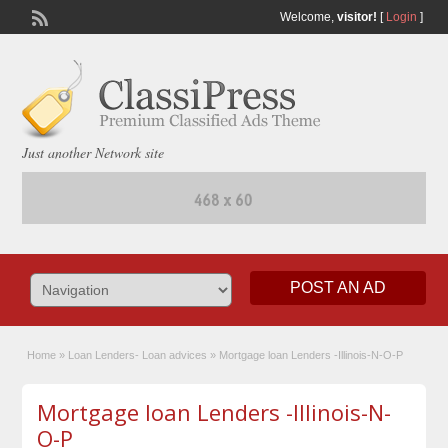
Welcome,
visitor!
[
Login
]
Just another Network site
POST AN AD
Home
»
Loan Lenders- Loan advices
»
Mortgage loan Lenders -Illinois-N-O-P
Mortgage loan Lenders -Illinois-N-
O-P