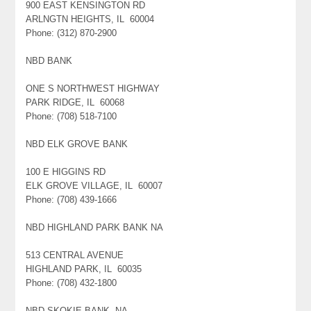
900 EAST KENSINGTON RD
ARLNGTN HEIGHTS, IL 60004
Phone: (312) 870-2900
NBD BANK
ONE S NORTHWEST HIGHWAY
PARK RIDGE, IL 60068
Phone: (708) 518-7100
NBD ELK GROVE BANK
100 E HIGGINS RD
ELK GROVE VILLAGE, IL 60007
Phone: (708) 439-1666
NBD HIGHLAND PARK BANK NA
513 CENTRAL AVENUE
HIGHLAND PARK, IL 60035
Phone: (708) 432-1800
NBD SKOKIE BANK, NA