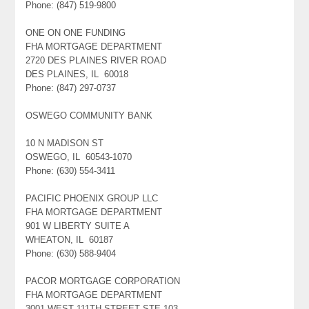
Phone: (847) 519-9800
ONE ON ONE FUNDING
FHA MORTGAGE DEPARTMENT
2720 DES PLAINES RIVER ROAD
DES PLAINES, IL 60018
Phone: (847) 297-0737
OSWEGO COMMUNITY BANK
10 N MADISON ST
OSWEGO, IL 60543-1070
Phone: (630) 554-3411
PACIFIC PHOENIX GROUP LLC
FHA MORTGAGE DEPARTMENT
901 W LIBERTY SUITE A
WHEATON, IL 60187
Phone: (630) 588-9404
PACOR MORTGAGE CORPORATION
FHA MORTGAGE DEPARTMENT
3001 WEST 111TH STREET STE 103