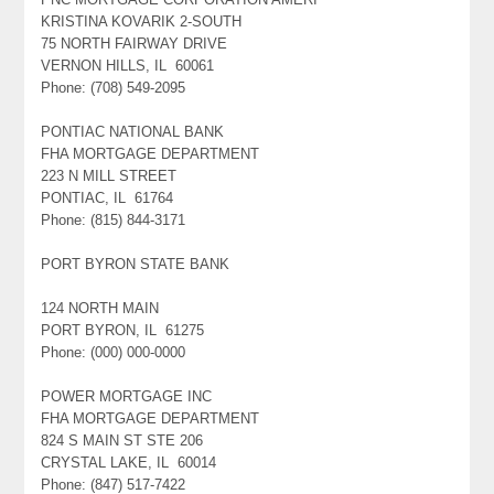
KRISTINA KOVARIK 2-SOUTH
75 NORTH FAIRWAY DRIVE
VERNON HILLS, IL 60061
Phone: (708) 549-2095
PONTIAC NATIONAL BANK
FHA MORTGAGE DEPARTMENT
223 N MILL STREET
PONTIAC, IL 61764
Phone: (815) 844-3171
PORT BYRON STATE BANK
124 NORTH MAIN
PORT BYRON, IL 61275
Phone: (000) 000-0000
POWER MORTGAGE INC
FHA MORTGAGE DEPARTMENT
824 S MAIN ST STE 206
CRYSTAL LAKE, IL 60014
Phone: (847) 517-7422