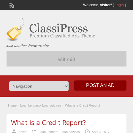
Welcome,
visitor!
[
Login
]
Just another Network site
POST AN AD
Home
»
Loan Lenders- Loan advices
»
What is a Credit Report?
What is a Credit Report?
Editor
Loan Lenders- Loan advices
April 3, 2017