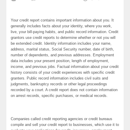
Your credit report contains important information about you. It
generally includes facts about your identity, where you work,
live, your bill-paying habits, and public record information. Credit
grantors use credit reports to determine whether or not you will
be extended credit. Identity information includes your name,
address, marital status, Social Security number, date of birth,
number of dependents, and previous addresses. Employment
data includes your present position, length of employment,
income, and previous jobs. Factual information about your credit
history consists of your credit experiences with specific credit
granters. Public record information includes civil suits and
judgments, bankruptcy records or other legal proceedings
recorded by a court. A credit report does not contain information
on arrest records, specific purchases, or medical records.
Companies called credit reporting agencies or credit bureaus
compile and sell your credit report to businesses, which use it to