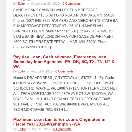
by
Editor
on December 20, 2016 -
0 Comments
F AND M BANK-CANNON VALLEY FHA MORTGAGE
DEPARTMENT 715 STAFFORD ROAD N DUNDAS, MN 55019
Phone: (507) 645-8825 FARMERS AND MERCHANTS STATE BA
FHA MORTGAGE DEPARTMENT 126 101 N MARSHALL
SPRINGFIELD, MN 56087 Phone: (507) 723-4234 FARMERS
STATE BANK NEW LONDON FHA MORTGAGE DEPARTMENT
1690 SOUTH FIRST STREET WILLMAR, MN 56201 Phone:
(320) 235-5900 FIRST […]
Pay day Loan, Cash advance, Emergency loan,
Same day loan Agencies -PA, OK, SC, TX, TN, UT &
WA
by
Editor
on August 9, 2017 -
0 Comments
Name & DBA ADDRESS , CITY/TOWN #1, STATE #1, Zip Code
#1 DOMAIN ADVANSE FINANCE CORP., LLC 983 OLD EAGLE
SCHOOL RD, WAYNE, PA, 19087-1711 SHORTTERMLOAN.NET
ALL TECH MORTGAGE 7605 98TH AVE CT SW, TACOMA, WA,
98498 CASH-IN-1HOUR.COM ALL TECH MORTGAGE 7605
98TH AVE CT SW, TACOMA, WA, 98498 EPAYDAY.COM ALL
TECH MORTGAGE 7605 98TH […]
Maximum Loan Limits for Loans Originated in
Fiscal Year 2011-Washington -WA
by
Editor
on July 31, 2017 -
0 Comments