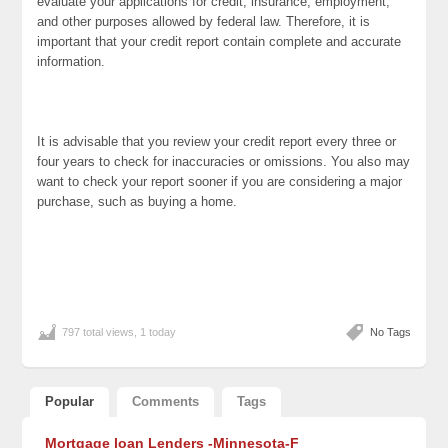
evaluate your applications for credit, insurance, employment,
and other purposes allowed by federal law. Therefore, it is
important that your credit report contain complete and accurate
information.
It is advisable that you review your credit report every three or
four years to check for inaccuracies or omissions. You also may
want to check your report sooner if you are considering a major
purchase, such as buying a home.
797 total views, 1 today
No Tags
Popular
Comments
Tags
Mortgage loan Lenders -Minnesota-F