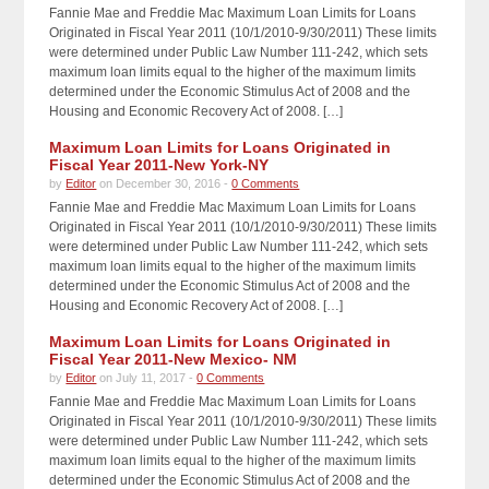
Fannie Mae and Freddie Mac Maximum Loan Limits for Loans
Originated in Fiscal Year 2011 (10/1/2010-9/30/2011) These limits
were determined under Public Law Number 111-242, which sets
maximum loan limits equal to the higher of the maximum limits
determined under the Economic Stimulus Act of 2008 and the
Housing and Economic Recovery Act of 2008. […]
Maximum Loan Limits for Loans Originated in
Fiscal Year 2011-New York-NY
by
Editor
on December 30, 2016 -
0 Comments
Fannie Mae and Freddie Mac Maximum Loan Limits for Loans
Originated in Fiscal Year 2011 (10/1/2010-9/30/2011) These limits
were determined under Public Law Number 111-242, which sets
maximum loan limits equal to the higher of the maximum limits
determined under the Economic Stimulus Act of 2008 and the
Housing and Economic Recovery Act of 2008. […]
Maximum Loan Limits for Loans Originated in
Fiscal Year 2011-New Mexico- NM
by
Editor
on July 11, 2017 -
0 Comments
Fannie Mae and Freddie Mac Maximum Loan Limits for Loans
Originated in Fiscal Year 2011 (10/1/2010-9/30/2011) These limits
were determined under Public Law Number 111-242, which sets
maximum loan limits equal to the higher of the maximum limits
determined under the Economic Stimulus Act of 2008 and the