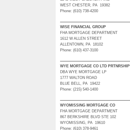
WEST CHESTER, PA 19382
Phone: (610) 738-4200
WISE FINANCIAL GROUP
FHA MORTGAGE DEPARTMENT
1612 W ALLEN STREET
ALLENTOWN, PA 18102
Phone: (610) 437-3100
WYE MORTGAGE CO LTD PRTNRSHIP
DBA WYE MORTGAGE LP
1777 WALTON ROAD
BLUE BELL, PA 19422
Phone: (215) 540-1400
WYOMISSING MORTGAGE CO
FHA MORTGAGE DEPARTMENT
867 BERKSHIRE BLVD STE 102
WYOMISSING, PA 19610
Phone: (610) 378-9461