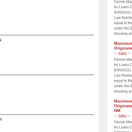
Fannie Ma
for Loans O
9/30/2011)
Law Number
equal to th
under the 
Housing an
N
Maximum 
Originat
by
Editor
on 
Fannie Ma
for Loans O
9/30/2011)
Law Number
equal to th
under the 
Housing an
Maximum 
Originat
NM
by
Editor
on 
R
Fannie Ma
for Loans O