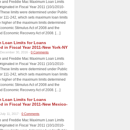
e and Freddie Mac Maximum Loan Limits
riginated in Fiscal Year 2011 (10/1/2010-
 These limits were determined under Public
 111-242, which sets maximum loan limits
e higher of the maximum limits determined
Economic Stimulus Act of 2008 and the
d Economic Recovery Act of 2008. […]
Loan Limits for Loans
ed in Fiscal Year 2011-New York-NY
December 30, 2016 -
0 Comments
e and Freddie Mac Maximum Loan Limits
riginated in Fiscal Year 2011 (10/1/2010-
 These limits were determined under Public
 111-242, which sets maximum loan limits
e higher of the maximum limits determined
Economic Stimulus Act of 2008 and the
d Economic Recovery Act of 2008. […]
Loan Limits for Loans
ed in Fiscal Year 2011-New Mexico-
July 11, 2017 -
0 Comments
e and Freddie Mac Maximum Loan Limits
riginated in Fiscal Year 2011 (10/1/2010-