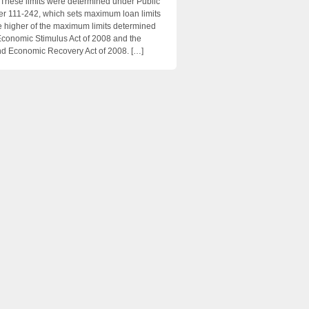
 These limits were determined under Public
 111-242, which sets maximum loan limits
e higher of the maximum limits determined
Economic Stimulus Act of 2008 and the
d Economic Recovery Act of 2008. […]