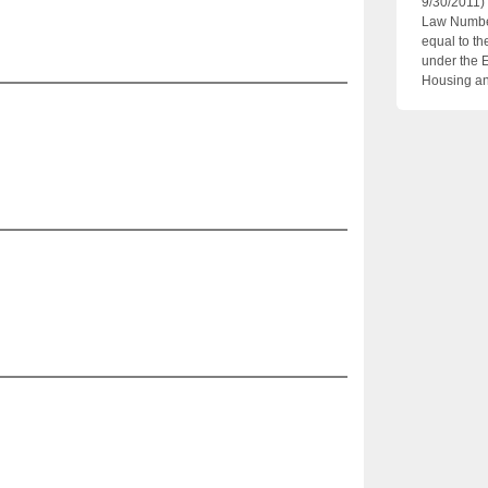
9/30/2011)
Law Number
equal to th
under the 
Housing an