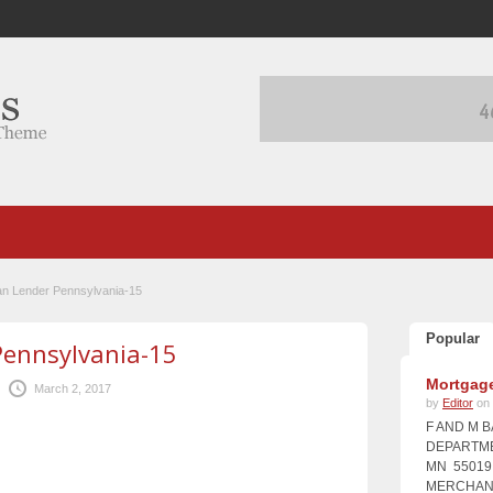
an Lender Pennsylvania-15
Popular
Pennsylvania-15
Mortgage
March 2, 2017
by
Editor
on 
F AND M 
DEPARTME
MN 55019 
MERCHANT