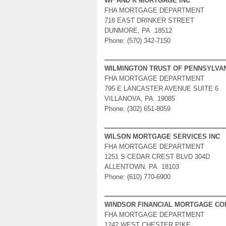
WF AND K MORTGAGE INC
FHA MORTGAGE DEPARTMENT
718 EAST DRINKER STREET
DUNMORE, PA 18512
Phone: (570) 342-7150
WILMINGTON TRUST OF PENNSYLVA
FHA MORTGAGE DEPARTMENT
795 E LANCASTER AVENUE SUITE 6
VILLANOVA, PA 19085
Phone: (302) 651-8059
WILSON MORTGAGE SERVICES INC
FHA MORTGAGE DEPARTMENT
1251 S CEDAR CREST BLVD 304D
ALLENTOWN, PA 18103
Phone: (610) 770-6900
WINDSOR FINANCIAL MORTGAGE CO
FHA MORTGAGE DEPARTMENT
1242 WEST CHESTER PIKE