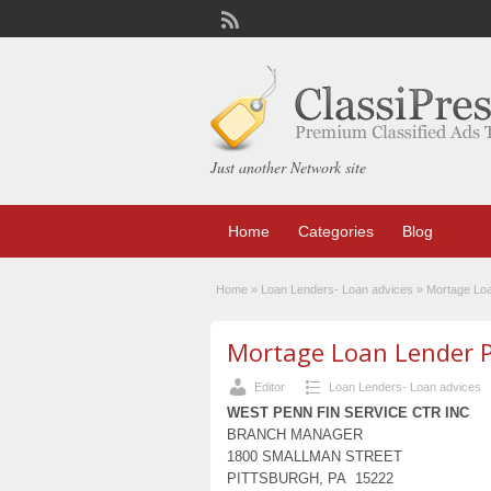
Just another Network site
Home
Categories
Blog
Home
»
Loan Lenders- Loan advices
»
Mortage Lo
Mortage Loan Lender 
Editor
Loan Lenders- Loan advices
WEST PENN FIN SERVICE CTR INC
BRANCH MANAGER
1800 SMALLMAN STREET
PITTSBURGH, PA 15222