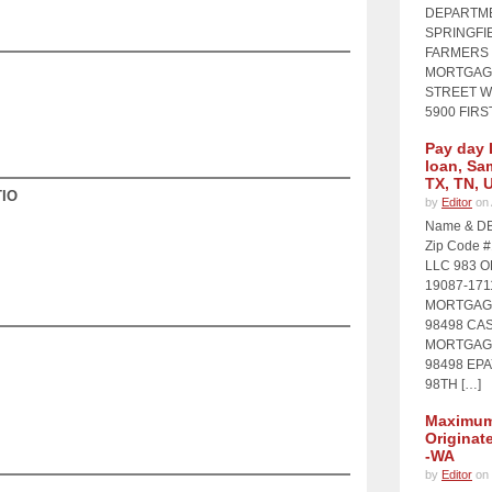
DEPARTME
SPRINGFIE
FARMERS 
MORTGAGE
STREET WI
5900 FIRS
Pay day 
loan, Sa
TX, TN, 
IO
by
Editor
on 
Name & DB
Zip Code 
LLC 983 
19087-17
MORTGAGE
98498 CA
MORTGAGE
98498 EP
98TH […]
Maximum 
Originat
-WA
by
Editor
on 