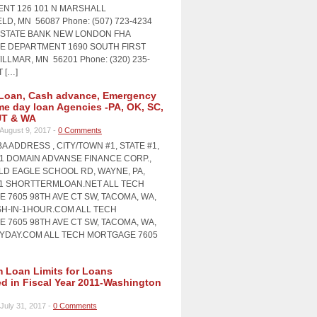
NT 126 101 N MARSHALL
LD, MN 56087 Phone: (507) 723-4234
STATE BANK NEW LONDON FHA
 DEPARTMENT 1690 SOUTH FIRST
LLMAR, MN 56201 Phone: (320) 235-
T […]
Loan, Cash advance, Emergency
me day loan Agencies -PA, OK, SC,
UT & WA
August 9, 2017 -
0 Comments
A ADDRESS , CITY/TOWN #1, STATE #1,
#1 DOMAIN ADVANSE FINANCE CORP.,
OLD EAGLE SCHOOL RD, WAYNE, PA,
11 SHORTTERMLOAN.NET ALL TECH
 7605 98TH AVE CT SW, TACOMA, WA,
SH-IN-1HOUR.COM ALL TECH
 7605 98TH AVE CT SW, TACOMA, WA,
AYDAY.COM ALL TECH MORTGAGE 7605
Loan Limits for Loans
ed in Fiscal Year 2011-Washington
July 31, 2017 -
0 Comments