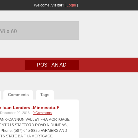
Welcome,
visitor!
[
Login
]
POST AN AD
Comments
Tags
 loan Lenders -Minnesota-F
December 20, 2016 -
0 Comments
BANK-CANNON VALLEY FHA MORTGAGE
NT 715 STAFFORD ROAD N DUNDAS,
Phone: (507) 645-8825 FARMERS AND
S STATE BA FHA MORTGAGE