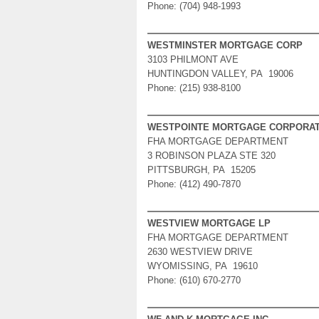
Phone: (704) 948-1993
WESTMINSTER MORTGAGE CORP
3103 PHILMONT AVE
HUNTINGDON VALLEY, PA 19006
Phone: (215) 938-8100
WESTPOINTE MORTGAGE CORPORAT
FHA MORTGAGE DEPARTMENT
3 ROBINSON PLAZA STE 320
PITTSBURGH, PA 15205
Phone: (412) 490-7870
WESTVIEW MORTGAGE LP
FHA MORTGAGE DEPARTMENT
2630 WESTVIEW DRIVE
WYOMISSING, PA 19610
Phone: (610) 670-2770