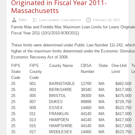
Originated in Fiscal Year 2011-
Massachusetts
Editor
Loan Lenders- Loan advices
February 19, 2017
Fannie Mae and Freddie Mac Maximum Loan Limits for Loans Originat
Fiscal Year 2011 (10/1/2010-9/30/2011)
These limits were determined under Public Law Number 111-242, which
higher of the maximum limits determined under the Economic Stimulus
Economic Recovery Act of 2008.
FIPS
FIPS
County Name
CBSA
State
One-Unit
T
State
County
Number
Limit
Li
Code
Code
25
001
BARNSTABLE
12700
MA
$462,500
25
003
BERKSHIRE
38340
MA
$417,000
25
005
BRISTOL
39300
MA
$475,000
25
007
DUKES
99999
MA
$729,750
25
009
ESSEX
14460
MA
$523,750
25
011
FRANKLIN
44140
MA
$417,000
25
013
HAMPDEN
44140
MA
$417,000
25
015
HAMPSHIRE
44140
MA
$417,000
25
017
MIDDLESEX
14460
MA
$523,750