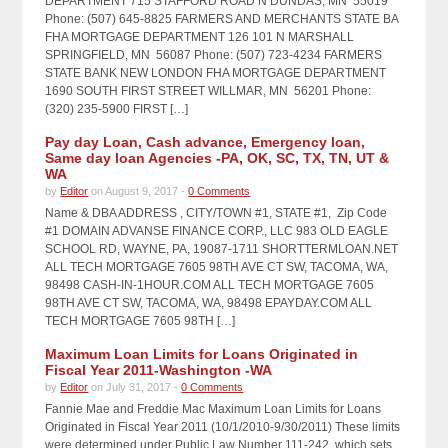
DEPARTMENT 715 STAFFORD ROAD N DUNDAS, MN 55019
Phone: (507) 645-8825 FARMERS AND MERCHANTS STATE BA
FHA MORTGAGE DEPARTMENT 126 101 N MARSHALL
SPRINGFIELD, MN 56087 Phone: (507) 723-4234 FARMERS
STATE BANK NEW LONDON FHA MORTGAGE DEPARTMENT
1690 SOUTH FIRST STREET WILLMAR, MN 56201 Phone:
(320) 235-5900 FIRST […]
Pay day Loan, Cash advance, Emergency loan,
Same day loan Agencies -PA, OK, SC, TX, TN, UT &
WA
by
Editor
on August 9, 2017 -
0 Comments
Name & DBA ADDRESS , CITY/TOWN #1, STATE #1, Zip Code
#1 DOMAIN ADVANSE FINANCE CORP., LLC 983 OLD EAGLE
SCHOOL RD, WAYNE, PA, 19087-1711 SHORTTERMLOAN.NET
ALL TECH MORTGAGE 7605 98TH AVE CT SW, TACOMA, WA,
98498 CASH-IN-1HOUR.COM ALL TECH MORTGAGE 7605
98TH AVE CT SW, TACOMA, WA, 98498 EPAYDAY.COM ALL
TECH MORTGAGE 7605 98TH […]
Maximum Loan Limits for Loans Originated in
Fiscal Year 2011-Washington -WA
by
Editor
on July 31, 2017 -
0 Comments
Fannie Mae and Freddie Mac Maximum Loan Limits for Loans
Originated in Fiscal Year 2011 (10/1/2010-9/30/2011) These limits
were determined under Public Law Number 111-242, which sets