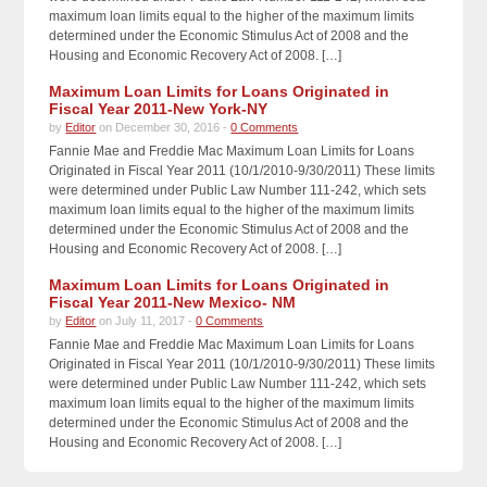
maximum loan limits equal to the higher of the maximum limits
determined under the Economic Stimulus Act of 2008 and the
Housing and Economic Recovery Act of 2008. […]
Maximum Loan Limits for Loans Originated in
Fiscal Year 2011-New York-NY
by
Editor
on December 30, 2016 -
0 Comments
Fannie Mae and Freddie Mac Maximum Loan Limits for Loans
Originated in Fiscal Year 2011 (10/1/2010-9/30/2011) These limits
were determined under Public Law Number 111-242, which sets
maximum loan limits equal to the higher of the maximum limits
determined under the Economic Stimulus Act of 2008 and the
Housing and Economic Recovery Act of 2008. […]
Maximum Loan Limits for Loans Originated in
Fiscal Year 2011-New Mexico- NM
by
Editor
on July 11, 2017 -
0 Comments
Fannie Mae and Freddie Mac Maximum Loan Limits for Loans
Originated in Fiscal Year 2011 (10/1/2010-9/30/2011) These limits
were determined under Public Law Number 111-242, which sets
maximum loan limits equal to the higher of the maximum limits
determined under the Economic Stimulus Act of 2008 and the
Housing and Economic Recovery Act of 2008. […]