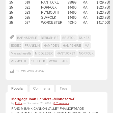
25
019
NANTUCKET
99999
MA
$729,750
25
021
NORFOLK
14460
MA
$523,750
25
023
PLYMOUTH
14460
MA
$523,750
25
025
SUFFOLK
14460
MA
$523,750
25
027
WORCESTER
49340
MA
$417,000
BARNSTABLE
BERKSHIRE
BRISTOL
DUKES
ESSEX
FRANKLIN
HAMPDEN
HAMPSHIRE
MA
Massachusetts
MIDDLESEX
NANTUCKET
NORFOLK
PLYMOUTH
SUFFOLK
WORCESTER
842 total views, 3 today
Popular
Comments
Tags
Mortgage loan Lenders -Minnesota-F
by
Editor
on December 20, 2016 -
0 Comments
F AND M BANK-CANNON VALLEY FHA MORTGAGE