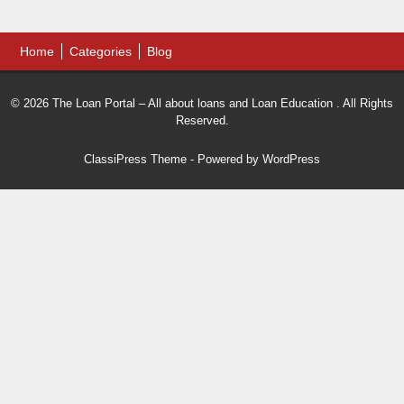
Home
Categories
Blog
© 2026 The Loan Portal – All about loans and Loan Education . All Rights
Reserved.
ClassiPress Theme
- Powered by
WordPress