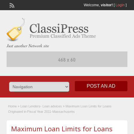
Welcome,
visitor!
[
Login
]
Just another Network site
POST AN AD
Home
»
Loan Lenders- Loan advices
»
Maximum Loan Limits for Loans
Originated in Fiscal Year 2011-Massachusetts
Maximum Loan Limits for Loans