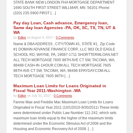
STATE BANK NEW LONDON FHA MORTGAGE DEPARTMENT
1690 SOUTH FIRST STREET WILLMAR, MN 56201 Phone:
(320) 235-5900 FIRST […]
Pay day Loan, Cash advance, Emergency loan,
Same day loan Agencies -PA, OK, SC, TX, TN, UT &
WA
by
Editor
on August 9, 2017 -
0 Comments
Name & DBA ADDRESS , CITY/TOWN #1, STATE #1, Zip Code
#1 DOMAIN ADVANSE FINANCE CORP., LLC 983 OLD EAGLE
SCHOOL RD, WAYNE, PA, 19087-1711 SHORTTERMLOAN.NET
ALL TECH MORTGAGE 7605 98TH AVE CT SW, TACOMA, WA,
98498 CASH-IN-1HOUR.COM ALL TECH MORTGAGE 7605
98TH AVE CT SW, TACOMA, WA, 98498 EPAYDAY.COM ALL
TECH MORTGAGE 7605 98TH […]
Maximum Loan Limits for Loans Originated in
Fiscal Year 2011-Washington -WA
by
Editor
on July 31, 2017 -
0 Comments
Fannie Mae and Freddie Mac Maximum Loan Limits for Loans
Originated in Fiscal Year 2011 (10/1/2010-9/30/2011) These limits
were determined under Public Law Number 111-242, which sets
maximum loan limits equal to the higher of the maximum limits
determined under the Economic Stimulus Act of 2008 and the
Housing and Economic Recovery Act of 2008. […]