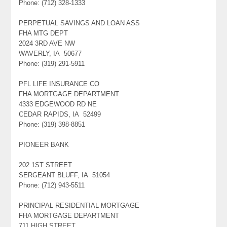
Phone: (712) 328-1333
PERPETUAL SAVINGS AND LOAN ASS
FHA MTG DEPT
2024 3RD AVE NW
WAVERLY, IA 50677
Phone: (319) 291-5911
PFL LIFE INSURANCE CO
FHA MORTGAGE DEPARTMENT
4333 EDGEWOOD RD NE
CEDAR RAPIDS, IA 52499
Phone: (319) 398-8851
PIONEER BANK
202 1ST STREET
SERGEANT BLUFF, IA 51054
Phone: (712) 943-5511
PRINCIPAL RESIDENTIAL MORTGAGE
FHA MORTGAGE DEPARTMENT
711 HIGH STREET