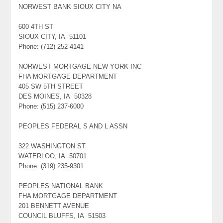
NORWEST BANK SIOUX CITY NA
600 4TH ST
SIOUX CITY, IA 51101
Phone: (712) 252-4141
NORWEST MORTGAGE NEW YORK INC
FHA MORTGAGE DEPARTMENT
405 SW 5TH STREET
DES MOINES, IA 50328
Phone: (515) 237-6000
PEOPLES FEDERAL S AND L ASSN
322 WASHINGTON ST.
WATERLOO, IA 50701
Phone: (319) 235-9301
PEOPLES NATIONAL BANK
FHA MORTGAGE DEPARTMENT
201 BENNETT AVENUE
COUNCIL BLUFFS, IA 51503