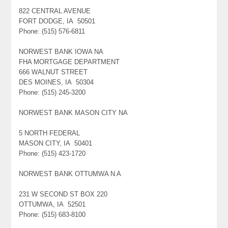
822 CENTRAL AVENUE
FORT DODGE, IA 50501
Phone: (515) 576-6811
NORWEST BANK IOWA NA
FHA MORTGAGE DEPARTMENT
666 WALNUT STREET
DES MOINES, IA 50304
Phone: (515) 245-3200
NORWEST BANK MASON CITY NA
5 NORTH FEDERAL
MASON CITY, IA 50401
Phone: (515) 423-1720
NORWEST BANK OTTUMWA N A
231 W SECOND ST BOX 220
OTTUMWA, IA 52501
Phone: (515) 683-8100