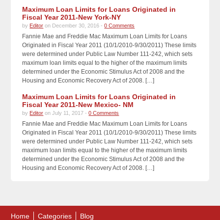
Maximum Loan Limits for Loans Originated in
Fiscal Year 2011-New York-NY
by
Editor
on December 30, 2016 -
0 Comments
Fannie Mae and Freddie Mac Maximum Loan Limits for Loans
Originated in Fiscal Year 2011 (10/1/2010-9/30/2011) These limits
were determined under Public Law Number 111-242, which sets
maximum loan limits equal to the higher of the maximum limits
determined under the Economic Stimulus Act of 2008 and the
Housing and Economic Recovery Act of 2008. […]
Maximum Loan Limits for Loans Originated in
Fiscal Year 2011-New Mexico- NM
by
Editor
on July 11, 2017 -
0 Comments
Fannie Mae and Freddie Mac Maximum Loan Limits for Loans
Originated in Fiscal Year 2011 (10/1/2010-9/30/2011) These limits
were determined under Public Law Number 111-242, which sets
maximum loan limits equal to the higher of the maximum limits
determined under the Economic Stimulus Act of 2008 and the
Housing and Economic Recovery Act of 2008. […]
Home
Categories
Blog