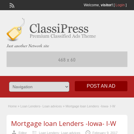
Welcome,
visitor!
[
Login
]
Just another Network site
POST AN AD
Home
»
Loan Lenders- Loan advices
»
Mortgage loan Lenders -Iowa- I-W
Mortgage loan Lenders -Iowa- I-W
Editor
Loan Lenders- Loan advices
February 9, 2017