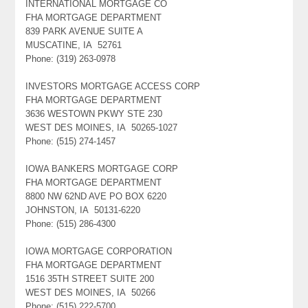
INTERNATIONAL MORTGAGE CO
FHA MORTGAGE DEPARTMENT
839 PARK AVENUE SUITE A
MUSCATINE, IA 52761
Phone: (319) 263-0978
INVESTORS MORTGAGE ACCESS CORP
FHA MORTGAGE DEPARTMENT
3636 WESTOWN PKWY STE 230
WEST DES MOINES, IA 50265-1027
Phone: (515) 274-1457
IOWA BANKERS MORTGAGE CORP
FHA MORTGAGE DEPARTMENT
8800 NW 62ND AVE PO BOX 6220
JOHNSTON, IA 50131-6220
Phone: (515) 286-4300
IOWA MORTGAGE CORPORATION
FHA MORTGAGE DEPARTMENT
1516 35TH STREET SUITE 200
WEST DES MOINES, IA 50266
Phone: (515) 222-5700