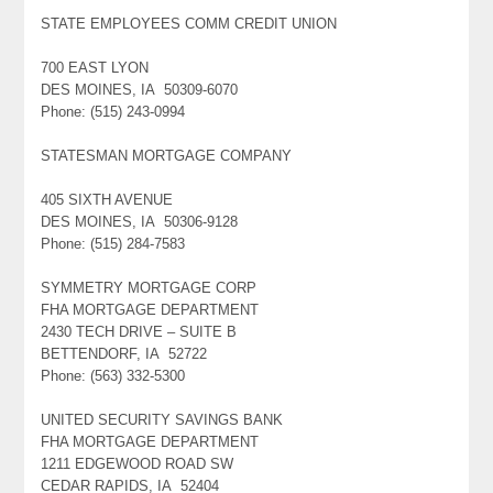
STATE EMPLOYEES COMM CREDIT UNION
700 EAST LYON
DES MOINES, IA 50309-6070
Phone: (515) 243-0994
STATESMAN MORTGAGE COMPANY
405 SIXTH AVENUE
DES MOINES, IA 50306-9128
Phone: (515) 284-7583
SYMMETRY MORTGAGE CORP
FHA MORTGAGE DEPARTMENT
2430 TECH DRIVE – SUITE B
BETTENDORF, IA 52722
Phone: (563) 332-5300
UNITED SECURITY SAVINGS BANK
FHA MORTGAGE DEPARTMENT
1211 EDGEWOOD ROAD SW
CEDAR RAPIDS, IA 52404