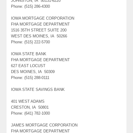
JOHNSTON, IA 50131-6220
Phone: (515) 286-4300
IOWA MORTGAGE CORPORATION
FHA MORTGAGE DEPARTMENT
1516 35TH STREET SUITE 200
WEST DES MOINES, IA 50266
Phone: (515) 222-5700
IOWA STATE BANK
FHA MORTGAGE DEPARTMENT
627 EAST LOCUST
DES MOINES, IA 50309
Phone: (515) 288-0111
IOWA STATE SAVINGS BANK
401 WEST ADAMS
CRESTON, IA 50801
Phone: (641) 782-1000
JAMES MORTGAGE CORPORATION
FHA MORTGAGE DEPARTMENT