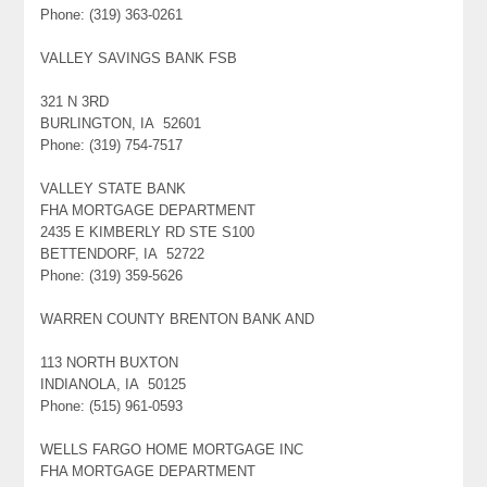
Phone: (319) 363-0261
VALLEY SAVINGS BANK FSB
321 N 3RD
BURLINGTON, IA 52601
Phone: (319) 754-7517
VALLEY STATE BANK
FHA MORTGAGE DEPARTMENT
2435 E KIMBERLY RD STE S100
BETTENDORF, IA 52722
Phone: (319) 359-5626
WARREN COUNTY BRENTON BANK AND
113 NORTH BUXTON
INDIANOLA, IA 50125
Phone: (515) 961-0593
WELLS FARGO HOME MORTGAGE INC
FHA MORTGAGE DEPARTMENT