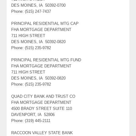
DES MOINES, IA 50392-0700
Phone: (515) 247-7437
PRINCIPAL RESIDENTIAL MTG CAP
FHA MORTGAGE DEPARTMENT
711 HIGH STREET
DES MOINES, IA 50392-0820
Phone: (515) 235-9782
PRINCIPAL RESIDENTIAL MTG FUND
FHA MORTGAGE DEPARTMENT
711 HIGH STREET
DES MOINES, IA 50392-0820
Phone: (515) 235-9782
QUAD CITY BANK AND TRUST CO
FHA MORTGAGE DEPARTMENT
4500 BRADY STREET SUITE 110
DAVENPORT, IA 52806
Phone: (319) 445-2111
RACCOON VALLEY STATE BANK