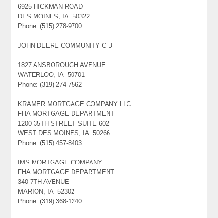
6925 HICKMAN ROAD
DES MOINES, IA 50322
Phone: (515) 278-9700
JOHN DEERE COMMUNITY C U
1827 ANSBOROUGH AVENUE
WATERLOO, IA 50701
Phone: (319) 274-7562
KRAMER MORTGAGE COMPANY LLC
FHA MORTGAGE DEPARTMENT
1200 35TH STREET SUITE 602
WEST DES MOINES, IA 50266
Phone: (515) 457-8403
IMS MORTGAGE COMPANY
FHA MORTGAGE DEPARTMENT
340 7TH AVENUE
MARION, IA 52302
Phone: (319) 368-1240