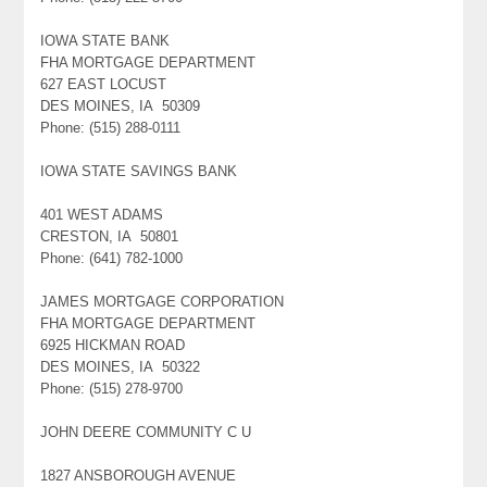
IOWA STATE BANK
FHA MORTGAGE DEPARTMENT
627 EAST LOCUST
DES MOINES, IA 50309
Phone: (515) 288-0111
IOWA STATE SAVINGS BANK
401 WEST ADAMS
CRESTON, IA 50801
Phone: (641) 782-1000
JAMES MORTGAGE CORPORATION
FHA MORTGAGE DEPARTMENT
6925 HICKMAN ROAD
DES MOINES, IA 50322
Phone: (515) 278-9700
JOHN DEERE COMMUNITY C U
1827 ANSBOROUGH AVENUE