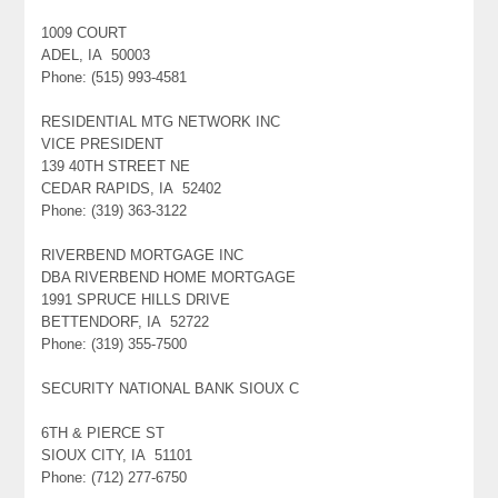
1009 COURT
ADEL, IA 50003
Phone: (515) 993-4581
RESIDENTIAL MTG NETWORK INC
VICE PRESIDENT
139 40TH STREET NE
CEDAR RAPIDS, IA 52402
Phone: (319) 363-3122
RIVERBEND MORTGAGE INC
DBA RIVERBEND HOME MORTGAGE
1991 SPRUCE HILLS DRIVE
BETTENDORF, IA 52722
Phone: (319) 355-7500
SECURITY NATIONAL BANK SIOUX C
6TH & PIERCE ST
SIOUX CITY, IA 51101
Phone: (712) 277-6750