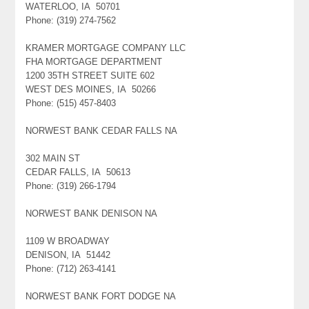
WATERLOO, IA 50701
Phone: (319) 274-7562
KRAMER MORTGAGE COMPANY LLC
FHA MORTGAGE DEPARTMENT
1200 35TH STREET SUITE 602
WEST DES MOINES, IA 50266
Phone: (515) 457-8403
NORWEST BANK CEDAR FALLS NA
302 MAIN ST
CEDAR FALLS, IA 50613
Phone: (319) 266-1794
NORWEST BANK DENISON NA
1109 W BROADWAY
DENISON, IA 51442
Phone: (712) 263-4141
NORWEST BANK FORT DODGE NA