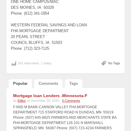
ONE HOME CAMPUS/MAC
DES MOINES, IA 50328
Phone: (612) 341-1954
WESTERN FEDERAL SAVINGS AND LOAN
FHA MORTGAGE DEPARTMENT
20 PEARL STREET
COUNCIL BLUFFS, IA 51503
Phone: (712) 323-7125
651 total views, 1 today
No Tags
Popular
Comments
Tags
Mortgage loan Lenders -Minnesota-F
by
Editor
on December 20, 2016 -
0 Comments
F AND M BANK-CANNON VALLEY FHA MORTGAGE
DEPARTMENT 715 STAFFORD ROAD N DUNDAS, MN 55019
Phone: (507) 645-8825 FARMERS AND MERCHANTS STATE BA
FHA MORTGAGE DEPARTMENT 126 101 N MARSHALL
SPRINGFIELD, MN 56087 Phone: (507) 723-4234 FARMERS