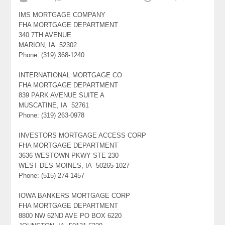
IMS MORTGAGE COMPANY
FHA MORTGAGE DEPARTMENT
340 7TH AVENUE
MARION, IA 52302
Phone: (319) 368-1240
INTERNATIONAL MORTGAGE CO
FHA MORTGAGE DEPARTMENT
839 PARK AVENUE SUITE A
MUSCATINE, IA 52761
Phone: (319) 263-0978
INVESTORS MORTGAGE ACCESS CORP
FHA MORTGAGE DEPARTMENT
3636 WESTOWN PKWY STE 230
WEST DES MOINES, IA 50265-1027
Phone: (515) 274-1457
IOWA BANKERS MORTGAGE CORP
FHA MORTGAGE DEPARTMENT
8800 NW 62ND AVE PO BOX 6220