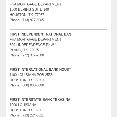
FHA MORTGAGE DEPARTMENT
1800 BERING SUITE 140
HOUSTON, TX 77057
Phone: (713) 977-8005
FIRST INDEPENDENT NATIONAL BAN
FHA MORTGAGE DEPARTMENT
8901 INDEPENDENCE PKWY
PLANO, TX 75025
Phone: (972) 377-7380
FIRST INTERNATIONAL BANK HOUST
1100 LOUISIANA POB 2555
HOUSTON, TX 77001
Phone: (000) 000-0000
FIRST INTERSTATE BANK TEXAS NA
1000 LOUISIANA
HOUSTON, TX 77002
Phone: (713) 224-6611