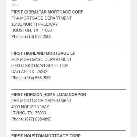
2016
FIRST GIBRALTAR MORTGAGE CORP
FHA MORTGAGE DEPARTMENT
13401 NORTH FREEWAY
HOUSTON, TX 77060
Phone: (713) 872-2500
FIRST HIGHLAND MORTGAGE LP
FHA MORTGAGE DEPARTMENT
9090 C SKILLMAN SUITE 120A
DALLAS, TX 75243
Phone: (214) 553-2090
FIRST HORIZON HOME LOAN CORPOR
FHA MORTGAGE DEPARTMENT
4000 HORIZON WAY
IRVING, TX 75063
Phone: (877) 630-4895
FIRST HOUSTON MORTGAGE CORP