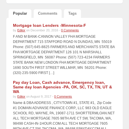
Popular
Comments
Tags
Mortgage loan Lenders -Minnesota-F
by
Editor
on December 20, 2016 -
0 Comments
F AND M BANK-CANNON VALLEY FHA MORTGAGE
DEPARTMENT 715 STAFFORD ROAD N DUNDAS, MN 55019
Phone: (507) 645-8825 FARMERS AND MERCHANTS STATE BA
FHA MORTGAGE DEPARTMENT 126 101 N MARSHALL
SPRINGFIELD, MN 56087 Phone: (507) 723-4234 FARMERS
STATE BANK NEW LONDON FHA MORTGAGE DEPARTMENT
1690 SOUTH FIRST STREET WILLMAR, MN 56201 Phone:
(320) 235-5900 FIRST […]
Pay day Loan, Cash advance, Emergency loan,
Same day loan Agencies -PA, OK, SC, TX, TN, UT &
WA
by
Editor
on August 9, 2017 -
0 Comments
Name & DBA ADDRESS , CITY/TOWN #1, STATE #1, Zip Code
#1 DOMAIN ADVANSE FINANCE CORP., LLC 983 OLD EAGLE
SCHOOL RD, WAYNE, PA, 19087-1711 SHORTTERMLOAN.NET
ALL TECH MORTGAGE 7605 98TH AVE CT SW, TACOMA, WA,
98498 CASH-IN-1HOUR.COM ALL TECH MORTGAGE 7605
98TH AVE CT SW, TACOMA, WA, 98498 EPAYDAY.COM ALL