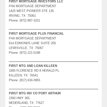
FIRST MORTGAGE INVESTORS LLC
FHA MORTGAGE DEPARTMENT
1425 WEST PIONEER STE 135
IRVING, TX 75061
Phone: (972) 887-1021
FIRST MORTGAGE PLUS FINANCIAL
FHA MORTGAGE DEPARTMENT
614 EDMONDS LANE SUITE 205
LEWISVILLE, TX 75067
Phone: (972) 221-5198
FIRST MTG AND LOAN KILLEEN
1805 FLORENCE RD 8 HERALD PL
KILLEEN, TX 76541
Phone: (817) 634-3955
FIRST MTG INV CO PORT ARTHUR
2300 HWY 365
NEDERLAND, TX 77627