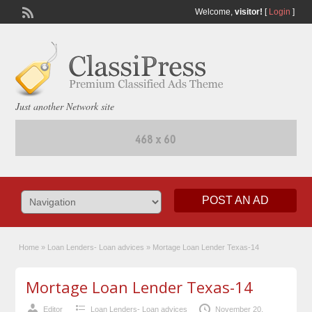
Welcome,
visitor!
[
Login
]
Just another Network site
POST AN AD
Home
»
Loan Lenders- Loan advices
»
Mortage Loan Lender Texas-14
Mortage Loan Lender Texas-14
Editor
Loan Lenders- Loan advices
November 20,