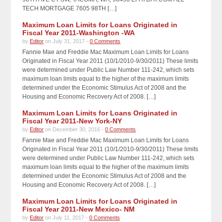
TECH MORTGAGE 7605 98TH […]
Maximum Loan Limits for Loans Originated in
Fiscal Year 2011-Washington -WA
by
Editor
on July 31, 2017 -
0 Comments
Fannie Mae and Freddie Mac Maximum Loan Limits for Loans
Originated in Fiscal Year 2011 (10/1/2010-9/30/2011) These limits
were determined under Public Law Number 111-242, which sets
maximum loan limits equal to the higher of the maximum limits
determined under the Economic Stimulus Act of 2008 and the
Housing and Economic Recovery Act of 2008. […]
Maximum Loan Limits for Loans Originated in
Fiscal Year 2011-New York-NY
by
Editor
on December 30, 2016 -
0 Comments
Fannie Mae and Freddie Mac Maximum Loan Limits for Loans
Originated in Fiscal Year 2011 (10/1/2010-9/30/2011) These limits
were determined under Public Law Number 111-242, which sets
maximum loan limits equal to the higher of the maximum limits
determined under the Economic Stimulus Act of 2008 and the
Housing and Economic Recovery Act of 2008. […]
Maximum Loan Limits for Loans Originated in
Fiscal Year 2011-New Mexico- NM
by
Editor
on July 11, 2017 -
0 Comments