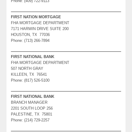
Phone: (409) 722-9113
FIRST NATION MORTGAGE
FHA MORTGAGE DEPARTMENT
7171 HARWIN DRIVE SUITE 200
HOUSTON, TX 77036
Phone: (713) 266-7894
FIRST NATIONAL BANK
FHA MORTGAGE DEPARTMENT
507 NORTH GRAY
KILLEEN, TX 76541
Phone: (817) 526-5100
FIRST NATIONAL BANK
BRANCH MANAGER
2201 SOUTH LOOP 256
PALESTINE, TX 75801
Phone: (214) 729-2257