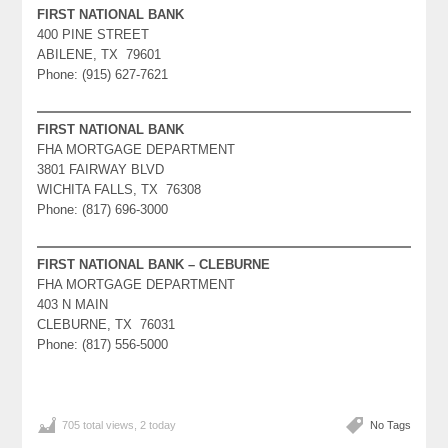
FIRST NATIONAL BANK
400 PINE STREET
ABILENE, TX 79601
Phone: (915) 627-7621
FIRST NATIONAL BANK
FHA MORTGAGE DEPARTMENT
3801 FAIRWAY BLVD
WICHITA FALLS, TX 76308
Phone: (817) 696-3000
FIRST NATIONAL BANK – CLEBURNE
FHA MORTGAGE DEPARTMENT
403 N MAIN
CLEBURNE, TX 76031
Phone: (817) 556-5000
705 total views, 2 today
No Tags