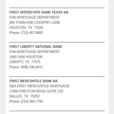
FIRST INTERSTATE BANK TEXAS NA
FHA MORTGAGE DEPARTMENT
900 TOWN AND COUNTRY LANE
HOUSTON, TX 77024
Phone: (713) 467-9800
FIRST LIBERTY NATIONAL BANK
FHA MORTGAGE DEPARTMENT
1900 SAM HOUSTON
LIBERTY, TX 77575
Phone: (936) 336-6471
FIRST MERCANTILE BANK NA
DBA FIRST MERCANTILE MORTGAGE
17950 PRESTON ROAD SUITE 100
DALLAS, TX 75252
Phone: (214) 360-7780