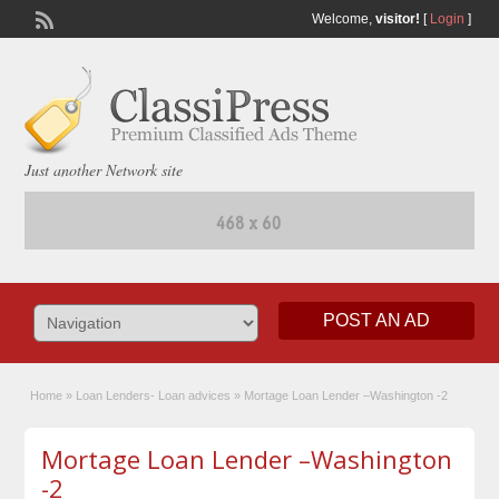
Welcome,
visitor!
[
Login
]
Just another Network site
POST AN AD
Home
»
Loan Lenders- Loan advices
»
Mortage Loan Lender –Washington -2
Mortage Loan Lender –Washington
-2