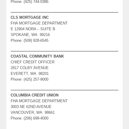
Phone: (425) 744-0386
CLS MORTGAGE INC
FHA MORTGAGE DEPARTMENT
E 12904 NORA – SUITE B
SPOKANE, WA 99216
Phone: (509) 928-6545
COASTAL COMMUNITY BANK
CHIEF CREDIT OFFICER
2817 COLBY AVENUE
EVERETT, WA 98201
Phone: (425) 257-9000
COLUMBIA CREDIT UNION
FHA MORTGAGE DEPARTMENT
3003 NE 62ND AVENUE
VANCOUVER, WA 98661
Phone: (206) 699-4000