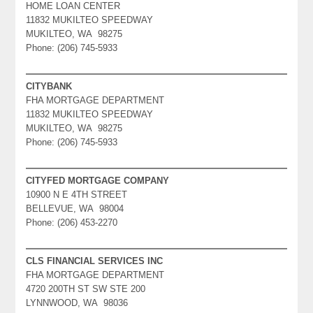
HOME LOAN CENTER
11832 MUKILTEO SPEEDWAY
MUKILTEO, WA 98275
Phone: (206) 745-5933
CITYBANK
FHA MORTGAGE DEPARTMENT
11832 MUKILTEO SPEEDWAY
MUKILTEO, WA 98275
Phone: (206) 745-5933
CITYFED MORTGAGE COMPANY
10900 N E 4TH STREET
BELLEVUE, WA 98004
Phone: (206) 453-2270
CLS FINANCIAL SERVICES INC
FHA MORTGAGE DEPARTMENT
4720 200TH ST SW STE 200
LYNNWOOD, WA 98036