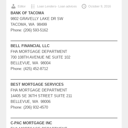
Editor
Loan Lenders- Loan advices
October 9, 2016
BANK OF TACOMA
9802 GRAVELLY LAKE DR SW
TACOMA, WA 98499
Phone: (206) 593-5162
BELL FINANCIAL LLC
FHA MORTGAGE DEPARTMENT
700 108TH AVENUE NE SUITE 102
BELLEVUE, WA 98004
Phone: (425) 452-8712
BEST MORTGAGE SERVICES
FHA MORTGAGE DEPARTMENT
14405 SE 36TH STREET SUITE 211
BELLEVUE, WA 98006
Phone: (206) 932-4570
C-PAC MORTGAGE INC