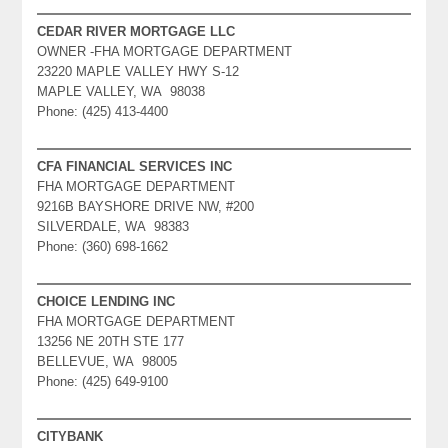
CEDAR RIVER MORTGAGE LLC
OWNER -FHA MORTGAGE DEPARTMENT
23220 MAPLE VALLEY HWY S-12
MAPLE VALLEY, WA 98038
Phone: (425) 413-4400
CFA FINANCIAL SERVICES INC
FHA MORTGAGE DEPARTMENT
9216B BAYSHORE DRIVE NW, #200
SILVERDALE, WA 98383
Phone: (360) 698-1662
CHOICE LENDING INC
FHA MORTGAGE DEPARTMENT
13256 NE 20TH STE 177
BELLEVUE, WA 98005
Phone: (425) 649-9100
CITYBANK