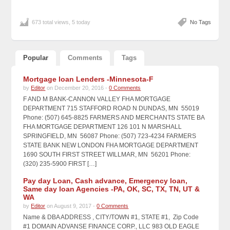
673 total views, 5 today
No Tags
Popular
Comments
Tags
Mortgage loan Lenders -Minnesota-F
by
Editor
on December 20, 2016 -
0 Comments
F AND M BANK-CANNON VALLEY FHA MORTGAGE
DEPARTMENT 715 STAFFORD ROAD N DUNDAS, MN 55019
Phone: (507) 645-8825 FARMERS AND MERCHANTS STATE BA
FHA MORTGAGE DEPARTMENT 126 101 N MARSHALL
SPRINGFIELD, MN 56087 Phone: (507) 723-4234 FARMERS
STATE BANK NEW LONDON FHA MORTGAGE DEPARTMENT
1690 SOUTH FIRST STREET WILLMAR, MN 56201 Phone:
(320) 235-5900 FIRST […]
Pay day Loan, Cash advance, Emergency loan,
Same day loan Agencies -PA, OK, SC, TX, TN, UT &
WA
by
Editor
on August 9, 2017 -
0 Comments
Name & DBA ADDRESS , CITY/TOWN #1, STATE #1, Zip Code
#1 DOMAIN ADVANSE FINANCE CORP., LLC 983 OLD EAGLE