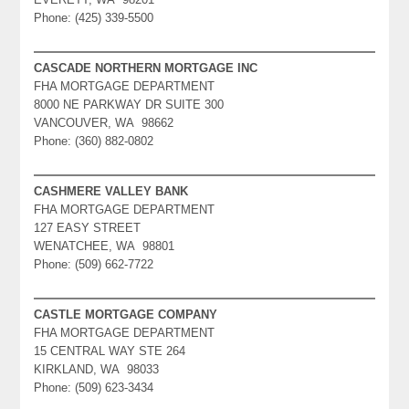
Phone: (425) 339-5500
CASCADE NORTHERN MORTGAGE INC
FHA MORTGAGE DEPARTMENT
8000 NE PARKWAY DR SUITE 300
VANCOUVER, WA 98662
Phone: (360) 882-0802
CASHMERE VALLEY BANK
FHA MORTGAGE DEPARTMENT
127 EASY STREET
WENATCHEE, WA 98801
Phone: (509) 662-7722
CASTLE MORTGAGE COMPANY
FHA MORTGAGE DEPARTMENT
15 CENTRAL WAY STE 264
KIRKLAND, WA 98033
Phone: (509) 623-3434