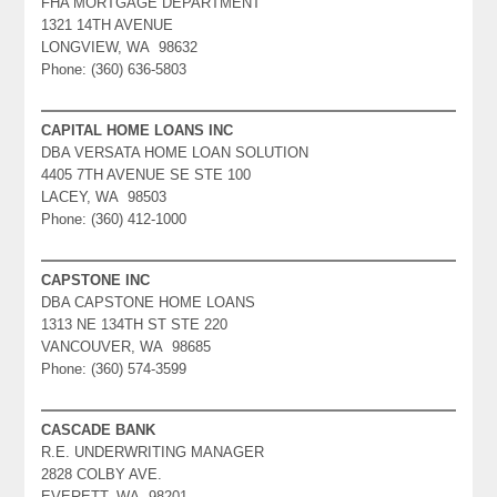
FHA MORTGAGE DEPARTMENT
1321 14TH AVENUE
LONGVIEW, WA 98632
Phone: (360) 636-5803
CAPITAL HOME LOANS INC
DBA VERSATA HOME LOAN SOLUTION
4405 7TH AVENUE SE STE 100
LACEY, WA 98503
Phone: (360) 412-1000
CAPSTONE INC
DBA CAPSTONE HOME LOANS
1313 NE 134TH ST STE 220
VANCOUVER, WA 98685
Phone: (360) 574-3599
CASCADE BANK
R.E. UNDERWRITING MANAGER
2828 COLBY AVE.
EVERETT, WA 98201