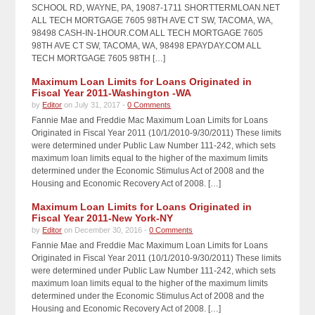
SCHOOL RD, WAYNE, PA, 19087-1711 SHORTTERMLOAN.NET
ALL TECH MORTGAGE 7605 98TH AVE CT SW, TACOMA, WA,
98498 CASH-IN-1HOUR.COM ALL TECH MORTGAGE 7605
98TH AVE CT SW, TACOMA, WA, 98498 EPAYDAY.COM ALL
TECH MORTGAGE 7605 98TH […]
Maximum Loan Limits for Loans Originated in
Fiscal Year 2011-Washington -WA
by
Editor
on July 31, 2017 -
0 Comments
Fannie Mae and Freddie Mac Maximum Loan Limits for Loans
Originated in Fiscal Year 2011 (10/1/2010-9/30/2011) These limits
were determined under Public Law Number 111-242, which sets
maximum loan limits equal to the higher of the maximum limits
determined under the Economic Stimulus Act of 2008 and the
Housing and Economic Recovery Act of 2008. […]
Maximum Loan Limits for Loans Originated in
Fiscal Year 2011-New York-NY
by
Editor
on December 30, 2016 -
0 Comments
Fannie Mae and Freddie Mac Maximum Loan Limits for Loans
Originated in Fiscal Year 2011 (10/1/2010-9/30/2011) These limits
were determined under Public Law Number 111-242, which sets
maximum loan limits equal to the higher of the maximum limits
determined under the Economic Stimulus Act of 2008 and the
Housing and Economic Recovery Act of 2008. […]