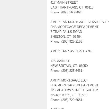
417 MAIN STREET
EAST HARTFORD, CT 06118
Phone: (860) 568-2020
AMERICAN MORTGAGE SERVICES LP
FHA MORTGAGE DEPARTMENT
7 TRAP FALLS ROAD
SHELTON, CT 06484
Phone: (203) 929-2199
AMERICAN SAVINGS BANK
178 MAIN ST
NEW BRITAIN, CT 06050
Phone: (203) 225-6431
AMITY MORTGAGE LLC
FHA MORTGAGE DEPARTMENT
223 MEADOW STREET SUITE 2
NAUGATUCK, CT 06770
Phone: (203) 729-6681