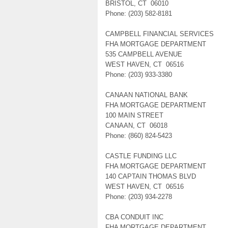
BRISTOL, CT 06010
Phone: (203) 582-8181
CAMPBELL FINANCIAL SERVICES
FHA MORTGAGE DEPARTMENT
535 CAMPBELL AVENUE
WEST HAVEN, CT 06516
Phone: (203) 933-3380
CANAAN NATIONAL BANK
FHA MORTGAGE DEPARTMENT
100 MAIN STREET
CANAAN, CT 06018
Phone: (860) 824-5423
CASTLE FUNDING LLC
FHA MORTGAGE DEPARTMENT
140 CAPTAIN THOMAS BLVD
WEST HAVEN, CT 06516
Phone: (203) 934-2278
CBA CONDUIT INC
FHA MORTGAGE DEPARTMENT