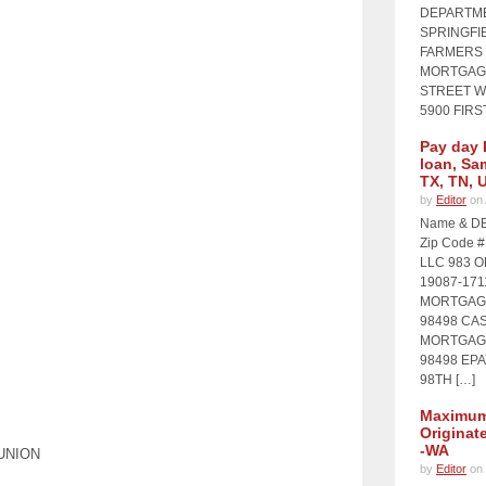
DEPARTME
SPRINGFIE
FARMERS 
MORTGAGE
STREET WI
5900 FIRS
Pay day 
loan, Sa
TX, TN, 
by
Editor
on 
Name & DB
Zip Code 
LLC 983 
19087-17
MORTGAGE
98498 CA
MORTGAGE
98498 EP
98TH […]
Maximum 
Originat
-WA
UNION
by
Editor
on 