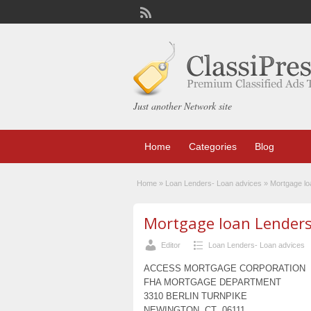
Just another Network site
Home
Categories
Blog
Home
»
Loan Lenders- Loan advices
»
Mortgage lo
Mortgage loan Lenders 
Editor
Loan Lenders- Loan advices
ACCESS MORTGAGE CORPORATION
FHA MORTGAGE DEPARTMENT
3310 BERLIN TURNPIKE
NEWINGTON, CT 06111