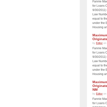
Fannie Ma
for Loans O
9/30/2011)
Law Number
equal to th
under the 
Housing an
Maximum 
Originat
by
Editor
on 
Fannie Ma
for Loans O
9/30/2011)
Law Number
equal to th
under the 
Housing an
Maximum 
Originat
NM
by
Editor
on 
Fannie Ma
for Loans O