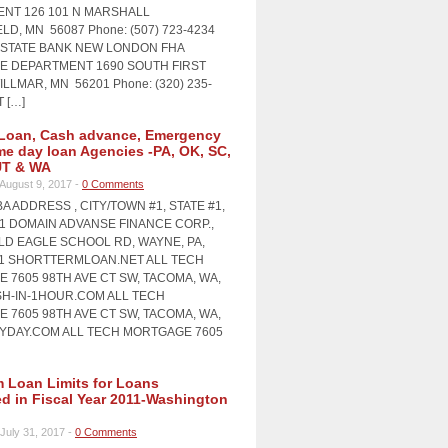
NT 126 101 N MARSHALL
LD, MN 56087 Phone: (507) 723-4234
STATE BANK NEW LONDON FHA
 DEPARTMENT 1690 SOUTH FIRST
LLMAR, MN 56201 Phone: (320) 235-
T […]
Loan, Cash advance, Emergency
me day loan Agencies -PA, OK, SC,
UT & WA
August 9, 2017 -
0 Comments
A ADDRESS , CITY/TOWN #1, STATE #1,
#1 DOMAIN ADVANSE FINANCE CORP.,
OLD EAGLE SCHOOL RD, WAYNE, PA,
11 SHORTTERMLOAN.NET ALL TECH
 7605 98TH AVE CT SW, TACOMA, WA,
SH-IN-1HOUR.COM ALL TECH
 7605 98TH AVE CT SW, TACOMA, WA,
AYDAY.COM ALL TECH MORTGAGE 7605
Loan Limits for Loans
ed in Fiscal Year 2011-Washington
July 31, 2017 -
0 Comments