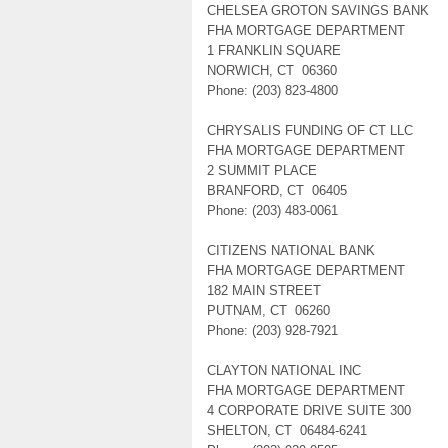
CHELSEA GROTON SAVINGS BANK
FHA MORTGAGE DEPARTMENT
1 FRANKLIN SQUARE
NORWICH, CT 06360
Phone: (203) 823-4800
CHRYSALIS FUNDING OF CT LLC
FHA MORTGAGE DEPARTMENT
2 SUMMIT PLACE
BRANFORD, CT 06405
Phone: (203) 483-0061
CITIZENS NATIONAL BANK
FHA MORTGAGE DEPARTMENT
182 MAIN STREET
PUTNAM, CT 06260
Phone: (203) 928-7921
CLAYTON NATIONAL INC
FHA MORTGAGE DEPARTMENT
4 CORPORATE DRIVE SUITE 300
SHELTON, CT 06484-6241