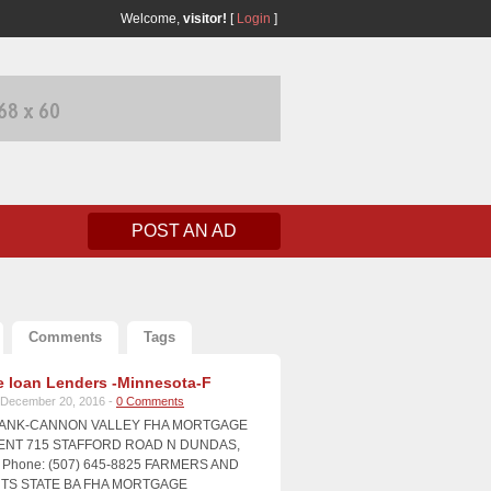
Welcome,
visitor!
[
Login
]
POST AN AD
Comments
Tags
 loan Lenders -Minnesota-F
December 20, 2016 -
0 Comments
BANK-CANNON VALLEY FHA MORTGAGE
NT 715 STAFFORD ROAD N DUNDAS,
Phone: (507) 645-8825 FARMERS AND
S STATE BA FHA MORTGAGE