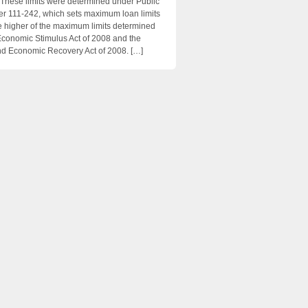
 These limits were determined under Public
 111-242, which sets maximum loan limits
e higher of the maximum limits determined
Economic Stimulus Act of 2008 and the
d Economic Recovery Act of 2008. […]