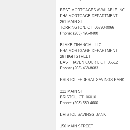
BEST MORTGAGES AVAILABLE INC
FHA MORTGAGE DEPARTMENT
261 MAIN ST
TORRINGTON, CT 06790-0066
Phone: (203) 496-8488
BLAKE FINANCIAL LLC
FHA MORTGAGE DEPARTMENT
29 HIGH STREET
EAST HAVEN COURT, CT 06512
Phone: (203) 468-8683
BRISTOL FEDERAL SAVINGS BANK
222 MAIN ST
BRISTOL, CT 06010
Phone: (203) 589-4600
BRISTOL SAVINGS BANK
150 MAIN STREET