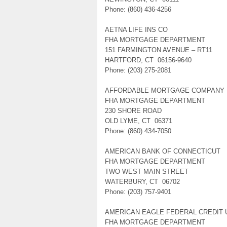
Phone: (860) 436-4256
AETNA LIFE INS CO
FHA MORTGAGE DEPARTMENT
151 FARMINGTON AVENUE – RT11
HARTFORD, CT 06156-9640
Phone: (203) 275-2081
AFFORDABLE MORTGAGE COMPANY
FHA MORTGAGE DEPARTMENT
230 SHORE ROAD
OLD LYME, CT 06371
Phone: (860) 434-7050
AMERICAN BANK OF CONNECTICUT
FHA MORTGAGE DEPARTMENT
TWO WEST MAIN STREET
WATERBURY, CT 06702
Phone: (203) 757-9401
AMERICAN EAGLE FEDERAL CREDIT 
FHA MORTGAGE DEPARTMENT