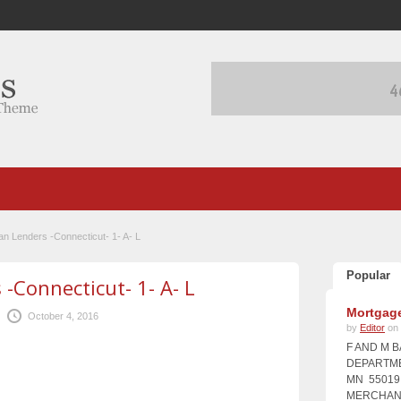
an Lenders -Connecticut- 1- A- L
Popular
-Connecticut- 1- A- L
Mortgage
October 4, 2016
by
Editor
on 
F AND M 
DEPARTME
MN 55019 
MERCHANT