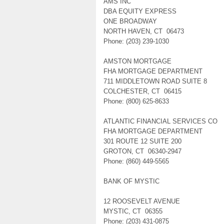
AMS INC
DBA EQUITY EXPRESS
ONE BROADWAY
NORTH HAVEN, CT 06473
Phone: (203) 239-1030
AMSTON MORTGAGE
FHA MORTGAGE DEPARTMENT
711 MIDDLETOWN ROAD SUITE 8
COLCHESTER, CT 06415
Phone: (800) 625-8633
ATLANTIC FINANCIAL SERVICES CO
FHA MORTGAGE DEPARTMENT
301 ROUTE 12 SUITE 200
GROTON, CT 06340-2947
Phone: (860) 449-5565
BANK OF MYSTIC
12 ROOSEVELT AVENUE
MYSTIC, CT 06355
Phone: (203) 431-0875