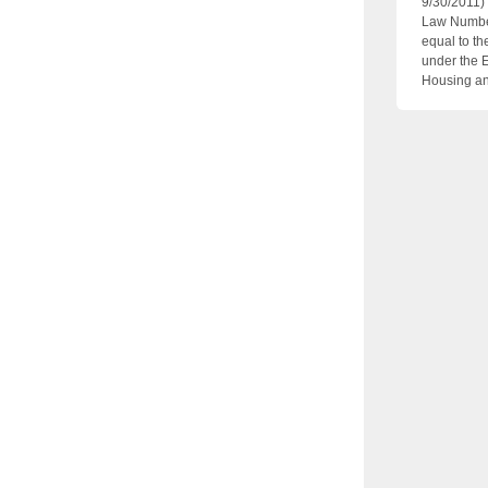
9/30/2011)
Law Number
equal to th
under the 
Housing an