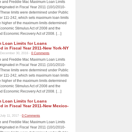
e and Freddie Mac Maximum Loan Limits
riginated in Fiscal Year 2011 (10/1/2010-
 These limits were determined under Public
 111-242, which sets maximum loan limits
e higher of the maximum limits determined
Economic Stimulus Act of 2008 and the
d Economic Recovery Act of 2008. […]
Loan Limits for Loans
ed in Fiscal Year 2011-New York-NY
December 30, 2016 -
0 Comments
e and Freddie Mac Maximum Loan Limits
riginated in Fiscal Year 2011 (10/1/2010-
 These limits were determined under Public
 111-242, which sets maximum loan limits
e higher of the maximum limits determined
Economic Stimulus Act of 2008 and the
d Economic Recovery Act of 2008. […]
Loan Limits for Loans
ed in Fiscal Year 2011-New Mexico-
July 11, 2017 -
0 Comments
e and Freddie Mac Maximum Loan Limits
riginated in Fiscal Year 2011 (10/1/2010-