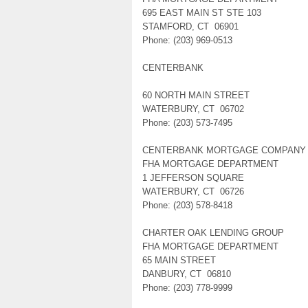
695 EAST MAIN ST STE 103
STAMFORD, CT 06901
Phone: (203) 969-0513
CENTERBANK
60 NORTH MAIN STREET
WATERBURY, CT 06702
Phone: (203) 573-7495
CENTERBANK MORTGAGE COMPANY
FHA MORTGAGE DEPARTMENT
1 JEFFERSON SQUARE
WATERBURY, CT 06726
Phone: (203) 578-8418
CHARTER OAK LENDING GROUP
FHA MORTGAGE DEPARTMENT
65 MAIN STREET
DANBURY, CT 06810
Phone: (203) 778-9999