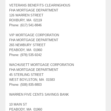
VETERANS BENEFITS CLEARINGHOUS
FHA MORTGAGE DEPARTMENT
126 WARREN STREET
ROXBURY, MA 02119
Phone: (617) 541-8846
VIP MORTGAGE CORPORATION
FHA MORTGAGE DEPARTMENT
265 NEWBURY STREET
PEABODY, MA 01960
Phone: (978) 535-9242
WACHUSETT MORTGAGE CORPORATION
FHA MORTGAGE DEPARTMENT
45 STERLING STREET
WEST BOYLSTON, MA 01583
Phone: (508) 835-8803
WARREN FIVE CENTS SAVINGS BANK
10 MAIN ST
PEABODY, MA 01960