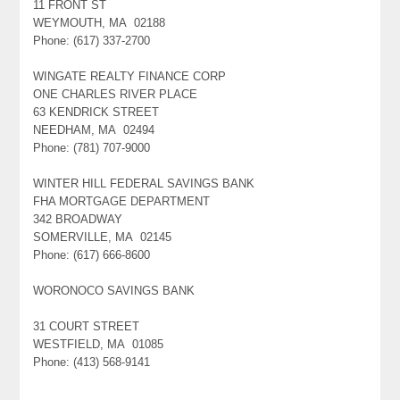
11 FRONT ST
WEYMOUTH, MA 02188
Phone: (617) 337-2700
WINGATE REALTY FINANCE CORP
ONE CHARLES RIVER PLACE
63 KENDRICK STREET
NEEDHAM, MA 02494
Phone: (781) 707-9000
WINTER HILL FEDERAL SAVINGS BANK
FHA MORTGAGE DEPARTMENT
342 BROADWAY
SOMERVILLE, MA 02145
Phone: (617) 666-8600
WORONOCO SAVINGS BANK
31 COURT STREET
WESTFIELD, MA 01085
Phone: (413) 568-9141