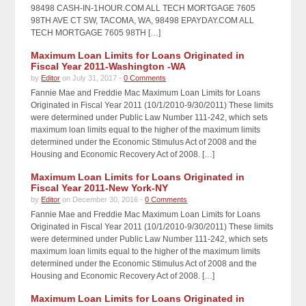
98498 CASH-IN-1HOUR.COM ALL TECH MORTGAGE 7605
98TH AVE CT SW, TACOMA, WA, 98498 EPAYDAY.COM ALL
TECH MORTGAGE 7605 98TH […]
Maximum Loan Limits for Loans Originated in
Fiscal Year 2011-Washington -WA
by
Editor
on July 31, 2017 -
0 Comments
Fannie Mae and Freddie Mac Maximum Loan Limits for Loans
Originated in Fiscal Year 2011 (10/1/2010-9/30/2011) These limits
were determined under Public Law Number 111-242, which sets
maximum loan limits equal to the higher of the maximum limits
determined under the Economic Stimulus Act of 2008 and the
Housing and Economic Recovery Act of 2008. […]
Maximum Loan Limits for Loans Originated in
Fiscal Year 2011-New York-NY
by
Editor
on December 30, 2016 -
0 Comments
Fannie Mae and Freddie Mac Maximum Loan Limits for Loans
Originated in Fiscal Year 2011 (10/1/2010-9/30/2011) These limits
were determined under Public Law Number 111-242, which sets
maximum loan limits equal to the higher of the maximum limits
determined under the Economic Stimulus Act of 2008 and the
Housing and Economic Recovery Act of 2008. […]
Maximum Loan Limits for Loans Originated in