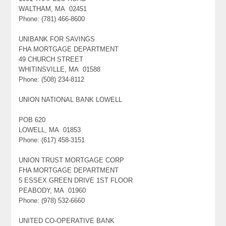
WALTHAM, MA 02451
Phone: (781) 466-8600
UNIBANK FOR SAVINGS
FHA MORTGAGE DEPARTMENT
49 CHURCH STREET
WHITINSVILLE, MA 01588
Phone: (508) 234-8112
UNION NATIONAL BANK LOWELL
POB 620
LOWELL, MA 01853
Phone: (617) 458-3151
UNION TRUST MORTGAGE CORP
FHA MORTGAGE DEPARTMENT
5 ESSEX GREEN DRIVE 1ST FLOOR
PEABODY, MA 01960
Phone: (978) 532-6660
UNITED CO-OPERATIVE BANK