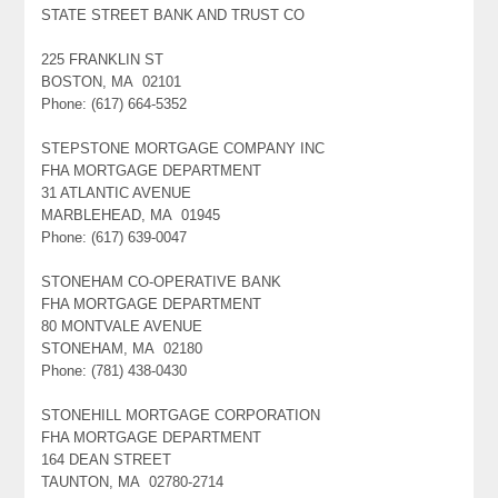
STATE STREET BANK AND TRUST CO
225 FRANKLIN ST
BOSTON, MA 02101
Phone: (617) 664-5352
STEPSTONE MORTGAGE COMPANY INC
FHA MORTGAGE DEPARTMENT
31 ATLANTIC AVENUE
MARBLEHEAD, MA 01945
Phone: (617) 639-0047
STONEHAM CO-OPERATIVE BANK
FHA MORTGAGE DEPARTMENT
80 MONTVALE AVENUE
STONEHAM, MA 02180
Phone: (781) 438-0430
STONEHILL MORTGAGE CORPORATION
FHA MORTGAGE DEPARTMENT
164 DEAN STREET
TAUNTON, MA 02780-2714