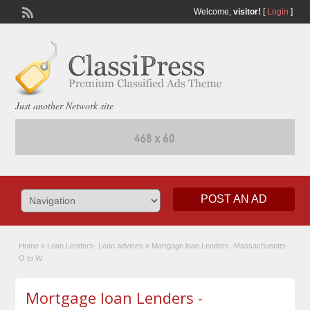
Welcome,
visitor!
[
Login
]
Just another Network site
POST AN AD
Home
»
Loan Lenders- Loan advices
»
Mortgage loan Lenders -Massachusetts-
O to W
Mortgage loan Lenders -