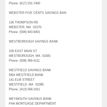
Phone: (617) 531-7400
WEBSTER FIVE CENTS SAVINGS BAN
136 THOMPSON RD
WEBSTER, MA 01570
Phone: (508) 943-9401
WESTBOROUGH SAVINGS BANK
100 EAST MAIN ST.
WESTBOROUGH, MA 01581
Phone: (508) 366-4111
WESTFIELD SAVINGS BANK
DBA WESTFIELD BANK
141 ELM STREET
WESTFIELD, MA 01085
Phone: (413) 568-1911
WEYMOUTH SAVINGS BANK
FHA MORTGAGE DEPARTMENT