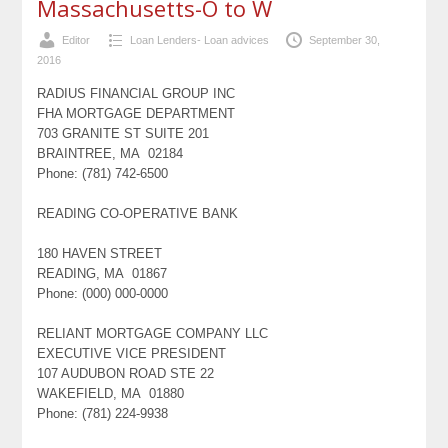
Massachusetts-O to W
Editor
Loan Lenders- Loan advices
September 30,
2016
RADIUS FINANCIAL GROUP INC
FHA MORTGAGE DEPARTMENT
703 GRANITE ST SUITE 201
BRAINTREE, MA 02184
Phone: (781) 742-6500
READING CO-OPERATIVE BANK
180 HAVEN STREET
READING, MA 01867
Phone: (000) 000-0000
RELIANT MORTGAGE COMPANY LLC
EXECUTIVE VICE PRESIDENT
107 AUDUBON ROAD STE 22
WAKEFIELD, MA 01880
Phone: (781) 224-9938