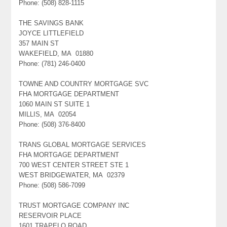
Phone: (508) 828-1115
THE SAVINGS BANK
JOYCE LITTLEFIELD
357 MAIN ST
WAKEFIELD, MA 01880
Phone: (781) 246-0400
TOWNE AND COUNTRY MORTGAGE SVC
FHA MORTGAGE DEPARTMENT
1060 MAIN ST SUITE 1
MILLIS, MA 02054
Phone: (508) 376-8400
TRANS GLOBAL MORTGAGE SERVICES
FHA MORTGAGE DEPARTMENT
700 WEST CENTER STREET STE 1
WEST BRIDGEWATER, MA 02379
Phone: (508) 586-7099
TRUST MORTGAGE COMPANY INC
RESERVOIR PLACE
1601 TRAPELO ROAD