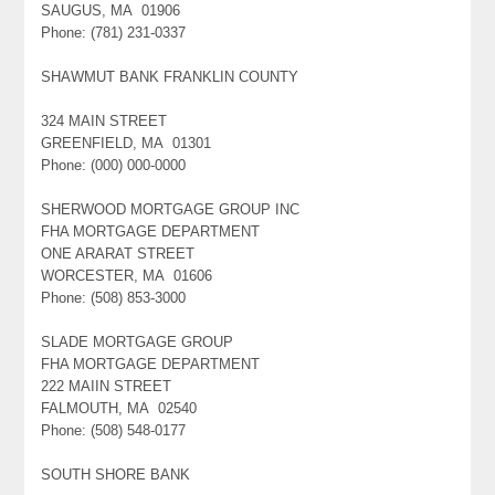
SAUGUS, MA 01906
Phone: (781) 231-0337
SHAWMUT BANK FRANKLIN COUNTY
324 MAIN STREET
GREENFIELD, MA 01301
Phone: (000) 000-0000
SHERWOOD MORTGAGE GROUP INC
FHA MORTGAGE DEPARTMENT
ONE ARARAT STREET
WORCESTER, MA 01606
Phone: (508) 853-3000
SLADE MORTGAGE GROUP
FHA MORTGAGE DEPARTMENT
222 MAIIN STREET
FALMOUTH, MA 02540
Phone: (508) 548-0177
SOUTH SHORE BANK