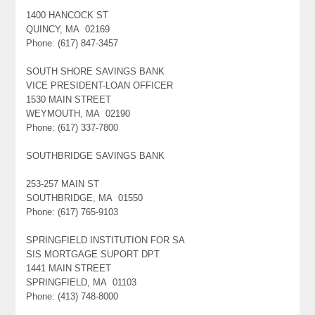
1400 HANCOCK ST
QUINCY, MA 02169
Phone: (617) 847-3457
SOUTH SHORE SAVINGS BANK
VICE PRESIDENT-LOAN OFFICER
1530 MAIN STREET
WEYMOUTH, MA 02190
Phone: (617) 337-7800
SOUTHBRIDGE SAVINGS BANK
253-257 MAIN ST
SOUTHBRIDGE, MA 01550
Phone: (617) 765-9103
SPRINGFIELD INSTITUTION FOR SA
SIS MORTGAGE SUPORT DPT
1441 MAIN STREET
SPRINGFIELD, MA 01103
Phone: (413) 748-8000