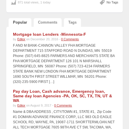
871 total views, 1 today
No Tags
Popular
Comments
Tags
Mortgage loan Lenders -Minnesota-F
by
Editor
on December 20, 2016 -
0 Comments
F AND M BANK-CANNON VALLEY FHA MORTGAGE
DEPARTMENT 715 STAFFORD ROAD N DUNDAS, MN 55019
Phone: (507) 645-8825 FARMERS AND MERCHANTS STATE BA
FHA MORTGAGE DEPARTMENT 126 101 N MARSHALL
SPRINGFIELD, MN 56087 Phone: (507) 723-4234 FARMERS
STATE BANK NEW LONDON FHA MORTGAGE DEPARTMENT
1690 SOUTH FIRST STREET WILLMAR, MN 56201 Phone:
(320) 235-5900 FIRST […]
Pay day Loan, Cash advance, Emergency loan,
Same day loan Agencies -PA, OK, SC, TX, TN, UT &
WA
by
Editor
on August 9, 2017 -
0 Comments
Name & DBA ADDRESS , CITY/TOWN #1, STATE #1, Zip Code
#1 DOMAIN ADVANSE FINANCE CORP., LLC 983 OLD EAGLE
SCHOOL RD, WAYNE, PA, 19087-1711 SHORTTERMLOAN.NET
ALL TECH MORTGAGE 7605 98TH AVE CT SW, TACOMA, WA,