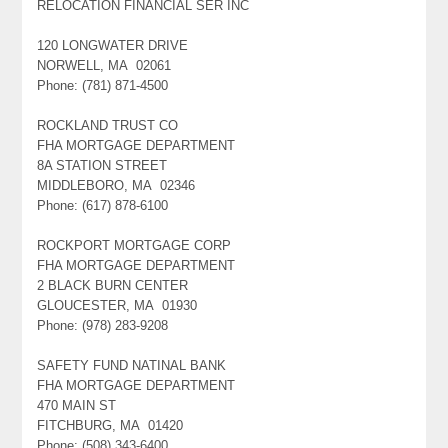
RELOCATION FINANCIAL SER INC
120 LONGWATER DRIVE
NORWELL, MA 02061
Phone: (781) 871-4500
ROCKLAND TRUST CO
FHA MORTGAGE DEPARTMENT
8A STATION STREET
MIDDLEBORO, MA 02346
Phone: (617) 878-6100
ROCKPORT MORTGAGE CORP
FHA MORTGAGE DEPARTMENT
2 BLACK BURN CENTER
GLOUCESTER, MA 01930
Phone: (978) 283-9208
SAFETY FUND NATINAL BANK
FHA MORTGAGE DEPARTMENT
470 MAIN ST
FITCHBURG, MA 01420
Phone: (508) 343-6400