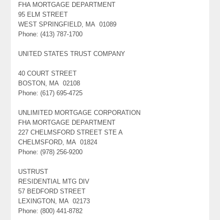
FHA MORTGAGE DEPARTMENT
95 ELM STREET
WEST SPRINGFIELD, MA 01089
Phone: (413) 787-1700
UNITED STATES TRUST COMPANY
40 COURT STREET
BOSTON, MA 02108
Phone: (617) 695-4725
UNLIMITED MORTGAGE CORPORATION
FHA MORTGAGE DEPARTMENT
227 CHELMSFORD STREET STE A
CHELMSFORD, MA 01824
Phone: (978) 256-9200
USTRUST
RESIDENTIAL MTG DIV
57 BEDFORD STREET
LEXINGTON, MA 02173
Phone: (800) 441-8782