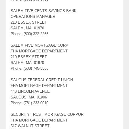
SALEM FIVE CENTS SAVINGS BANK
OPERATIONS MANAGER
210 ESSEX STREET
SALEM, MA 01970
Phone: (800) 322-2265
SALEM FIVE MORTGAGE CORP
FHA MORTGAGE DEPARTMENT
210 ESSEX STREET
SALEM, MA 01970
Phone: (508) 745-5555
SAUGUS FEDERAL CREDIT UNION
FHA MORTGAGE DEPARTMENT
448 LINCOLN AVENUE
SAUGUS, MA 01906
Phone: (781) 233-0010
SECURITY TRUST MORTGAGE CORPOR
FHA MORTGAGE DEPARTMENT
517 WALNUT STREET