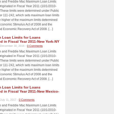
e and Freddie Mac Maximum Loan Limits
riginated in Fiscal Year 2011 (10/1/2010-
 These limits were determined under Public
 111-242, which sets maximum loan limits
e higher of the maximum limits determined
Economic Stimulus Act of 2008 and the
d Economic Recovery Act of 2008. […]
Loan Limits for Loans
ed in Fiscal Year 2011-New York-NY
December 30, 2016 -
0 Comments
e and Freddie Mac Maximum Loan Limits
riginated in Fiscal Year 2011 (10/1/2010-
 These limits were determined under Public
 111-242, which sets maximum loan limits
e higher of the maximum limits determined
Economic Stimulus Act of 2008 and the
d Economic Recovery Act of 2008. […]
Loan Limits for Loans
ed in Fiscal Year 2011-New Mexico-
July 11, 2017 -
0 Comments
e and Freddie Mac Maximum Loan Limits
riginated in Fiscal Year 2011 (10/1/2010-