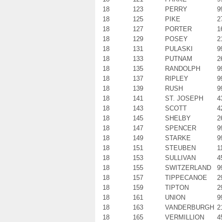
18
123
PERRY
9
18
125
PIKE
2
18
127
PORTER
1
18
129
POSEY
2
18
131
PULASKI
9
18
133
PUTNAM
2
18
135
RANDOLPH
9
18
137
RIPLEY
9
18
139
RUSH
9
18
141
ST. JOSEPH
4
18
143
SCOTT
4
18
145
SHELBY
2
18
147
SPENCER
9
18
149
STARKE
9
18
151
STEUBEN
1
18
153
SULLIVAN
4
18
155
SWITZERLAND
9
18
157
TIPPECANOE
2
18
159
TIPTON
2
18
161
UNION
9
18
163
VANDERBURGH
2
18
165
VERMILLION
4