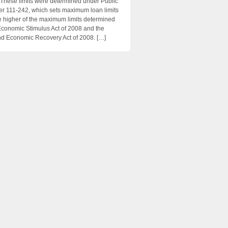
 These limits were determined under Public
 111-242, which sets maximum loan limits
e higher of the maximum limits determined
Economic Stimulus Act of 2008 and the
d Economic Recovery Act of 2008. […]