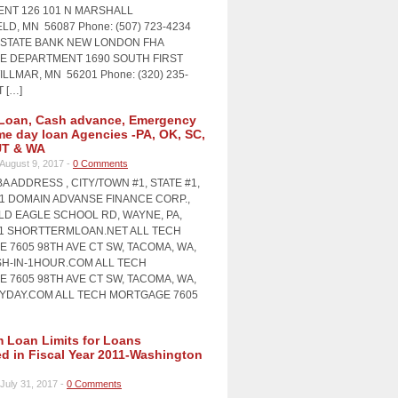
NT 126 101 N MARSHALL
LD, MN 56087 Phone: (507) 723-4234
STATE BANK NEW LONDON FHA
 DEPARTMENT 1690 SOUTH FIRST
LLMAR, MN 56201 Phone: (320) 235-
T […]
Loan, Cash advance, Emergency
me day loan Agencies -PA, OK, SC,
UT & WA
August 9, 2017 -
0 Comments
A ADDRESS , CITY/TOWN #1, STATE #1,
#1 DOMAIN ADVANSE FINANCE CORP.,
OLD EAGLE SCHOOL RD, WAYNE, PA,
11 SHORTTERMLOAN.NET ALL TECH
 7605 98TH AVE CT SW, TACOMA, WA,
SH-IN-1HOUR.COM ALL TECH
 7605 98TH AVE CT SW, TACOMA, WA,
AYDAY.COM ALL TECH MORTGAGE 7605
Loan Limits for Loans
ed in Fiscal Year 2011-Washington
July 31, 2017 -
0 Comments