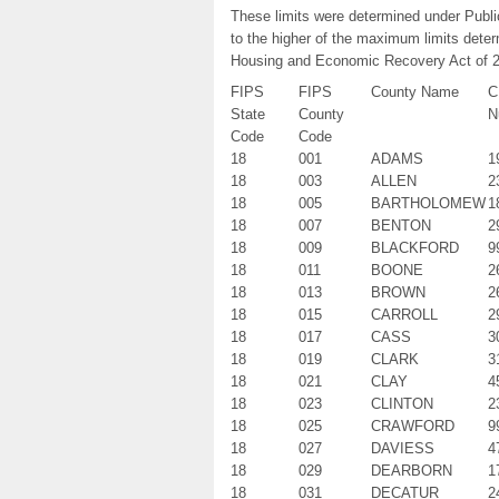
These limits were determined under Publ
to the higher of the maximum limits dete
Housing and Economic Recovery Act of 
FIPS
FIPS
County Name
C
State
County
N
Code
Code
18
001
ADAMS
1
18
003
ALLEN
2
18
005
BARTHOLOMEW
1
18
007
BENTON
2
18
009
BLACKFORD
9
18
011
BOONE
2
18
013
BROWN
2
18
015
CARROLL
2
18
017
CASS
3
18
019
CLARK
3
18
021
CLAY
4
18
023
CLINTON
2
18
025
CRAWFORD
9
18
027
DAVIESS
4
18
029
DEARBORN
1
18
031
DECATUR
2