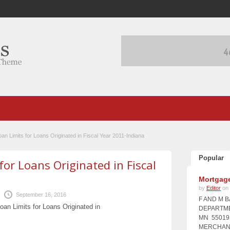
n Limits for Loans Originated in Fiscal Year 2011-Indiana
Popular
r Loans Originated in Fiscal
Mortgage
by
Editor
on 
September 16, 2016
F AND M 
n Limits for Loans Originated in
DEPARTME
MN 55019 
MERCHANT