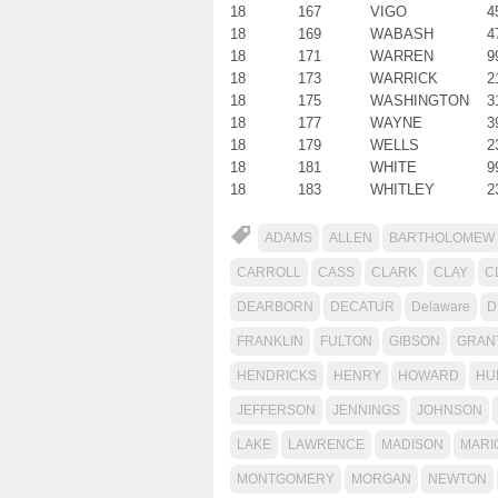
18
167
VIGO
4
18
169
WABASH
4
18
171
WARREN
9
18
173
WARRICK
2
18
175
WASHINGTON
3
18
177
WAYNE
3
18
179
WELLS
2
18
181
WHITE
9
18
183
WHITLEY
2
ADAMS
ALLEN
BARTHOLOMEW
CARROLL
CASS
CLARK
CLAY
C
DEARBORN
DECATUR
Delaware
D
FRANKLIN
FULTON
GIBSON
GRAN
HENDRICKS
HENRY
HOWARD
HU
JEFFERSON
JENNINGS
JOHNSON
LAKE
LAWRENCE
MADISON
MARI
MONTGOMERY
MORGAN
NEWTON