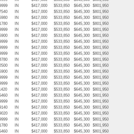
9999
IN
$417,000
$533,850
$645,300
$801,950
7540
IN
$417,000
$533,850
$645,300
$801,950
6980
IN
$417,000
$533,850
$645,300
$801,950
1780
IN
$417,000
$533,850
$645,300
$801,950
9999
IN
$417,000
$533,850
$645,300
$801,950
6900
IN
$417,000
$533,850
$645,300
$801,950
9999
IN
$417,000
$533,850
$645,300
$801,950
9999
IN
$417,000
$533,850
$645,300
$801,950
9999
IN
$417,000
$533,850
$645,300
$801,950
3780
IN
$417,000
$533,850
$645,300
$801,950
2500
IN
$417,000
$533,850
$645,300
$801,950
6900
IN
$417,000
$533,850
$645,300
$801,950
9999
IN
$417,000
$533,850
$645,300
$801,950
9999
IN
$417,000
$533,850
$645,300
$801,950
1420
IN
$417,000
$533,850
$645,300
$801,950
5460
IN
$417,000
$533,850
$645,300
$801,950
9999
IN
$417,000
$533,850
$645,300
$801,950
9140
IN
$417,000
$533,850
$645,300
$801,950
9020
IN
$417,000
$533,850
$645,300
$801,950
9999
IN
$417,000
$533,850
$645,300
$801,950
1780
IN
$417,000
$533,850
$645,300
$801,950
5460
IN
$417,000
$533,850
$645,300
$801,950