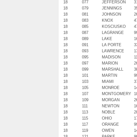
18
077
JEFFERSON
3
18
079
JENNINGS
3
18
081
JOHNSON
2
18
083
KNOX
4
18
085
KOSCIUSKO
4
18
087
LAGRANGE
9
18
089
LAKE
1
18
091
LA PORTE
3
18
093
LAWRENCE
1
18
095
MADISON
1
18
097
MARION
2
18
099
MARSHALL
3
18
101
MARTIN
9
18
103
MIAMI
3
18
105
MONROE
1
18
107
MONTGOMERY
1
18
109
MORGAN
2
18
111
NEWTON
1
18
113
NOBLE
2
18
115
OHIO
1
18
117
ORANGE
9
18
119
OWEN
1
18
121
PARKE
9