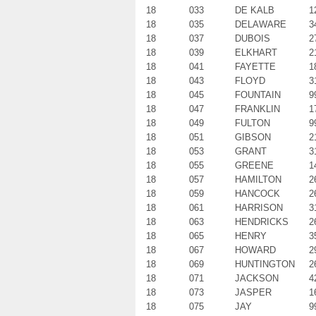
18
033
DE KALB
1
18
035
DELAWARE
3
18
037
DUBOIS
2
18
039
ELKHART
2
18
041
FAYETTE
1
18
043
FLOYD
3
18
045
FOUNTAIN
9
18
047
FRANKLIN
1
18
049
FULTON
9
18
051
GIBSON
2
18
053
GRANT
3
18
055
GREENE
1
18
057
HAMILTON
2
18
059
HANCOCK
2
18
061
HARRISON
3
18
063
HENDRICKS
2
18
065
HENRY
3
18
067
HOWARD
2
18
069
HUNTINGTON
2
18
071
JACKSON
4
18
073
JASPER
1
18
075
JAY
9