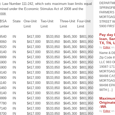
DEPARTME
ic Law Number 111-242, which sets maximum loan limits equal
SPRINGFIE
rmined under the Economic Stimulus Act of 2008 and the
FARMERS 
2008.
MORTGAGE
BSA
State
One-Unit
Two-Unit
Three-Unit
Four-Unit
STREET WI
umber
Limit
Limit
Limit
Limit
5900 FIRS
Pay day 
9540
IN
$417,000
$533,850
$645,300
$801,950
loan, Sa
3060
IN
$417,000
$533,850
$645,300
$801,950
TX, TN, 
8020
IN
$417,000
$533,850
$645,300
$801,950
by
Editor
on 
9140
IN
$417,000
$533,850
$645,300
$801,950
Name & DB
9999
IN
$417,000
$533,850
$645,300
$801,950
Zip Code 
6900
IN
$417,000
$533,850
$645,300
$801,950
LLC 983 
19087-17
6900
IN
$417,000
$533,850
$645,300
$801,950
MORTGAGE
9140
IN
$417,000
$533,850
$645,300
$801,950
98498 CA
0900
IN
$417,000
$533,850
$645,300
$801,950
MORTGAGE
1140
IN
$417,000
$533,850
$645,300
$801,950
98498 EP
5460
IN
$417,000
$533,850
$645,300
$801,950
98TH […]
3140
IN
$417,000
$533,850
$645,300
$801,950
9999
IN
$417,000
$533,850
$645,300
$801,950
Maximum 
Originat
7780
IN
$417,000
$533,850
$645,300
$801,950
-WA
7140
IN
$417,000
$533,850
$645,300
$801,950
by
Editor
on 
4700
IN
$417,000
$533,850
$645,300
$801,950