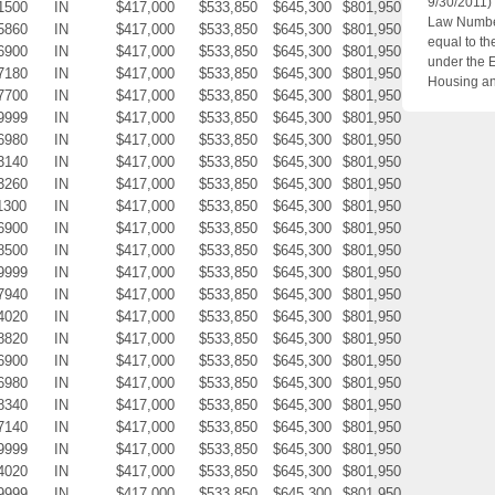
9/30/2011)
1500
IN
$417,000
$533,850
$645,300
$801,950
Law Number
5860
IN
$417,000
$533,850
$645,300
$801,950
equal to th
6900
IN
$417,000
$533,850
$645,300
$801,950
under the 
7180
IN
$417,000
$533,850
$645,300
$801,950
Housing an
7700
IN
$417,000
$533,850
$645,300
$801,950
9999
IN
$417,000
$533,850
$645,300
$801,950
6980
IN
$417,000
$533,850
$645,300
$801,950
3140
IN
$417,000
$533,850
$645,300
$801,950
3260
IN
$417,000
$533,850
$645,300
$801,950
1300
IN
$417,000
$533,850
$645,300
$801,950
6900
IN
$417,000
$533,850
$645,300
$801,950
8500
IN
$417,000
$533,850
$645,300
$801,950
9999
IN
$417,000
$533,850
$645,300
$801,950
7940
IN
$417,000
$533,850
$645,300
$801,950
4020
IN
$417,000
$533,850
$645,300
$801,950
8820
IN
$417,000
$533,850
$645,300
$801,950
6900
IN
$417,000
$533,850
$645,300
$801,950
6980
IN
$417,000
$533,850
$645,300
$801,950
8340
IN
$417,000
$533,850
$645,300
$801,950
7140
IN
$417,000
$533,850
$645,300
$801,950
9999
IN
$417,000
$533,850
$645,300
$801,950
4020
IN
$417,000
$533,850
$645,300
$801,950
9999
IN
$417,000
$533,850
$645,300
$801,950