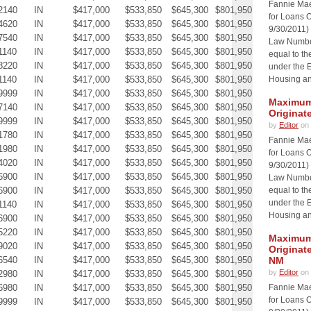
Fannie Ma
2140
IN
$417,000
$533,850
$645,300
$801,950
for Loans O
4620
IN
$417,000
$533,850
$645,300
$801,950
9/30/2011)
7540
IN
$417,000
$533,850
$645,300
$801,950
Law Number
1140
IN
$417,000
$533,850
$645,300
$801,950
equal to th
8220
IN
$417,000
$533,850
$645,300
$801,950
under the 
1140
IN
$417,000
$533,850
$645,300
$801,950
Housing an
9999
IN
$417,000
$533,850
$645,300
$801,950
Maximum 
7140
IN
$417,000
$533,850
$645,300
$801,950
Originat
9999
IN
$417,000
$533,850
$645,300
$801,950
by
Editor
on 
1780
IN
$417,000
$533,850
$645,300
$801,950
Fannie Ma
1980
IN
$417,000
$533,850
$645,300
$801,950
for Loans O
4020
IN
$417,000
$533,850
$645,300
$801,950
9/30/2011)
6900
IN
$417,000
$533,850
$645,300
$801,950
Law Number
6900
IN
$417,000
$533,850
$645,300
$801,950
equal to th
under the 
1140
IN
$417,000
$533,850
$645,300
$801,950
Housing an
6900
IN
$417,000
$533,850
$645,300
$801,950
5220
IN
$417,000
$533,850
$645,300
$801,950
Maximum 
9020
IN
$417,000
$533,850
$645,300
$801,950
Originat
6540
IN
$417,000
$533,850
$645,300
$801,950
NM
by
Editor
on 
2980
IN
$417,000
$533,850
$645,300
$801,950
6980
IN
$417,000
$533,850
$645,300
$801,950
Fannie Ma
for Loans O
9999
IN
$417,000
$533,850
$645,300
$801,950