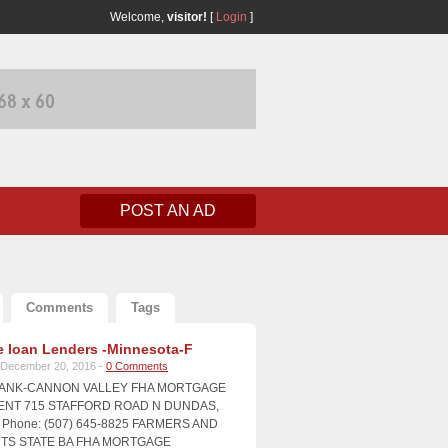
Welcome,
visitor!
[
Login
]
POST AN AD
Comments
Tags
 loan Lenders -Minnesota-F
December 20, 2016 -
0 Comments
BANK-CANNON VALLEY FHA MORTGAGE
NT 715 STAFFORD ROAD N DUNDAS,
Phone: (507) 645-8825 FARMERS AND
S STATE BA FHA MORTGAGE