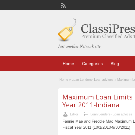
Just another Network site
Home
Categories
Blog
Home
»
Loan Lenders- Loan advices
»
Maximum Loa
Maximum Loan Limits fo
Year 2011-Indiana
Editor
Loan Lenders- Loan advices
Fannie Mae and Freddie Mac Maximum Loa
Fiscal Year 2011 (10/1/2010-9/30/2011)