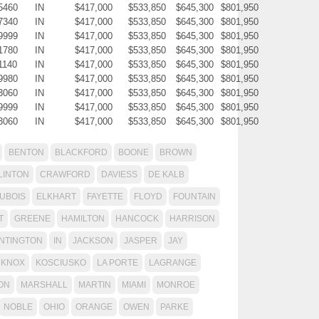
5460
IN
$417,000
$533,850
$645,300
$801,950
7340
IN
$417,000
$533,850
$645,300
$801,950
9999
IN
$417,000
$533,850
$645,300
$801,950
1780
IN
$417,000
$533,850
$645,300
$801,950
1140
IN
$417,000
$533,850
$645,300
$801,950
9980
IN
$417,000
$533,850
$645,300
$801,950
3060
IN
$417,000
$533,850
$645,300
$801,950
9999
IN
$417,000
$533,850
$645,300
$801,950
3060
IN
$417,000
$533,850
$645,300
$801,950
BENTON
BLACKFORD
BOONE
BROWN
LINTON
CRAWFORD
DAVIESS
DE KALB
UBOIS
ELKHART
FAYETTE
FLOYD
FOUNTAIN
T
GREENE
HAMILTON
HANCOCK
HARRISON
NTINGTON
IN
JACKSON
JASPER
JAY
KNOX
KOSCIUSKO
LA PORTE
LAGRANGE
ON
MARSHALL
MARTIN
MIAMI
MONROE
NOBLE
OHIO
ORANGE
OWEN
PARKE