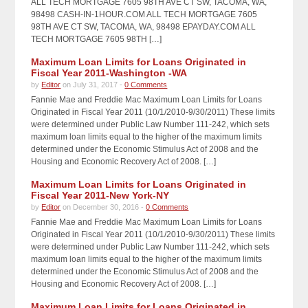
ALL TECH MORTGAGE 7605 98TH AVE CT SW, TACOMA, WA,
98498 CASH-IN-1HOUR.COM ALL TECH MORTGAGE 7605
98TH AVE CT SW, TACOMA, WA, 98498 EPAYDAY.COM ALL
TECH MORTGAGE 7605 98TH […]
Maximum Loan Limits for Loans Originated in
Fiscal Year 2011-Washington -WA
by
Editor
on July 31, 2017 -
0 Comments
Fannie Mae and Freddie Mac Maximum Loan Limits for Loans
Originated in Fiscal Year 2011 (10/1/2010-9/30/2011) These limits
were determined under Public Law Number 111-242, which sets
maximum loan limits equal to the higher of the maximum limits
determined under the Economic Stimulus Act of 2008 and the
Housing and Economic Recovery Act of 2008. […]
Maximum Loan Limits for Loans Originated in
Fiscal Year 2011-New York-NY
by
Editor
on December 30, 2016 -
0 Comments
Fannie Mae and Freddie Mac Maximum Loan Limits for Loans
Originated in Fiscal Year 2011 (10/1/2010-9/30/2011) These limits
were determined under Public Law Number 111-242, which sets
maximum loan limits equal to the higher of the maximum limits
determined under the Economic Stimulus Act of 2008 and the
Housing and Economic Recovery Act of 2008. […]
Maximum Loan Limits for Loans Originated in