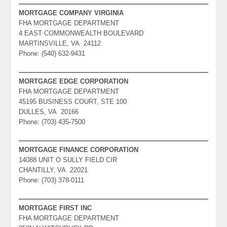
MORTGAGE COMPANY VIRGINIA
FHA MORTGAGE DEPARTMENT
4 EAST COMMONWEALTH BOULEVARD
MARTINSVILLE, VA 24112
Phone: (540) 632-9431
MORTGAGE EDGE CORPORATION
FHA MORTGAGE DEPARTMENT
45195 BUSINESS COURT, STE 100
DULLES, VA 20166
Phone: (703) 435-7500
MORTGAGE FINANCE CORPORATION
14088 UNIT O SULLY FIELD CIR
CHANTILLY, VA 22021
Phone: (703) 378-0111
MORTGAGE FIRST INC
FHA MORTGAGE DEPARTMENT