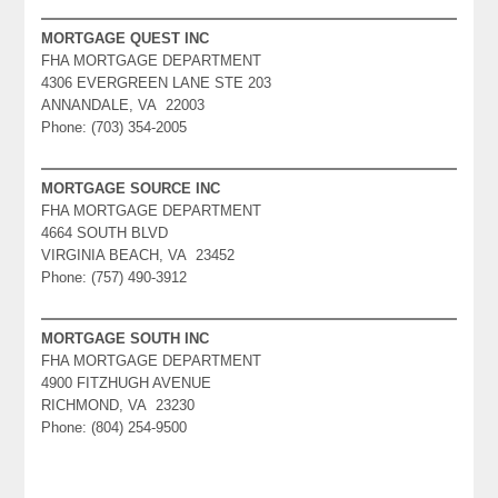
MORTGAGE QUEST INC
FHA MORTGAGE DEPARTMENT
4306 EVERGREEN LANE STE 203
ANNANDALE, VA 22003
Phone: (703) 354-2005
MORTGAGE SOURCE INC
FHA MORTGAGE DEPARTMENT
4664 SOUTH BLVD
VIRGINIA BEACH, VA 23452
Phone: (757) 490-3912
MORTGAGE SOUTH INC
FHA MORTGAGE DEPARTMENT
4900 FITZHUGH AVENUE
RICHMOND, VA 23230
Phone: (804) 254-9500