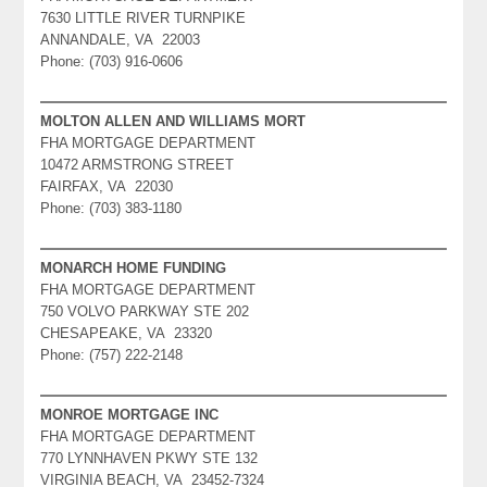
7630 LITTLE RIVER TURNPIKE
ANNANDALE, VA 22003
Phone: (703) 916-0606
MOLTON ALLEN AND WILLIAMS MORT
FHA MORTGAGE DEPARTMENT
10472 ARMSTRONG STREET
FAIRFAX, VA 22030
Phone: (703) 383-1180
MONARCH HOME FUNDING
FHA MORTGAGE DEPARTMENT
750 VOLVO PARKWAY STE 202
CHESAPEAKE, VA 23320
Phone: (757) 222-2148
MONROE MORTGAGE INC
FHA MORTGAGE DEPARTMENT
770 LYNNHAVEN PKWY STE 132
VIRGINIA BEACH, VA 23452-7324