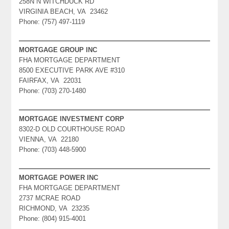
258N N WITCHDUCK RD
VIRGINIA BEACH, VA 23462
Phone: (757) 497-1119
MORTGAGE GROUP INC
FHA MORTGAGE DEPARTMENT
8500 EXECUTIVE PARK AVE #310
FAIRFAX, VA 22031
Phone: (703) 270-1480
MORTGAGE INVESTMENT CORP
8302-D OLD COURTHOUSE ROAD
VIENNA, VA 22180
Phone: (703) 448-5900
MORTGAGE POWER INC
FHA MORTGAGE DEPARTMENT
2737 MCRAE ROAD
RICHMOND, VA 23235
Phone: (804) 915-4001