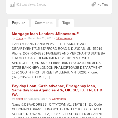
921 total views, 1 today
No Tags
Popular
Comments
Tags
Mortgage loan Lenders -Minnesota-F
by
Editor
on December 20, 2016 -
0 Comments
F AND M BANK-CANNON VALLEY FHA MORTGAGE
DEPARTMENT 715 STAFFORD ROAD N DUNDAS, MN 55019
Phone: (507) 645-8825 FARMERS AND MERCHANTS STATE BA
FHA MORTGAGE DEPARTMENT 126 101 N MARSHALL
SPRINGFIELD, MN 56087 Phone: (507) 723-4234 FARMERS
STATE BANK NEW LONDON FHA MORTGAGE DEPARTMENT
1690 SOUTH FIRST STREET WILLMAR, MN 56201 Phone:
(320) 235-5900 FIRST […]
Pay day Loan, Cash advance, Emergency loan,
Same day loan Agencies -PA, OK, SC, TX, TN, UT &
WA
by
Editor
on August 9, 2017 -
0 Comments
Name & DBA ADDRESS , CITY/TOWN #1, STATE #1, Zip Code
#1 DOMAIN ADVANSE FINANCE CORP., LLC 983 OLD EAGLE
SCHOOL RD, WAYNE, PA, 19087-1711 SHORTTERMLOAN.NET