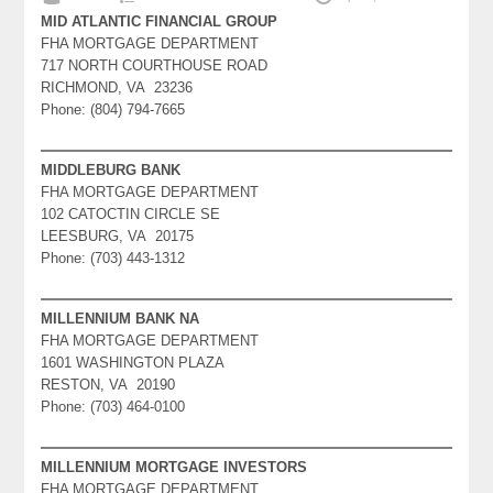
MID ATLANTIC FINANCIAL GROUP
FHA MORTGAGE DEPARTMENT
717 NORTH COURTHOUSE ROAD
RICHMOND, VA 23236
Phone: (804) 794-7665
MIDDLEBURG BANK
FHA MORTGAGE DEPARTMENT
102 CATOCTIN CIRCLE SE
LEESBURG, VA 20175
Phone: (703) 443-1312
MILLENNIUM BANK NA
FHA MORTGAGE DEPARTMENT
1601 WASHINGTON PLAZA
RESTON, VA 20190
Phone: (703) 464-0100
MILLENNIUM MORTGAGE INVESTORS
FHA MORTGAGE DEPARTMENT