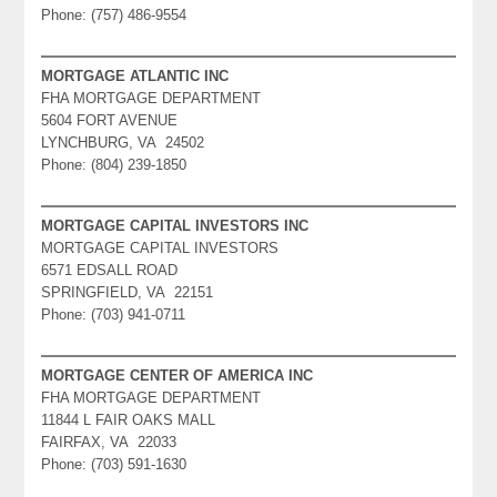
Phone: (757) 486-9554
MORTGAGE ATLANTIC INC
FHA MORTGAGE DEPARTMENT
5604 FORT AVENUE
LYNCHBURG, VA 24502
Phone: (804) 239-1850
MORTGAGE CAPITAL INVESTORS INC
MORTGAGE CAPITAL INVESTORS
6571 EDSALL ROAD
SPRINGFIELD, VA 22151
Phone: (703) 941-0711
MORTGAGE CENTER OF AMERICA INC
FHA MORTGAGE DEPARTMENT
11844 L FAIR OAKS MALL
FAIRFAX, VA 22033
Phone: (703) 591-1630