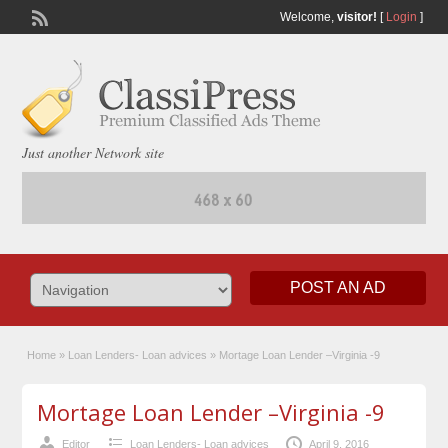
Welcome,
visitor!
[
Login
]
Just another Network site
POST AN AD
Home
»
Loan Lenders- Loan advices
»
Mortage Loan Lender –Virginia -9
Mortage Loan Lender –Virginia -9
Editor
Loan Lenders- Loan advices
April 9, 2016